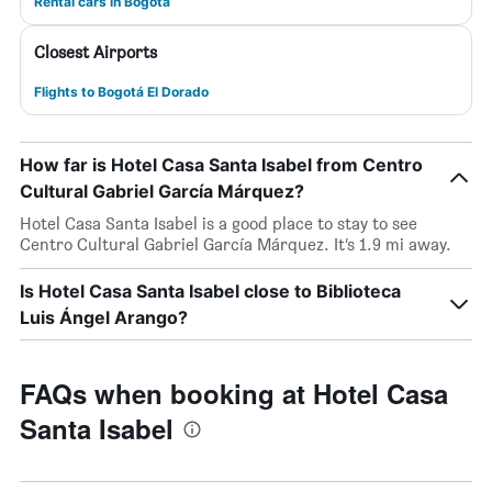
Rental cars in Bogotá
Closest Airports
Flights to Bogotá El Dorado
How far is Hotel Casa Santa Isabel from Centro
Cultural Gabriel García Márquez?
Hotel Casa Santa Isabel is a good place to stay to see
Centro Cultural Gabriel García Márquez. It’s 1.9 mi away.
Is Hotel Casa Santa Isabel close to Biblioteca
Luis Ángel Arango?
FAQs when booking at Hotel Casa
Santa Isabel