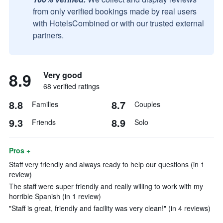
from only verified bookings made by real users
with HotelsCombined or with our trusted external
partners.
8.9
Very good
68 verified ratings
8.8
8.7
Families
Couples
9.3
8.9
Friends
Solo
Pros +
Staff very friendly and always ready to help our questions (in 1
review)
The staff were super friendly and really willing to work with my
horrible Spanish (in 1 review)
"Staff is great, friendly and facility was very clean!" (in 4 reviews)