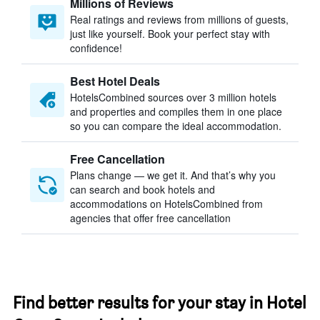
Millions of Reviews
Real ratings and reviews from millions of guests,
just like yourself. Book your perfect stay with
confidence!
Best Hotel Deals
HotelsCombined sources over 3 million hotels
and properties and compiles them in one place
so you can compare the ideal accommodation.
Free Cancellation
Plans change — we get it. And that’s why you
can search and book hotels and
accommodations on HotelsCombined from
agencies that offer free cancellation
Find better results for your stay in Hotel