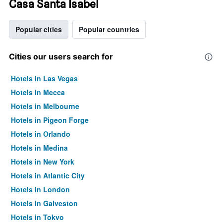
Casa Santa Isabel
Popular cities
Popular countries
Cities our users search for
Hotels in Las Vegas
Hotels in Mecca
Hotels in Melbourne
Hotels in Pigeon Forge
Hotels in Orlando
Hotels in Medina
Hotels in New York
Hotels in Atlantic City
Hotels in London
Hotels in Galveston
Hotels in Tokyo