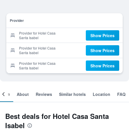
Provider
Provider for Hotel Casa
Show Prices
Santa Isabel
Provider for Hotel Casa
Show Prices
Santa Isabel
Provider for Hotel Casa
Show Prices
Santa Isabel
ooms
About
Reviews
Similar hotels
Location
FAQ
Best deals for Hotel Casa Santa
Isabel