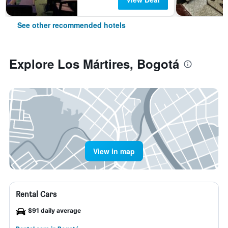
See other recommended hotels
Explore Los Mártires, Bogotá
View in map
Rental Cars
$91 daily average