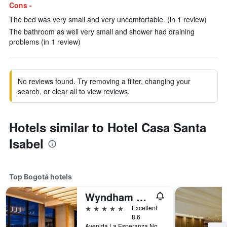
Cons -
The bed was very small and very uncomfortable. (in 1 review)
The bathroom as well very small and shower had draining
problems (in 1 review)
No reviews found. Try removing a filter, changing your
search, or clear all to view reviews.
Hotels similar to Hotel Casa Santa
Isabel
Top Bogotá hotels
Wyndham Bogota
5 stars
Excellent
8.6
Avenida La Esperanza No. 51-40, Bogotá, Colombia