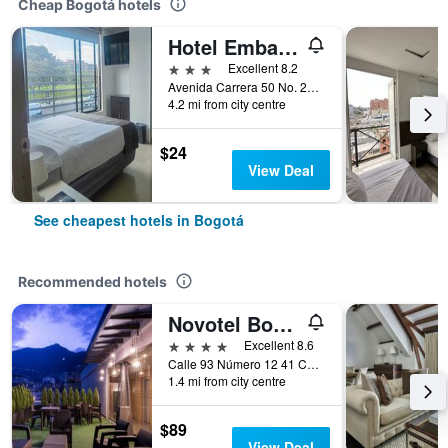
Cheap Bogotá hotels
Hotel Embajada
3 stars
Excellent 8.2
Avenida Carrera 50 No. 24 10, Bogotá, Colombia
4.2 mi from city centre
$24
View Deal
See cheapest hotels in Bogotá
Recommended hotels
Novotel Bogotá Parque 93
4 stars
Excellent 8.6
Calle 93 Número 12 41 Chicó, Bogotá, Colombia
1.4 mi from city centre
$89
View Deal