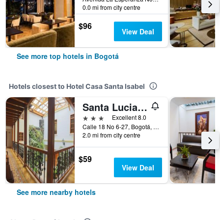
0.0 mi from city centre
$96
View Deal
See more top hotels in Bogotá
Hotels closest to Hotel Casa Santa Isabel
Santa Lucia Hotel Boutique Spa
3 stars
Excellent 8.0
Calle 18 No 6-27, Bogotá, Colombia
2.0 mi from city centre
$59
View Deal
See more nearby hotels