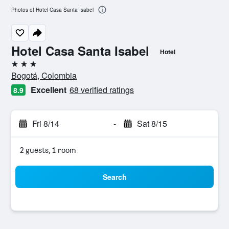
Photos of Hotel Casa Santa Isabel
Hotel Casa Santa Isabel
Hotel
3 stars
Bogotá, Colombia
Excellent
68 verified ratings
8.9
Fri 8/14
-
Sat 8/15
2 guests, 1 room
Search