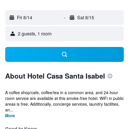
Fri 8/14
-
Sat 8/15
2 guests, 1 room
About Hotel Casa Santa Isabel
A coffee shop/cafe, coffee/tea in a common area, and 24-hour
room service are available at this smoke-free hotel. WiFi in public
areas is free. Additionally, concierge services, laundry facilities,
an...
More
Good to Know