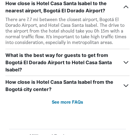
How close is Hotel Casa Santa Isabel to the
nearest airport, Bogotá El Dorado Airport?
There are 7.7 mi between the closest airport, Bogotá El
Dorado Airport, and Hotel Casa Santa Isabel. The drive to
the airport from the hotel should take you 0h 15m with a
normal traffic flow. It’s important to take high traffic times
into consideration, especially in metropolitan areas.
What is the best way for guests to get from
Bogotá El Dorado Airport to Hotel Casa Santa
Isabel?
How close is Hotel Casa Santa Isabel from the
Bogotá city center?
See more FAQs