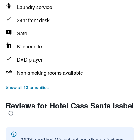
Laundry service
24hr front desk
Safe
Kitchenette
DVD player
Non-smoking rooms available
Show all 13 amenities
Reviews for Hotel Casa Santa Isabel
100% verified.
We collect and display reviews