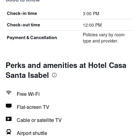
3:00 PM
Check-in time
12:00 PM
Check-out time
Policies vary by room
Payment & Cancellation
type and provider.
Perks and amenities at Hotel Casa
Santa Isabel
Free Wi-Fi
Flat-screen TV
Cable or satellite TV
Airport shuttle