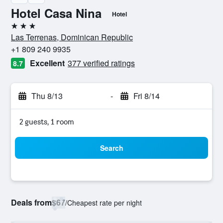
Hotel Casa Nina
Hotel
3 stars
Las Terrenas, Dominican Republic
+1 809 240 9935
Excellent
377 verified ratings
8.7
Thu 8/13
-
Fri 8/14
2 guests, 1 room
Search
Deals from
$67
/
Cheapest rate per night