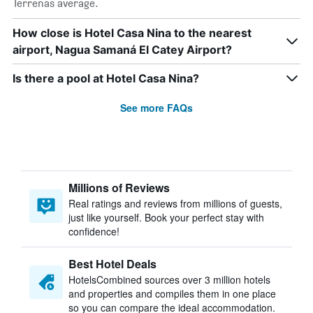
Terrenas average.
How close is Hotel Casa Nina to the nearest
airport, Nagua Samaná El Catey Airport?
Is there a pool at Hotel Casa Nina?
See more FAQs
Millions of Reviews
Real ratings and reviews from millions of guests,
just like yourself. Book your perfect stay with
confidence!
Best Hotel Deals
HotelsCombined sources over 3 million hotels
and properties and compiles them in one place
so you can compare the ideal accommodation.