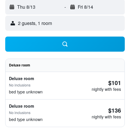
Thu 8/13
-
Fri 8/14
2 guests, 1 room
Deluxe room
Deluxe room
$101
No inclusions
nightly with fees
bed type unknown
Deluxe room
$136
No inclusions
nightly with fees
bed type unknown