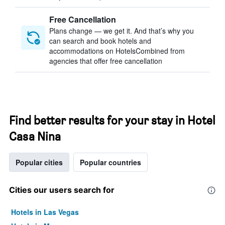
Free Cancellation
Plans change — we get it. And that’s why you
can search and book hotels and
accommodations on HotelsCombined from
agencies that offer free cancellation
Find better results for your stay in Hotel
Casa Nina
Popular cities
Popular countries
Cities our users search for
Hotels in Las Vegas