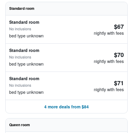
Standard room
Standard room
$67
No inclusions
nightly with fees
bed type unknown
Standard room
$70
No inclusions
nightly with fees
bed type unknown
Standard room
$71
No inclusions
nightly with fees
bed type unknown
4 more deals from $84
Queen room