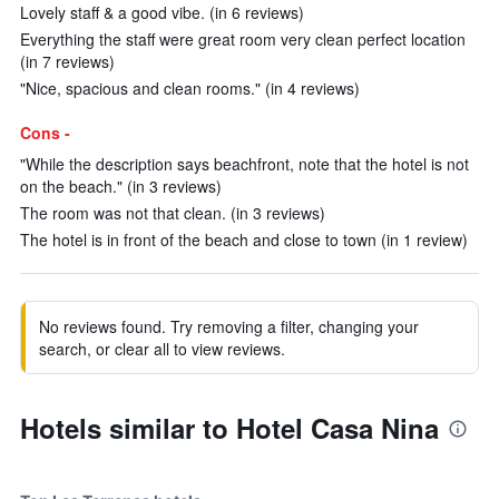
Lovely staff & a good vibe. (in 6 reviews)
Everything the staff were great room very clean perfect location
(in 7 reviews)
"Nice, spacious and clean rooms." (in 4 reviews)
Cons -
"While the description says beachfront, note that the hotel is not
on the beach." (in 3 reviews)
The room was not that clean. (in 3 reviews)
The hotel is in front of the beach and close to town (in 1 review)
No reviews found. Try removing a filter, changing your
search, or clear all to view reviews.
Hotels similar to Hotel Casa Nina