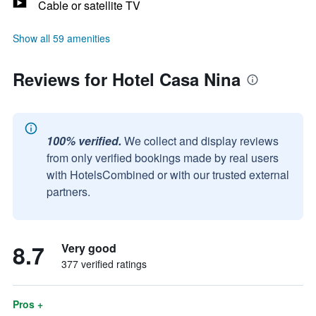
Cable or satellite TV
Show all 59 amenities
Reviews for Hotel Casa Nina
100% verified.
We collect and display reviews
from only verified bookings made by real users
with HotelsCombined or with our trusted external
partners.
8.7
Very good
377 verified ratings
Pros +