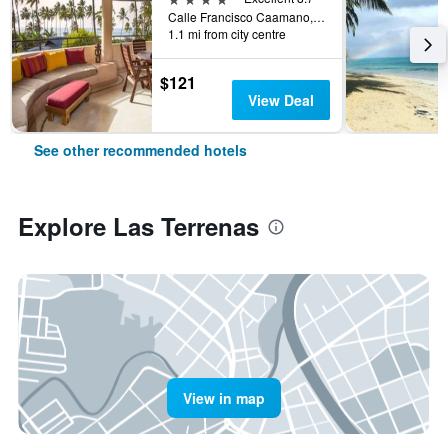
Calle Francisco Caamano, Las Terrenas, Dominican Republic
1.1 mi from city centre
$121
View Deal
See other recommended hotels
Explore Las Terrenas
View in map