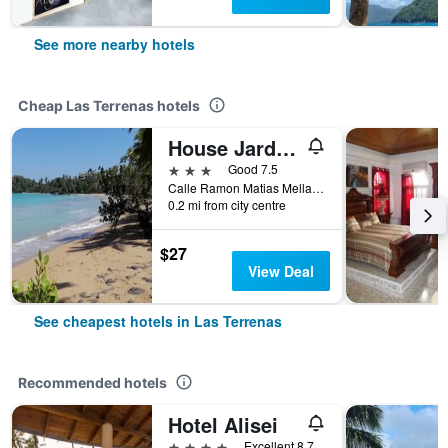
See more nearby hotels
Cheap Las Terrenas hotels
House Jardin Del Caribe
3 stars
Good 7.5
Calle Ramon Matias Mella Nr 33, Las Terrenas, Dominican Republic
0.2 mi from city centre
$27
View Deal
See cheapest hotels in Las Terrenas
Recommended hotels
Hotel Alisei
4 stars
Excellent 8.7