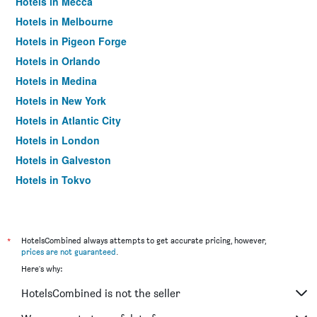
Hotels in Mecca
Hotels in Melbourne
Hotels in Pigeon Forge
Hotels in Orlando
Hotels in Medina
Hotels in New York
Hotels in Atlantic City
Hotels in London
Hotels in Galveston
Hotels in Tokyo
Hotels in Niagara Falls
*
HotelsCombined always attempts to get accurate pricing, however,
prices are not guaranteed
.
Here's why:
HotelsCombined is not the seller