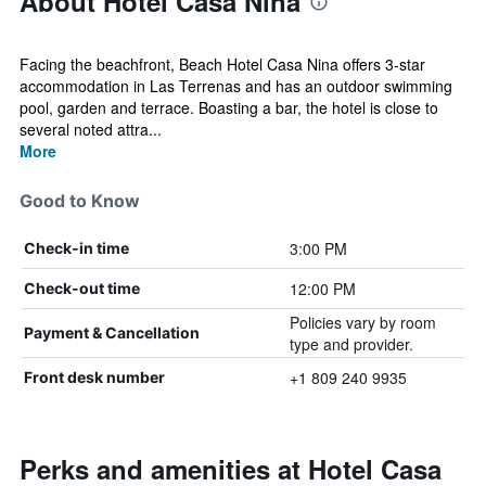
About Hotel Casa Nina
Facing the beachfront, Beach Hotel Casa Nina offers 3-star
accommodation in Las Terrenas and has an outdoor swimming
pool, garden and terrace. Boasting a bar, the hotel is close to
several noted attra...
More
Good to Know
3:00 PM
Check-in time
12:00 PM
Check-out time
Policies vary by room
Payment & Cancellation
type and provider.
+1 809 240 9935
Front desk number
Perks and amenities at Hotel Casa