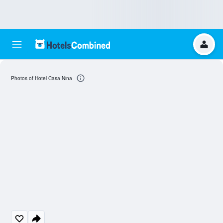
Photos of Hotel Casa Nina