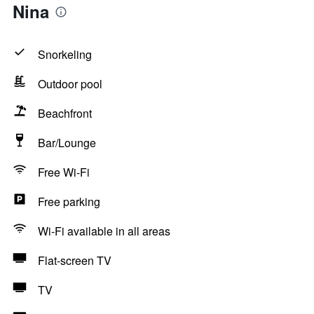
Nina
Snorkeling
Outdoor pool
Beachfront
Bar/Lounge
Free Wi-Fi
Free parking
Wi-Fi available in all areas
Flat-screen TV
TV