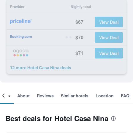
Provider
Nightly total
$67
View Deal
$70
View Deal
$71
View Deal
12 more Hotel Casa Nina deals
ooms
About
Reviews
Similar hotels
Location
FAQ
Best deals for Hotel Casa Nina