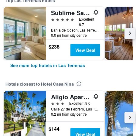
Top Las Terrenas hotels
Sublime Samana Hotel & Residences
5 stars
Excellent
8.7
Bahia de Coson, Las Terrenas, Dominican Republic
0.0 mi from city centre
$238
View Deal
See more top hotels in Las Terrenas
Hotels closest to Hotel Casa Nina
Aligio Apart-hotel & Spa - Las Terrenas
3 stars
Excellent 9.0
Calle 27 de Febrero, Las Terrenas, Dominican Republic
0.2 mi from city centre
$144
View Deal