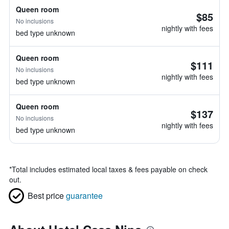
Queen room
$85
No inclusions
nightly with fees
bed type unknown
Queen room
$111
No inclusions
nightly with fees
bed type unknown
Queen room
$137
No inclusions
nightly with fees
bed type unknown
*
Total includes estimated local taxes & fees payable on check
out.
Best price
guarantee