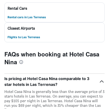
Rental Cars
Rental cars in Las Terrenas
Closest Airports
Flights to Las Terrenas
FAQs when booking at Hotel Casa
Nina
Is pricing at Hotel Casa Nina comparable to 3
star hotels in Las Terrenas?
Hotel Casa Nina is generally less than the average price of 3
stars hotels in Las Terrenas. On average, you can expect to
pay $105 per night in Las Terrenas. Hotel Casa Nina will
run you $69 per night, which is 35% cheaper than the Las