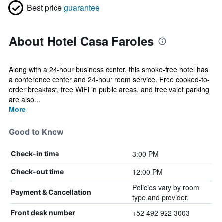
Best price
guarantee
About Hotel Casa Faroles
Along with a 24-hour business center, this smoke-free hotel has
a conference center and 24-hour room service. Free cooked-to-
order breakfast, free WiFi in public areas, and free valet parking
are also...
More
Good to Know
3:00 PM
Check-in time
12:00 PM
Check-out time
Policies vary by room
Payment & Cancellation
type and provider.
+52 492 922 3003
Front desk number