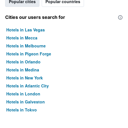
Popular cities
Popular countries
Cities our users search for
Hotels in Las Vegas
Hotels in Mecca
Hotels in Melbourne
Hotels in Pigeon Forge
Hotels in Orlando
Hotels in Medina
Hotels in New York
Hotels in Atlantic City
Hotels in London
Hotels in Galveston
Hotels in Tokyo
Hotels in Niagara Falls