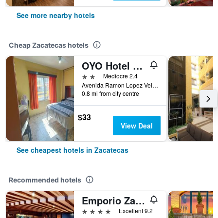
See more nearby hotels
Cheap Zacatecas hotels
OYO Hotel Colón, Plaza Bicentenario, Zacatecas Centro
2 stars
Mediocre 2.4
Avenida Ramon Lopez Velardeno 508 Col Centro, Zacatecas, Zacatecas, Mexico
0.8 mi from city centre
$33
View Deal
See cheapest hotels in Zacatecas
Recommended hotels
Emporio Zacatecas
4 stars
Excellent 9.2