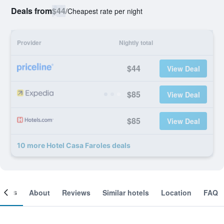
Deals from
$44
/
Cheapest rate per night
Provider
Nightly total
$44
View Deal
$85
View Deal
$85
View Deal
10 more Hotel Casa Faroles deals
ooms
About
Reviews
Similar hotels
Location
FAQ