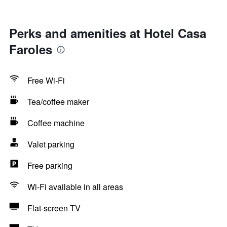
Perks and amenities at Hotel Casa
Faroles
Free Wi-Fi
Tea/coffee maker
Coffee machine
Valet parking
Free parking
Wi-Fi available in all areas
Flat-screen TV