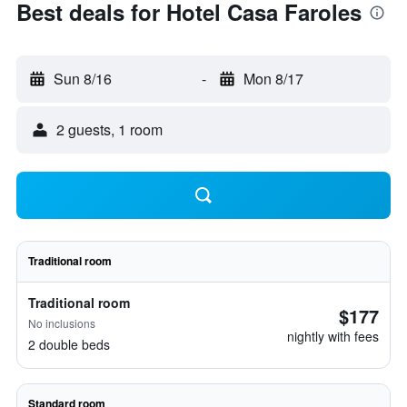
Best deals for Hotel Casa Faroles
Sun 8/16
-
Mon 8/17
2 guests, 1 room
Traditional room
Traditional room
$177
No inclusions
nightly with fees
2 double beds
Standard room