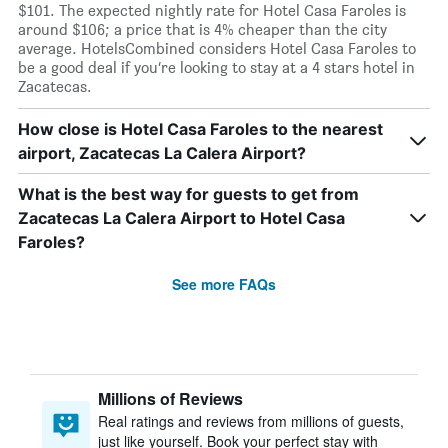
$101. The expected nightly rate for Hotel Casa Faroles is
around $106; a price that is 4% cheaper than the city
average. HotelsCombined considers Hotel Casa Faroles to
be a good deal if you’re looking to stay at a 4 stars hotel in
Zacatecas.
How close is Hotel Casa Faroles to the nearest
airport, Zacatecas La Calera Airport?
What is the best way for guests to get from
Zacatecas La Calera Airport to Hotel Casa
Faroles?
See more FAQs
Millions of Reviews
Real ratings and reviews from millions of guests,
just like yourself. Book your perfect stay with