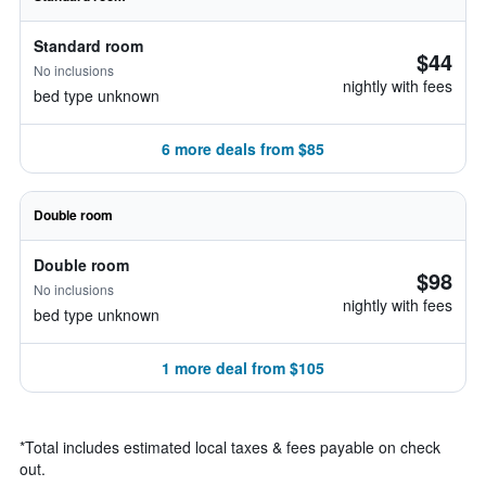
Standard room
$44
No inclusions
nightly with fees
bed type unknown
6 more deals from $85
Double room
Double room
$98
No inclusions
nightly with fees
bed type unknown
1 more deal from $105
*
Total includes estimated local taxes & fees payable on check
out.