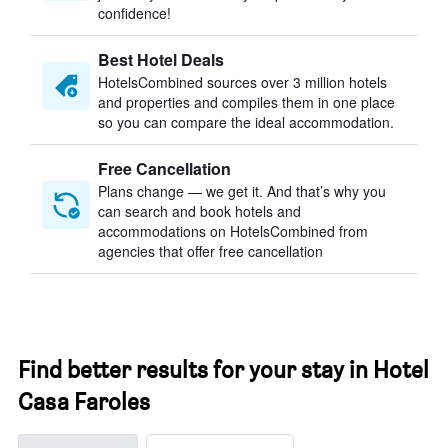
confidence!
Best Hotel Deals
HotelsCombined sources over 3 million hotels
and properties and compiles them in one place
so you can compare the ideal accommodation.
Free Cancellation
Plans change — we get it. And that’s why you
can search and book hotels and
accommodations on HotelsCombined from
agencies that offer free cancellation
Find better results for your stay in Hotel
Casa Faroles