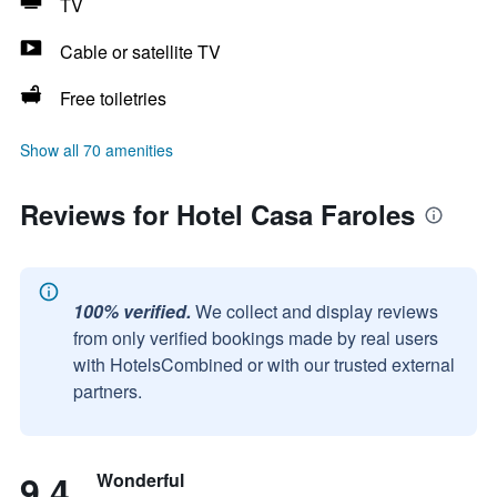
TV
Cable or satellite TV
Free toiletries
Show all 70 amenities
Reviews for Hotel Casa Faroles
100% verified.
We collect and display reviews
from only verified bookings made by real users
with HotelsCombined or with our trusted external
partners.
9.4
Wonderful