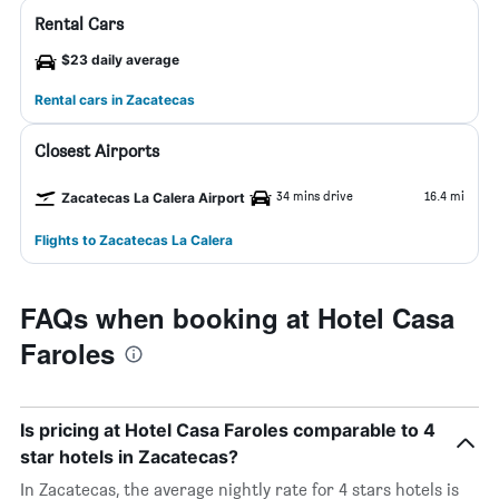
Rental Cars
$23 daily average
Rental cars in Zacatecas
Closest Airports
34 mins drive
16.4 mi
Zacatecas La Calera Airport
Flights to Zacatecas La Calera
FAQs when booking at Hotel Casa
Faroles
Is pricing at Hotel Casa Faroles comparable to 4
star hotels in Zacatecas?
In Zacatecas, the average nightly rate for 4 stars hotels is