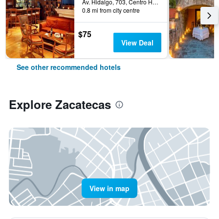
Av. Hidalgo, 703, Centro Historico, Zacatecas, Zacatecas, Mexico
0.8 mi from city centre
$75
View Deal
See other recommended hotels
Explore Zacatecas
View in map