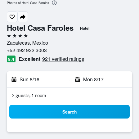
Photos of Hotel Casa Faroles
Hotel Casa Faroles
Hotel
4 stars
Zacatecas, Mexico
+52 492 922 3003
Excellent
921 verified ratings
9.4
Sun 8/16
-
Mon 8/17
2 guests, 1 room
Search