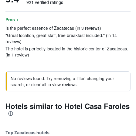
921 verified ratings
Pros +
Is the perfect essence of Zacatecas (in 3 reviews)
"Great location, great staff, free breakfast included." (in 14
reviews)
The hotel is perfectly located in the historic center of Zacatecas.
(in 1 review)
No reviews found. Try removing a filter, changing your
search, or clear all to view reviews.
Hotels similar to Hotel Casa Faroles
Top Zacatecas hotels