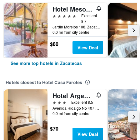
Hotel Meson de Jobito
5 stars
Excellent
8.7
Jardin Morelos 108, Zacatecas, Zacatecas, Mexico
0.0 mi from city centre
$80
View Deal
See more top hotels in Zacatecas
Hotels closest to Hotel Casa Faroles
Hotel Argento Zacatecas
3 stars
Excellent 8.5
Avenida Hidalgo No 407 Centro, Zacatecas, Zacatecas, Mexico
0.0 mi from city centre
$70
View Deal