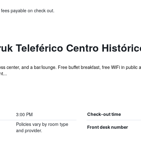
& fees payable on check out.
uk Teleférico Centro Históric
ness center, and a bar/lounge. Free buffet breakfast, free WiFi in public 
t...
3:00 PM
Check-out time
Policies vary by room type
Front desk number
and provider.