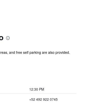
o
areas, and free self parking are also provided.
12:30 PM
+52 492 922 0745