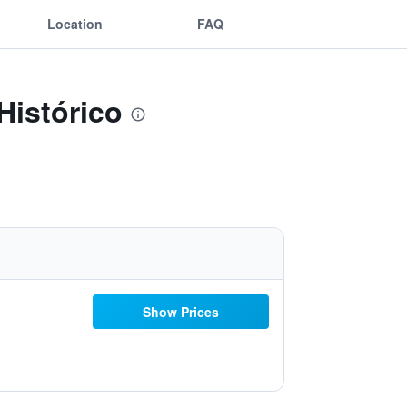
Location
FAQ
Histórico
Show Prices