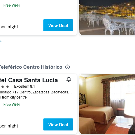
Free Wi-Fi
View Deal
per night
s
Teleférico Centro Histórico
tel Casa Santa Lucia
ars
Excellent 8.1
Ave Hidalgo 717 Centro, Zacatecas, Zacatecas, Mexico
i from city centre
Free Wi-Fi
View Deal
per night