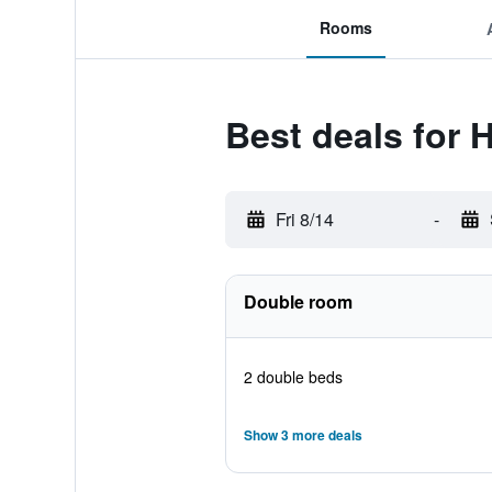
Rooms
Best deals for 
Fri 8/14
-
Double room
2 double beds
Show 3 more deals