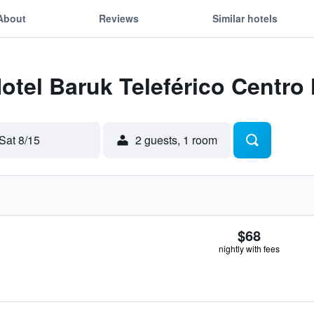
About
Reviews
Similar hotels
Hotel Baruk Teleférico Centro 
Sat 8/15
2 guests, 1 room
$68
nightly with fees