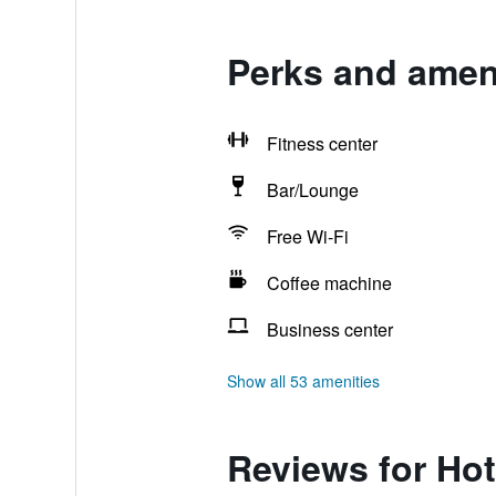
Perks and ameni
Fitness center
Bar/Lounge
Free Wi-Fi
Coffee machine
Business center
Show all 53 amenities
Reviews for Hot