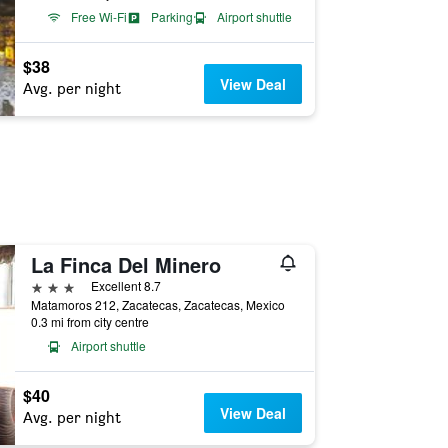
Free Wi-Fi
Parking
Airport shuttle
$38
View Deal
Avg. per night
La Finca Del Minero
3 stars
Excellent 8.7
Matamoros 212, Zacatecas, Zacatecas, Mexico
0.3 mi from city centre
Airport shuttle
$40
View Deal
Avg. per night