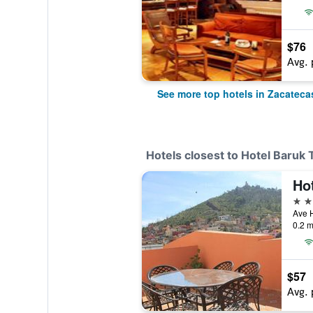
$76
Avg. 
See more top hotels in Zacateca
Hotels closest to Hotel Baruk 
Ho
4 st
0.2 m
$57
Avg. 