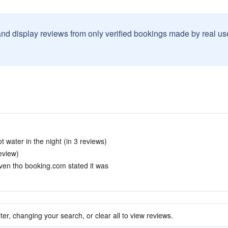
and display reviews from only verified bookings made by real u
 water in the night (in 3 reviews)
eview)
ven tho booking.com stated it was
ter, changing your search, or clear all to view reviews.