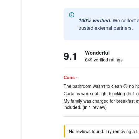
100% verified.
We collect 
trusted external partners.
9.1
Wonderful
649 verified ratings
Cons -
The bathroom wasn't to clean 😕 no hot
Curtains were not light blocking (in 1 r
My family was charged for breakfast e
included. (in 1 review)
No reviews found. Try removing a fil