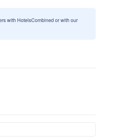
sers with HotelsCombined or with our