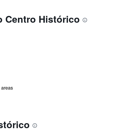
o Centro Histórico
l areas
stórico