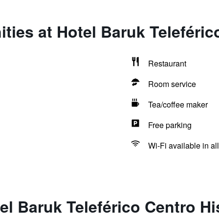
ties at Hotel Baruk Teleféric
Restaurant
Room service
Tea/coffee maker
Free parking
Wi-Fi available in al
el Baruk Teleférico Centro Hi