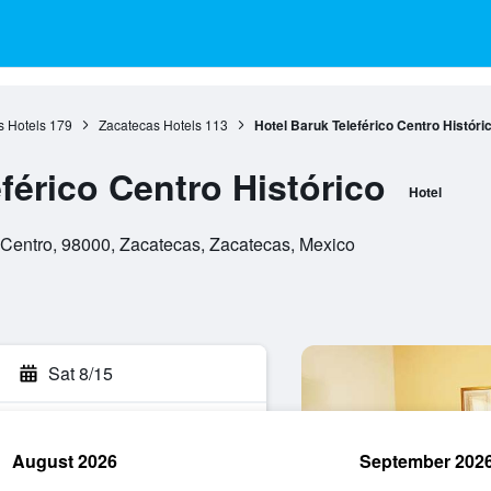
s Hotels
179
Zacatecas Hotels
113
Hotel Baruk Teleférico Centro Históri
férico Centro Histórico
Hotel
 Centro, 98000, Zacatecas, Zacatecas, Mexico
Sat 8/15
August 2026
September 202