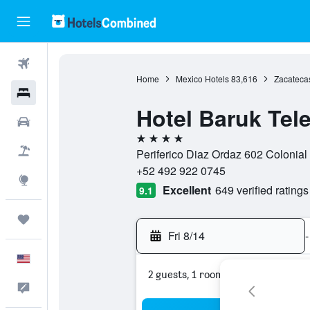
Flights
Home
Mexico Hotels
83,616
Zacateca
Hotels
Hotel Baruk Tele
Cars
4 stars
Packages
Periferico Diaz Ordaz 602 Colonial
+52 492 922 0745
Explore
Excellent
649 verified ratings
9.1
Trips
Fri 8/14
-
English
2 guests, 1 room
Feedback