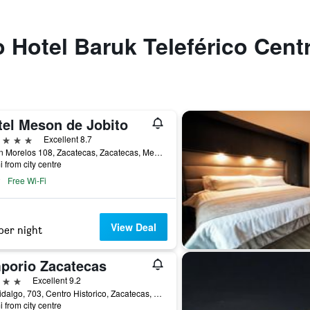
o Hotel Baruk Teleférico Cent
tel Meson de Jobito
ars
Excellent 8.7
Jardin Morelos 108, Zacatecas, Zacatecas, Mexico
i from city centre
Free Wi-Fi
View Deal
per night
porio Zacatecas
ars
Excellent 9.2
Av. Hidalgo, 703, Centro Historico, Zacatecas, Zacatecas, Mexico
i from city centre