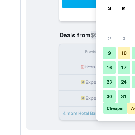
Sea
S
M
$68
Deals from
/
Cheapest rate p
2
3
Provider
Nig
9
10
16
17
23
24
30
31
Cheaper
A
4 more Hotel Baruk Teleférico Cent