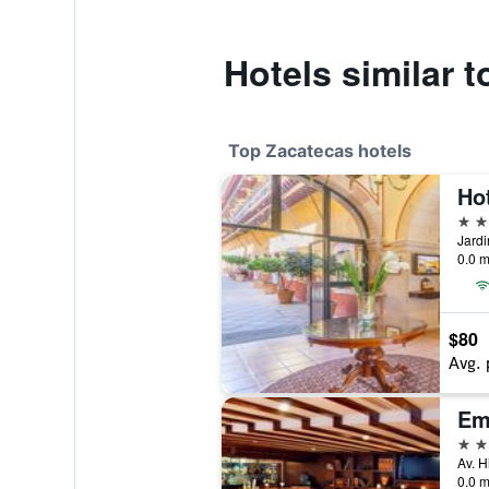
Hotels similar t
Top Zacatecas hotels
Ho
5 st
0.0 m
$80
Avg. 
Em
4 st
0.0 m