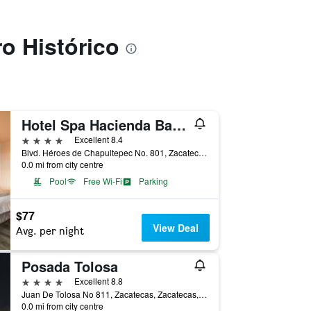
ro Histórico
Hotel Spa Hacienda Baruk
4 stars
Excellent 8.4
Blvd. Héroes de Chapultepec No. 801, Zacatecas, Zacatecas, Mexico
0.0 mi from city centre
Pool
Free Wi-Fi
Parking
$77
View Deal
Avg. per night
Posada Tolosa
4 stars
Excellent 8.8
Juan De Tolosa No 811, Zacatecas, Zacatecas, Mexico
0.0 mi from city centre