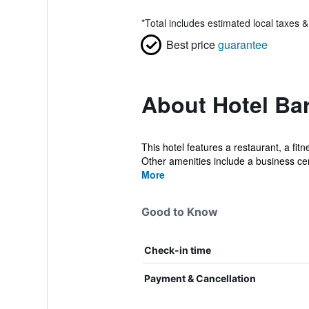
*
Total includes estimated local taxes 
Best price
guarantee
About Hotel Bar
This hotel features a restaurant, a fit
Other amenities include a business cen
More
Good to Know
Check-in time
Payment & Cancellation