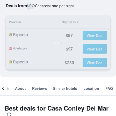
Deals from
$97
/
Cheapest rate per night
Provider
Nightly total
$97
View Deal
$97
View Deal
$230
View Deal
ooms
About
Reviews
Similar hotels
Location
FAQ
Best deals for Casa Conley Del Mar