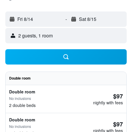
Fri 8/14
-
Sat 8/15
2 guests, 1 room
Double room
Double room
$97
No inclusions
nightly with fees
2 double beds
Double room
$97
No inclusions
nightly with fees