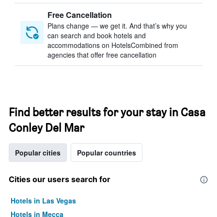
Free Cancellation
Plans change — we get it. And that’s why you
can search and book hotels and
accommodations on HotelsCombined from
agencies that offer free cancellation
Find better results for your stay in Casa
Conley Del Mar
Popular cities
Popular countries
Cities our users search for
Hotels in Las Vegas
Hotels in Mecca