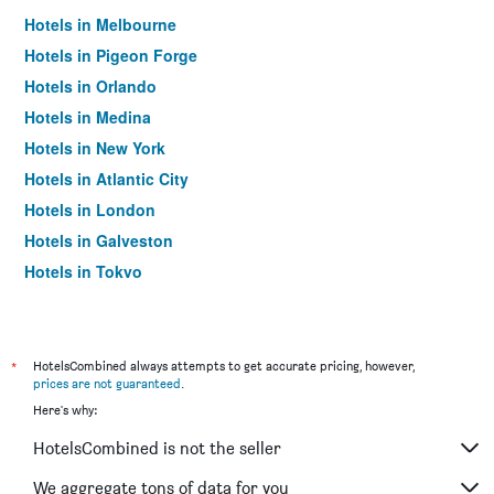
Hotels in Melbourne
Hotels in Pigeon Forge
Hotels in Orlando
Hotels in Medina
Hotels in New York
Hotels in Atlantic City
Hotels in London
Hotels in Galveston
Hotels in Tokyo
Hotels in Niagara Falls
*
HotelsCombined always attempts to get accurate pricing, however,
prices are not guaranteed
.
Here's why:
HotelsCombined is not the seller
We aggregate tons of data for you