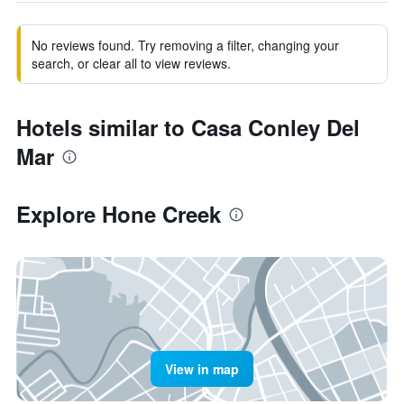
No reviews found. Try removing a filter, changing your
search, or clear all to view reviews.
Hotels similar to Casa Conley Del
Mar
Explore Hone Creek
View in map