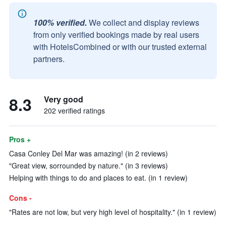
100% verified.
We collect and display reviews
from only verified bookings made by real users
with HotelsCombined or with our trusted external
partners.
8.3
Very good
202 verified ratings
Pros +
Casa Conley Del Mar was amazing! (in 2 reviews)
"Great view, sorrounded by nature." (in 3 reviews)
Helping with things to do and places to eat. (in 1 review)
Cons -
"Rates are not low, but very high level of hospitality." (in 1 review)