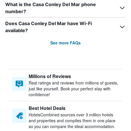
What is the Casa Conley Del Mar phone
number?
Does Casa Conley Del Mar have Wi-Fi
available?
See more FAQs
Millions of Reviews
Real ratings and reviews from millions of guests,
just like yourself. Book your perfect stay with
confidence!
Best Hotel Deals
HotelsCombined sources over 3 million hotels
and properties and compiles them in one place
so you can compare the ideal accommodation.