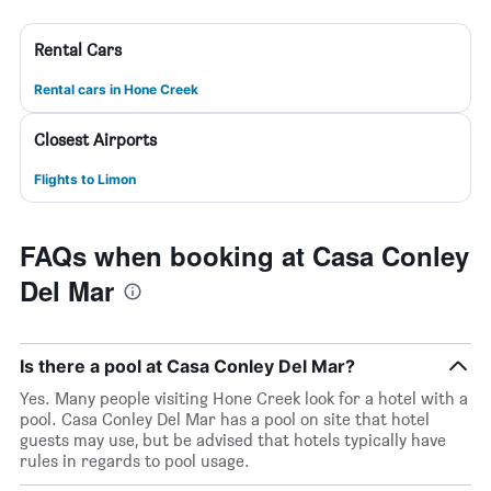
Rental Cars
Rental cars in Hone Creek
Closest Airports
Flights to Limon
FAQs when booking at Casa Conley
Del Mar
Is there a pool at Casa Conley Del Mar?
Yes. Many people visiting Hone Creek look for a hotel with a
pool. Casa Conley Del Mar has a pool on site that hotel
guests may use, but be advised that hotels typically have
rules in regards to pool usage.