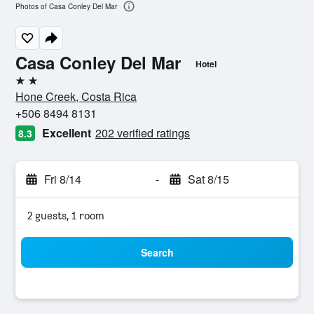
Photos of Casa Conley Del Mar
Casa Conley Del Mar
Hotel
2 stars
Hone Creek, Costa Rica
+506 8494 8131
Excellent
202 verified ratings
8.3
Fri 8/14
-
Sat 8/15
2 guests, 1 room
Search