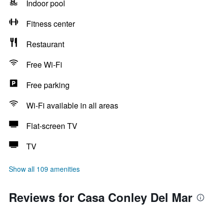
Indoor pool
Fitness center
Restaurant
Free Wi-Fi
Free parking
Wi-Fi available in all areas
Flat-screen TV
TV
Show all 109 amenities
Reviews for Casa Conley Del Mar