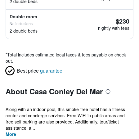
2 double beds
Double room
$230
No inclusions
nightly with fees
2 double beds
*
Total includes estimated local taxes & fees payable on check
out.
Best price
guarantee
About Casa Conley Del Mar
Along with an indoor pool, this smoke-free hotel has a fitness
center and concierge services. Free WiFi in public areas and
free self parking are also provided. Additionally, tour/ticket
assistance, a...
More