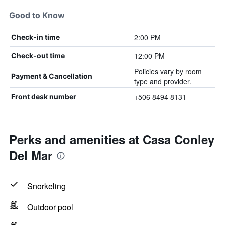
Good to Know
2:00 PM
Check-in time
12:00 PM
Check-out time
Policies vary by room
Payment & Cancellation
type and provider.
+506 8494 8131
Front desk number
Perks and amenities at Casa Conley
Del Mar
Snorkeling
Outdoor pool