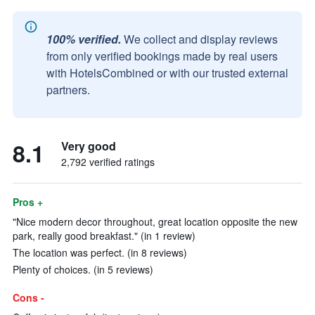
100% verified.
We collect and display reviews
from only verified bookings made by real users
with HotelsCombined or with our trusted external
partners.
8.1
Very good
2,792 verified ratings
Pros +
"Nice modern decor throughout, great location opposite the new
park, really good breakfast." (in 1 review)
The location was perfect. (in 8 reviews)
Plenty of choices. (in 5 reviews)
Cons -