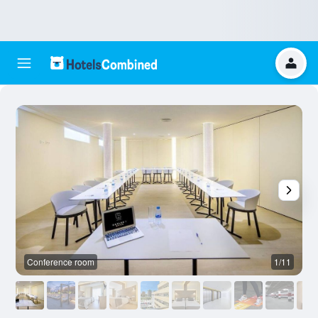
Conference room
1/11
O