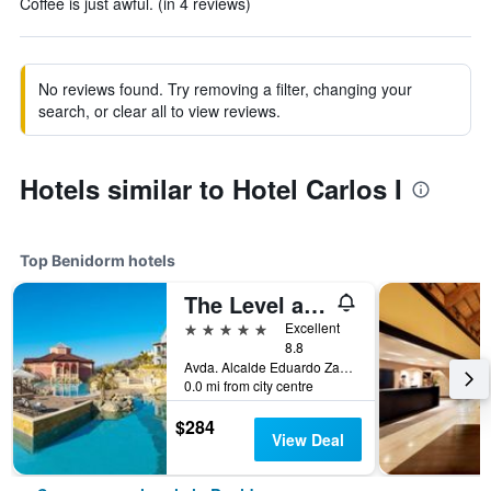
Coffee is just awful. (in 4 reviews)
No reviews found. Try removing a filter, changing your
search, or clear all to view reviews.
Hotels similar to Hotel Carlos I
Top Benidorm hotels
The Level at Meliá Villaitana
5 stars
Excellent
8.8
Avda. Alcalde Eduardo Zaplana, 7, Benidorm, Valencia, Spain
0.0 mi from city centre
$284
View Deal