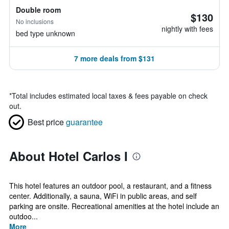
Double room
$130
No inclusions
nightly with fees
bed type unknown
7 more deals from $131
*
Total includes estimated local taxes & fees payable on check
out.
Best price
guarantee
About Hotel Carlos I
This hotel features an outdoor pool, a restaurant, and a fitness
center. Additionally, a sauna, WiFi in public areas, and self
parking are onsite. Recreational amenities at the hotel include an
outdoo...
More