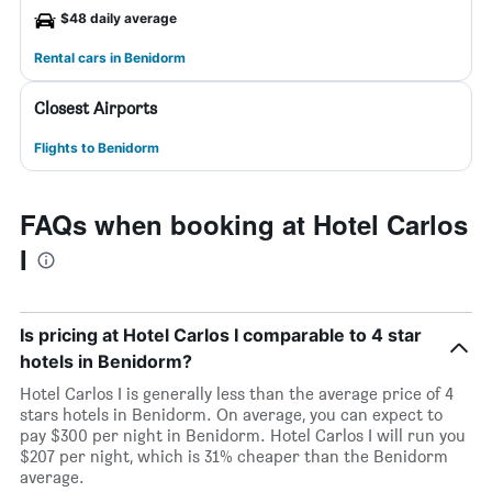
$48 daily average
Rental cars in Benidorm
Closest Airports
Flights to Benidorm
FAQs when booking at Hotel Carlos
I
Is pricing at Hotel Carlos I comparable to 4 star
hotels in Benidorm?
Hotel Carlos I is generally less than the average price of 4
stars hotels in Benidorm. On average, you can expect to
pay $300 per night in Benidorm. Hotel Carlos I will run you
$207 per night, which is 31% cheaper than the Benidorm
average.