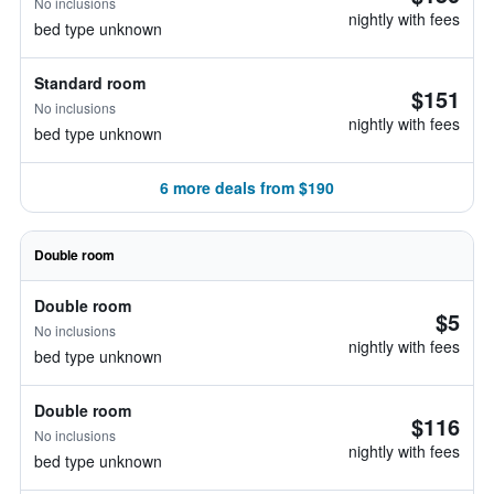
No inclusions
nightly with fees
bed type unknown
Standard room
$151
No inclusions
nightly with fees
bed type unknown
6 more deals from $190
Double room
Double room
$5
No inclusions
nightly with fees
bed type unknown
Double room
$116
No inclusions
nightly with fees
bed type unknown