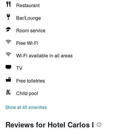
Restaurant
Bar/Lounge
Room service
Free Wi-Fi
Wi-Fi available in all areas
TV
Free toiletries
Child pool
Show all 45 amenities
Reviews for Hotel Carlos I