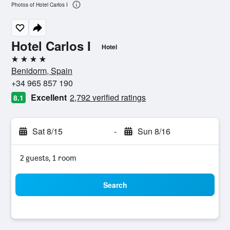
Photos of Hotel Carlos I
Hotel Carlos I
Hotel
4 stars
Benidorm, Spain
+34 965 857 190
Excellent
2,792 verified ratings
8.1
Sat 8/15
-
Sun 8/16
2 guests, 1 room
Search