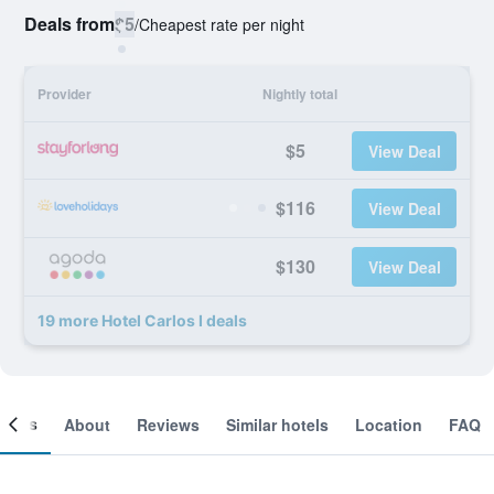
Deals from
$5
/
Cheapest rate per night
Provider
Nightly total
$5
View Deal
$116
View Deal
$130
View Deal
19 more Hotel Carlos I deals
ooms
About
Reviews
Similar hotels
Location
FAQ