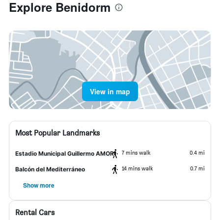
Explore Benidorm
View in map
Most Popular Landmarks
7 mins walk
0.4 mi
Estadio Municipal Guillermo AMOR
14 mins walk
0.7 mi
Balcón del Mediterráneo
Show more
Rental Cars