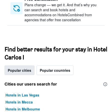
Plans change — we get it. And that’s why you
can search and book hotels and
accommodations on HotelsCombined from
agencies that offer free cancellation
Find better results for your stay in Hotel
Carlos I
Popular cities
Popular countries
Cities our users search for
Hotels in Las Vegas
Hotels in Mecca
Hotels in Melbourne