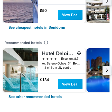
$50
View Deal
See cheapest hotels in Benidorm
Recommended hotels
Hotel Deloix 4 Sup
4 stars
Excellent 8.7
Av. Sereno Ochoa, 34, Benidorm, Valencia, Spain
1.4 mi from city centre
$134
View Deal
See other recommended hotels