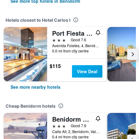
See more top hotels in Benidorm
Hotels closest to Hotel Carlos I
Port Fiesta Park
3 stars
Good 7.6
Avenida Foietes, 4, Benidorm, Valencia, Spain
0.0 mi from city centre
$115
View Deal
See more nearby hotels
Cheap Benidorm hotels
Benidorm City Olympia Hotel
3 stars
Good 7.9
Calle Alt, 2, Benidorm, Valencia, Spain
0.4 mi from city centre