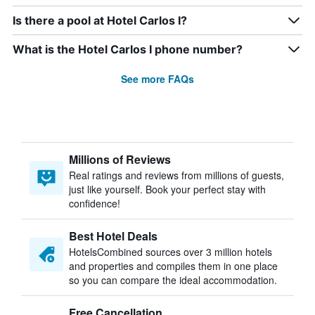
Is there a pool at Hotel Carlos I?
What is the Hotel Carlos I phone number?
See more FAQs
Millions of Reviews
Real ratings and reviews from millions of guests,
just like yourself. Book your perfect stay with
confidence!
Best Hotel Deals
HotelsCombined sources over 3 million hotels
and properties and compiles them in one place
so you can compare the ideal accommodation.
Free Cancellation