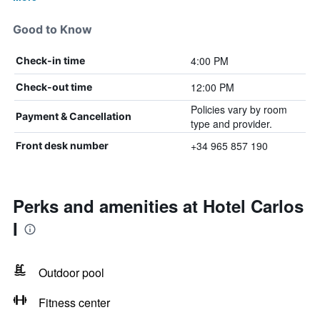
Good to Know
4:00 PM
Check-in time
12:00 PM
Check-out time
Policies vary by room
Payment & Cancellation
type and provider.
+34 965 857 190
Front desk number
Perks and amenities at Hotel Carlos
I
Outdoor pool
Fitness center