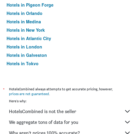
Hotels in Pigeon Forge
Hotels in Orlando
Hotels in Medina
Hotels in New York
Hotels in Atlantic City
Hotels in London
Hotels in Galveston
Hotels in Tokyo
Hotels in Niagara Falls
*
HotelsCombined always attempts to get accurate pricing, however,
prices are not guaranteed
.
Here's why:
HotelsCombined is not the seller
We aggregate tons of data for you
Why aren’t prices 100% accurate?