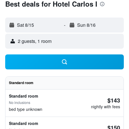
Best deals for Hotel Carlos I
Sat 8/15
-
Sun 8/16
2 guests, 1 room
Standard room
Standard room
$143
No inclusions
nightly with fees
bed type unknown
Standard room
$150