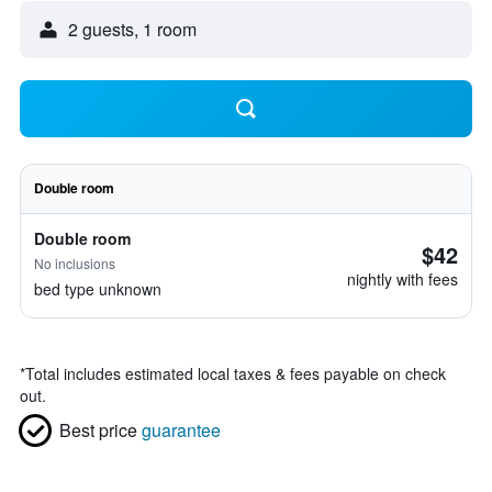
2 guests, 1 room
Double room
Double room
$42
No inclusions
nightly with fees
bed type unknown
*
Total includes estimated local taxes & fees payable on check
out.
Best price
guarantee