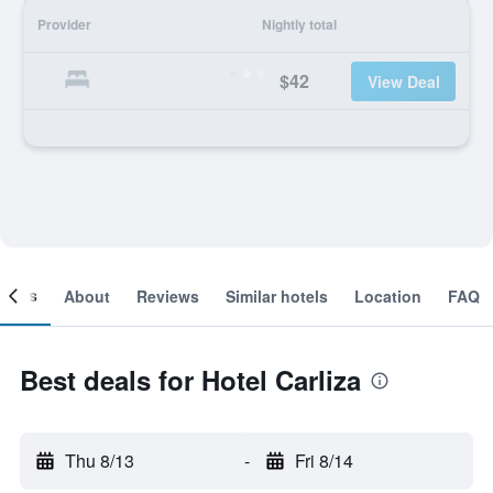
Provider
Nightly total
$42
View Deal
ooms
About
Reviews
Similar hotels
Location
FAQ
Best deals for Hotel Carliza
Thu 8/13
-
Fri 8/14