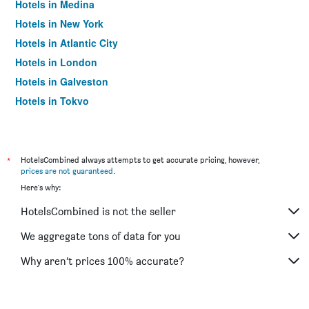
Hotels in Medina
Hotels in New York
Hotels in Atlantic City
Hotels in London
Hotels in Galveston
Hotels in Tokyo
Hotels in Niagara Falls
*
HotelsCombined always attempts to get accurate pricing, however,
prices are not guaranteed
.
Here's why:
HotelsCombined is not the seller
We aggregate tons of data for you
Why aren’t prices 100% accurate?