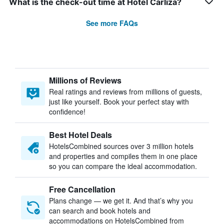
What is the check-out time at Hotel Carliza?
See more FAQs
Millions of Reviews
Real ratings and reviews from millions of guests,
just like yourself. Book your perfect stay with
confidence!
Best Hotel Deals
HotelsCombined sources over 3 million hotels
and properties and compiles them in one place
so you can compare the ideal accommodation.
Free Cancellation
Plans change — we get it. And that’s why you
can search and book hotels and
accommodations on HotelsCombined from