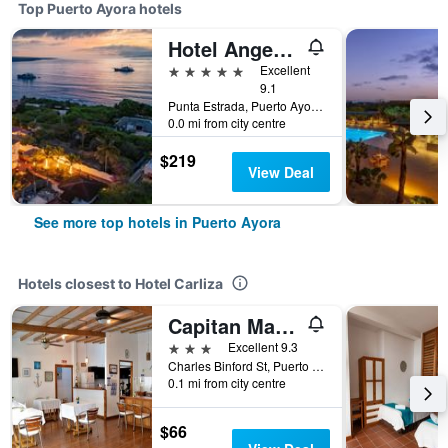
Top Puerto Ayora hotels
Hotel Angermeyer Waterfront Inn
5 stars
Excellent
9.1
Punta Estrada, Puerto Ayora, Ecuador
0.0 mi from city centre
$219
View Deal
See more top hotels in Puerto Ayora
Hotels closest to Hotel Carliza
Capitan Max B&B
3 stars
Excellent 9.3
Charles Binford St, Puerto Ayora, Ecuador
0.1 mi from city centre
$66