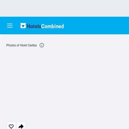
Photos of Hotel Carliza