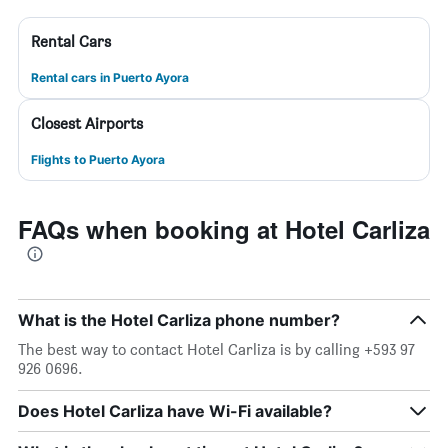
Rental Cars
Rental cars in Puerto Ayora
Closest Airports
Flights to Puerto Ayora
FAQs when booking at Hotel Carliza
What is the Hotel Carliza phone number?
The best way to contact Hotel Carliza is by calling +593 97
926 0696.
Does Hotel Carliza have Wi-Fi available?