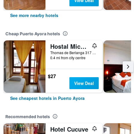
View Deal
See more nearby hotels
Cheap Puerto Ayora hotels
Hostal Miconia House
Thomas de Berlanga 317 e Islas Plaza, Puerto Ayora, Ecuador
0.4 mi from city centre
$27
View Deal
See cheapest hotels in Puerto Ayora
Recommended hotels
Hotel Cucuve