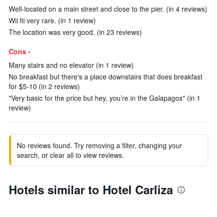
Well-located on a main street and close to the pier. (in 4 reviews)
Wii fii very rare. (in 1 review)
The location was very good. (in 23 reviews)
Cons -
Many stairs and no elevator (in 1 review)
No breakfast but there's a place downstairs that does breakfast
for $5-10 (in 2 reviews)
"Very basic for the price but hey, you’re in the Galapagos" (in 1
review)
No reviews found. Try removing a filter, changing your
search, or clear all to view reviews.
Hotels similar to Hotel Carliza