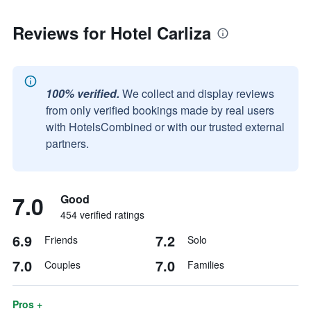
Reviews for Hotel Carliza
100% verified.
We collect and display reviews
from only verified bookings made by real users
with HotelsCombined or with our trusted external
partners.
7.0
Good
454 verified ratings
6.9
7.2
Friends
Solo
7.0
7.0
Couples
Families
Pros +