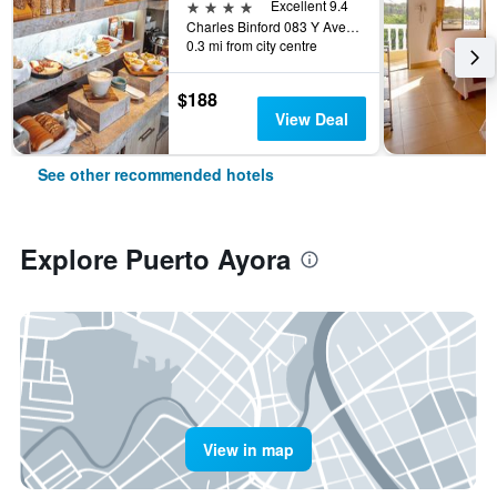
4 stars
Excellent 9.4
Charles Binford 083 Y Ave Charles Darwin, Puerto Ayora, Ecuador
0.3 mi from city centre
$188
View Deal
See other recommended hotels
Explore Puerto Ayora
View in map