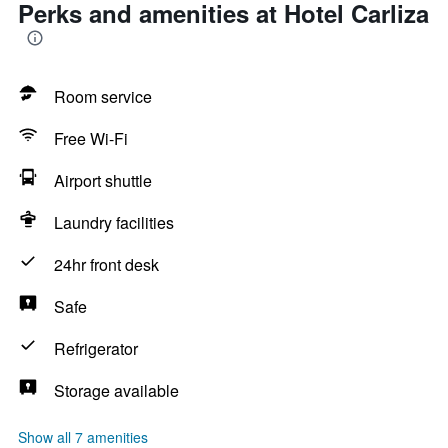
Perks and amenities at Hotel Carliza
Room service
Free Wi-Fi
Airport shuttle
Laundry facilities
24hr front desk
Safe
Refrigerator
Storage available
Show all 7 amenities