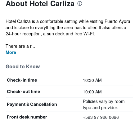
About Hotel Carliza
Hotel Carliza is a comfortable setting while visiting Puerto Ayora
and is close to everything the area has to offer. It also offers a
24-hour reception, a sun deck and free Wi-Fi.
There are a r...
More
Good to Know
10:30 AM
Check-in time
10:00 AM
Check-out time
Policies vary by room
Payment & Cancellation
type and provider.
+593 97 926 0696
Front desk number