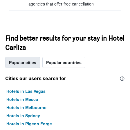
agencies that offer free cancellation
Find better results for your stay in Hotel
Carliza
Popular cities
Popular countries
Cities our users search for
Hotels in Las Vegas
Hotels in Mecca
Hotels in Melbourne
Hotels in Sydney
Hotels in Pigeon Forge