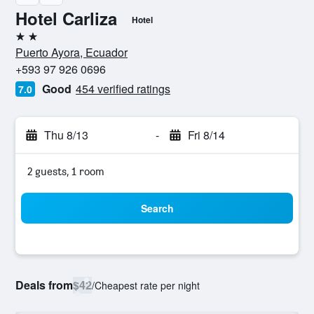
Hotel Carliza
Hotel
2 stars
Puerto Ayora, Ecuador
+593 97 926 0696
Good
454 verified ratings
7.0
Thu 8/13
-
Fri 8/14
2 guests, 1 room
Search
Deals from
$42
/
Cheapest rate per night