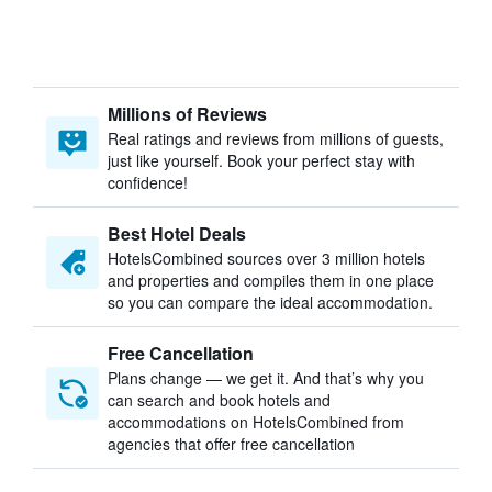
Millions of Reviews
Real ratings and reviews from millions of guests,
just like yourself. Book your perfect stay with
confidence!
Best Hotel Deals
HotelsCombined sources over 3 million hotels
and properties and compiles them in one place
so you can compare the ideal accommodation.
Free Cancellation
Plans change — we get it. And that’s why you
can search and book hotels and
accommodations on HotelsCombined from
agencies that offer free cancellation