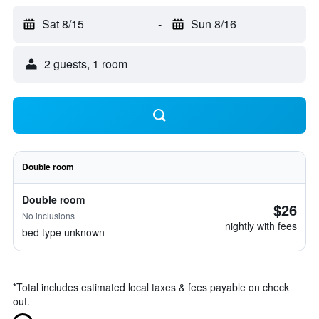
Sat 8/15
-
Sun 8/16
2 guests, 1 room
Double room
Double room
$26
No inclusions
nightly with fees
bed type unknown
*
Total includes estimated local taxes & fees payable on check
out.