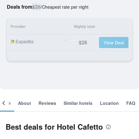
Deals from
$26
/
Cheapest rate per night
Provider
Nightly total
$26
View Deal
ooms
About
Reviews
Similar hotels
Location
FAQ
Best deals for Hotel Cafetto