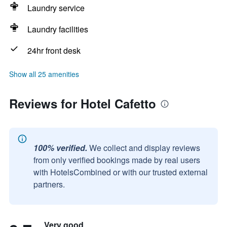
Laundry service
Laundry facilities
24hr front desk
Show all 25 amenities
Reviews for Hotel Cafetto
100% verified.
We collect and display reviews
from only verified bookings made by real users
with HotelsCombined or with our trusted external
partners.
Very good