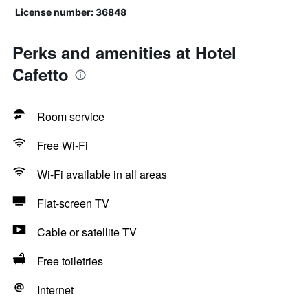
License number: 36848
Perks and amenities at Hotel
Cafetto
Room service
Free Wi-Fi
Wi-Fi available in all areas
Flat-screen TV
Cable or satellite TV
Free toiletries
Internet