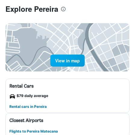
Explore Pereira
View in map
Rental Cars
$79 daily average
Rental cars in Pereira
Closest Airports
Flights to Pereira Matecana