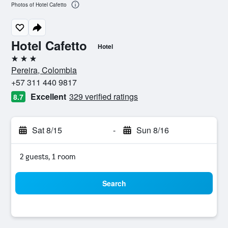
Photos of Hotel Cafetto
Hotel Cafetto
Hotel
3 stars
Pereira, Colombia
+57 311 440 9817
Excellent
329 verified ratings
8.7
Sat 8/15
-
Sun 8/16
2 guests, 1 room
Search