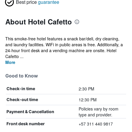
Best price
guarantee
About Hotel Cafetto
This smoke-free hotel features a snack bar/deli, dry cleaning,
and laundry facilities. WiFi in public areas is free. Additionally, a
24-hour front desk and a vending machine are onsite. Hotel
Cafetto ...
More
Good to Know
2:30 PM
Check-in time
12:30 PM
Check-out time
Policies vary by room
Payment & Cancellation
type and provider.
+57 311 440 9817
Front desk number