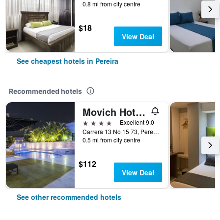
0.8 mi from city centre
$18
View Deal
See cheapest hotels in Pereira
Recommended hotels
Movich Hotel de Pereira
4 stars
Excellent 9.0
Carrera 13 No 15 73, Pereira, Colombia
0.5 mi from city centre
$112
View Deal
See other recommended hotels