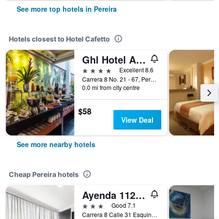
See more top hotels in Pereira
Hotels closest to Hotel Cafetto
Ghl Hotel Abadia Plaza
4 stars
Excellent 8.6
Carrera 8 No. 21 - 67, Pereira, Colombia
0.0 mi from city centre
$58
View Deal
See more nearby hotels
Cheap Pereira hotels
Ayenda 1120 Comercial
3 stars
Good 7.1
Carrera 8 Calle 31 Esquina, Pereira, Colombia