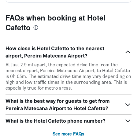
FAQs when booking at Hotel
Cafetto
How close is Hotel Cafetto to the nearest
airport, Pereira Matecana Airport?
At just 2.9 mi apart, the expected drive time from the
nearest airport, Pereira Matecana Airport, to Hotel Cafetto
is 0h 05m. The estimated drive time may vary depending on
high and low traffic times in the surrounding area. This is
especially true for metro areas.
What is the best way for guests to get from
Pereira Matecana Airport to Hotel Cafetto?
What is the Hotel Cafetto phone number?
See more FAQs