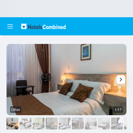
Other
1/17