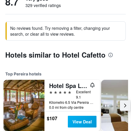
8.7
329 verified ratings
No reviews found. Try removing a filter, changing your
search, or clear all to view reviews.
Hotels similar to Hotel Cafetto
Top Pereira hotels
Hotel Spa La Colina
5 stars
Excellent
9.1
Kilometro 6.5 Via Pereira Marsella, Pereira, Colombia
0.0 mi from city centre
$107
View Deal