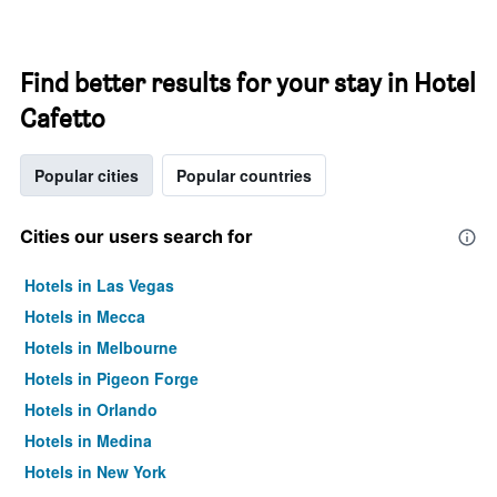
Find better results for your stay in Hotel
Cafetto
Popular cities
Popular countries
Cities our users search for
Hotels in Las Vegas
Hotels in Mecca
Hotels in Melbourne
Hotels in Pigeon Forge
Hotels in Orlando
Hotels in Medina
Hotels in New York