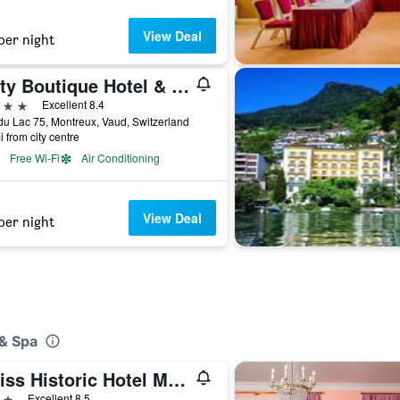
View Deal
per night
Jetty Boutique Hotel & Restaurant
ars
Excellent 8.4
u Lac 75, Montreux, Vaud, Switzerland
i from city centre
Free Wi-Fi
Air Conditioning
View Deal
per night
 & Spa
Swiss Historic Hotel Masson
ars
Excellent 8.5