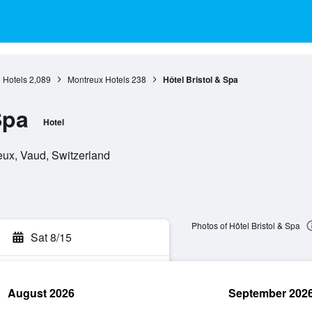
 Hotels
2,089
Montreux Hotels
238
Hôtel Bristol & Spa
Spa
Hotel
eux, Vaud, Switzerland
Photos of Hôtel Bristol & Spa
Sat 8/15
August 2026
September 202