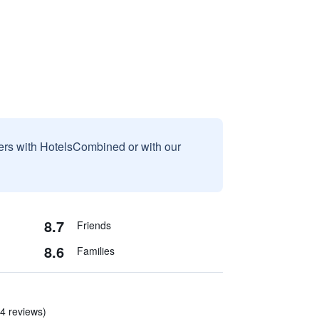
sers with HotelsCombined or with our
8.7
Friends
8.6
Families
 4 reviews)