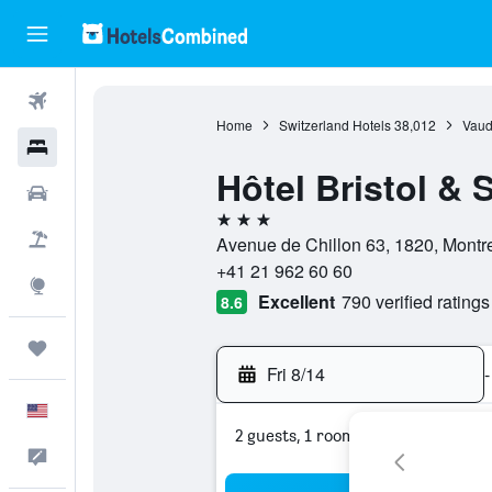
Flights
Home
Switzerland Hotels
38,012
Vaud
Hotels
Hôtel Bristol & 
Cars
3 stars
Packages
Avenue de Chillon 63, 1820, Montr
+41 21 962 60 60
Explore
Excellent
790 verified ratings
8.6
Trips
Fri 8/14
-
English
2 guests, 1 room
Feedback