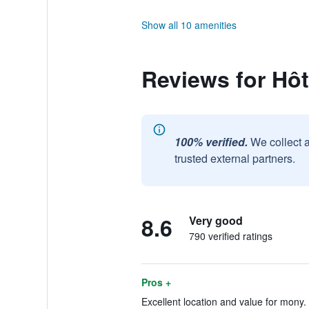
Show all 10 amenities
Reviews for Hôt
100% verified.
We collect 
trusted external partners.
8.6
Very good
790 verified ratings
Pros +
Excellent location and value for mony. 