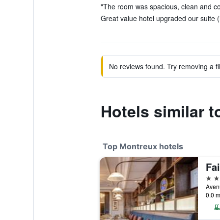
"The room was spacious, clean and com
Great value hotel upgraded our suite (
No reviews found. Try removing a fil
Hotels similar t
Top Montreux hotels
5 st
0.0 m