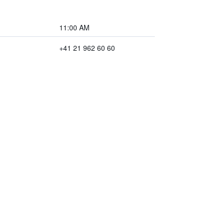
11:00 AM
+41 21 962 60 60