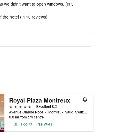
 we didn’t want to open windows. (in 3
of the hotel (in 10 reviews)
Royal Plaza Montreux
5 stars
Excellent 8.2
Avenue Claude Nobs 7, Montreux, Vaud, Switzerland
0.0 mi from city centre
Pool
Free Wi-Fi