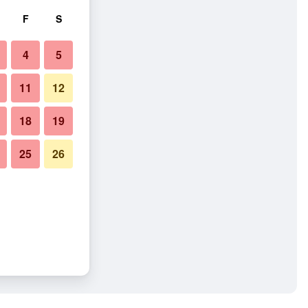
F
S
4
5
11
12
18
19
25
26