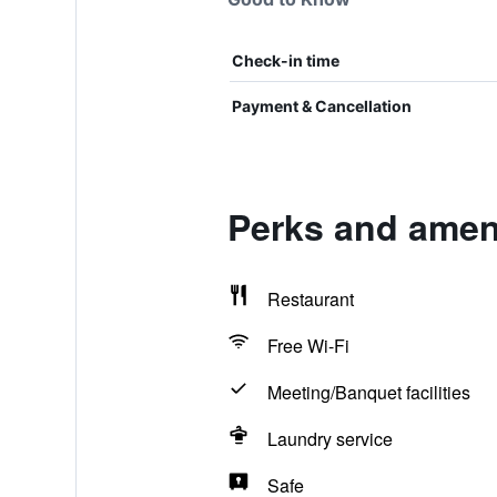
Check-in time
Payment & Cancellation
Perks and ameni
Restaurant
Free Wi-Fi
Meeting/Banquet facilities
Laundry service
Safe