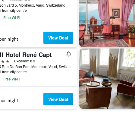
onivard 5, Montreux, Vaud, Switzerland
i from city centre
Free Wi-Fi
View Deal
per night
lf Hotel René Capt
ars
Excellent 8.3
33-35 Rue Du Bon Port, Montreux, Vaud, Switzerland
i from city centre
Free Wi-Fi
View Deal
per night