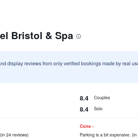
el Bristol & Spa
and display reviews from only verified bookings made by real u
8.4
Couples
8.4
Solo
Cons -
(in 24 reviews)
Parking is a bit expensive. (in