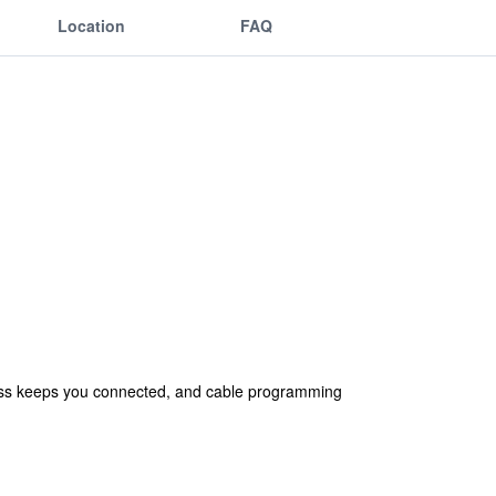
Location
FAQ
ess keeps you connected, and cable programming