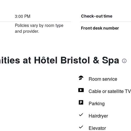
3:00 PM
Check-out time
Policies vary by room type
Front desk number
and provider.
ties at Hôtel Bristol & Spa
Room service
Cable or satellite TV
Parking
Hairdryer
Elevator