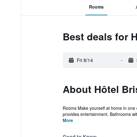
Rooms
Best deals for H
Fri 8/14
-
About Hôtel Bri
Rooms Make yourself at home in one o
provides entertainment. Bathrooms with
More
Good to Know