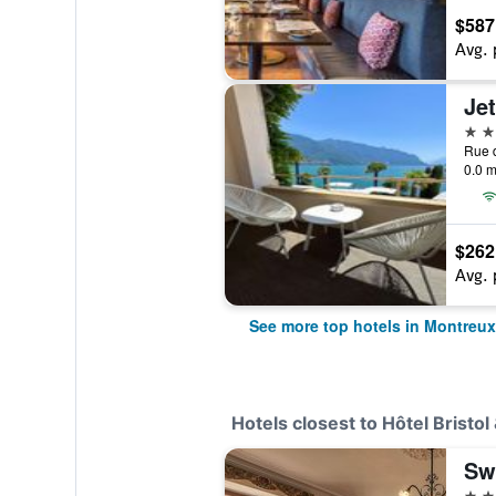
$587
Avg. 
4 st
Rue d
0.0 m
$262
Avg. 
See more top hotels in Montreux
Hotels closest to Hôtel Bristol
3 st