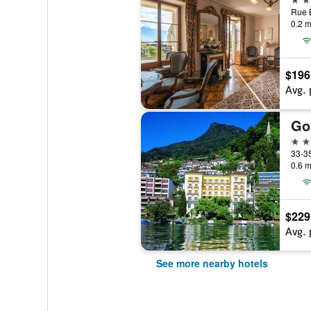
Rue B
0.2 m
$196
Avg. 
Go
4 st
0.6 m
$229
Avg. 
See more nearby hotels