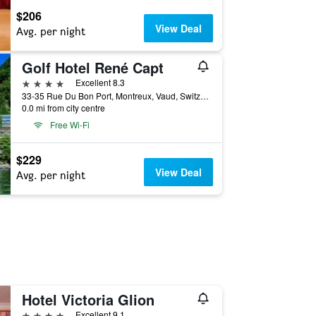
$206
View Deal
Avg. per night
Golf Hotel René Capt
4 stars
Excellent 8.3
33-35 Rue Du Bon Port, Montreux, Vaud, Switzerland
0.0 mi from city centre
Free Wi-Fi
$229
View Deal
Avg. per night
Hotel Victoria Glion
4 stars
Excellent 9.1