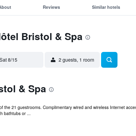
About
Reviews
Similar hotels
ôtel Bristol & Spa
Sat 8/15
2 guests, 1 room
stol & Spa
f the 21 guestrooms. Complimentary wired and wireless Internet acc
 bathtubs or ...