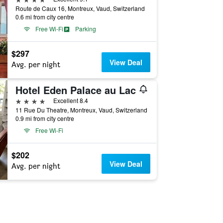
Route de Caux 16, Montreux, Vaud, Switzerland
0.6 mi from city centre
Free Wi-Fi
Parking
$297
View Deal
Avg. per night
Hotel Eden Palace au Lac
4 stars
Excellent 8.4
11 Rue Du Theatre, Montreux, Vaud, Switzerland
0.9 mi from city centre
Free Wi-Fi
$202
View Deal
Avg. per night