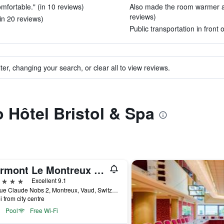
fortable." (in 10 reviews)
Also made the room warmer as
reviews)
in 20 reviews)
Public transportation in front 
ter, changing your search, or clear all to view reviews.
o Hôtel Bristol & Spa
Fairmont Le Montreux Palace
ars
Excellent 9.1
Avenue Claude Nobs 2, Montreux, Vaud, Switzerland
i from city centre
Pool
Free Wi-Fi