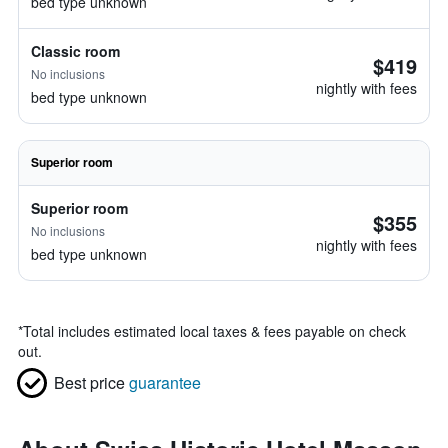
bed type unknown
Classic room
$419
No inclusions
nightly with fees
bed type unknown
Superior room
Superior room
$355
No inclusions
nightly with fees
bed type unknown
*
Total includes estimated local taxes & fees payable on check
out.
Best price
guarantee