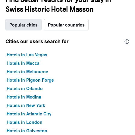
Swiss Historic Hotel Masson
Popular cities
Popular countries
Cities our users search for
Hotels in Las Vegas
Hotels in Mecca
Hotels in Melbourne
Hotels in Pigeon Forge
Hotels in Orlando
Hotels in Medina
Hotels in New York
Hotels in Atlantic City
Hotels in London
Hotels in Galveston