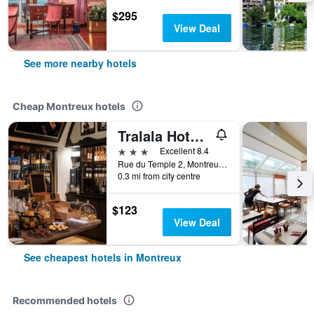
$295
View Deal
See more nearby hotels
Cheap Montreux hotels
Tralala Hotel Montreux
3 stars
Excellent 8.4
Rue du Temple 2, Montreux, Vaud, Switzerland
0.3 mi from city centre
$123
View Deal
See cheapest hotels in Montreux
Recommended hotels