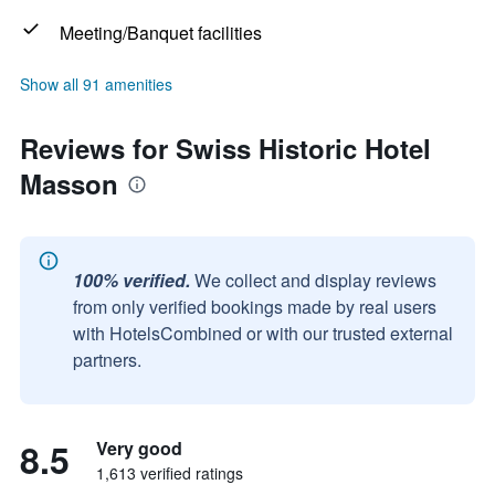
Meeting/Banquet facilities
Show all 91 amenities
Reviews for Swiss Historic Hotel
Masson
100% verified.
We collect and display reviews
from only verified bookings made by real users
with HotelsCombined or with our trusted external
partners.
8.5
Very good
1,613 verified ratings