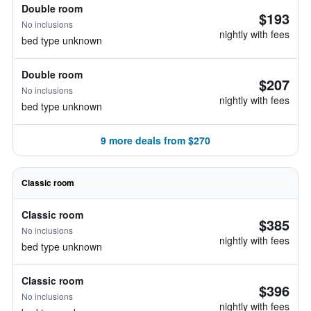
Double room
$193
No inclusions
nightly with fees
bed type unknown
Double room
$207
No inclusions
nightly with fees
bed type unknown
9 more deals from $270
Classic room
Classic room
$385
No inclusions
nightly with fees
bed type unknown
Classic room
$396
No inclusions
nightly with fees