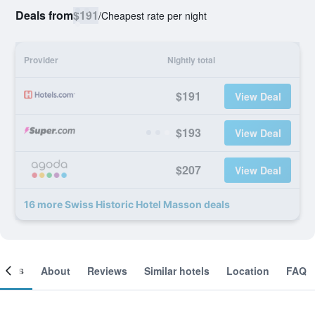
Deals from
$191
/
Cheapest rate per night
Provider
Nightly total
$191
View Deal
$193
View Deal
$207
View Deal
16 more Swiss Historic Hotel Masson deals
ooms
About
Reviews
Similar hotels
Location
FAQ