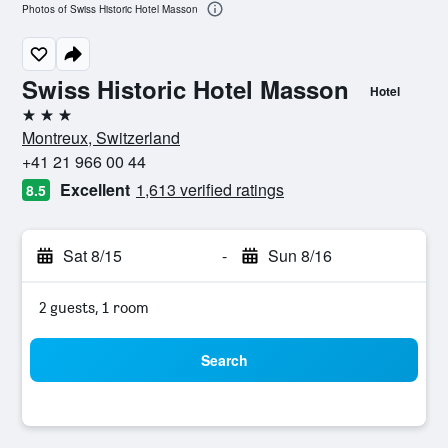
Photos of Swiss Historic Hotel Masson
Swiss Historic Hotel Masson
Hotel
3 stars
Montreux, Switzerland
+41 21 966 00 44
Excellent
1,613 verified ratings
8.5
Sat 8/15
-
Sun 8/16
2 guests, 1 room
Search