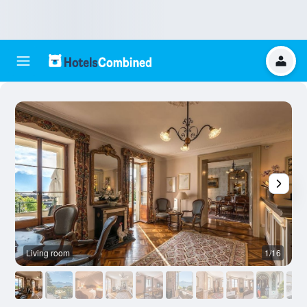
Living room
1/16