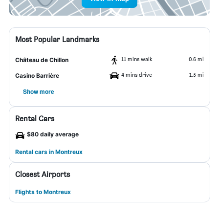
Most Popular Landmarks
11 mins walk
0.6 mi
Château de Chillon
4 mins drive
1.3 mi
Casino Barrière
Show more
Rental Cars
$80 daily average
Rental cars in Montreux
Closest Airports
Flights to Montreux