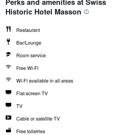
Perks and amenities at Swiss
Historic Hotel Masson
Restaurant
Bar/Lounge
Room service
Free Wi-Fi
Wi-Fi available in all areas
Flat-screen TV
TV
Cable or satellite TV
Free toiletries