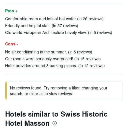
Pros +
Comfortable room and lots of hot water (in 26 reviews)
Friendly and helpful staff. (in 57 reviews)
Old world European Architecture Lovely view. (in 5 reviews)
Cons -
No air conditioning in the summer. (in 5 reviews)
Our rooms were seriously overpriced! (in 15 reviews)
Hotel provides around 8 parking places. (in 12 reviews)
No reviews found. Try removing a filter, changing your
search, or clear all to view reviews.
Hotels similar to Swiss Historic
Hotel Masson