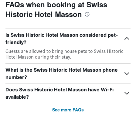
FAQs when booking at Swiss
Historic Hotel Masson
Is Swiss Historic Hotel Masson considered pet-
friendly?
Guests are allowed to bring house pets to Swiss Historic
Hotel Masson during their stay.
What is the Swiss Historic Hotel Masson phone
number?
Does Swiss Historic Hotel Masson have Wi-Fi
available?
See more FAQs