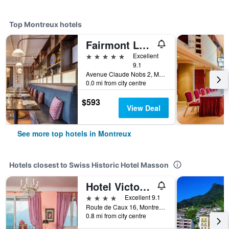
Top Montreux hotels
Fairmont Le Montreux Palace
5 stars
Excellent
9.1
Avenue Claude Nobs 2, Montreux, Vaud, Switzerland
0.0 mi from city centre
$593
View Deal
See more top hotels in Montreux
Hotels closest to Swiss Historic Hotel Masson
Hotel Victoria Glion
4 stars
Excellent 9.1
Route de Caux 16, Montreux, Vaud, Switzerland
0.8 mi from city centre