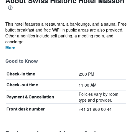
About Swiss Historic Hotel Masson
This hotel features a restaurant, a bar/lounge, and a sauna. Free
buffet breakfast and free WiFi in public areas are also provided.
Other amenities include self parking, a meeting room, and
concierge ...
More
Good to Know
2:00 PM
Check-in time
11:00 AM
Check-out time
Policies vary by room
Payment & Cancellation
type and provider.
+41 21 966 00 44
Front desk number