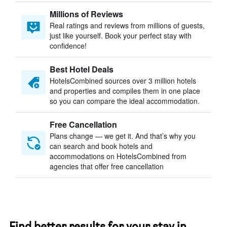
Millions of Reviews
Real ratings and reviews from millions of guests,
just like yourself. Book your perfect stay with
confidence!
Best Hotel Deals
HotelsCombined sources over 3 million hotels
and properties and compiles them in one place
so you can compare the ideal accommodation.
Free Cancellation
Plans change — we get it. And that’s why you
can search and book hotels and
accommodations on HotelsCombined from
agencies that offer free cancellation
Find better results for your stay in