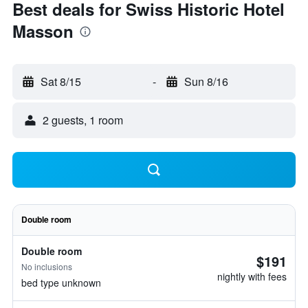
Best deals for Swiss Historic Hotel
Masson
Sat 8/15
-
Sun 8/16
2 guests, 1 room
Double room
Double room
$191
No inclusions
nightly with fees
bed type unknown