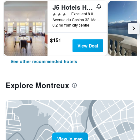
J5 Hotels Helvetie Montreux
3 stars
Excellent 8.0
Avenue du Casino 32, Montreux, Vaud, Switzerland
0.2 mi from city centre
$151
View Deal
See other recommended hotels
Explore Montreux
View in map