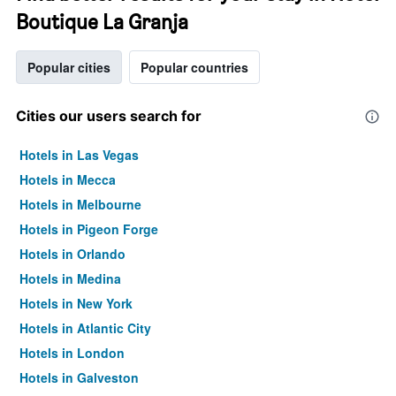
Boutique La Granja
Popular cities
Popular countries
Cities our users search for
Hotels in Las Vegas
Hotels in Mecca
Hotels in Melbourne
Hotels in Pigeon Forge
Hotels in Orlando
Hotels in Medina
Hotels in New York
Hotels in Atlantic City
Hotels in London
Hotels in Galveston