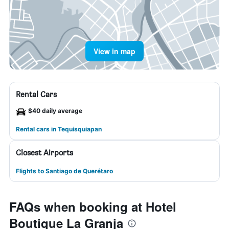
View in map
Rental Cars
$40 daily average
Rental cars in Tequisquiapan
Closest Airports
Flights to Santiago de Querétaro
FAQs when booking at Hotel
Boutique La Granja