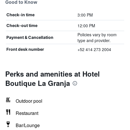
Good to Know
3:00 PM
Check-in time
12:00 PM
Check-out time
Policies vary by room
Payment & Cancellation
type and provider.
+52 414 273 2004
Front desk number
Perks and amenities at Hotel
Boutique La Granja
Outdoor pool
Restaurant
Bar/Lounge