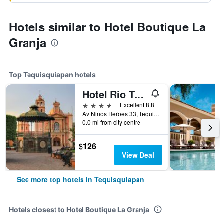
Hotels similar to Hotel Boutique La
Granja
Top Tequisquiapan hotels
Hotel Rio Tequisquiapan
4 stars
Excellent 8.8
Av Ninos Heroes 33, Tequisquiapan, Queretaro de Arteaga, Mexico
0.0 mi from city centre
$126
View Deal
See more top hotels in Tequisquiapan
Hotels closest to Hotel Boutique La Granja