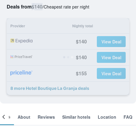
Deals from
$140
/
Cheapest rate per night
Provider
Nightly total
$140
View Deal
$140
View Deal
$155
View Deal
8 more Hotel Boutique La Granja deals
ooms
About
Reviews
Similar hotels
Location
FAQ