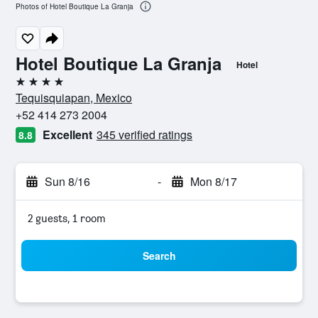
Photos of Hotel Boutique La Granja
Hotel Boutique La Granja
Hotel
4 stars
Tequisquiapan, Mexico
+52 414 273 2004
Excellent
345 verified ratings
8.8
Sun 8/16
-
Mon 8/17
2 guests, 1 room
Search