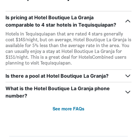
Is pricing at Hotel Boutique La Granja
comparable to 4 star hotels in Tequisquiapan?
Hotels in Tequisquiapan that are rated 4 stars generally
cost $143/night, but on average, Hotel Boutique La Granja is
available for 5% less than the average rate in the area. You
can usually enjoy a stay at Hotel Boutique La Granja for
$151/night. This is a great deal for HotelsCombined users
planning to visit Tequisquiapan.
Is there a pool at Hotel Boutique La Granja?
What is the Hotel Boutique La Granja phone
number?
See more FAQs