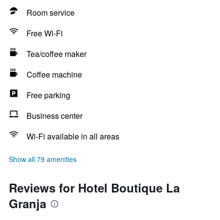
Room service
Free Wi-Fi
Tea/coffee maker
Coffee machine
Free parking
Business center
Wi-Fi available in all areas
Show all 79 amenities
Reviews for Hotel Boutique La
Granja