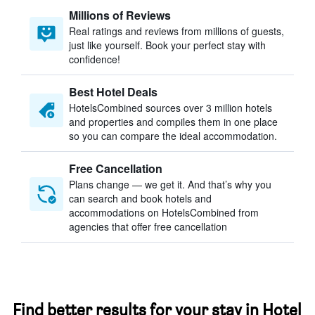
Millions of Reviews
Real ratings and reviews from millions of guests,
just like yourself. Book your perfect stay with
confidence!
Best Hotel Deals
HotelsCombined sources over 3 million hotels
and properties and compiles them in one place
so you can compare the ideal accommodation.
Free Cancellation
Plans change — we get it. And that’s why you
can search and book hotels and
accommodations on HotelsCombined from
agencies that offer free cancellation
Find better results for your stay in Hotel