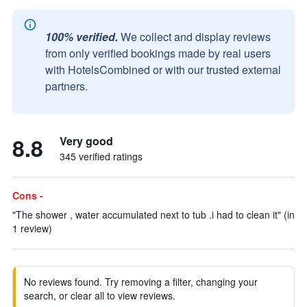
100% verified.
We collect and display reviews
from only verified bookings made by real users
with HotelsCombined or with our trusted external
partners.
8.8
Very good
345 verified ratings
Cons -
"The shower , water accumulated next to tub .i had to clean it" (in
1 review)
No reviews found. Try removing a filter, changing your
search, or clear all to view reviews.