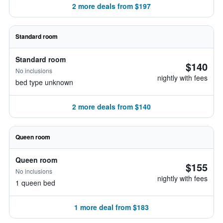
2 more deals from $197
Standard room
Standard room
$140
No inclusions
nightly with fees
bed type unknown
2 more deals from $140
Queen room
Queen room
$155
No inclusions
nightly with fees
1 queen bed
1 more deal from $183