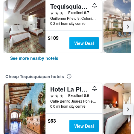
Tequisquiapan/Hotel Posada Del Virrey
3 stars
Excellent 8.7
Guillermo Prieto 9, Colonia Centro Guillermo Prieto #9 Col. Centro, Tequisquiapan, Queretaro de Arteaga, Mexico
0.2 mi from city centre
$109
View Deal
See more nearby hotels
Cheap Tequisquiapan hotels
Hotel La Plaza De Tequisquiapan
3 stars
Excellent 8.9
Calle Benito Juarez Poniente #10, Tequisquiapan, Queretaro de Arteaga, Mexico
0.0 mi from city centre
$63
View Deal