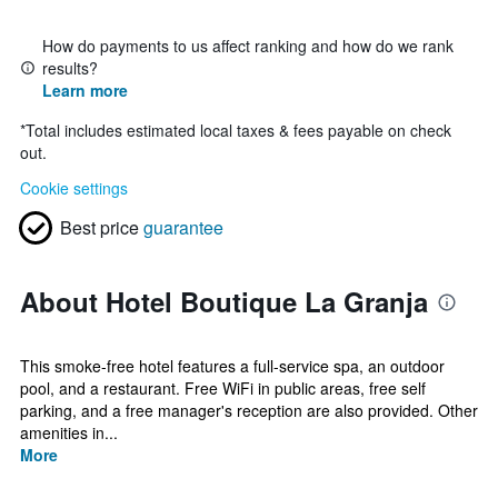
How do payments to us affect ranking and how do we rank
results?
Learn more
*
Total includes estimated local taxes & fees payable on check
out.
Cookie settings
Best price
guarantee
About Hotel Boutique La Granja
This smoke-free hotel features a full-service spa, an outdoor
pool, and a restaurant. Free WiFi in public areas, free self
parking, and a free manager's reception are also provided. Other
amenities in...
More