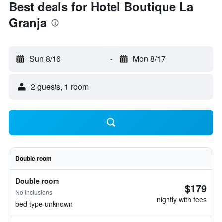
Best deals for Hotel Boutique La
Granja
Sun 8/16
-
Mon 8/17
2 guests, 1 room
Double room
Double room
$179
No inclusions
nightly with fees
bed type unknown