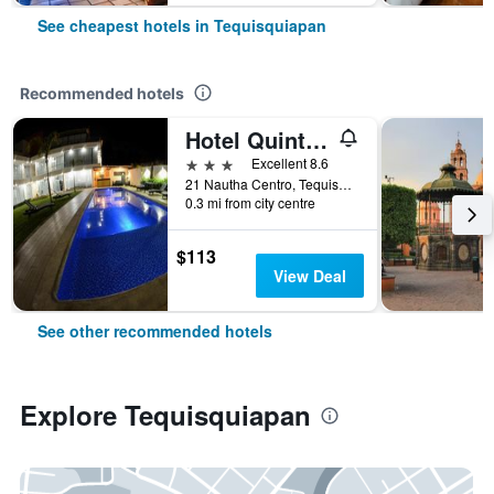
See cheapest hotels in Tequisquiapan
Recommended hotels
Hotel Quinta Tequisquiapan
3 stars
Excellent 8.6
21 Nautha Centro, Tequisquiapan, Queretaro de Arteaga, Mexico
0.3 mi from city centre
$113
View Deal
See other recommended hotels
Explore Tequisquiapan