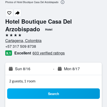
Photos of Hotel Boutique Casa Del Arzobispado
Hotel Boutique Casa Del
Arzobispado
Hotel
4 stars
Cartagena, Colombia
+57 317 509 8738
Excellent
603 verified ratings
9.1
Sun 8/16
-
Mon 8/17
2 guests, 1 room
Search