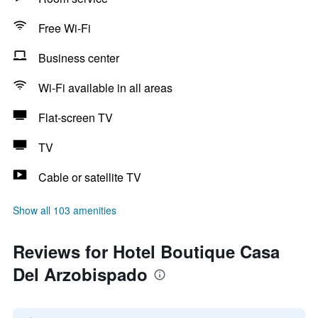
Free Wi-Fi
Business center
Wi-Fi available in all areas
Flat-screen TV
TV
Cable or satellite TV
Show all 103 amenities
Reviews for Hotel Boutique Casa
Del Arzobispado