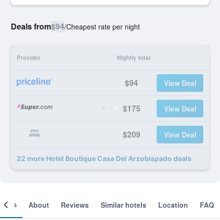
Deals from
$94
/
Cheapest rate per night
Provider
Nightly total
$94
View Deal
$175
View Deal
$209
View Deal
22 more Hotel Boutique Casa Del Arzobispado deals
ooms
About
Reviews
Similar hotels
Location
FAQ