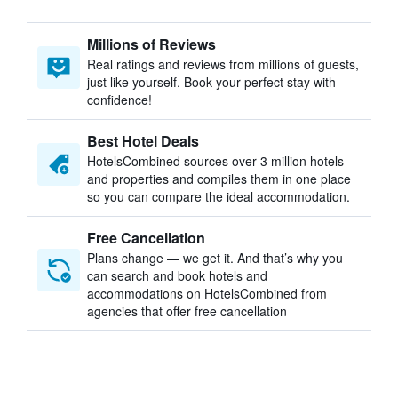
Millions of Reviews
Real ratings and reviews from millions of guests,
just like yourself. Book your perfect stay with
confidence!
Best Hotel Deals
HotelsCombined sources over 3 million hotels
and properties and compiles them in one place
so you can compare the ideal accommodation.
Free Cancellation
Plans change — we get it. And that’s why you
can search and book hotels and
accommodations on HotelsCombined from
agencies that offer free cancellation