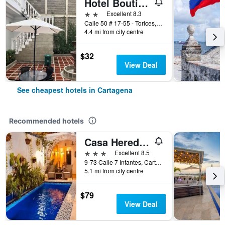
Hotel Boutique High Park
2 stars
Excellent 8.3
Calle 50 # 17-55 - Torices, Cartagena, Colombia
4.4 mi from city centre
$32
View Deal
See cheapest hotels in Cartagena
Recommended hotels
Casa Heredia Hotel Boutique by GB Collection
3 stars
Excellent 8.5
9-73 Calle 7 Infantes, Cartagena, Colombia
5.1 mi from city centre
$79
View Deal