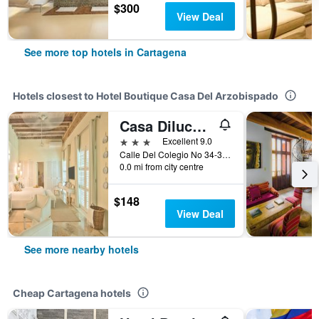
$300
View Deal
See more top hotels in Cartagena
Hotels closest to Hotel Boutique Casa Del Arzobispado
Casa Diluca Cartagena Hotel Boutique
3 stars
Excellent 9.0
Calle Del Colegio No 34-37 Centro Historico, Cartagena, Colombia
0.0 mi from city centre
$148
View Deal
See more nearby hotels
Cheap Cartagena hotels