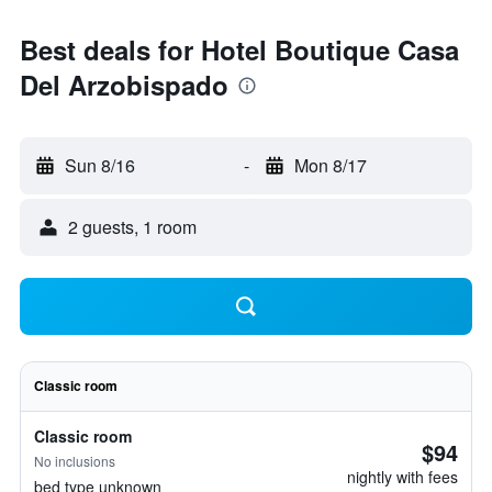
Best deals for Hotel Boutique Casa
Del Arzobispado
Sun 8/16
-
Mon 8/17
2 guests, 1 room
Classic room
Classic room
$94
No inclusions
nightly with fees
bed type unknown