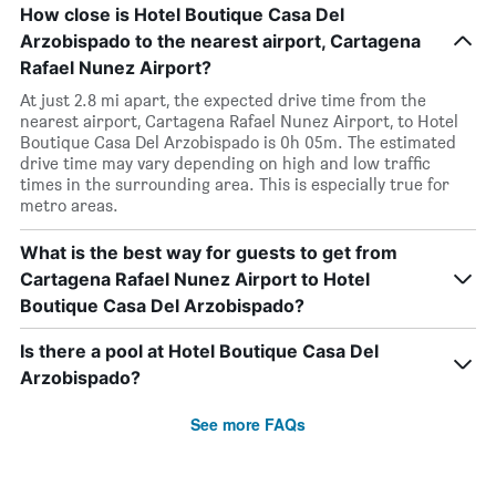
How close is Hotel Boutique Casa Del
Arzobispado to the nearest airport, Cartagena
Rafael Nunez Airport?
At just 2.8 mi apart, the expected drive time from the
nearest airport, Cartagena Rafael Nunez Airport, to Hotel
Boutique Casa Del Arzobispado is 0h 05m. The estimated
drive time may vary depending on high and low traffic
times in the surrounding area. This is especially true for
metro areas.
What is the best way for guests to get from
Cartagena Rafael Nunez Airport to Hotel
Boutique Casa Del Arzobispado?
Is there a pool at Hotel Boutique Casa Del
Arzobispado?
See more FAQs