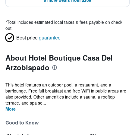
8 more deals from $209
*
Total includes estimated local taxes & fees payable on check
out.
Best price
guarantee
About Hotel Boutique Casa Del
Arzobispado
This hotel features an outdoor pool, a restaurant, and a
bar/lounge. Free full breakfast and free WiFi in public areas are
also provided. Other amenities include a sauna, a rooftop
terrace, and spa se...
More
Good to Know