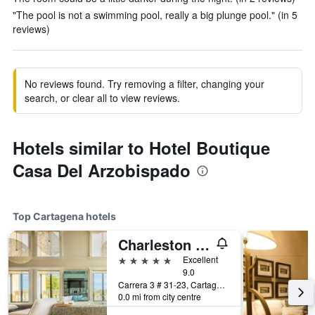
"The pool is not a swimming pool, really a big plunge pool." (in 5
reviews)
No reviews found. Try removing a filter, changing your
search, or clear all to view reviews.
Hotels similar to Hotel Boutique
Casa Del Arzobispado
Top Cartagena hotels
Charleston Santa Teresa Cartagena
5 stars
Excellent
9.0
Carrera 3 # 31-23, Cartagena, Colombia
0.0 mi from city centre