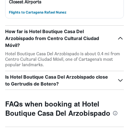
Closest Airports
Flights to Cartagena Rafael Nunez
How far is Hotel Boutique Casa Del
Arzobispado from Centro Cultural Ciudad
Móvil?
Hotel Boutique Casa Del Arzobispado is about 0.4 mi from
Centro Cultural Ciudad Móvil, one of Cartagena’s most
popular landmarks.
Is Hotel Boutique Casa Del Arzobispado close
to Gertrudis de Botero?
FAQs when booking at Hotel
Boutique Casa Del Arzobispado