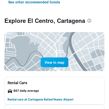
See other recommended hotels
Explore El Centro, Cartagena
View in map
Rental Cars
$67 daily average
Rental cars at Cartagena Rafael Nunez Airport