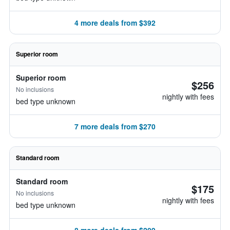
4 more deals from $392
Superior room
Superior room
$256
No inclusions
nightly with fees
bed type unknown
7 more deals from $270
Standard room
Standard room
$175
No inclusions
nightly with fees
bed type unknown