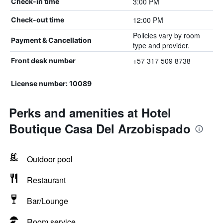
3:00 PM
Check-in time
12:00 PM
Check-out time
Policies vary by room
Payment & Cancellation
type and provider.
+57 317 509 8738
Front desk number
License number: 10089
Perks and amenities at Hotel
Boutique Casa Del Arzobispado
Outdoor pool
Restaurant
Bar/Lounge
Room service