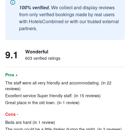
100% verified.
We collect and display reviews
from only verified bookings made by real users
with HotelsCombined or with our trusted external
partners.
9.1
Wonderful
603 verified ratings
Pros +
The staff were all very friendly and accommodating. (in 22
reviews)
Excellent service Super friendly staff. (in 15 reviews)
Great place in the old town. (in 1 review)
Cons -
Beds are hard (in 1 review)
The room could be a little darker during the night. (in 2 reviews)