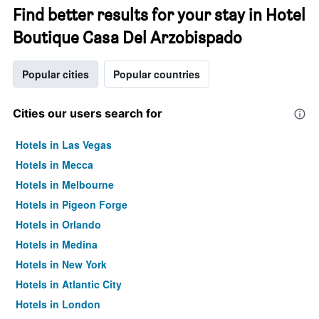
Find better results for your stay in Hotel
Boutique Casa Del Arzobispado
Popular cities
Popular countries
Cities our users search for
Hotels in Las Vegas
Hotels in Mecca
Hotels in Melbourne
Hotels in Pigeon Forge
Hotels in Orlando
Hotels in Medina
Hotels in New York
Hotels in Atlantic City
Hotels in London