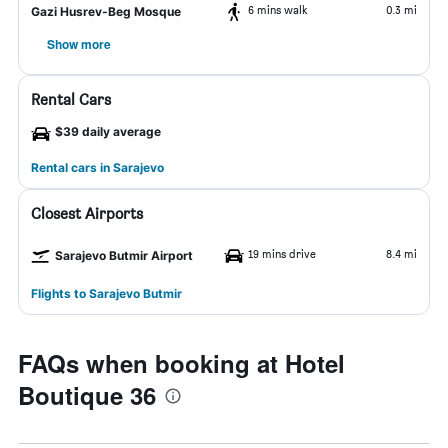
6 mins walk
0.3 mi
Gazi Husrev-Beg Mosque
Show more
Rental Cars
$39 daily average
Rental cars in Sarajevo
Closest Airports
19 mins drive
8.4 mi
Sarajevo Butmir Airport
Flights to Sarajevo Butmir
FAQs when booking at Hotel
Boutique 36