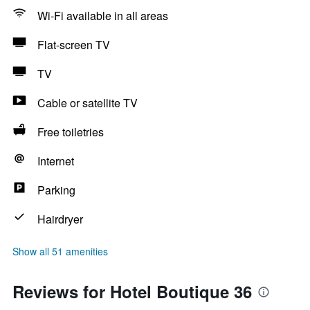
Wi-Fi available in all areas
Flat-screen TV
TV
Cable or satellite TV
Free toiletries
Internet
Parking
Hairdryer
Show all 51 amenities
Reviews for Hotel Boutique 36