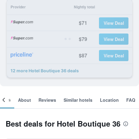
Provider
Nightly total
$71
View Deal
$79
View Deal
$87
View Deal
12 more Hotel Boutique 36 deals
ooms
About
Reviews
Similar hotels
Location
FAQ
Best deals for Hotel Boutique 36