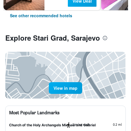
View Deal
See other recommended hotels
Explore Stari Grad, Sarajevo
View in map
Most Popular Landmarks
5 mins walk
0.2 mi
Church of the Holy Archangels Michael and Gabriel