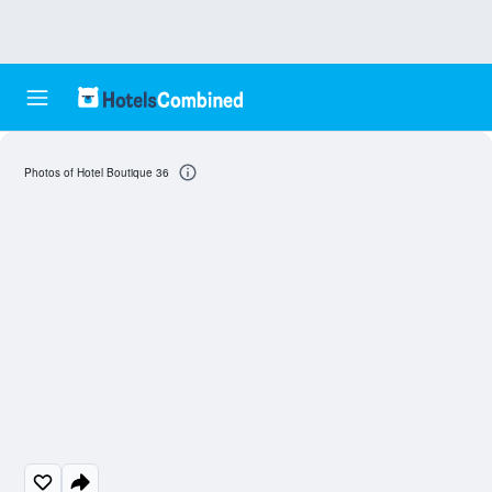
Photos of Hotel Boutique 36