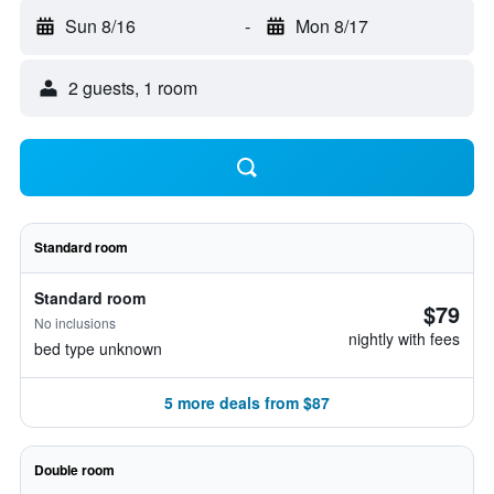
Sun 8/16
-
Mon 8/17
2 guests, 1 room
Standard room
Standard room
$79
No inclusions
nightly with fees
bed type unknown
5 more deals from $87
Double room