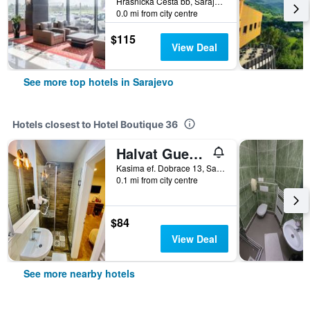
Hrasnicka Cesta bb, Sarajevo, Bosnia and Herzegovina
0.0 mi from city centre
$115
View Deal
See more top hotels in Sarajevo
Hotels closest to Hotel Boutique 36
Halvat Guesthouse
Kasima ef. Dobrace 13, Sarajevo, Bosnia and Herzegovina
0.1 mi from city centre
$84
View Deal
See more nearby hotels