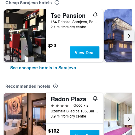
Cheap Sarajevo hotels
Tsc Pansion
164 Drinska, Sarajevo, Bosnia and Herzegovina
2.1 mi from city centre
$23
View Deal
See cheapest hotels in Sarajevo
Recommended hotels
Radon Plaza
4 stars
Good 7.8
Džemala Bijedica 185, Sarajevo, Bosnia and Herzegovina
3.9 mi from city centre
$102