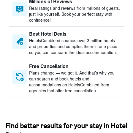
Millions of Reviews
Real ratings and reviews from millions of guests,
just like yourself. Book your perfect stay with
confidence!
Best Hotel Deals
HotelsCombined sources over 3 million hotels
and properties and compiles them in one place
so you can compare the ideal accommodation.
Free Cancellation
Plans change — we get it. And that’s why you
can search and book hotels and
accommodations on HotelsCombined from
agencies that offer free cancellation
Find better results for your stay in Hotel