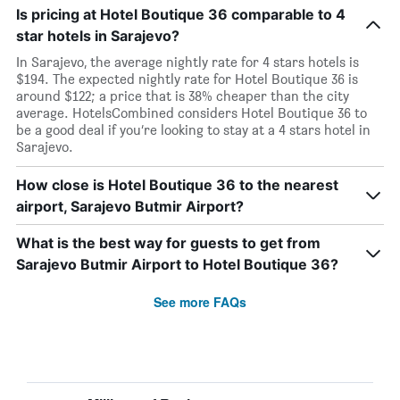
Is pricing at Hotel Boutique 36 comparable to 4
star hotels in Sarajevo?
In Sarajevo, the average nightly rate for 4 stars hotels is
$194. The expected nightly rate for Hotel Boutique 36 is
around $122; a price that is 38% cheaper than the city
average. HotelsCombined considers Hotel Boutique 36 to
be a good deal if you’re looking to stay at a 4 stars hotel in
Sarajevo.
How close is Hotel Boutique 36 to the nearest
airport, Sarajevo Butmir Airport?
What is the best way for guests to get from
Sarajevo Butmir Airport to Hotel Boutique 36?
See more FAQs