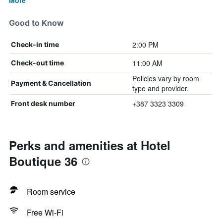
More
Good to Know
2:00 PM
Check-in time
11:00 AM
Check-out time
Policies vary by room
Payment & Cancellation
type and provider.
+387 3323 3309
Front desk number
Perks and amenities at Hotel
Boutique 36
Room service
Free Wi-Fi