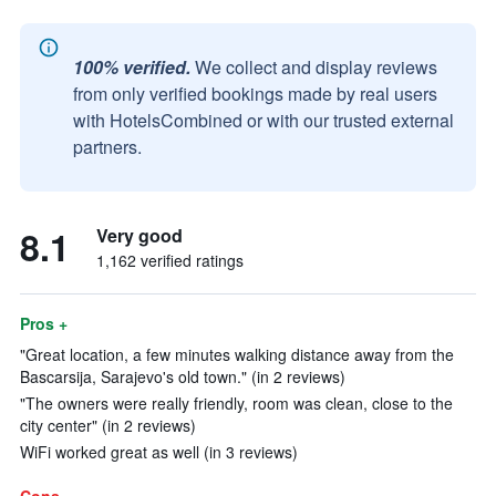
100% verified.
We collect and display reviews
from only verified bookings made by real users
with HotelsCombined or with our trusted external
partners.
8.1
Very good
1,162 verified ratings
Pros +
"Great location, a few minutes walking distance away from the
Bascarsija, Sarajevo's old town." (in 2 reviews)
"The owners were really friendly, room was clean, close to the
city center" (in 2 reviews)
WiFi worked great as well (in 3 reviews)