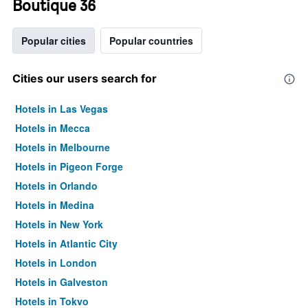
Boutique 36
Popular cities
Popular countries
Cities our users search for
Hotels in Las Vegas
Hotels in Mecca
Hotels in Melbourne
Hotels in Pigeon Forge
Hotels in Orlando
Hotels in Medina
Hotels in New York
Hotels in Atlantic City
Hotels in London
Hotels in Galveston
Hotels in Tokyo