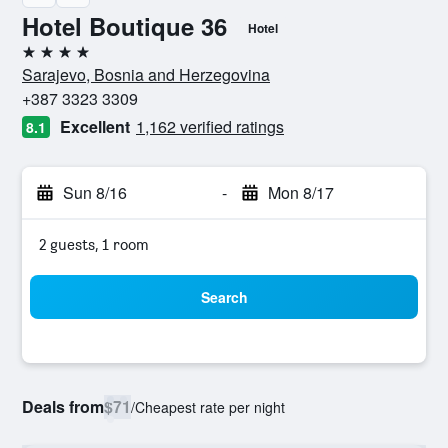
Hotel Boutique 36
Hotel
4 stars
Sarajevo, Bosnia and Herzegovina
+387 3323 3309
Excellent
1,162 verified ratings
8.1
Sun 8/16
-
Mon 8/17
2 guests, 1 room
Search
Deals from
$71
/
Cheapest rate per night