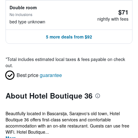
Double room
$71
No inclusions
nightly with fees
bed type unknown
5 more deals from $92
*
Total includes estimated local taxes & fees payable on check
out.
Best price
guarantee
About Hotel Boutique 36
Beautifully located in Bascarsija, Sarajevo's old town, Hotel
Boutique 36 offers first-class services and comfortable
accommodation with an on-site restaurant. Guests can use free
WiFi. Hotel Boutique...