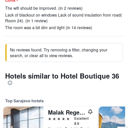
Cons -
The wifi should be improved. (in 2 reviews)
Lack of blackout on windows Lack of sound insulation from road(
Room 24). (in 1 review)
The room was a bit dim and tight (in 14 reviews)
No reviews found. Try removing a filter, changing your
search, or clear all to view reviews.
Hotels similar to Hotel Boutique 36
Top Sarajevo hotels
Malak Regency Hotel
5 stars
Excellent
8.9