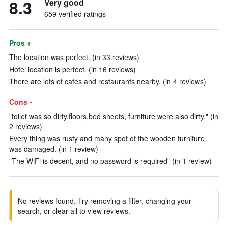
8.3
Very good
659 verified ratings
Pros +
The location was perfect. (in 33 reviews)
Hotel location is perfect. (in 16 reviews)
There are lots of cafes and restaurants nearby. (in 4 reviews)
Cons -
"toilet was so dirty.floors,bed sheets, furniture were also dirty." (in
2 reviews)
Every thing was rusty and many spot of the wooden furniture
was damaged. (in 1 review)
"The WiFi is decent, and no password is required" (in 1 review)
No reviews found. Try removing a filter, changing your
search, or clear all to view reviews.