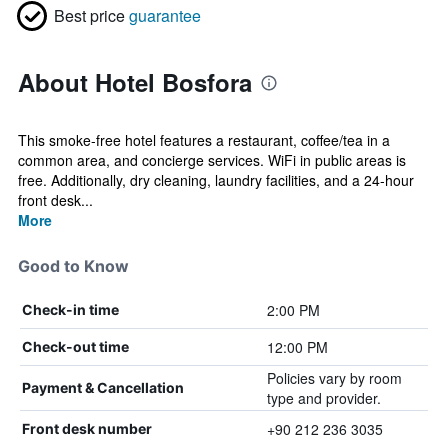
Best price
guarantee
About Hotel Bosfora
This smoke-free hotel features a restaurant, coffee/tea in a
common area, and concierge services. WiFi in public areas is
free. Additionally, dry cleaning, laundry facilities, and a 24-hour
front desk...
More
Good to Know
2:00 PM
Check-in time
12:00 PM
Check-out time
Policies vary by room
Payment & Cancellation
type and provider.
+90 212 236 3035
Front desk number