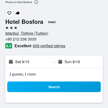
Photos of Hotel Bosfora
Hotel Bosfora
Hotel
3 stars
Istanbul, Türkiye (Turkey)
+90 212 236 3035
Excellent
659 verified ratings
8.3
Sat 8/15
-
Sun 8/16
2 guests, 1 room
Search