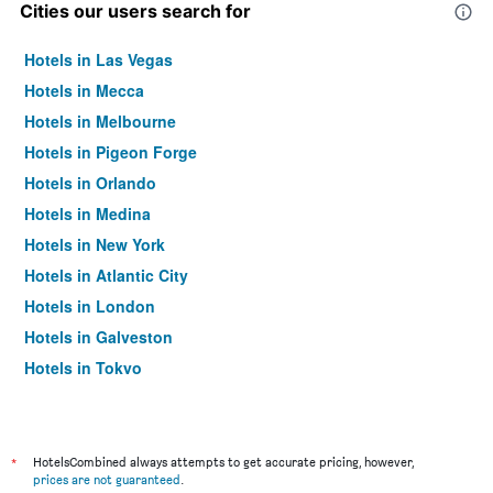
Cities our users search for
Hotels in Las Vegas
Hotels in Mecca
Hotels in Melbourne
Hotels in Pigeon Forge
Hotels in Orlando
Hotels in Medina
Hotels in New York
Hotels in Atlantic City
Hotels in London
Hotels in Galveston
Hotels in Tokyo
Hotels in Niagara Falls
*
HotelsCombined always attempts to get accurate pricing, however,
prices are not guaranteed
.