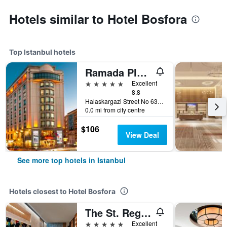
Hotels similar to Hotel Bosfora
Top Istanbul hotels
Ramada Plaza by Wyndham Istanbul City Center
5 stars
Excellent
8.8
Halaskargazi Street No 63, Istanbul, Türkiye (Turkey)
0.0 mi from city centre
$106
View Deal
See more top hotels in Istanbul
Hotels closest to Hotel Bosfora
The St. Regis Istanbul
5 stars
Excellent