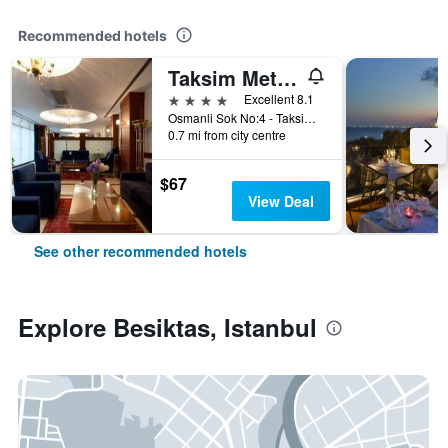
Recommended hotels
Taksim Metropark Hotel
4 stars
Excellent 8.1
Osmanli Sok No:4 - Taksim, Istanbul, Türkiye (Turkey)
0.7 mi from city centre
$67
View Deal
See other recommended hotels
Explore Besiktas, Istanbul