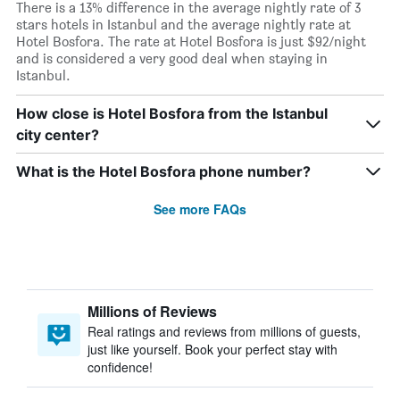
There is a 13% difference in the average nightly rate of 3
stars hotels in Istanbul and the average nightly rate at
Hotel Bosfora. The rate at Hotel Bosfora is just $92/night
and is considered a very good deal when staying in
Istanbul.
How close is Hotel Bosfora from the Istanbul
city center?
What is the Hotel Bosfora phone number?
See more FAQs
Millions of Reviews
Real ratings and reviews from millions of guests,
just like yourself. Book your perfect stay with
confidence!