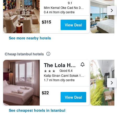
9.1
Mim Kemal Oke Cad No 35, Istanbul, Türkiye (Turkey)
0.4 mi from city centre
$315
View Deal
See more nearby hotels
Cheap Istanbul hotels
The Lola Hotel
3 stars
Good 6.4
Katip Sinan Cami Sokak 18, Istanbul, Türkiye (Turkey)
1.7 mi from city centre
$22
View Deal
See cheapest hotels in Istanbul