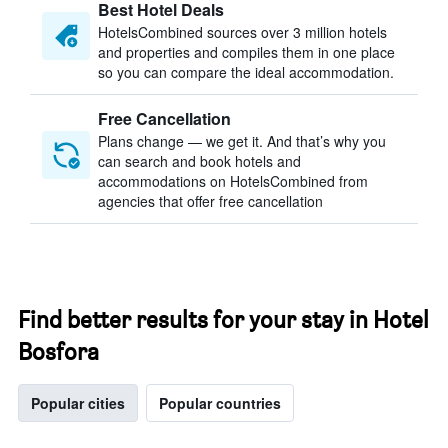
Best Hotel Deals
HotelsCombined sources over 3 million hotels
and properties and compiles them in one place
so you can compare the ideal accommodation.
Free Cancellation
Plans change — we get it. And that’s why you
can search and book hotels and
accommodations on HotelsCombined from
agencies that offer free cancellation
Find better results for your stay in Hotel
Bosfora
Popular cities
Popular countries