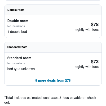
Double room
Double room
$78
No inclusions
nightly with fees
1 double bed
Standard room
Standard room
$73
No inclusions
nightly with fees
bed type unknown
8 more deals from $78
*
Total includes estimated local taxes & fees payable on check
out.