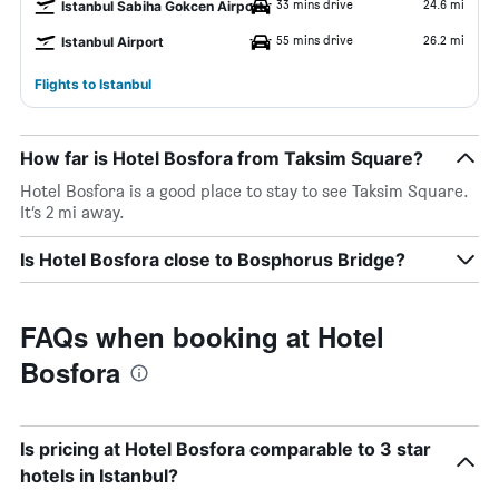
33 mins drive
24.6 mi
Istanbul Sabiha Gokcen Airport
55 mins drive
26.2 mi
Istanbul Airport
Flights to Istanbul
How far is Hotel Bosfora from Taksim Square?
Hotel Bosfora is a good place to stay to see Taksim Square.
It’s 2 mi away.
Is Hotel Bosfora close to Bosphorus Bridge?
FAQs when booking at Hotel
Bosfora
Is pricing at Hotel Bosfora comparable to 3 star
hotels in Istanbul?