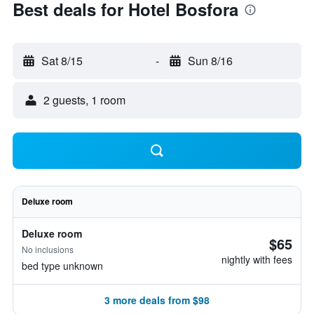
Best deals for Hotel Bosfora
Sat 8/15
-
Sun 8/16
2 guests, 1 room
Deluxe room
Deluxe room
$65
No inclusions
nightly with fees
bed type unknown
3 more deals from $98