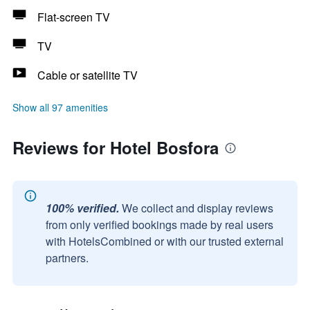
Flat-screen TV
TV
Cable or satellite TV
Show all 97 amenities
Reviews for Hotel Bosfora
100% verified.
We collect and display reviews
from only verified bookings made by real users
with HotelsCombined or with our trusted external
partners.