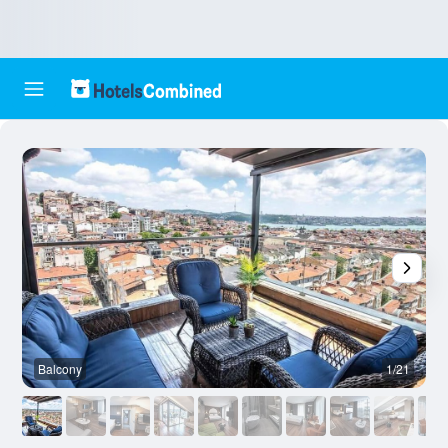
Balcony
1/21