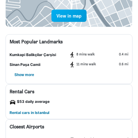
View in map
Most Popular Landmarks
8 mins walk
0.4 mi
Kumkapi Balikçilar Çarşisi
11 mins walk
0.6 mi
Sinan Paşa Camii
Show more
Rental Cars
$53 daily average
Rental cars in Istanbul
Closest Airports