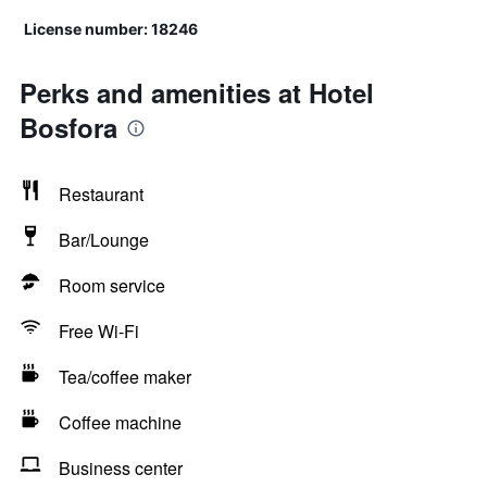
License number: 18246
Perks and amenities at Hotel
Bosfora
Restaurant
Bar/Lounge
Room service
Free Wi-Fi
Tea/coffee maker
Coffee machine
Business center