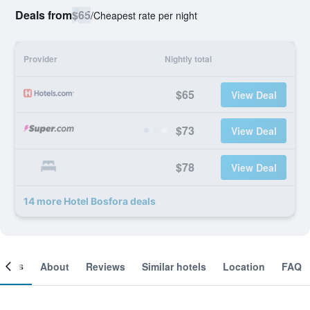
Deals from
$65
/
Cheapest rate per night
Provider
Nightly total
$65
View Deal
$73
View Deal
$78
View Deal
14 more Hotel Bosfora deals
ooms
About
Reviews
Similar hotels
Location
FAQ