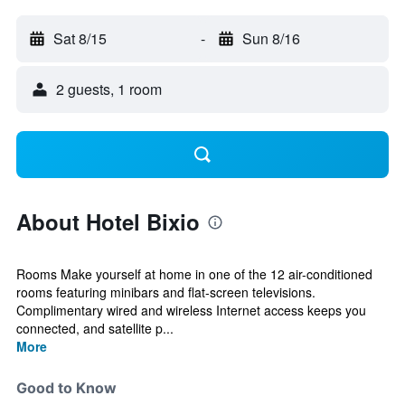
Sat 8/15
-
Sun 8/16
2 guests, 1 room
About Hotel Bixio
Rooms Make yourself at home in one of the 12 air-conditioned
rooms featuring minibars and flat-screen televisions.
Complimentary wired and wireless Internet access keeps you
connected, and satellite p...
More
Good to Know