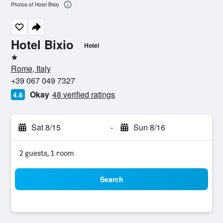
Photos of Hotel Bixio
Hotel Bixio
Hotel
1 star
Rome, Italy
+39 067 049 7327
Okay
48 verified ratings
4.6
Sat 8/15
-
Sun 8/16
2 guests, 1 room
Search