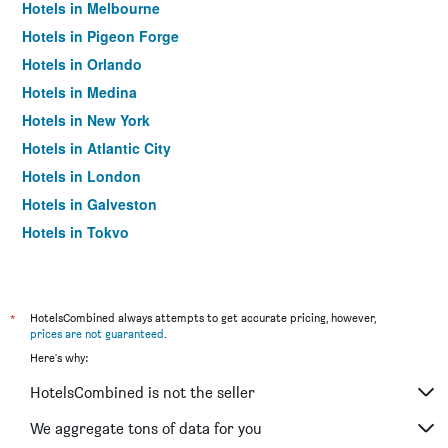
Hotels in Melbourne
Hotels in Pigeon Forge
Hotels in Orlando
Hotels in Medina
Hotels in New York
Hotels in Atlantic City
Hotels in London
Hotels in Galveston
Hotels in Tokyo
Hotels in Niagara Falls
*
HotelsCombined always attempts to get accurate pricing, however,
prices are not guaranteed
.
Here's why:
HotelsCombined is not the seller
We aggregate tons of data for you