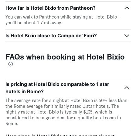
How far is Hotel Bixio from Pantheon?
You can walk to Pantheon while staying at Hotel Bixio -
you’ll be about 1.7 mi away.
Is Hotel Bixio close to Campo de' Fiori?
FAQs when booking at Hotel Bixio
Is pricing at Hotel Bixio comparable to 1 star
hotels in Rome?
The average rate for a night at Hotel Bixio is 50% less than
the Rome average for similarly rated 1 star hotels. The
nightly rate at Hotel Bixio is typically $135, which is
considered to be a good deal for a quality hotel room in
Rome.