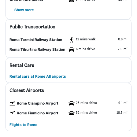
Show more
Public Transportation
12 mins walk
0.6 mi
Roma Termini Railway Station
6 mins drive
2.0 mi
Roma Tiburtina Railway Station
Rental Cars
Rental cars at Rome All airports
Closest Airports
23 mins drive
9.1 mi
Rome Ciampino Airport
32 mins drive
18.3 mi
Rome Fiumicino Airport
Flights to Rome