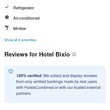
Refrigerator
Air-conditioned
Minibar
Show all 6 amenities
Reviews for Hotel Bixio
100% verified.
We collect and display reviews
from only verified bookings made by real users
with HotelsCombined or with our trusted external
partners.