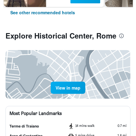
See other recommended hotels
Explore Historical Center, Rome
View in map
Most Popular Landmarks
14 mins walk
0.7 mi
Terme di Traiano
5 mins drive
1.6 mi
Arco di Costantino