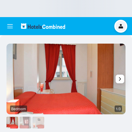
Bedroom
1/3