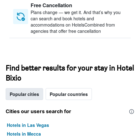
Free Cancellation
Plans change — we get it. And that’s why you
can search and book hotels and
accommodations on HotelsCombined from
agencies that offer free cancellation
Find better results for your stay in Hotel
Bixio
Popular cities
Popular countries
Cities our users search for
Hotels in Las Vegas
Hotels in Mecca