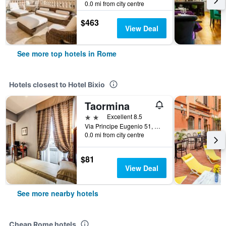
0.0 mi from city centre
$463
View Deal
See more top hotels in Rome
Hotels closest to Hotel Bixio
Taormina
2 stars
Excellent 8.5
Via Principe Eugenio 51, Rome, Italy
0.0 mi from city centre
$81
View Deal
See more nearby hotels
Cheap Rome hotels