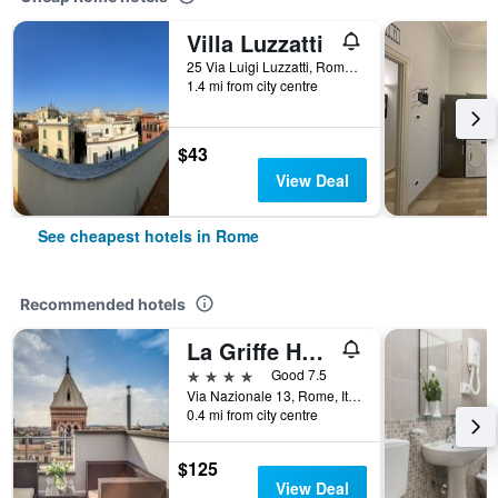
Villa Luzzatti
25 Via Luigi Luzzatti, Rome, Italy
1.4 mi from city centre
$43
View Deal
See cheapest hotels in Rome
Recommended hotels
La Griffe Hotel Roma
4 stars
Good 7.5
Via Nazionale 13, Rome, Italy
0.4 mi from city centre
$125
View Deal