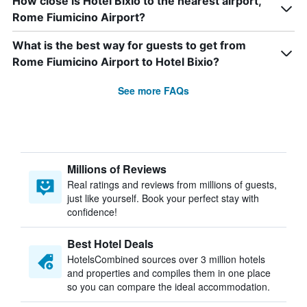
How close is Hotel Bixio to the nearest airport,
Rome Fiumicino Airport?
What is the best way for guests to get from
Rome Fiumicino Airport to Hotel Bixio?
See more FAQs
Millions of Reviews
Real ratings and reviews from millions of guests,
just like yourself. Book your perfect stay with
confidence!
Best Hotel Deals
HotelsCombined sources over 3 million hotels
and properties and compiles them in one place
so you can compare the ideal accommodation.