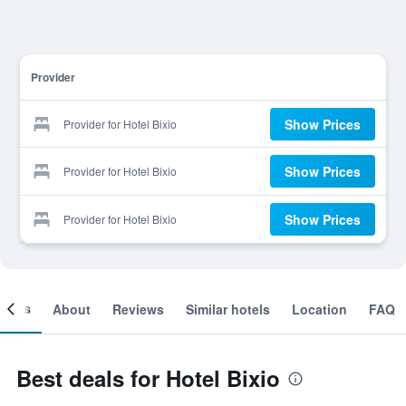
Provider
Show Prices
Provider for Hotel Bixio
Show Prices
Provider for Hotel Bixio
Show Prices
Provider for Hotel Bixio
ooms
About
Reviews
Similar hotels
Location
FAQ
Best deals for Hotel Bixio