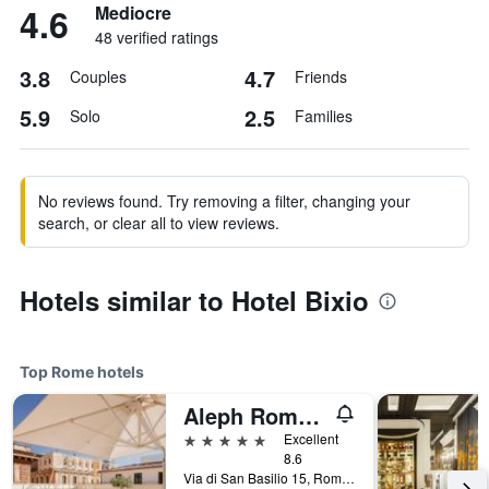
4.6
Mediocre
48 verified ratings
3.8
4.7
Couples
Friends
5.9
2.5
Solo
Families
No reviews found. Try removing a filter, changing your
search, or clear all to view reviews.
Hotels similar to Hotel Bixio
Top Rome hotels
Aleph Rome Hotel, Curio Collection by Hilton
5 stars
Excellent
8.6
Via di San Basilio 15, Rome, Italy