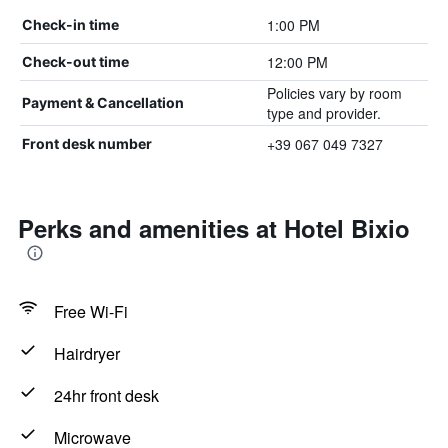
1:00 PM
Check-in time
12:00 PM
Check-out time
Policies vary by room
Payment & Cancellation
type and provider.
+39 067 049 7327
Front desk number
Perks and amenities at Hotel Bixio
Free Wi-Fi
Hairdryer
24hr front desk
Microwave