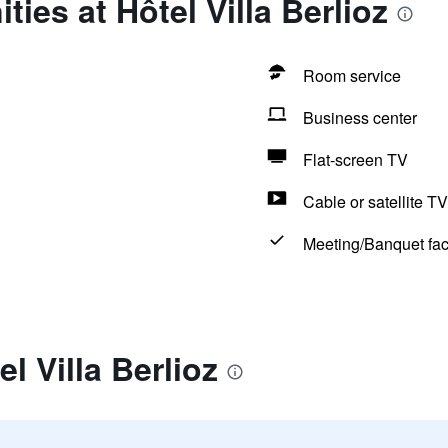
ies at Hôtel Villa Berlioz
Room service
Business center
Flat-screen TV
Cable or satellite TV
Meeting/Banquet faci
l Villa Berlioz