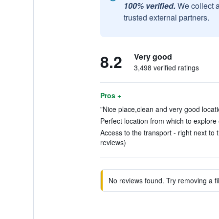
100% verified.
We collect 
trusted external partners.
8.2
Very good
3,498 verified ratings
Pros +
"Nice place,clean and very good locati
Perfect location from which to explore 
Access to the transport - right next to 
reviews)
No reviews found. Try removing a fil