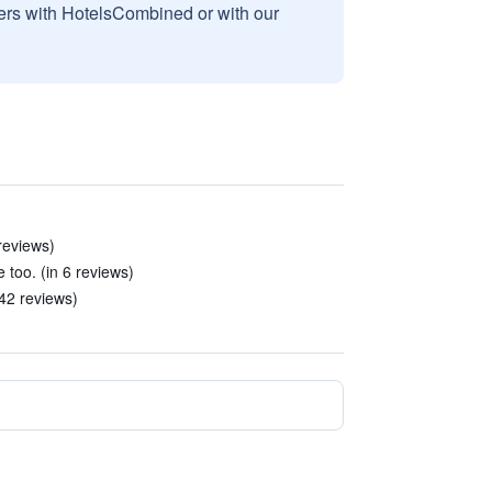
sers with HotelsCombined or with our
reviews)
 too. (in 6 reviews)
42 reviews)