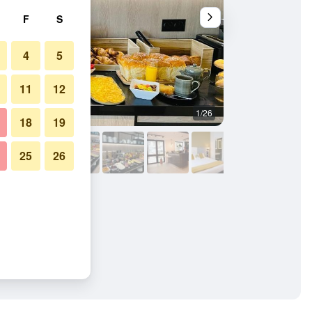
F
S
4
5
11
12
1/26
Patio
18
19
25
26