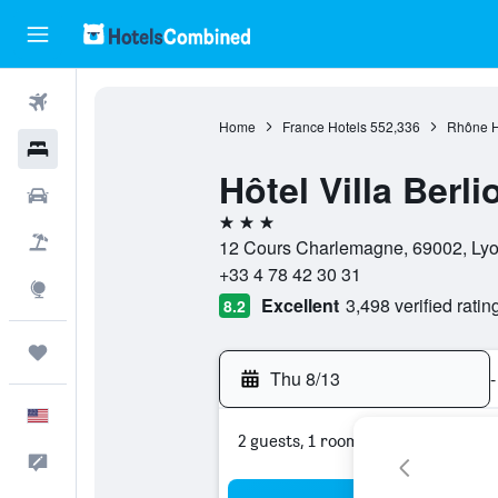
Flights
Home
France Hotels
552,336
Rhône H
Hotels
Hôtel Villa Berli
Cars
3 stars
Packages
12 Cours Charlemagne, 69002, Lyon
+33 4 78 42 30 31
Explore
Excellent
3,498 verified ratin
8.2
Trips
Thu 8/13
-
English
2 guests, 1 room
Feedback