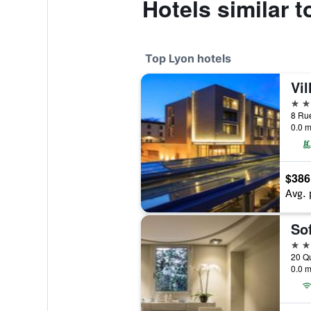
Hotels similar t
Top Lyon hotels
Vil
5 st
0.0 m
$386
Avg. 
Sof
5 st
20 Qu
0.0 m