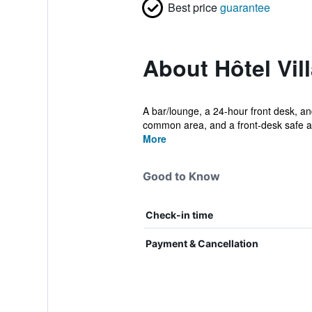
Best price
guarantee
About Hôtel Vill
A bar/lounge, a 24-hour front desk, and
common area, and a front-desk safe ar
More
Good to Know
Check-in time
Payment & Cancellation