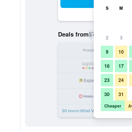
Sea
S
M
$74
Deals from
/
Cheapest rate p
2
3
Provider
Nig
9
10
16
17
23
24
30
31
Cheaper
A
30 more Hôtel Villa Berlioz deals