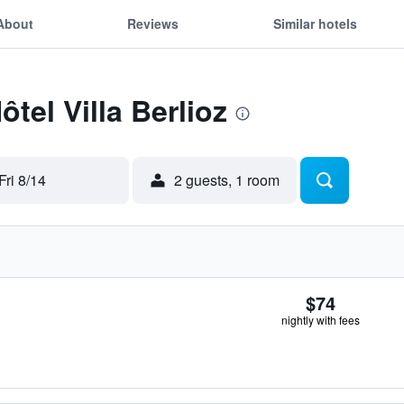
About
Reviews
Similar hotels
ôtel Villa Berlioz
Fri 8/14
2 guests, 1 room
$74
nightly with fees