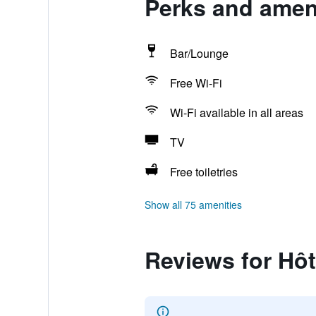
Perks and amenit
Bar/Lounge
Free Wi-Fi
Wi-Fi available in all areas
TV
Free toiletries
Show all 75 amenities
Reviews for Hôte