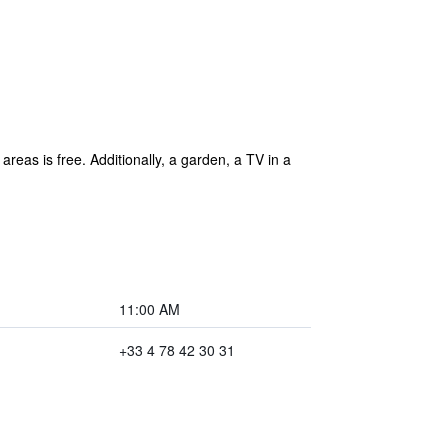
areas is free. Additionally, a garden, a TV in a
11:00 AM
+33 4 78 42 30 31