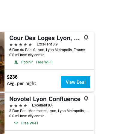
Cour Des Loges Lyon, A Radisson Collection Hotel
5 stars
Excellent 8.9
6 Rue du Boeuf, Lyon, Lyon Metropolis, France
0.0 mi from city centre
Pool
Free Wi-Fi
$236
View Deal
Avg. per night
Novotel Lyon Confluence
4 stars
Excellent 8.4
3 Rue Paul Montrochet, Lyon, Lyon Metropolis, France
0.0 mi from city centre
Free Wi-Fi