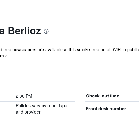
a Berlioz
 free newspapers are available at this smoke-free hotel. WiFi in public 
e o...
2:00 PM
Check-out time
Policies vary by room type
Front desk number
and provider.