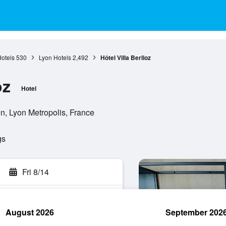
otels
530
Lyon Hotels
2,492
Hôtel Villa Berlioz
oz
Hotel
, Lyon Metropolis, France
gs
Fri 8/14
August 2026
September 202