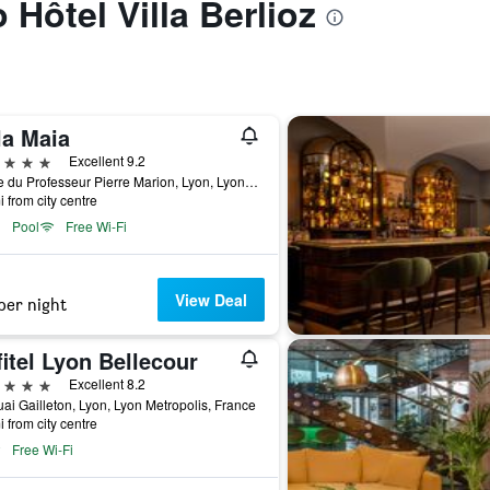
o Hôtel Villa Berlioz
la Maia
ars
Excellent 9.2
8 Rue du Professeur Pierre Marion, Lyon, Lyon Metropolis, France
i from city centre
Pool
Free Wi-Fi
View Deal
per night
itel Lyon Bellecour
ars
Excellent 8.2
ai Gailleton, Lyon, Lyon Metropolis, France
i from city centre
Free Wi-Fi