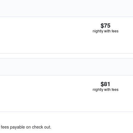
$75
nightly with fees
$81
nightly with fees
& fees payable on check out.