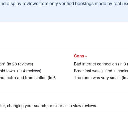
and display reviews from only verified bookings made by real u
Cons -
on" (in 28 reviews)
Bad internet connection (in 3 
old town. (in 4 reviews)
Breakfast was limited in choice
the metro and tram station (in 6
The room was very small. (in 
ter, changing your search, or clear all to view reviews.