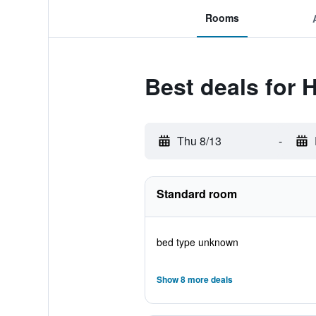
Rooms
Best deals for H
Thu 8/13
-
Standard room
bed type unknown
Show 8 more deals