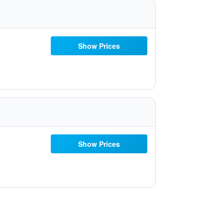
Show Prices
Show Prices