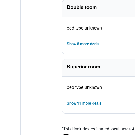
Double room
bed type unknown
Show 8 more deals
Superior room
bed type unknown
Show 11 more deals
*
Total includes estimated local taxes 