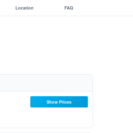
Location
FAQ
Show Prices