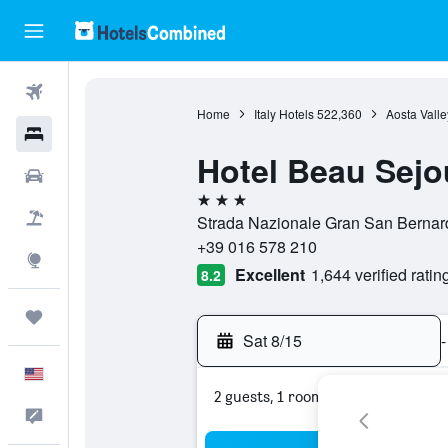
Flights
Home
Italy Hotels
522,360
Aosta Valle
Hotels
Hotel Beau Sejo
Cars
3 stars
Packages
Strada Nazionale Gran San Bernardo
+39 016 578 210
Explore
Excellent
1,644 verified ratin
8.2
Trips
Sat 8/15
-
English
2 guests, 1 room
Feedback