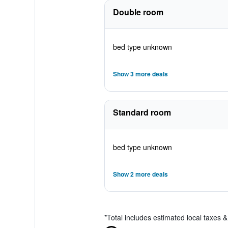
Double room
bed type unknown
Show 3 more deals
Standard room
bed type unknown
Show 2 more deals
*
Total includes estimated local taxes 