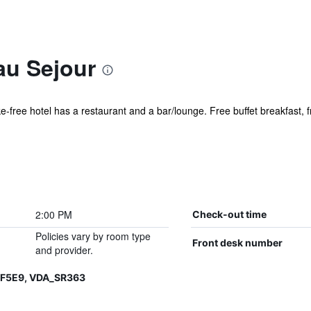
au Sejour
ke-free hotel has a restaurant and a bar/lounge. Free buffet breakfast, f
2:00 PM
Check-out time
Policies vary by room type
Front desk number
and provider.
QF5E9, VDA_SR363