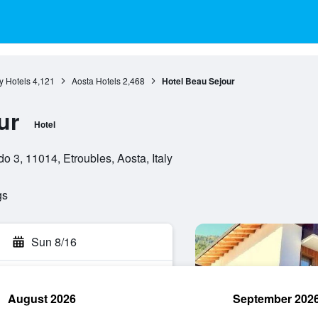
y Hotels
4,121
Aosta Hotels
2,468
Hotel Beau Sejour
ur
Hotel
 3, 11014, Etroubles, Aosta, Italy
gs
Sun 8/16
August 2026
September 202