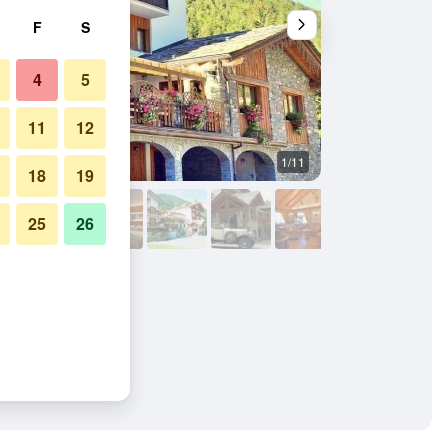
F
S
4
5
11
12
1/11
Lobby
18
19
25
26