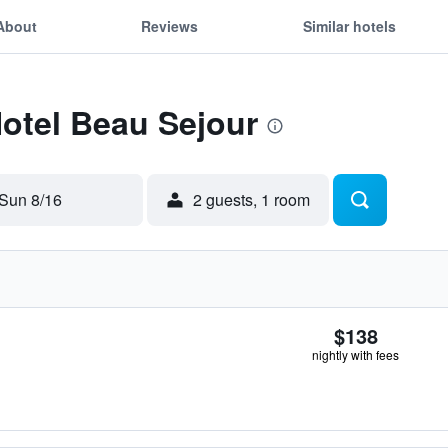
About
Reviews
Similar hotels
Hotel Beau Sejour
Sun 8/16
2 guests, 1 room
$138
nightly with fees