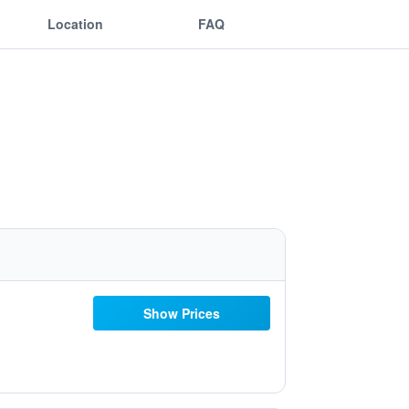
Location
FAQ
Show Prices