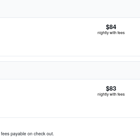
$84
nightly with fees
$83
nightly with fees
& fees payable on check out.