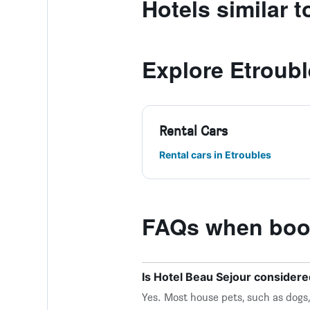
Hotels similar 
Explore Etroub
Rental Cars
Rental cars in Etroubles
FAQs when book
Is Hotel Beau Sejour considere
Yes. Most house pets, such as dogs