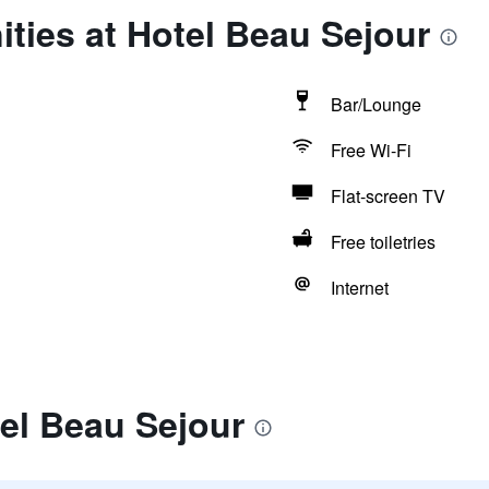
ties at Hotel Beau Sejour
Bar/Lounge
Free Wi-Fi
Flat-screen TV
Free toiletries
Internet
el Beau Sejour