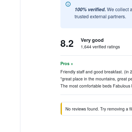
100% verified.
We collect 
trusted external partners.
8.2
Very good
1,644 verified ratings
Pros +
Friendly staff and good breakfast. (in 
"great place in the mountains, great pe
The most comfortable beds Fabulous br
No reviews found. Try removing a fil