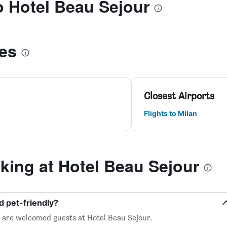
to Hotel Beau Sejour
les
Closest Airports
Flights to Milan
ing at Hotel Beau Sejour
d pet-friendly?
, are welcomed guests at Hotel Beau Sejour.