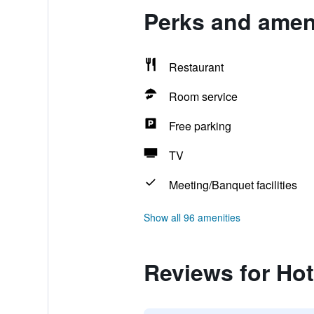
Perks and ameni
Restaurant
Room service
Free parking
TV
Meeting/Banquet facilities
Show all 96 amenities
Reviews for Hot