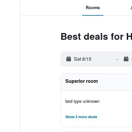
Rooms
Best deals for 
Sat 8/15
-
Superior room
bed type unknown
Show 3 more deals