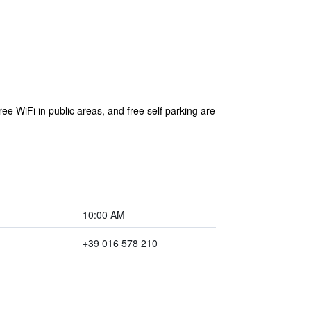
ree WiFi in public areas, and free self parking are
10:00 AM
+39 016 578 210