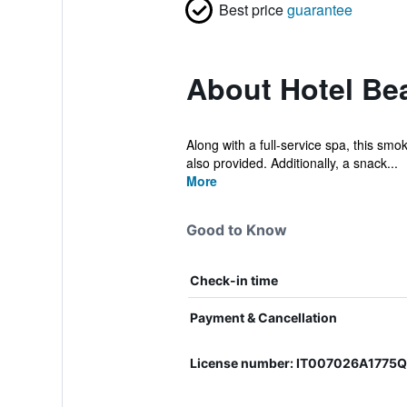
Best price
guarantee
About Hotel Be
Along with a full-service spa, this smo
also provided. Additionally, a snack...
More
Good to Know
Check-in time
Payment & Cancellation
License number: IT007026A1775