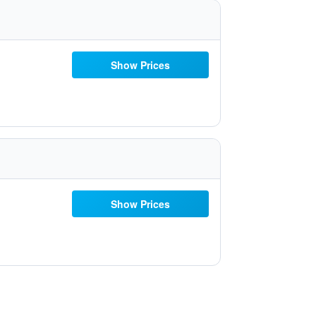
Show Prices
Show Prices