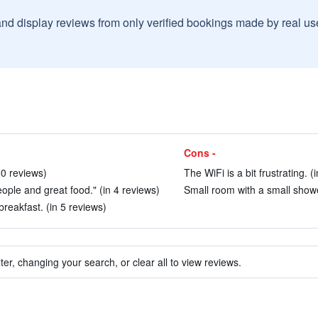
and display reviews from only verified bookings made by real u
Cons -
20 reviews)
The WiFi is a bit frustrating. (
ople and great food." (in 4 reviews)
Small room with a small showe
eakfast. (in 5 reviews)
ter, changing your search, or clear all to view reviews.