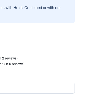
sers with HotelsCombined or with our
in 2 reviews)
r. (in 6 reviews)