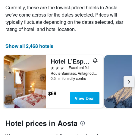
axis
Currently, these are the lowest-priced hotels in Aosta
displaying
the
we've come across for the dates selected. Prices will
average
typically fluctuate depending on the dates selected, star
price
rating of hotel, and hotel location.
of
a
room
Show all 2,468 hotels
Hotel L'Espoir
3 stars
Excellent 9.1
Route Barmasc, Antagnod, Ayas, Aosta, Italy
0.5 mi from city centre
$68
View Deal
Hotel prices in Aosta