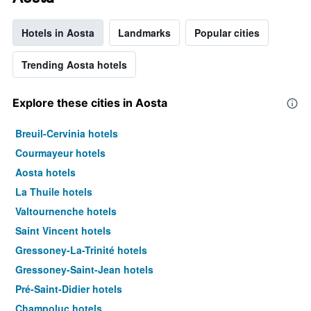
Hotels in Aosta
Landmarks
Popular cities
Trending Aosta hotels
Explore these cities in Aosta
Breuil-Cervinia hotels
Courmayeur hotels
Aosta hotels
La Thuile hotels
Valtournenche hotels
Saint Vincent hotels
Gressoney-La-Trinité hotels
Gressoney-Saint-Jean hotels
Pré-Saint-Didier hotels
Champoluc hotels