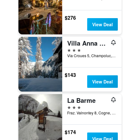
$276
View Deal
Villa Anna Maria
3 stars
Via Croues 5, Champoluc, Aosta, Italy
$143
View Deal
La Barme
3 stars
Fraz. Valnontey 8, Cogne, Aosta, Italy
$174
View Deal