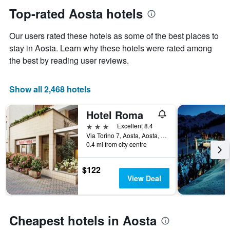
Y
date
Top-rated Aosta hotels
axis
of
displaying
the
Our users rated these hotels as some of the best places to
the
stay
average
The
stay in Aosta. Learn why these hotels were rated among
price
chart
the best by reading user reviews.
of
has
a
1
room
X
Show all 2,468 hotels
axis
displaying
Hotel Roma
the
number
3 stars
Excellent 8.4
of
Via Torino 7, Aosta, Aosta, Italy
days
0.4 mi from city centre
before
the
$122
stay
View Deal
The
chart
has
1
Cheapest hotels in Aosta
Y