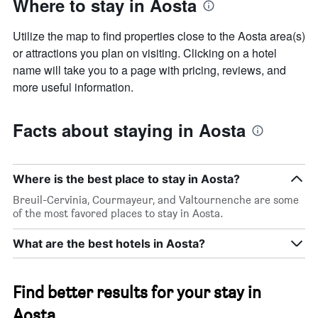
Where to stay in Aosta
Utilize the map to find properties close to the Aosta area(s)
or attractions you plan on visiting. Clicking on a hotel
name will take you to a page with pricing, reviews, and
more useful information.
Facts about staying in Aosta
Where is the best place to stay in Aosta?
Breuil-Cervinia, Courmayeur, and Valtournenche are some
of the most favored places to stay in Aosta.
What are the best hotels in Aosta?
Find better results for your stay in
Aosta