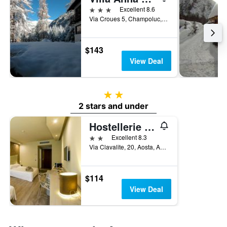
3 stars
Excellent 8.6
Via Croues 5, Champoluc, Aosta, Italy
$143
View Deal
2 stars
2 stars and under
Hostellerie Du Cheval Blanc
2 stars
Excellent 8.3
Via Clavalite, 20, Aosta, Aosta, Italy
$114
View Deal