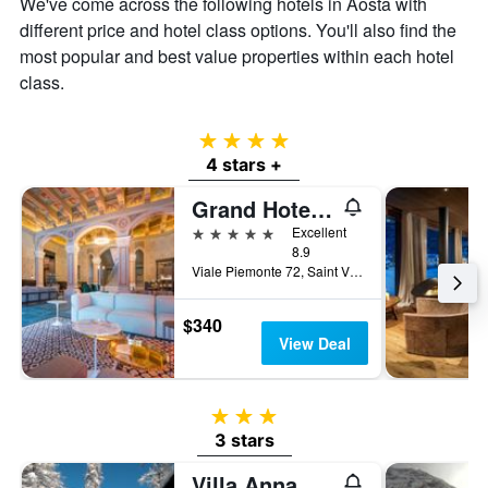
We've come across the following hotels in Aosta with
different price and hotel class options. You'll also find the
most popular and best value properties within each hotel
class.
4 stars
4 stars +
Grand Hotel Billia
5 stars
Excellent
8.9
Viale Piemonte 72, Saint Vincent, Aosta, Italy
$340
View Deal
3 stars
3 stars
Villa Anna Maria