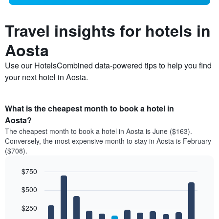
Travel insights for hotels in
Aosta
Use our HotelsCombined data-powered tips to help you find
your next hotel in Aosta.
What is the cheapest month to book a hotel in
Aosta?
The cheapest month to book a hotel in Aosta is June ($163).
Conversely, the most expensive month to stay in Aosta is February
($708).
$750
Bar
Chart
$500
graphic.
chart
with
12
$250
bars.