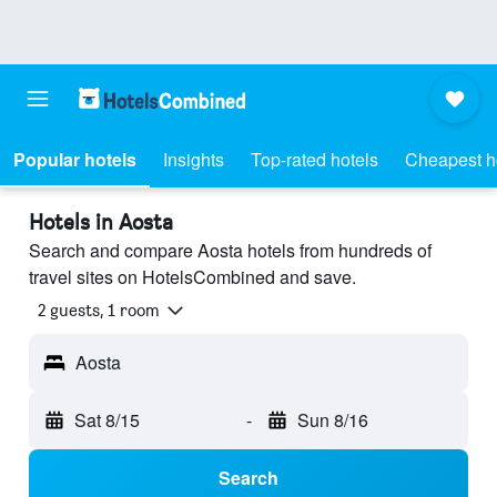
Popular hotels
Insights
Top-rated hotels
Cheapest h
Hotels in Aosta
Search and compare Aosta hotels from hundreds of
travel sites on HotelsCombined and save.
2 guests, 1 room
Aosta
Sat 8/15
-
Sun 8/16
Search