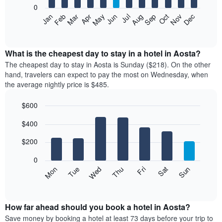
0
The
Feb
May
Aug
Nov
Mar
Jun
Sep
Dec
Apr
Jul
Oct
Jan
following
End
of
chart
interactive
displays
chart
the
What is the cheapest day to stay in a hotel in Aosta?
average
The cheapest day to stay in Aosta is Sunday ($218). On the other
price
hand, travelers can expect to pay the most on Wednesday, when
of
the average nightly price is $485.
a
room
$600
each
Bar
month
Chart
$400
graphic.
chart
The
with
chart
7
$200
has
bars.
1
0
X
The
Mon
Thu
Sun
Wed
Sat
Tue
Fri
axis
following
End
displaying
of
chart
interactive
months.
displays
chart
The
the
How far ahead should you book a hotel in Aosta?
chart
average
Save money by booking a hotel at least 73 days before your trip to
has