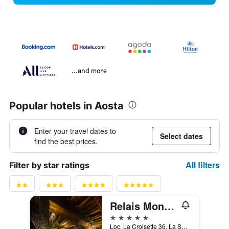
...and more
Popular hotels in Aosta
Enter your travel dates to
Select dates
find the best prices.
All filters
Filter by star ratings
Relais Mont Blanc Hotel & Spa
5 stars
Loc. La Croisette 36, La Salle, Aosta, Italy