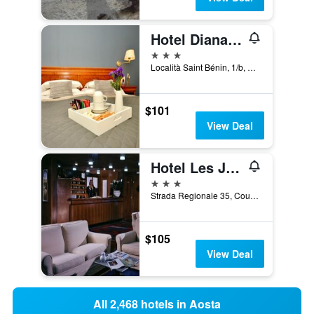
Hotel Diana Jardin et Spa
3 stars
Località Saint Bénin, 1/b, Aosta, Aosta, Italy
$101
View Deal
Hotel Les Jumeaux Courmayeur
3 stars
Strada Regionale 35, Courmayeur, Aosta, Italy
$105
View Deal
All 2,468 hotels in Aosta