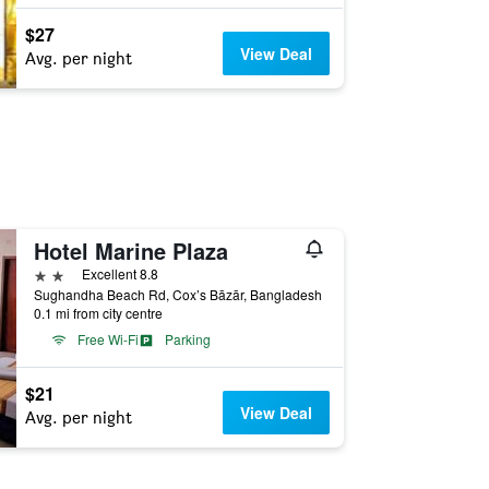
$27
View Deal
Avg. per night
Hotel Marine Plaza
2 stars
Excellent 8.8
Sughandha Beach Rd, Cox’s Bāzār, Bangladesh
0.1 mi from city centre
Free Wi-Fi
Parking
$21
View Deal
Avg. per night