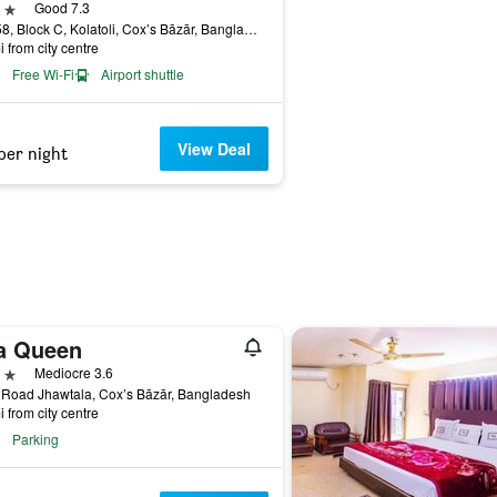
ars
Good 7.3
Plot 58, Block C, Kolatoli, Cox’s Bāzār, Bangladesh
i from city centre
Free Wi-Fi
Airport shuttle
View Deal
per night
a Queen
ars
Mediocre 3.6
 Road Jhawtala, Cox’s Bāzār, Bangladesh
i from city centre
Parking