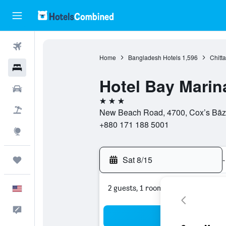
Flights
Home
Bangladesh Hotels
1,596
Chitt
Hotels
Hotel Bay Marin
Cars
3 stars
Packages
New Beach Road, 4700, Cox’s Bāzā
+880 171 188 5001
Explore
Sat 8/15
-
Trips
2 guests, 1 room
English
Feedback
Sea