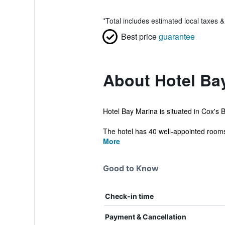
*
Total includes estimated local taxes 
Best price
guarantee
About Hotel Ba
Hotel Bay Marina is situated in Cox's B
The hotel has 40 well-appointed rooms 
More
Good to Know
Check-in time
Payment & Cancellation