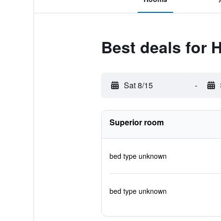
Best deals for 
Sat 8/15
-
Superior room
bed type unknown
bed type unknown