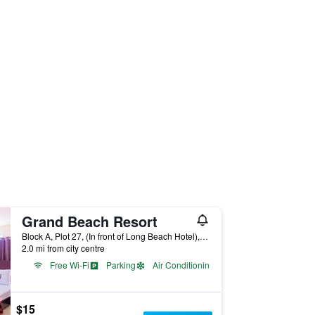
Grand Beach Resort
Block A, Plot 27, (In front of Long Beach Hotel), Cox’s Bāzār, Bangladesh
2.0 mi from city centre
Free Wi-Fi
Parking
Air Conditioning
$15