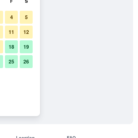
F
S
4
5
11
12
18
19
25
26
Location
FAQ