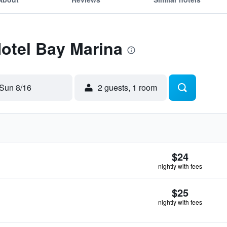
Hotel Bay Marina
Sun 8/16
2 guests, 1 room
$24
nightly with fees
$25
nightly with fees