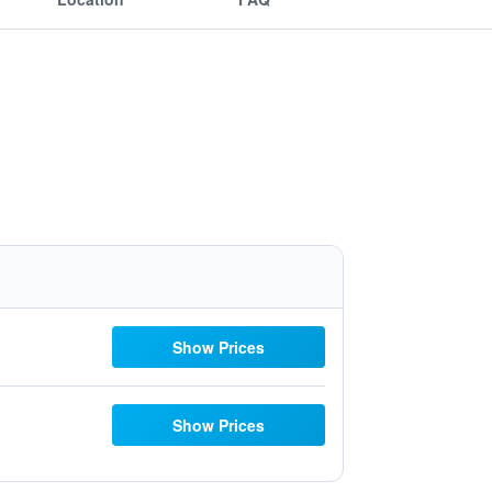
Show Prices
Show Prices