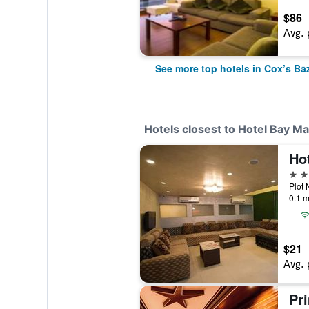
$86
Avg. 
See more top hotels in Cox’s Bā
Hotels closest to Hotel Bay Ma
Hot
3 st
0.1 m
$21
Avg. 
Pr