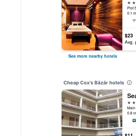
3 st
0.1 m
$23
Avg. 
See more nearby hotels
Cheap Cox’s Bāzār hotels
Se
3 st
Main
0.8 m
$11