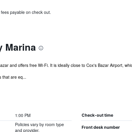
& fees payable on check out.
y Marina
azar and offers free Wi-Fi. It is ideally close to Cox's Bazar Airport, wh
that are eq...
1:00 PM
Check-out time
Policies vary by room type
Front desk number
and provider.