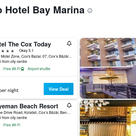
to Hotel Bay Marina
tel The Cox Today
ars
Okay 5.1
Hotel Motel Zone, Cox's Bazar, 07, Cox’s Bāzār, Bangladesh
i from city centre
Free Wi-Fi
Airport shuttle
View Deal
per night
yeman Beach Resort
Marine Drive Road, Kolatali, Cox’s Bāzār, Bangladesh
i from city centre
Free Wi-Fi