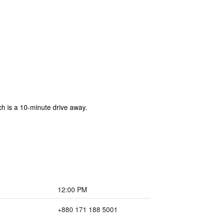
ich is a 10-minute drive away.
12:00 PM
+880 171 188 5001