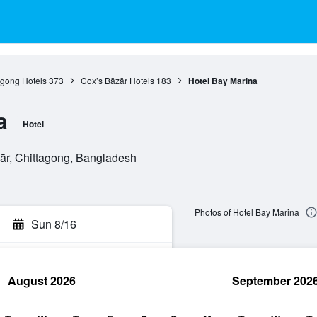
agong Hotels
373
Cox’s Bāzār Hotels
183
Hotel Bay Marina
a
Hotel
r, Chittagong, Bangladesh
Photos of Hotel Bay Marina
Sun 8/16
August 2026
September 202
rch