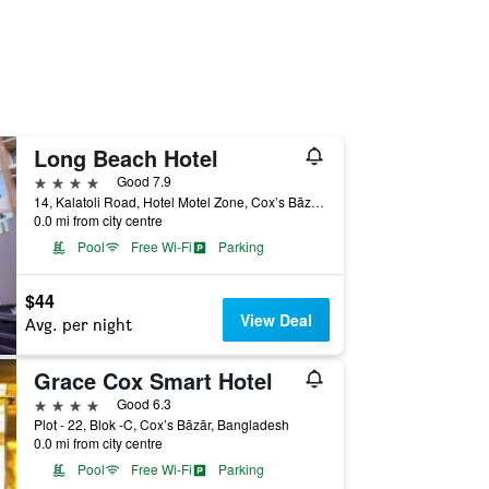
Long Beach Hotel
4 stars
Good 7.9
14, Kalatoli Road, Hotel Motel Zone, Cox’s Bāzār, Bangladesh
0.0 mi from city centre
Pool
Free Wi-Fi
Parking
$44
View Deal
Avg. per night
Grace Cox Smart Hotel
4 stars
Good 6.3
Plot - 22, Blok -C, Cox’s Bāzār, Bangladesh
0.0 mi from city centre
Pool
Free Wi-Fi
Parking