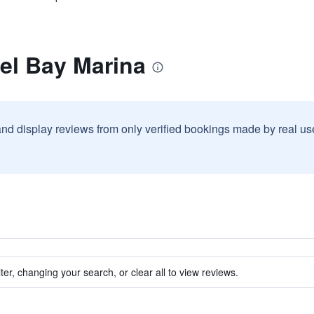
el Bay Marina
and display reviews from only verified bookings made by real u
ter, changing your search, or clear all to view reviews.