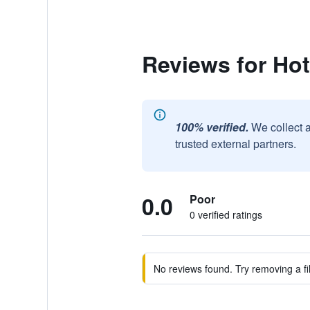
Reviews for Hot
100% verified.
We collect 
trusted external partners.
0.0
Poor
0 verified ratings
No reviews found. Try removing a fil