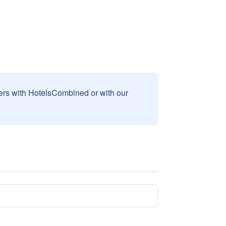
sers with HotelsCombined or with our