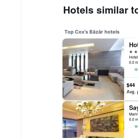
Hotels similar 
Top Cox’s Bāzār hotels
Ho
5 st
0.0 m
$44
Avg. 
Sa
0.0 m