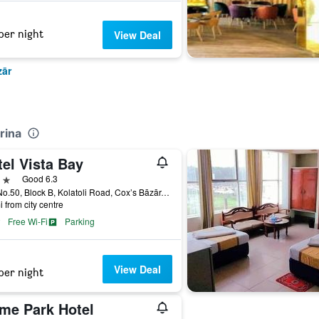
per night
View Deal
zār
rina
el Vista Bay
ars
Good 6.3
Plot No.50, Block B, Kolatoli Road, Cox’s Bāzār, Bangladesh
i from city centre
Free Wi-Fi
Parking
View Deal
per night
ime Park Hotel