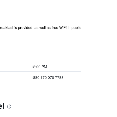
eakfast is provided, as well as free WiFi in public
12:00 PM
+880 170 070 7788
el