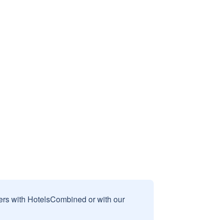
sers with HotelsCombined or with our