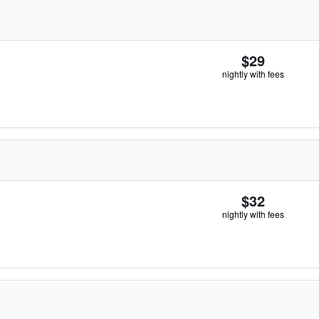
$29
nightly with fees
$32
nightly with fees