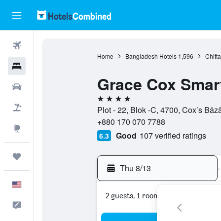
Flights
Home
Bangladesh Hotels
1,596
Chitt
Hotels
Grace Cox Smart
Cars
4 stars
Packages
Plot - 22, Blok -C, 4700, Cox’s Bāz
+880 170 070 7788
Explore
Good
107 verified ratings
6.3
Trips
Thu 8/13
-
English
2 guests, 1 room
Feedback