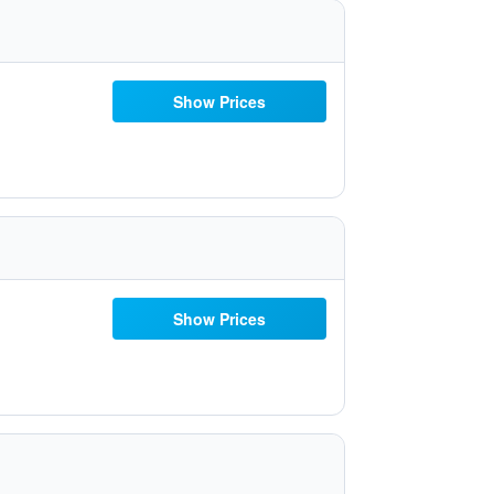
Show Prices
Show Prices