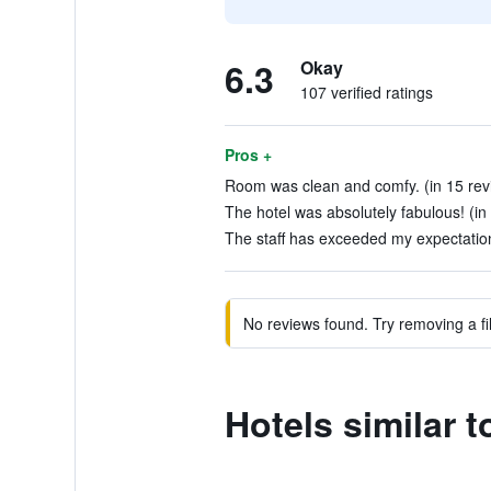
6.3
Okay
107 verified ratings
Pros +
Room was clean and comfy. (in 15 rev
The hotel was absolutely fabulous! (in
The staff has exceeded my expectation
No reviews found. Try removing a fil
Hotels similar 