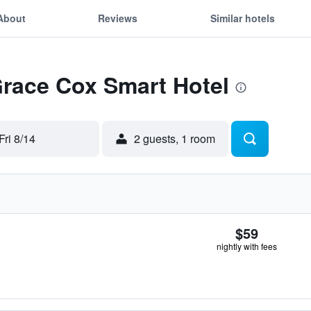
About
Reviews
Similar hotels
Grace Cox Smart Hotel
Fri 8/14
2 guests, 1 room
$59
nightly with fees