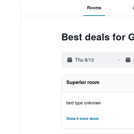
Rooms
Best deals for 
Thu 8/13
-
Superior room
bed type unknown
Show 6 more deals