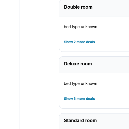
Double room
bed type unknown
Show 2 more deals
Deluxe room
bed type unknown
Show 6 more deals
Standard room