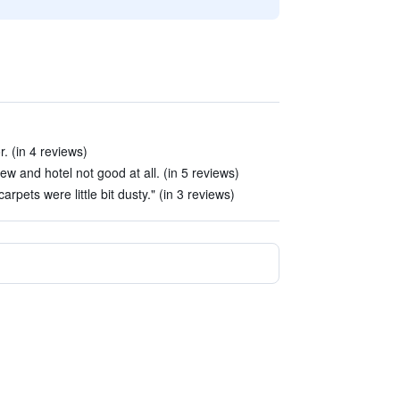
. (in 4 reviews)
view and hotel not good at all. (in 5 reviews)
rpets were little bit dusty." (in 3 reviews)