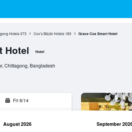
agong Hotels
373
Cox’s Bāzār Hotels
183
Grace Cox Smart Hotel
 Hotel
Hotel
ār, Chittagong, Bangladesh
Fri 8/14
August 2026
September 202