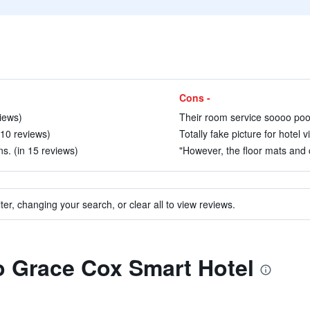
Cons -
iews)
Their room service soooo poor
 10 reviews)
Totally fake picture for hotel 
s. (in 15 reviews)
"However, the floor mats and ca
ter, changing your search, or clear all to view reviews.
to Grace Cox Smart Hotel