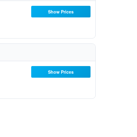
Show Prices
Show Prices