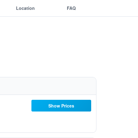
Location
FAQ
Show Prices