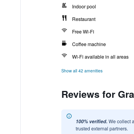
Indoor pool
Restaurant
Free Wi-Fi
Coffee machine
Wi-Fi available in all areas
Show all 42 amenities
Reviews for Gr
100% verified.
We collect 
trusted external partners.