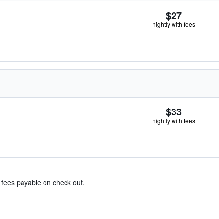
$27
nightly with fees
$33
nightly with fees
& fees payable on check out.