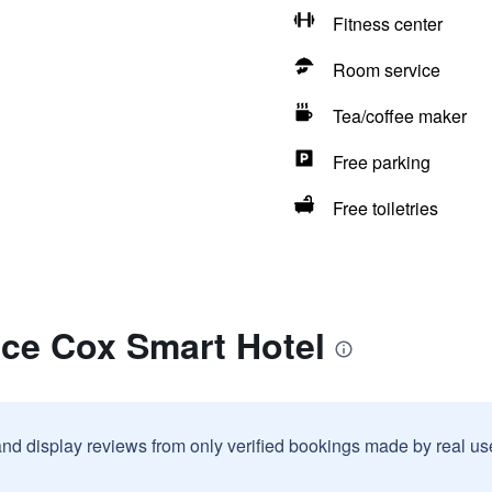
Fitness center
Room service
Tea/coffee maker
Free parking
Free toiletries
ace Cox Smart Hotel
and display reviews from only verified bookings made by real u