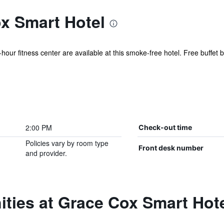
x Smart Hotel
hour fitness center are available at this smoke-free hotel. Free buffet br
2:00 PM
Check-out time
Policies vary by room type
Front desk number
and provider.
ties at Grace Cox Smart Hot