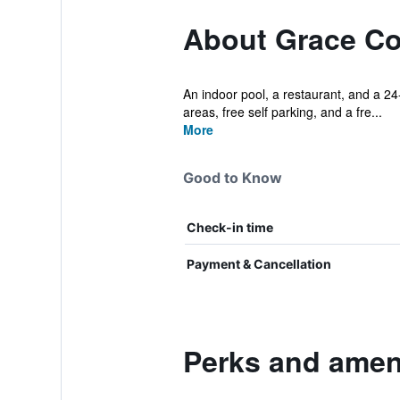
About Grace Co
An indoor pool, a restaurant, and a 24-
areas, free self parking, and a fre...
More
Good to Know
Check-in time
Payment & Cancellation
Perks and ameni