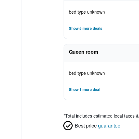
bed type unknown
Show 5 more deals
Queen room
bed type unknown
Show 1 more deal
*
Total includes estimated local taxes 
Best price
guarantee