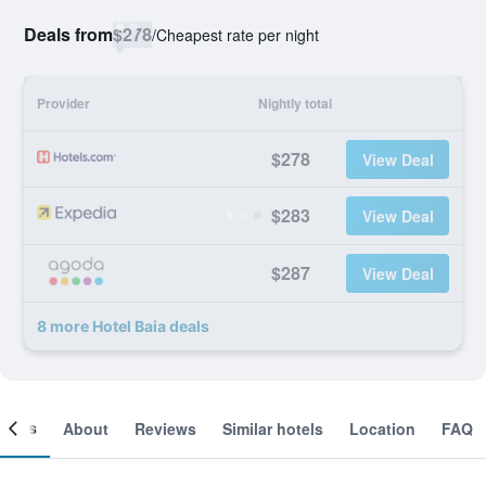
Deals from
$278
/
Cheapest rate per night
Provider
Nightly total
$278
View Deal
$283
View Deal
$287
View Deal
8 more Hotel Baia deals
ooms
About
Reviews
Similar hotels
Location
FAQ