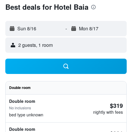
Best deals for Hotel Baia
Sun 8/16
-
Mon 8/17
2 guests, 1 room
Double room
Double room
$319
No inclusions
nightly with fees
bed type unknown
Double room