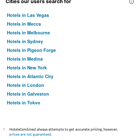
Cities our users search for
Hotels in Las Vegas
Hotels in Mecca
Hotels in Melbourne
Hotels in Sydney
Hotels in Pigeon Forge
Hotels in Medina
Hotels in New York
Hotels in Atlantic City
Hotels in London
Hotels in Galveston
Hotels in Tokyo
Hotels in Niagara Falls
*
HotelsCombined always attempts to get accurate pricing, however,
prices are not guaranteed
.