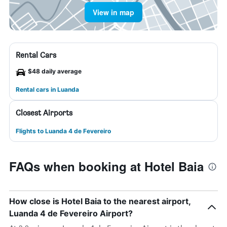
View in map
Rental Cars
$48 daily average
Rental cars in Luanda
Closest Airports
Flights to Luanda 4 de Fevereiro
FAQs when booking at Hotel Baia
How close is Hotel Baia to the nearest airport,
Luanda 4 de Fevereiro Airport?