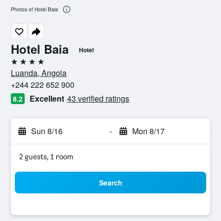
Photos of Hotel Baia
Hotel Baia
Hotel
4 stars
Luanda, Angola
+244 222 652 900
Excellent
43 verified ratings
8.2
Sun 8/16
-
Mon 8/17
2 guests, 1 room
Search