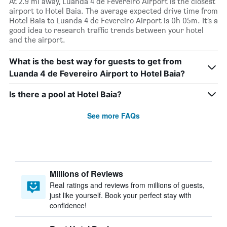
At 2.9 mi away, Luanda 4 de Fevereiro Airport is the closest
airport to Hotel Baia. The average expected drive time from
Hotel Baia to Luanda 4 de Fevereiro Airport is 0h 05m. It’s a
good idea to research traffic trends between your hotel
and the airport.
What is the best way for guests to get from
Luanda 4 de Fevereiro Airport to Hotel Baia?
Is there a pool at Hotel Baia?
See more FAQs
Millions of Reviews
Real ratings and reviews from millions of guests,
just like yourself. Book your perfect stay with
confidence!