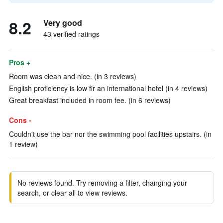
8.2
Very good
43 verified ratings
Pros +
Room was clean and nice. (in 3 reviews)
English proficiency is low fir an international hotel (in 4 reviews)
Great breakfast included in room fee. (in 6 reviews)
Cons -
Couldn't use the bar nor the swimming pool facilities upstairs. (in
1 review)
No reviews found. Try removing a filter, changing your
search, or clear all to view reviews.