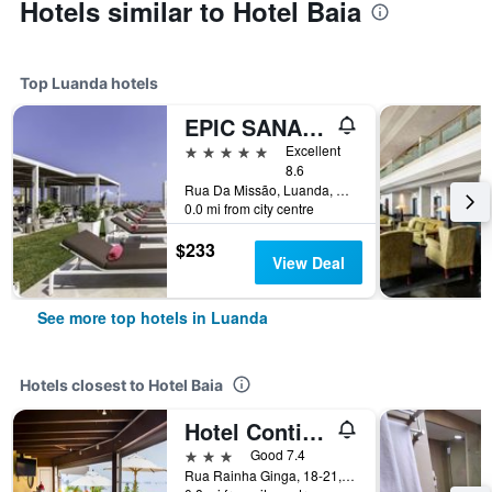
Hotels similar to Hotel Baia
Top Luanda hotels
EPIC SANA Luanda Hotel
5 stars
Excellent
8.6
Rua Da Missão, Luanda, Angola
0.0 mi from city centre
$233
View Deal
See more top hotels in Luanda
Hotels closest to Hotel Baia
Hotel Continental
3 stars
Good 7.4
Rua Rainha Ginga, 18-21, Luanda, Angola