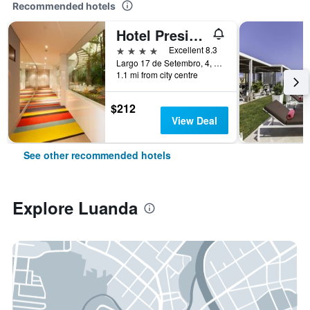
Recommended hotels
Hotel Presidente Luanda
4 stars
Excellent 8.3
Largo 17 de Setembro, 4, Luanda, Angola
1.1 mi from city centre
$212
View Deal
See other recommended hotels
Explore Luanda