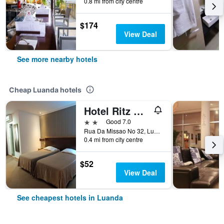
0.8 mi from city centre
$174
View Deal
See more nearby hotels
Cheap Luanda hotels
Hotel Ritz Capital
2 stars
Good 7.0
Rua Da Missao No 32, Luanda, Angola
0.4 mi from city centre
$52
View Deal
See cheapest hotels in Luanda