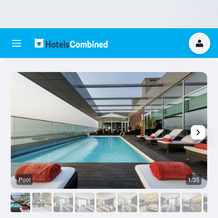
Pool
1/35