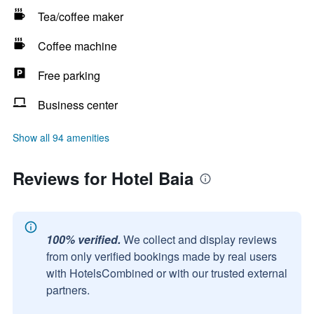
Tea/coffee maker
Coffee machine
Free parking
Business center
Show all 94 amenities
Reviews for Hotel Baia
100% verified.
We collect and display reviews
from only verified bookings made by real users
with HotelsCombined or with our trusted external
partners.