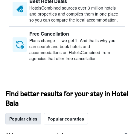
Best Hotel Deals
HotelsCombined sources over 3 million hotels
and properties and compiles them in one place
so you can compare the ideal accommodation.
Free Cancellation
Plans change — we get it. And that’s why you
can search and book hotels and
accommodations on HotelsCombined from
agencies that offer free cancellation
Find better results for your stay in Hotel
Baia
Popular cities
Popular countries