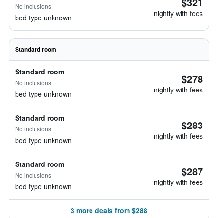
$321
No inclusions
nightly with fees
bed type unknown
Standard room
Standard room
$278
No inclusions
nightly with fees
bed type unknown
Standard room
$283
No inclusions
nightly with fees
bed type unknown
Standard room
$287
No inclusions
nightly with fees
bed type unknown
3 more deals from $288