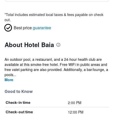
*
Total includes estimated local taxes & fees payable on check
out.
Best price
guarantee
About Hotel Baia
An outdoor pool, a restaurant, and a 24-hour health club are
available at this smoke-free hotel. Free WiFi in public areas and
free valet parking are also provided. Additionally, a bar/lounge, a
pools...
More
Good to Know
2:00 PM
Check-in time
12:00 PM
Check-out time