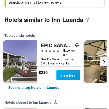
search, or clear all to view reviews.
Hotels similar to Inn Luanda
Top Luanda hotels
EPIC SANA Luanda Hotel
5 stars
Excellent
8.6
Rua Da Missão, Luanda, Angola
0.0 mi from city centre
$230
View Deal
See more top hotels in Luanda
Hotels closest to Inn Luanda