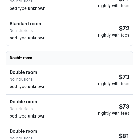
No inclusions
nightly with fees
bed type unknown
Standard room
$72
No inclusions
nightly with fees
bed type unknown
Double room
Double room
$73
No inclusions
nightly with fees
bed type unknown
Double room
$73
No inclusions
nightly with fees
bed type unknown
Double room
$81
No inclusions