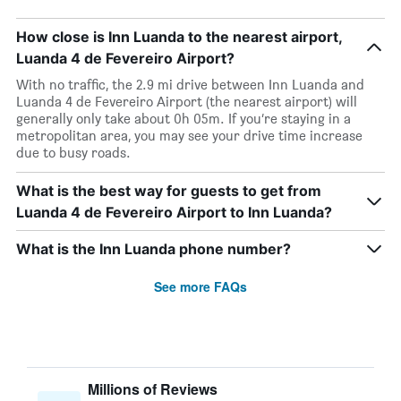
How close is Inn Luanda to the nearest airport,
Luanda 4 de Fevereiro Airport?
With no traffic, the 2.9 mi drive between Inn Luanda and
Luanda 4 de Fevereiro Airport (the nearest airport) will
generally only take about 0h 05m. If you’re staying in a
metropolitan area, you may see your drive time increase
due to busy roads.
What is the best way for guests to get from
Luanda 4 de Fevereiro Airport to Inn Luanda?
What is the Inn Luanda phone number?
See more FAQs
Millions of Reviews