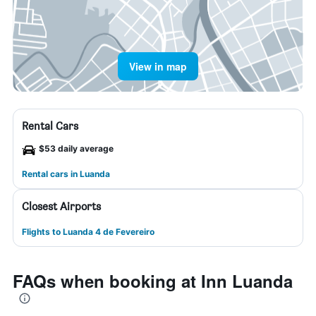
View in map
Rental Cars
$53 daily average
Rental cars in Luanda
Closest Airports
Flights to Luanda 4 de Fevereiro
FAQs when booking at Inn Luanda