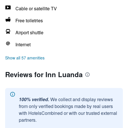
Cable or satellite TV
Free toiletries
Airport shuttle
Internet
Show all 57 amenities
Reviews for Inn Luanda
100% verified.
We collect and display reviews
from only verified bookings made by real users
with HotelsCombined or with our trusted external
partners.