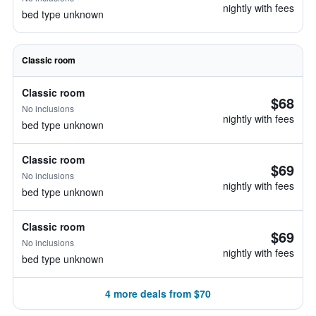
nightly with fees
bed type unknown
Classic room
Classic room
$68
No inclusions
nightly with fees
bed type unknown
Classic room
$69
No inclusions
nightly with fees
bed type unknown
Classic room
$69
No inclusions
nightly with fees
bed type unknown
4 more deals from $70