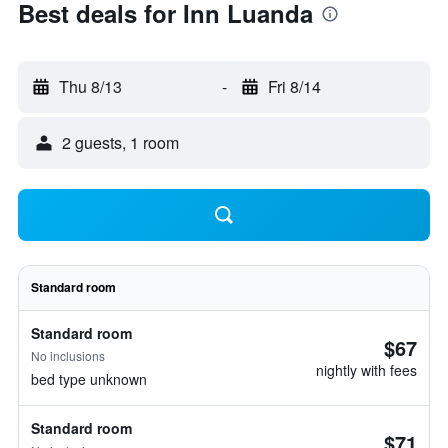
Best deals for Inn Luanda
Thu 8/13
-
Fri 8/14
2 guests, 1 room
Standard room
Standard room
$67
No inclusions
nightly with fees
bed type unknown
Standard room
$71