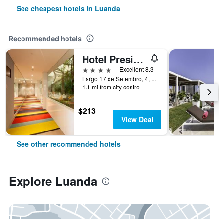
See cheapest hotels in Luanda
Recommended hotels
Hotel Presidente Luanda
4 stars
Excellent 8.3
Largo 17 de Setembro, 4, Luanda, Angola
1.1 mi from city centre
$213
View Deal
See other recommended hotels
Explore Luanda