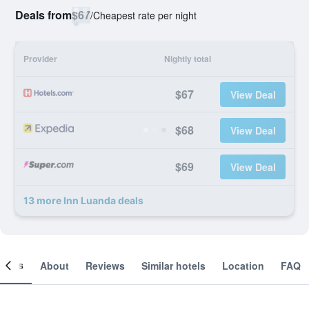
Deals from
$67
/
Cheapest rate per night
Provider
Nightly total
$67
View Deal
$68
View Deal
$69
View Deal
13 more Inn Luanda deals
ooms
About
Reviews
Similar hotels
Location
FAQ