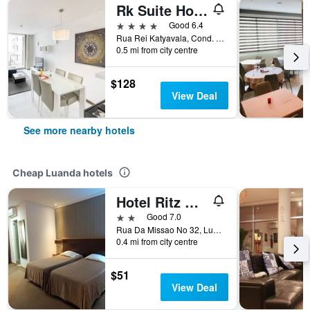
Rk Suite Hotel
4 stars
Good 6.4
Rua Rei Katyavala, Cond. Rei Katyavala, Luanda, Angola
0.5 mi from city centre
$128
View Deal
See more nearby hotels
Cheap Luanda hotels
Hotel Ritz Capital
2 stars
Good 7.0
Rua Da Missao No 32, Luanda, Angola
0.4 mi from city centre
$51
View Deal