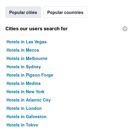
Popular cities
Popular countries
Cities our users search for
Hotels in Las Vegas
Hotels in Mecca
Hotels in Melbourne
Hotels in Sydney
Hotels in Pigeon Forge
Hotels in Medina
Hotels in New York
Hotels in Atlantic City
Hotels in London
Hotels in Galveston
Hotels in Tokyo