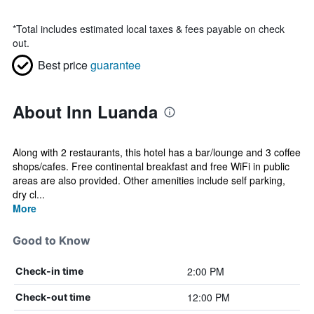
*
Total includes estimated local taxes & fees payable on check
out.
Best price
guarantee
About Inn Luanda
Along with 2 restaurants, this hotel has a bar/lounge and 3 coffee
shops/cafes. Free continental breakfast and free WiFi in public
areas are also provided. Other amenities include self parking,
dry cl...
More
Good to Know
2:00 PM
Check-in time
12:00 PM
Check-out time