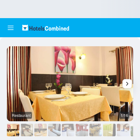
Restaurant
1/16