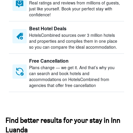
Real ratings and reviews from millions of guests,
just like yourself. Book your perfect stay with
confidence!
Best Hotel Deals
HotelsCombined sources over 3 million hotels
and properties and compiles them in one place
so you can compare the ideal accommodation.
Free Cancellation
Plans change — we get it. And that’s why you
can search and book hotels and
accommodations on HotelsCombined from
agencies that offer free cancellation
Find better results for your stay in Inn
Luanda