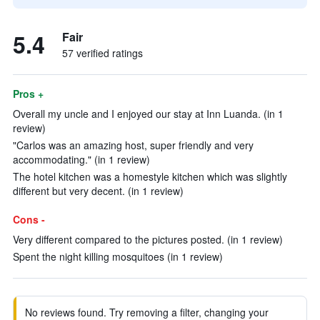
5.4
Fair
57 verified ratings
Pros +
Overall my uncle and I enjoyed our stay at Inn Luanda. (in 1
review)
"Carlos was an amazing host, super friendly and very
accommodating." (in 1 review)
The hotel kitchen was a homestyle kitchen which was slightly
different but very decent. (in 1 review)
Cons -
Very different compared to the pictures posted. (in 1 review)
Spent the night killing mosquitoes (in 1 review)
No reviews found. Try removing a filter, changing your