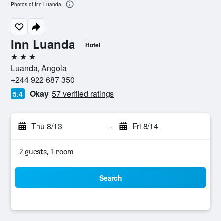
Photos of Inn Luanda
Inn Luanda
Hotel
3 stars
Luanda, Angola
+244 922 687 350
Okay
57 verified ratings
5.4
Thu 8/13
-
Fri 8/14
2 guests, 1 room
Search