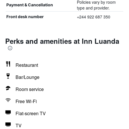
Policies vary by room
Payment & Cancellation
type and provider.
+244 922 687 350
Front desk number
Perks and amenities at Inn Luanda
Restaurant
Bar/Lounge
Room service
Free Wi-Fi
Flat-screen TV
TV