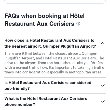
FAQs when booking at Hôtel
Restaurant Aux Cerisiers
How close is Hôtel Restaurant Aux Cerisiers to
the nearest airport, Quimper Pluguffan Airport?
There are 9.6 mi between the closest airport, Quimper
Pluguffan Airport, and Hôtel Restaurant Aux Cerisiers. The
drive to the airport from the hotel should take you 0h 19m
with a normal traffic flow. It’s important to take high traffic
times into consideration, especially in metropolitan areas.
Is Hôtel Restaurant Aux Cerisiers considered
pet-friendly?
What is the Hôtel Restaurant Aux Cerisiers
phone number?