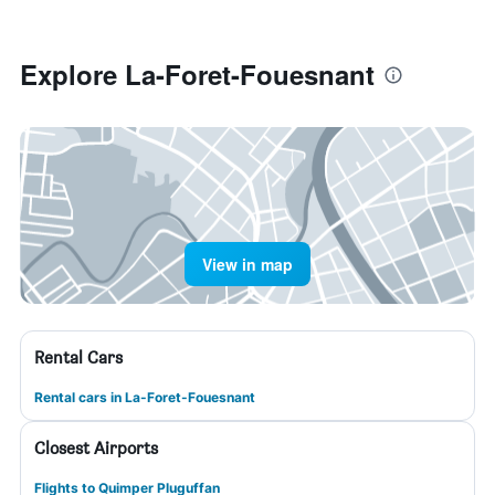
Explore La-Foret-Fouesnant
View in map
Rental Cars
Rental cars in La-Foret-Fouesnant
Closest Airports
Flights to Quimper Pluguffan