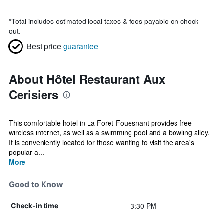
*
Total includes estimated local taxes & fees payable on check
out.
Best price
guarantee
About Hôtel Restaurant Aux
Cerisiers
This comfortable hotel in La Foret-Fouesnant provides free
wireless internet, as well as a swimming pool and a bowling alley.
It is conveniently located for those wanting to visit the area's
popular a...
More
Good to Know
3:30 PM
Check-in time