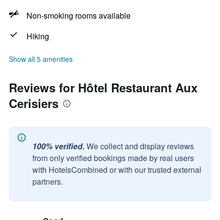
Non-smoking rooms available
Hiking
Show all 5 amenities
Reviews for Hôtel Restaurant Aux
Cerisiers
100% verified.
We collect and display reviews
from only verified bookings made by real users
with HotelsCombined or with our trusted external
partners.