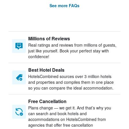
See more FAQs
Millions of Reviews
Real ratings and reviews from millions of guests,
just like yourself. Book your perfect stay with
confidence!
Best Hotel Deals
HotelsCombined sources over 3 million hotels
and properties and compiles them in one place
so you can compare the ideal accommodation.
Free Cancellation
Plans change — we get it. And that’s why you
can search and book hotels and
accommodations on HotelsCombined from
agencies that offer free cancellation