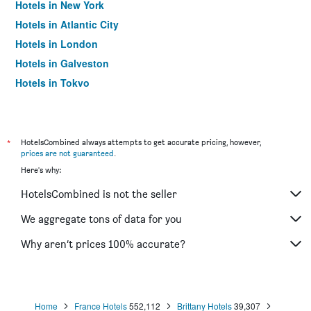
Hotels in New York
Hotels in Atlantic City
Hotels in London
Hotels in Galveston
Hotels in Tokyo
Hotels in Niagara Falls
*
HotelsCombined always attempts to get accurate pricing, however,
prices are not guaranteed
.
Here's why:
HotelsCombined is not the seller
We aggregate tons of data for you
Why aren’t prices 100% accurate?
Home
France Hotels
552,112
Brittany Hotels
39,307