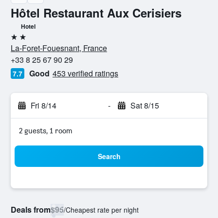
Hôtel Restaurant Aux Cerisiers
Hotel
2 stars
La-Foret-Fouesnant, France
+33 8 25 67 90 29
Good
453 verified ratings
7.7
Fri 8/14
-
Sat 8/15
2 guests, 1 room
Search
Deals from
$95
/
Cheapest rate per night