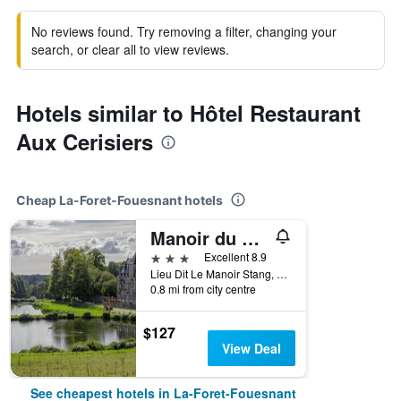
No reviews found. Try removing a filter, changing your
search, or clear all to view reviews.
Hotels similar to Hôtel Restaurant
Aux Cerisiers
Cheap La-Foret-Fouesnant hotels
Manoir du Stang
3 stars
Excellent 8.9
Lieu Dit Le Manoir Stang, La-Foret-Fouesnant, Brittany, France
0.8 mi from city centre
$127
View Deal
See cheapest hotels in La-Foret-Fouesnant