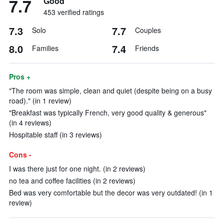
7.7
Good
453 verified ratings
7.3
7.7
Solo
Couples
8.0
7.4
Families
Friends
Pros +
"The room was simple, clean and quiet (despite being on a busy
road)." (in 1 review)
"Breakfast was typically French, very good quality & generous"
(in 4 reviews)
Hospitable staff (in 3 reviews)
Cons -
I was there just for one night. (in 2 reviews)
no tea and coffee facilities (in 2 reviews)
Bed was very comfortable but the decor was very outdated! (in 1
review)