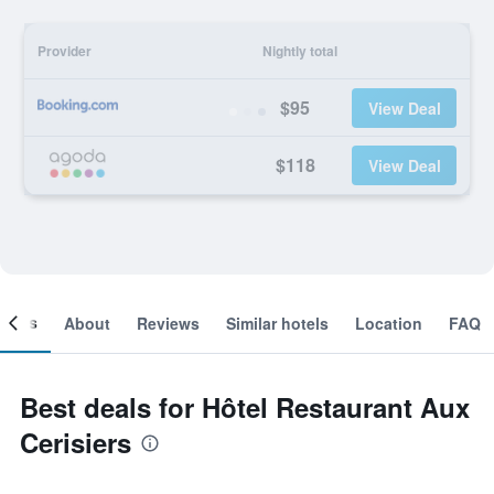
Provider
Nightly total
$95
View Deal
$118
View Deal
ooms
About
Reviews
Similar hotels
Location
FAQ
Best deals for Hôtel Restaurant Aux
Cerisiers