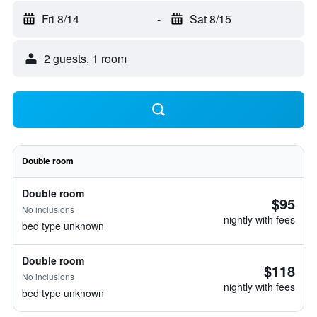
Fri 8/14
-
Sat 8/15
2 guests, 1 room
Double room
Double room
$95
No inclusions
nightly with fees
bed type unknown
Double room
$118
No inclusions
nightly with fees
bed type unknown