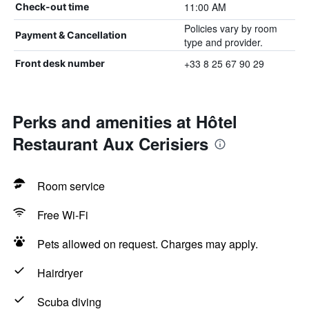
11:00 AM
Check-out time
Policies vary by room
Payment & Cancellation
type and provider.
+33 8 25 67 90 29
Front desk number
Perks and amenities at Hôtel
Restaurant Aux Cerisiers
Room service
Free Wi-Fi
Pets allowed on request. Charges may apply.
Hairdryer
Scuba diving