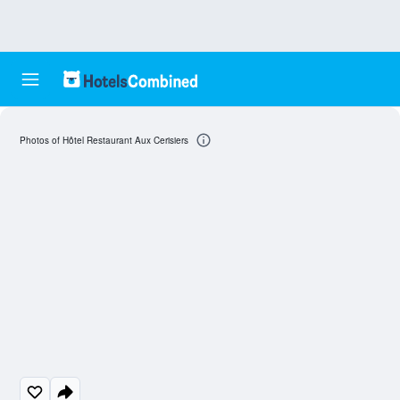
Photos of Hôtel Restaurant Aux Cerisiers