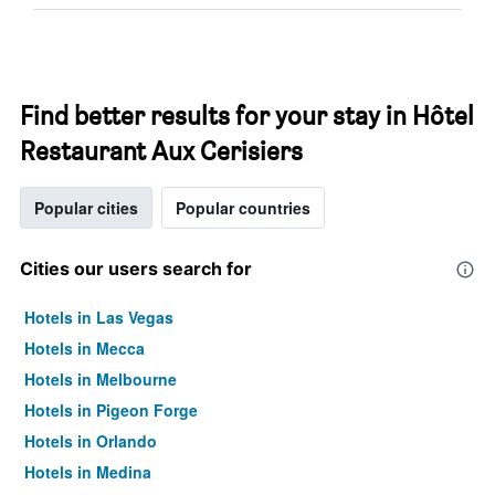
Find better results for your stay in Hôtel
Restaurant Aux Cerisiers
Popular cities
Popular countries
Cities our users search for
Hotels in Las Vegas
Hotels in Mecca
Hotels in Melbourne
Hotels in Pigeon Forge
Hotels in Orlando
Hotels in Medina