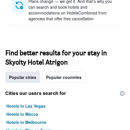
Plans change — we get it. And that’s why you
can search and book hotels and
accommodations on HotelsCombined from
agencies that offer free cancellation
Find better results for your stay in
Skycity Hotel Atrigon
Popular cities
Popular countries
Cities our users search for
Hotels in Las Vegas
Hotels in Mecca
Hotels in Melbourne