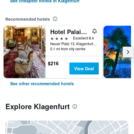
See cheapest hotels in Klagenfurt
Recommended hotels
Hotel Palais Porcia
4 stars
Excellent 8.4
Neuer Platz 13, Klagenfurt, Carinthia, Austria
0.1 mi from city centre
$216
View Deal
See other recommended hotels
Explore Klagenfurt