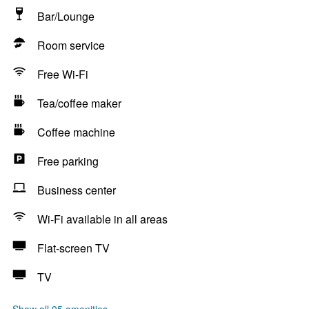
Bar/Lounge
Room service
Free Wi-Fi
Tea/coffee maker
Coffee machine
Free parking
Business center
Wi-Fi available in all areas
Flat-screen TV
TV