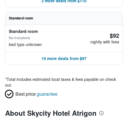
3 more deals from $110
Standard room
Standard room
$92
No inclusions
nightly with fees
bed type unknown
10 more deals from $97
*
Total includes estimated local taxes & fees payable on check
out.
Best price
guarantee
About Skycity Hotel Atrigon