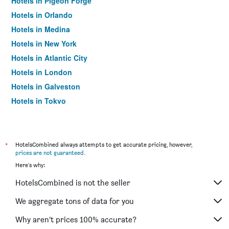
Hotels in Pigeon Forge
Hotels in Orlando
Hotels in Medina
Hotels in New York
Hotels in Atlantic City
Hotels in London
Hotels in Galveston
Hotels in Tokyo
Hotels in Niagara Falls
*
HotelsCombined always attempts to get accurate pricing, however,
prices are not guaranteed
.
Here's why:
HotelsCombined is not the seller
We aggregate tons of data for you
Why aren’t prices 100% accurate?