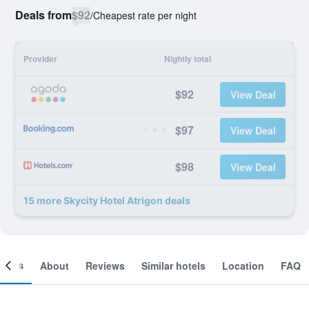
Deals from
$92
/
Cheapest rate per night
Provider
Nightly total
$92
View Deal
$97
View Deal
$98
View Deal
15 more Skycity Hotel Atrigon deals
ooms
About
Reviews
Similar hotels
Location
FAQ