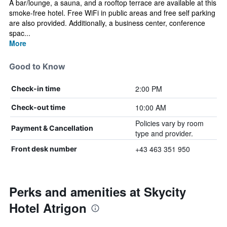
A bar/lounge, a sauna, and a rooftop terrace are available at this
smoke-free hotel. Free WiFi in public areas and free self parking
are also provided. Additionally, a business center, conference
spac...
More
Good to Know
2:00 PM
Check-in time
10:00 AM
Check-out time
Policies vary by room
Payment & Cancellation
type and provider.
+43 463 351 950
Front desk number
Perks and amenities at Skycity
Hotel Atrigon