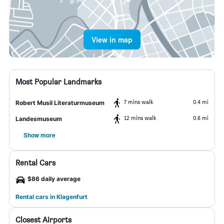
View in map
Most Popular Landmarks
7 mins walk
0.4 mi
Robert Musil Literaturmuseum
12 mins walk
0.6 mi
Landesmuseum
Show more
Rental Cars
$86 daily average
Rental cars in Klagenfurt
Closest Airports