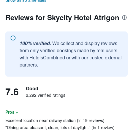
Show all 95 amenities
Reviews for Skycity Hotel Atrigon
100% verified.
We collect and display reviews
from only verified bookings made by real users
with HotelsCombined or with our trusted external
partners.
7.6
Good
2,292 verified ratings
Pros +
Excellent location near railway station (in 19 reviews)
"Dining area pleasant, clean, lots of daylight." (in 1 review)