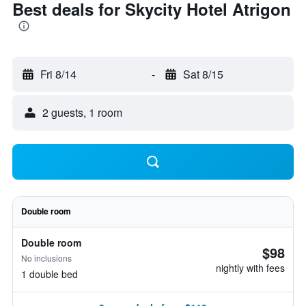
Best deals for Skycity Hotel Atrigon
Fri 8/14
-
Sat 8/15
2 guests, 1 room
Double room
Double room
$98
No inclusions
nightly with fees
1 double bed