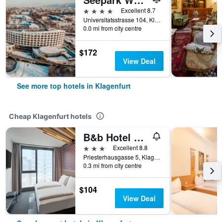
4 stars
Excellent 8.7
Universitatsstrasse 104, Klagenfurt, Carinthia, Austria
0.0 mi from city centre
$172
View Deal
See more top hotels in Klagenfurt
Cheap Klagenfurt hotels
B&b Hotel Klagenfurt-City
3 stars
Excellent 8.8
Priesterhausgasse 5, Klagenfurt, Carinthia, Austria
0.3 mi from city centre
$104
View Deal