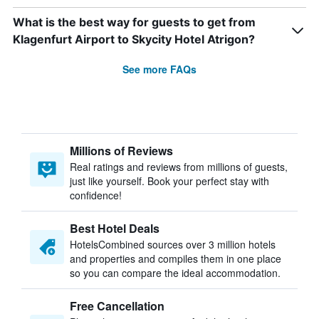
What is the best way for guests to get from
Klagenfurt Airport to Skycity Hotel Atrigon?
See more FAQs
Millions of Reviews
Real ratings and reviews from millions of guests,
just like yourself. Book your perfect stay with
confidence!
Best Hotel Deals
HotelsCombined sources over 3 million hotels
and properties and compiles them in one place
so you can compare the ideal accommodation.
Free Cancellation