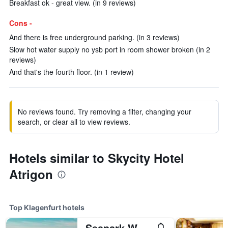
Breakfast ok - great view. (in 9 reviews)
Cons -
And there is free underground parking. (in 3 reviews)
Slow hot water supply no ysb port in room shower broken (in 2
reviews)
And that's the fourth floor. (in 1 review)
No reviews found. Try removing a filter, changing your
search, or clear all to view reviews.
Hotels similar to Skycity Hotel
Atrigon
Top Klagenfurt hotels
Seepark Wörthersee Resort