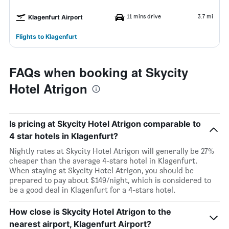
11 mins drive
3.7 mi
Klagenfurt Airport
Flights to Klagenfurt
FAQs when booking at Skycity
Hotel Atrigon
Is pricing at Skycity Hotel Atrigon comparable to
4 star hotels in Klagenfurt?
Nightly rates at Skycity Hotel Atrigon will generally be 27%
cheaper than the average 4-stars hotel in Klagenfurt.
When staying at Skycity Hotel Atrigon, you should be
prepared to pay about $149/night, which is considered to
be a good deal in Klagenfurt for a 4-stars hotel.
How close is Skycity Hotel Atrigon to the
nearest airport, Klagenfurt Airport?