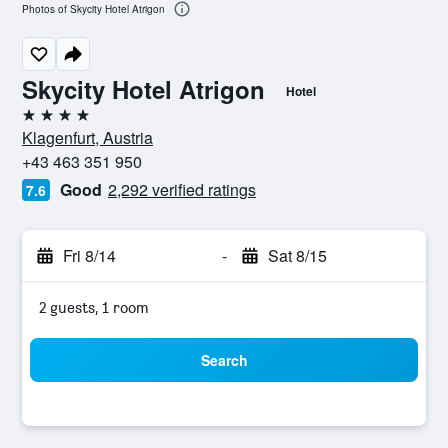
Photos of Skycity Hotel Atrigon
Skycity Hotel Atrigon
Hotel
4 stars
Klagenfurt, Austria
+43 463 351 950
Good
2,292 verified ratings
7.6
Fri 8/14
-
Sat 8/15
2 guests, 1 room
Search