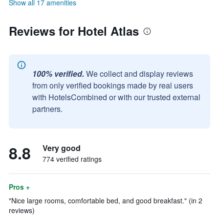
Show all 17 amenities
Reviews for Hotel Atlas
100% verified.
We collect and display reviews
from only verified bookings made by real users
with HotelsCombined or with our trusted external
partners.
8.8
Very good
774 verified ratings
Pros +
"Nice large rooms, comfortable bed, and good breakfast." (in 2
reviews)