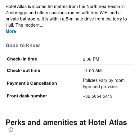
Hotel Atlas is located 50 metres from the North Sea Beach in
Zeebrugge and offers spacious rooms with free WiFi and a
private bathroom. It is within a 5-minute drive from the ferry to
Hull. The modern...
More
Good to Know
2:00 PM
Check-in time
11:00 AM
Check-out time
Policies vary by room
Payment & Cancellation
type and provider.
+32 5054 5419
Front desk number
Perks and amenities at Hotel Atlas