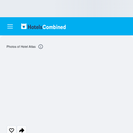
Photos of Hotel Atlas