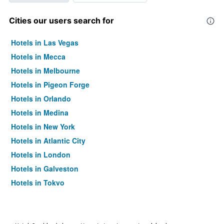
Cities our users search for
Hotels in Las Vegas
Hotels in Mecca
Hotels in Melbourne
Hotels in Pigeon Forge
Hotels in Orlando
Hotels in Medina
Hotels in New York
Hotels in Atlantic City
Hotels in London
Hotels in Galveston
Hotels in Tokyo
Hotels in Niagara Falls