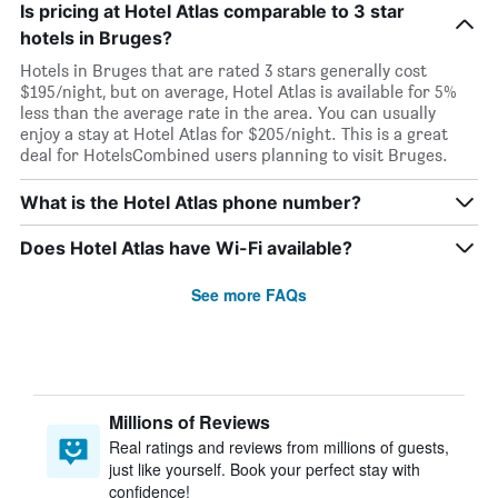
Is pricing at Hotel Atlas comparable to 3 star
hotels in Bruges?
Hotels in Bruges that are rated 3 stars generally cost
$195/night, but on average, Hotel Atlas is available for 5%
less than the average rate in the area. You can usually
enjoy a stay at Hotel Atlas for $205/night. This is a great
deal for HotelsCombined users planning to visit Bruges.
What is the Hotel Atlas phone number?
Does Hotel Atlas have Wi-Fi available?
See more FAQs
Millions of Reviews
Real ratings and reviews from millions of guests,
just like yourself. Book your perfect stay with
confidence!