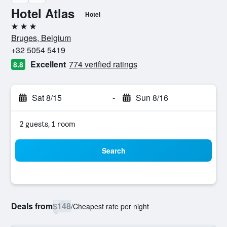
Hotel Atlas
Hotel
3 stars
Bruges, Belgium
+32 5054 5419
Excellent
774 verified ratings
8.8
Sat 8/15
-
Sun 8/16
2 guests, 1 room
Search
Deals from
$148
/
Cheapest rate per night