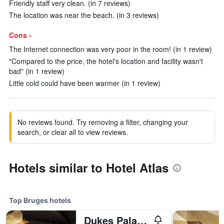
Friendly staff very clean. (in 7 reviews)
The location was near the beach. (in 3 reviews)
Cons -
The Internet connection was very poor in the room! (in 1 review)
"Compared to the price, the hotel's location and facility wasn't
bad" (in 1 review)
Little cold could have been warmer (in 1 review)
No reviews found. Try removing a filter, changing your
search, or clear all to view reviews.
Hotels similar to Hotel Atlas
Top Bruges hotels
Dukes Palace Hotel Bruges