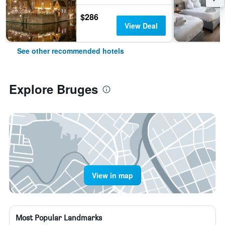
$286
View Deal
See other recommended hotels
Explore Bruges
View in map
Most Popular Landmarks