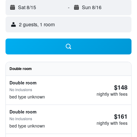
Sat 8/15
-
Sun 8/16
2 guests, 1 room
Double room
Double room
$148
No inclusions
nightly with fees
bed type unknown
Double room
$161
No inclusions
nightly with fees
bed type unknown