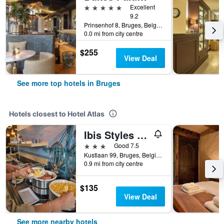
5 stars
Excellent
9.2
Prinsenhof 8, Bruges, Belgium
0.0 mi from city centre
$255
View Deal
See more top hotels in Bruges
Hotels closest to Hotel Atlas
Ibis Styles Zeebrugge
3 stars
Good 7.5
Kustlaan 99, Bruges, Belgium
0.9 mi from city centre
$135
View Deal
See more nearby hotels