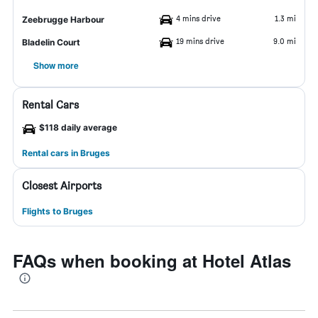
4 mins drive
1.3 mi
Zeebrugge Harbour
19 mins drive
9.0 mi
Bladelin Court
Show more
Rental Cars
$118 daily average
Rental cars in Bruges
Closest Airports
Flights to Bruges
FAQs when booking at Hotel Atlas