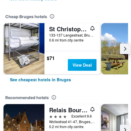
Cheap Bruges hotels
St Christopher's Inn Bruges - The Bauhaus
133-137 Langestraat, Bruges, Belgium
0.6 mi from city centre
$71
View Deal
See cheapest hotels in Bruges
Recommended hotels
Relais Bourgondisch Cruyce
4 stars
Excellent 9.6
Wollestraat 41-47, Bruges, Belgium
0.2 mi from city centre