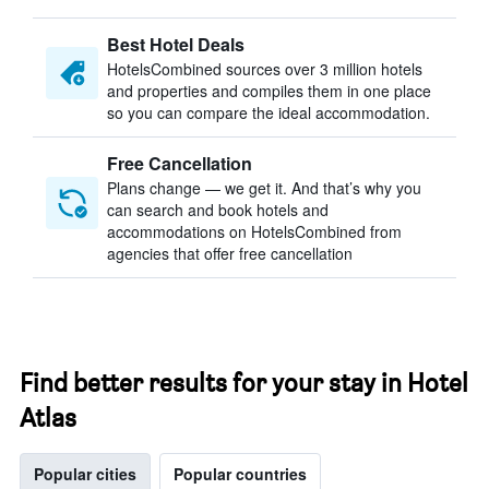
Best Hotel Deals
HotelsCombined sources over 3 million hotels
and properties and compiles them in one place
so you can compare the ideal accommodation.
Free Cancellation
Plans change — we get it. And that’s why you
can search and book hotels and
accommodations on HotelsCombined from
agencies that offer free cancellation
Find better results for your stay in Hotel
Atlas
Popular cities
Popular countries