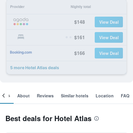
Provider
Nightly total
$148
View Deal
$161
View Deal
$166
View Deal
5 more Hotel Atlas deals
ooms
About
Reviews
Similar hotels
Location
FAQ
Best deals for Hotel Atlas