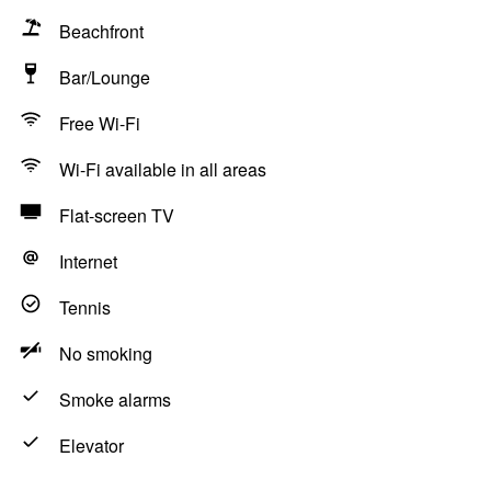
Beachfront
Bar/Lounge
Free Wi-Fi
Wi-Fi available in all areas
Flat-screen TV
Internet
Tennis
No smoking
Smoke alarms
Elevator