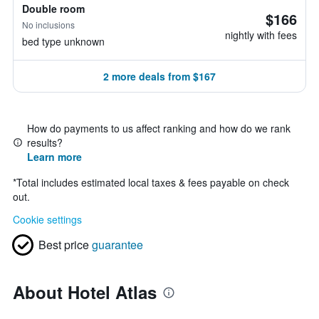
Double room
$166
No inclusions
nightly with fees
bed type unknown
2 more deals from $167
How do payments to us affect ranking and how do we rank
results?
Learn more
*
Total includes estimated local taxes & fees payable on check
out.
Cookie settings
Best price
guarantee
About Hotel Atlas