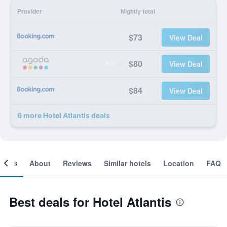
Provider
Nightly total
$73
View Deal
$80
View Deal
$84
View Deal
6 more Hotel Atlantis deals
ooms
About
Reviews
Similar hotels
Location
FAQ
Best deals for Hotel Atlantis