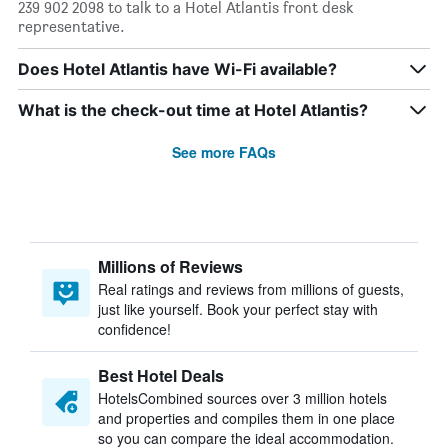
239 902 2098 to talk to a Hotel Atlantis front desk
representative.
Does Hotel Atlantis have Wi-Fi available?
What is the check-out time at Hotel Atlantis?
See more FAQs
Millions of Reviews
Real ratings and reviews from millions of guests,
just like yourself. Book your perfect stay with
confidence!
Best Hotel Deals
HotelsCombined sources over 3 million hotels
and properties and compiles them in one place
so you can compare the ideal accommodation.