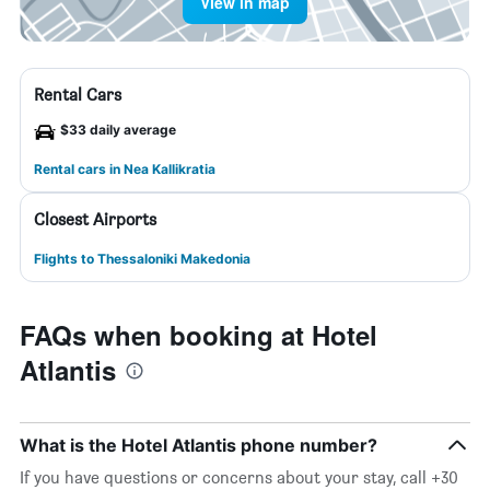
View in map
Rental Cars
$33 daily average
Rental cars in Nea Kallikratia
Closest Airports
Flights to Thessaloniki Makedonia
FAQs when booking at Hotel
Atlantis
What is the Hotel Atlantis phone number?
If you have questions or concerns about your stay, call +30