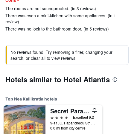
Cons -
The rooms are not soundproofed. (in 3 reviews)
There was even a mini-kitchen with some appliances. (in 1
review)
There was no lock to the bathroom door. (in 5 reviews)
No reviews found. Try removing a filter, changing your
search, or clear all to view reviews.
Hotels similar to Hotel Atlantis
Top Nea Kallikratia hotels
Secret Paradise Hotel & Spa
4 stars
Excellent 9.2
9-11, G. Papandreou Str, Nea Kallikratia, Greece
0.0 mi from city centre