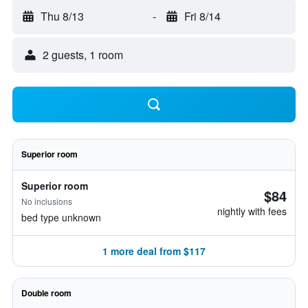
Thu 8/13
-
Fri 8/14
2 guests, 1 room
Superior room
Superior room
$84
No inclusions
nightly with fees
bed type unknown
1 more deal from $117
Double room