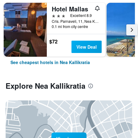
Hotel Mallas
3 stars
Excellent 8.9
Cris. Parnaveli, 11, Nea Kallikratia, Greece
0.1 mi from city centre
$72
View Deal
See cheapest hotels in Nea Kallikratia
Explore Nea Kallikratia