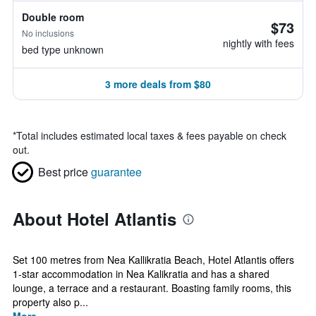
Double room
$73
No inclusions
nightly with fees
bed type unknown
3 more deals from $80
*
Total includes estimated local taxes & fees payable on check
out.
Best price
guarantee
About Hotel Atlantis
Set 100 metres from Nea Kallikratia Beach, Hotel Atlantis offers
1-star accommodation in Nea Kalikratia and has a shared
lounge, a terrace and a restaurant. Boasting family rooms, this
property also p...