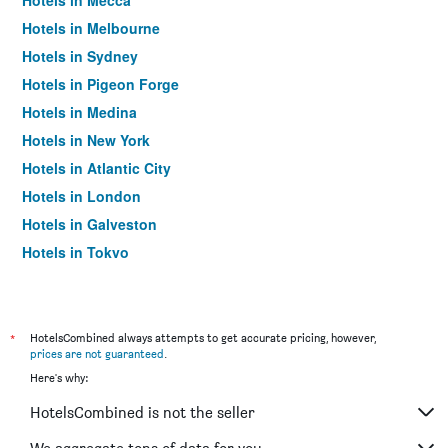
Hotels in Mecca
Hotels in Melbourne
Hotels in Sydney
Hotels in Pigeon Forge
Hotels in Medina
Hotels in New York
Hotels in Atlantic City
Hotels in London
Hotels in Galveston
Hotels in Tokyo
Hotels in Niagara Falls
*
HotelsCombined always attempts to get accurate pricing, however,
prices are not guaranteed
.
Here's why:
HotelsCombined is not the seller