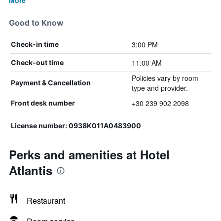
More
Good to Know
3:00 PM
Check-in time
11:00 AM
Check-out time
Policies vary by room
Payment & Cancellation
type and provider.
+30 239 902 2098
Front desk number
License number: 0938Κ011Α0483900
Perks and amenities at Hotel
Atlantis
Restaurant