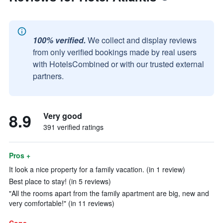
100% verified.
We collect and display reviews
from only verified bookings made by real users
with HotelsCombined or with our trusted external
partners.
8.9
Very good
391 verified ratings
Pros +
It look a nice property for a family vacation. (in 1 review)
Best place to stay! (in 5 reviews)
"All the rooms apart from the family apartment are big, new and
very comfortable!" (in 11 reviews)