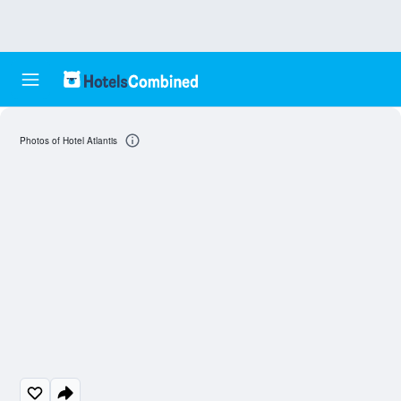
Photos of Hotel Atlantis