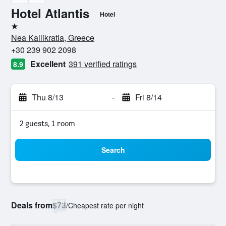
Hotel Atlantis
Hotel
1 star
Nea Kallikratia, Greece
+30 239 902 2098
Excellent
391 verified ratings
8.9
Thu 8/13
-
Fri 8/14
2 guests, 1 room
Search
Deals from
$73
/
Cheapest rate per night