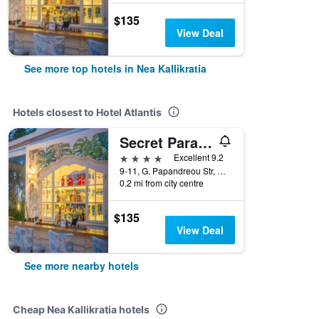
$135
View Deal
See more top hotels in Nea Kallikratia
Hotels closest to Hotel Atlantis
Secret Paradise Hotel & Spa
4 stars
Excellent 9.2
9-11, G. Papandreou Str, Nea Kallikratia, Greece
0.2 mi from city centre
$135
View Deal
See more nearby hotels
Cheap Nea Kallikratia hotels