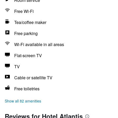
Room service
Free Wi-Fi
Tea/coffee maker
Free parking
Wi-Fi available in all areas
Flat-screen TV
TV
Cable or satellite TV
Free toiletries
Show all 82 amenities
Reviews for Hotel Atlantis