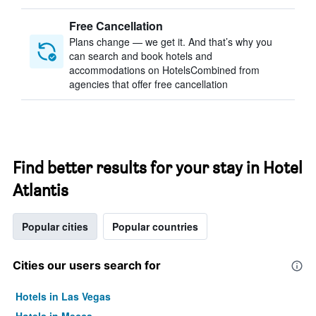
Free Cancellation
Plans change — we get it. And that’s why you
can search and book hotels and
accommodations on HotelsCombined from
agencies that offer free cancellation
Find better results for your stay in Hotel
Atlantis
Popular cities
Popular countries
Cities our users search for
Hotels in Las Vegas