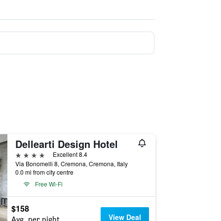
Dellearti Design Hotel
4 stars
Excellent 8.4
Via Bonomelli 8, Cremona, Cremona, Italy
0.0 mi from city centre
Free Wi-Fi
$158
View Deal
Avg. per night