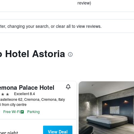
review)
ter, changing your search, or clear all to view reviews.
o Hotel Astoria
emona Palace Hotel
ars
Excellent 8.4
astelleone 62, Cremona, Cremona, Italy
i from city centre
Free Wi-Fi
Parking
View Deal
per night