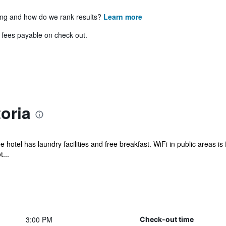
ing and how do we rank results?
Learn more
& fees payable on check out.
oria
 hotel has laundry facilities and free breakfast. WiFi in public areas is 
...
3:00 PM
Check-out time