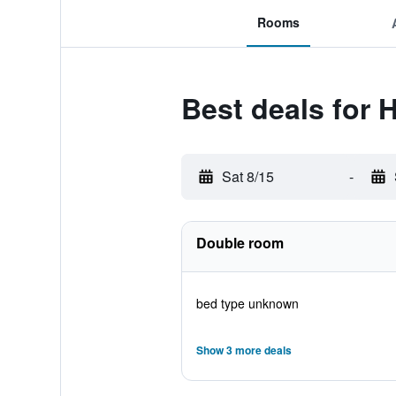
Rooms
Best deals for H
Sat 8/15
-
Double room
bed type unknown
Show 3 more deals