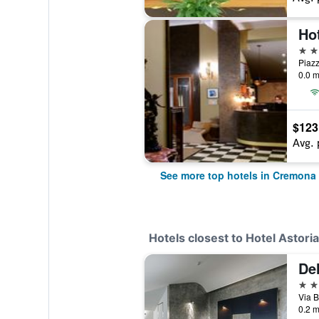
Ho
4 st
Piazz
0.0 m
$123
Avg. 
See more top hotels in Cremona
Hotels closest to Hotel Astoria
Del
4 st
Via B
0.2 m