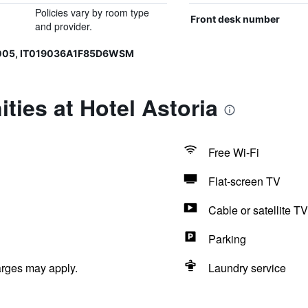
Policies vary by room type
Front desk number
and provider.
0005, IT019036A1F85D6WSM
ties at Hotel Astoria
Free Wi-Fi
Flat-screen TV
Cable or satellite TV
Parking
arges may apply.
Laundry service