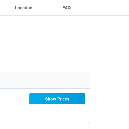
Location
FAQ
Show Prices