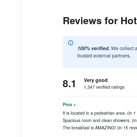
Reviews for Hot
100% verified.
We collect 
trusted external partners.
8.1
Very good
1,347 verified ratings
Pros +
It is located in a pedestrian area. (in 1
Spacious room and clean showers. (in
The breakfast is AMAZING! (in 15 rev