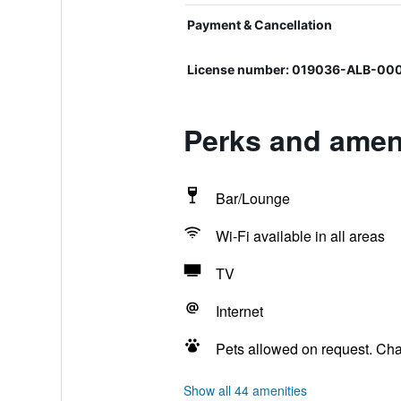
Payment & Cancellation
License number: 019036-ALB-0
Perks and ameni
Bar/Lounge
Wi-Fi available in all areas
TV
Internet
Pets allowed on request. Ch
Show all 44 amenities