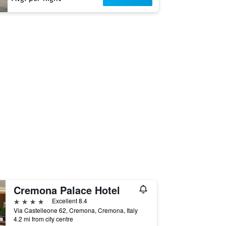
Cremona Palace Hotel
4 stars
Excellent 8.4
Via Castelleone 62, Cremona, Cremona, Italy
4.2 mi from city centre