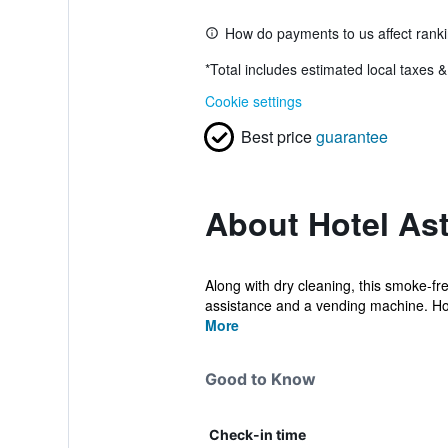
How do payments to us affect rank
*
Total includes estimated local taxes 
Cookie settings
Best price
guarantee
About Hotel Ast
Along with dry cleaning, this smoke-free
assistance and a vending machine. Hot
More
Good to Know
Check-in time