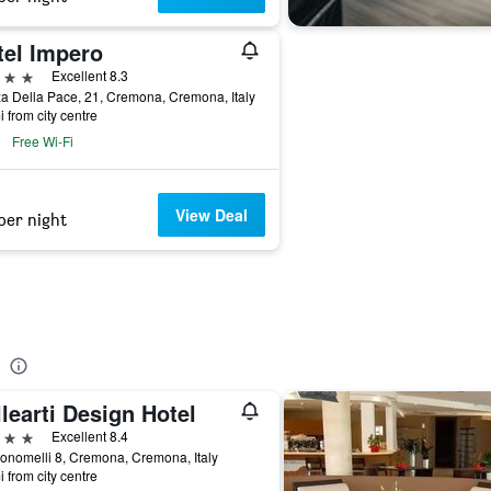
tel Impero
ars
Excellent 8.3
a Della Pace, 21, Cremona, Cremona, Italy
i from city centre
Free Wi-Fi
View Deal
per night
learti Design Hotel
ars
Excellent 8.4
onomelli 8, Cremona, Cremona, Italy
i from city centre