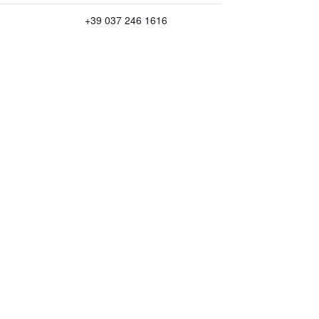
+39 037 246 1616