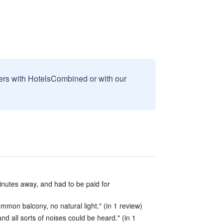
sers with HotelsCombined or with our
inutes away, and had to be paid for
mon balcony, no natural light." (in 1 review)
d all sorts of noises could be heard." (in 1