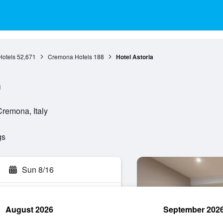
otels
52,671
Cremona Hotels
188
Hotel Astoria
l
Cremona, Italy
gs
Sun 8/16
August 2026
September 202