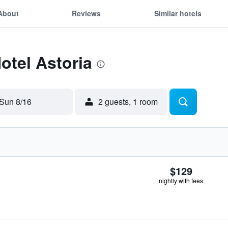
About
Reviews
Similar hotels
otel Astoria
Sun 8/16
2 guests, 1 room
$129
nightly with fees