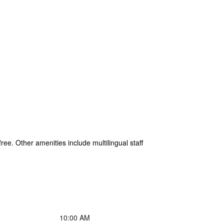
free. Other amenities include multilingual staff
10:00 AM