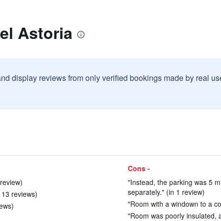
el Astoria
and display reviews from only verified bookings made by real u
Cons -
 review)
"Instead, the parking was 5 m
separately." (in 1 review)
 13 reviews)
"Room with a windown to a com
iews)
"Room was poorly insulated, an