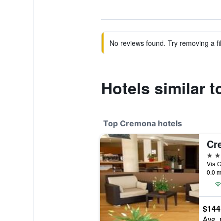
No reviews found. Try removing a fil
Hotels similar t
Top Cremona hotels
Cr
4 st
Via C
0.0 m
$144
Avg. 