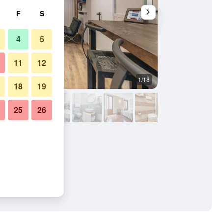
F
S
4
5
11
12
1/18
Bathroom
18
19
25
26