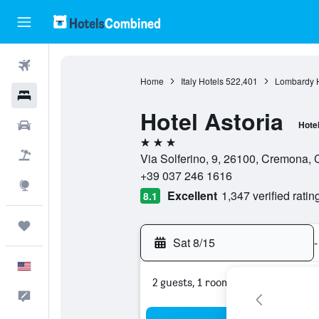
Flights
Home
Italy Hotels
522,401
Lombardy H
Hotels
Hotel Astoria
Cars
Hote
3 stars
Packages
Via Solferino, 9, 26100, Cremona, 
+39 037 246 1616
Explore
Excellent
1,347 verified ratin
8.1
Trips
Sat 8/15
-
English
2 guests, 1 room
Feedback