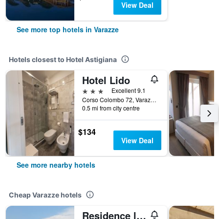
View Deal
See more top hotels in Varazze
Hotels closest to Hotel Astigiana
Hotel Lido
3 stars
Excellent 9.1
Corso Colombo 72, Varazze, Savona, Italy
0.5 mi from city centre
$134
View Deal
See more nearby hotels
Cheap Varazze hotels
Residence la Vignetta