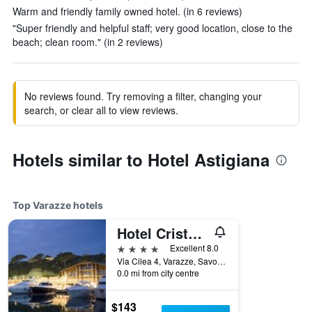
Warm and friendly family owned hotel. (in 6 reviews)
"Super friendly and helpful staff; very good location, close to the
beach; clean room." (in 2 reviews)
No reviews found. Try removing a filter, changing your
search, or clear all to view reviews.
Hotels similar to Hotel Astigiana
Top Varazze hotels
Hotel Cristallo
4 stars
Excellent 8.0
Via Cilea 4, Varazze, Savona, Italy
0.0 mi from city centre
$143