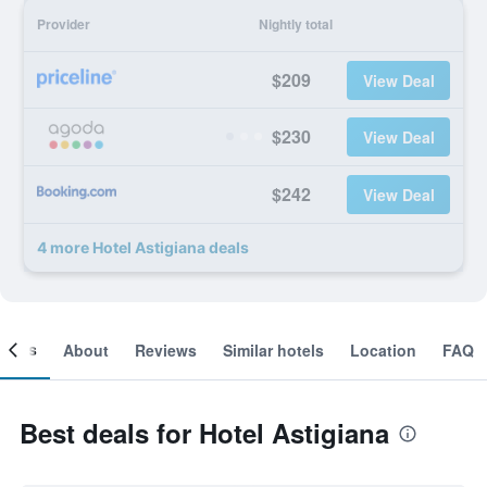
Provider
Nightly total
$209
View Deal
$230
View Deal
$242
View Deal
4 more Hotel Astigiana deals
ooms
About
Reviews
Similar hotels
Location
FAQ
Best deals for Hotel Astigiana