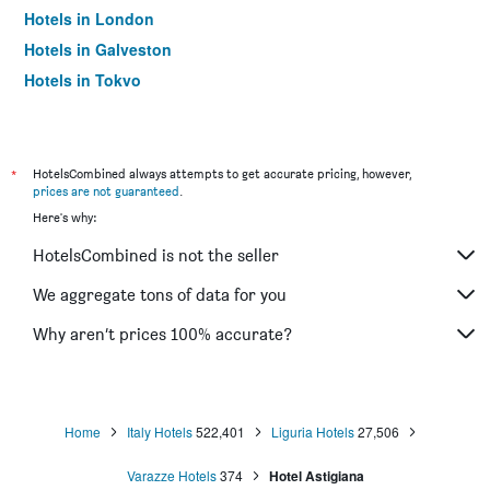
Hotels in London
Hotels in Galveston
Hotels in Tokyo
Hotels in Niagara Falls
*
HotelsCombined always attempts to get accurate pricing, however,
prices are not guaranteed
.
Here's why:
HotelsCombined is not the seller
We aggregate tons of data for you
Why aren’t prices 100% accurate?
Home
Italy Hotels
522,401
Liguria Hotels
27,506
Varazze Hotels
374
Hotel Astigiana