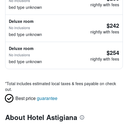
No inclusions
nightly with fees
bed type unknown
Deluxe room
$242
No inclusions
nightly with fees
bed type unknown
Deluxe room
$254
No inclusions
nightly with fees
bed type unknown
*
Total includes estimated local taxes & fees payable on check
out.
Best price
guarantee
About Hotel Astigiana