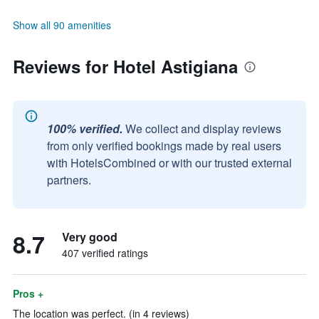
Show all 90 amenities
Reviews for Hotel Astigiana
100% verified.
We collect and display reviews
from only verified bookings made by real users
with HotelsCombined or with our trusted external
partners.
8.7
Very good
407 verified ratings
Pros +
The location was perfect. (in 4 reviews)