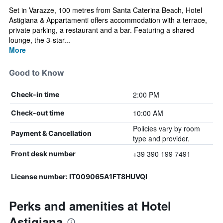
Set in Varazze, 100 metres from Santa Caterina Beach, Hotel
Astigiana & Appartamenti offers accommodation with a terrace,
private parking, a restaurant and a bar. Featuring a shared
lounge, the 3-star...
More
Good to Know
2:00 PM
Check-in time
10:00 AM
Check-out time
Policies vary by room
Payment & Cancellation
type and provider.
+39 390 199 7491
Front desk number
License number: IT009065A1FT8HUVQI
Perks and amenities at Hotel
Astigiana