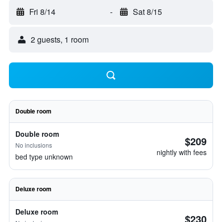
Fri 8/14
-
Sat 8/15
2 guests, 1 room
Double room
Double room
$209
No inclusions
nightly with fees
bed type unknown
Deluxe room
Deluxe room
$230