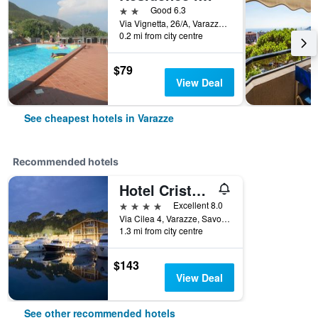
2 stars
Good 6.3
Via Vignetta, 26/A, Varazze, Savona, Italy
0.2 mi from city centre
$79
View Deal
See cheapest hotels in Varazze
Recommended hotels
Hotel Cristallo
4 stars
Excellent 8.0
Via Cilea 4, Varazze, Savona, Italy
1.3 mi from city centre
$143
View Deal
See other recommended hotels