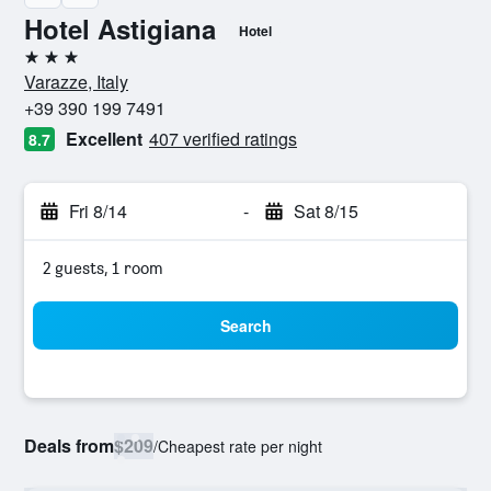
Hotel Astigiana
Hotel
3 stars
Varazze, Italy
+39 390 199 7491
Excellent
407 verified ratings
8.7
Fri 8/14
-
Sat 8/15
2 guests, 1 room
Search
Deals from
$209
/
Cheapest rate per night