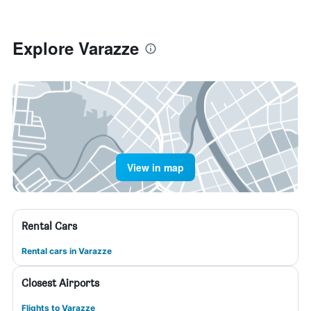
Explore Varazze
View in map
Rental Cars
Rental cars in Varazze
Closest Airports
Flights to Varazze