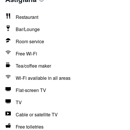
Restaurant
Bar/Lounge
Room service
Free Wi-Fi
Tea/coffee maker
Wi-Fi available in all areas
Flat-screen TV
TV
Cable or satellite TV
Free toiletries