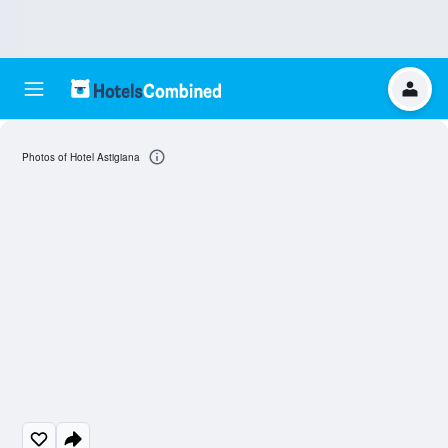
Photos of Hotel Astigiana