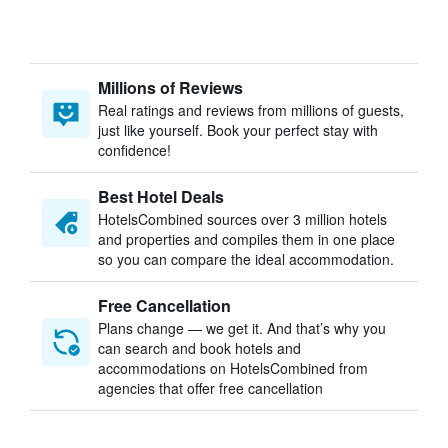
Millions of Reviews
Real ratings and reviews from millions of guests,
just like yourself. Book your perfect stay with
confidence!
Best Hotel Deals
HotelsCombined sources over 3 million hotels
and properties and compiles them in one place
so you can compare the ideal accommodation.
Free Cancellation
Plans change — we get it. And that’s why you
can search and book hotels and
accommodations on HotelsCombined from
agencies that offer free cancellation