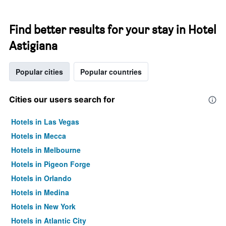
Find better results for your stay in Hotel
Astigiana
Popular cities
Popular countries
Cities our users search for
Hotels in Las Vegas
Hotels in Mecca
Hotels in Melbourne
Hotels in Pigeon Forge
Hotels in Orlando
Hotels in Medina
Hotels in New York
Hotels in Atlantic City