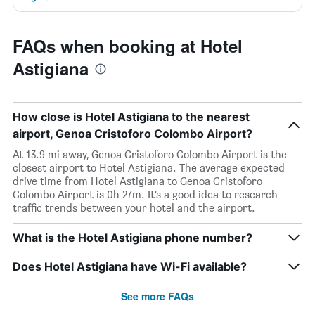
FAQs when booking at Hotel
Astigiana
How close is Hotel Astigiana to the nearest
airport, Genoa Cristoforo Colombo Airport?
At 13.9 mi away, Genoa Cristoforo Colombo Airport is the
closest airport to Hotel Astigiana. The average expected
drive time from Hotel Astigiana to Genoa Cristoforo
Colombo Airport is 0h 27m. It’s a good idea to research
traffic trends between your hotel and the airport.
What is the Hotel Astigiana phone number?
Does Hotel Astigiana have Wi-Fi available?
See more FAQs