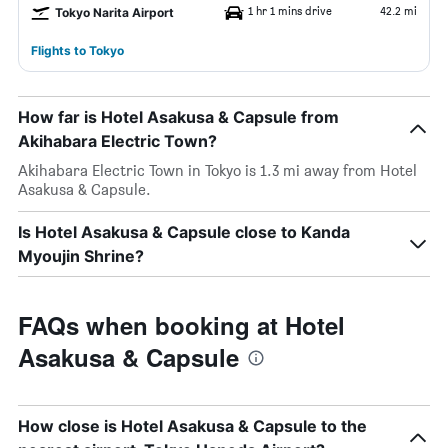
1 hr 1 mins drive
42.2 mi
Tokyo Narita Airport
Flights to Tokyo
How far is Hotel Asakusa & Capsule from
Akihabara Electric Town?
Akihabara Electric Town in Tokyo is 1.3 mi away from Hotel
Asakusa & Capsule.
Is Hotel Asakusa & Capsule close to Kanda
Myoujin Shrine?
FAQs when booking at Hotel
Asakusa & Capsule
How close is Hotel Asakusa & Capsule to the