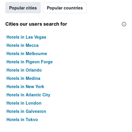
Popular cities
Popular countries
Cities our users search for
Hotels in Las Vegas
Hotels in Mecca
Hotels in Melbourne
Hotels in Pigeon Forge
Hotels in Orlando
Hotels in Medina
Hotels in New York
Hotels in Atlantic City
Hotels in London
Hotels in Galveston
Hotels in Tokyo
Hotels in Niagara Falls