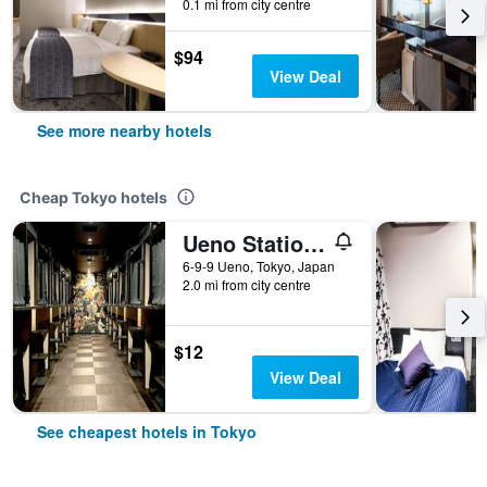
0.1 mi from city centre
$94
View Deal
See more nearby hotels
Cheap Tokyo hotels
Ueno Station Hostel Oriental 1 Male Only
6-9-9 Ueno, Tokyo, Japan
2.0 mi from city centre
$12
View Deal
See cheapest hotels in Tokyo