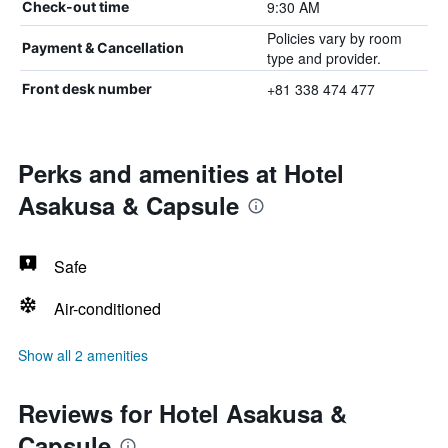
9:30 AM
Check-out time
Policies vary by room
Payment & Cancellation
type and provider.
+81 338 474 477
Front desk number
Perks and amenities at Hotel
Asakusa & Capsule
Safe
Air-conditioned
Show all 2 amenities
Reviews for Hotel Asakusa &
Capsule