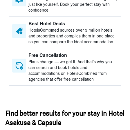
just like yourself. Book your perfect stay with
confidence!
Best Hotel Deals
HotelsCombined sources over 3 million hotels
and properties and compiles them in one place
so you can compare the ideal accommodation.
Free Cancellation
Plans change — we get it. And that’s why you
can search and book hotels and
accommodations on HotelsCombined from
agencies that offer free cancellation
Find better results for your stay in Hotel
Asakusa & Capsule