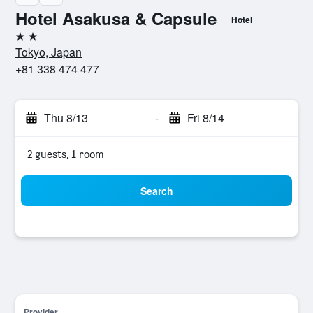
Hotel Asakusa & Capsule
Hotel
2 stars
Tokyo, Japan
+81 338 474 477
Thu 8/13
-
Fri 8/14
2 guests, 1 room
Search
Provider