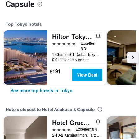
Capsule
Top Tokyo hotels
Hilton Tokyo Odaiba
5 stars
Excellent
8.3
1 Chome-9-1 Daiba, Tokyo, Japan
0.0 mi from city centre
$191
View Deal
See more top hotels in Tokyo
Hotels closest to Hotel Asakusa & Capsule
Hotel Gracery Asakusa
4 stars
Excellent 8.8
2-10-2 Kaminarimon, Taito, Tokyo, Japan