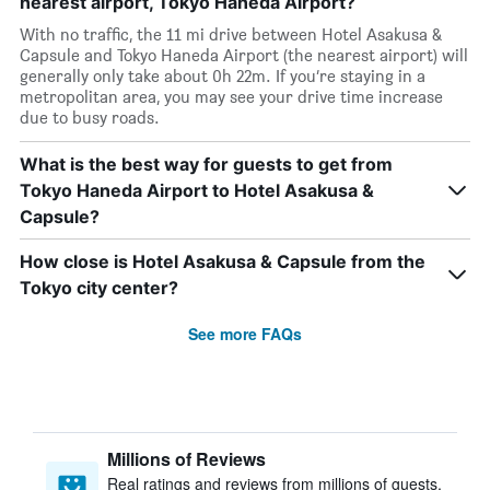
nearest airport, Tokyo Haneda Airport?
With no traffic, the 11 mi drive between Hotel Asakusa &
Capsule and Tokyo Haneda Airport (the nearest airport) will
generally only take about 0h 22m. If you’re staying in a
metropolitan area, you may see your drive time increase
due to busy roads.
What is the best way for guests to get from
Tokyo Haneda Airport to Hotel Asakusa &
Capsule?
How close is Hotel Asakusa & Capsule from the
Tokyo city center?
See more FAQs
Millions of Reviews
Real ratings and reviews from millions of guests,