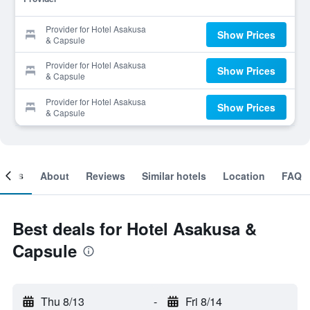
Provider for Hotel Asakusa
Show Prices
& Capsule
Provider for Hotel Asakusa
Show Prices
& Capsule
Provider for Hotel Asakusa
Show Prices
& Capsule
ooms
About
Reviews
Similar hotels
Location
FAQ
Best deals for Hotel Asakusa &
Capsule
Thu 8/13
-
Fri 8/14