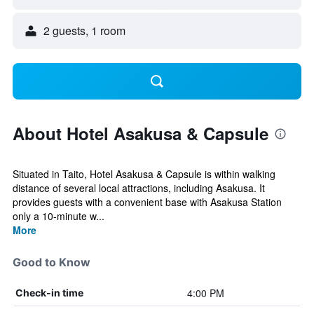
2 guests, 1 room
About Hotel Asakusa & Capsule
Situated in Taito, Hotel Asakusa & Capsule is within walking
distance of several local attractions, including Asakusa. It
provides guests with a convenient base with Asakusa Station
only a 10-minute w...
More
Good to Know
4:00 PM
Check-in time