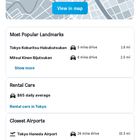
View in map
Most Popular Landmarks
5 mins drive
1.6 mi
Tokyo Kokuritsu Hakubutsukan
6 mins drive
2.5 mi
Mitsui Kinen Bijutsukan
Show more
Rental Cars
$65 daily average
Rental cars in Tokyo
Closest Airports
26 mins drive
15.3 mi
Tokyo Haneda Airport