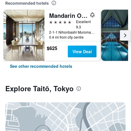
Recommended hotels
Mandarin Oriental, Tokyo
5 stars
Excellent
9.3
2-1-1 Nihonbashi Muromachi, Tokyo, Japan
0.4 mi from city centre
$625
View Deal
See other recommended hotels
Explore Taitō, Tokyo