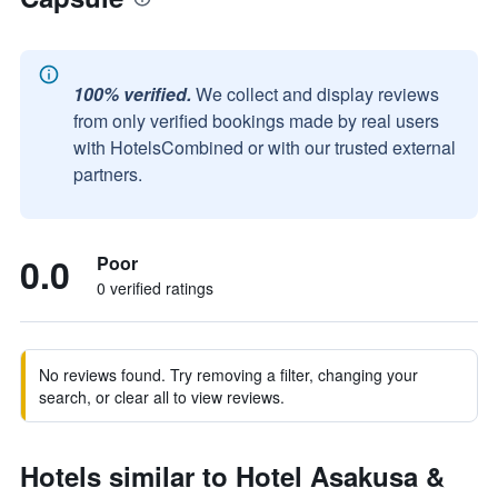
100% verified.
We collect and display reviews
from only verified bookings made by real users
with HotelsCombined or with our trusted external
partners.
0.0
Poor
0 verified ratings
No reviews found. Try removing a filter, changing your
search, or clear all to view reviews.
Hotels similar to Hotel Asakusa &