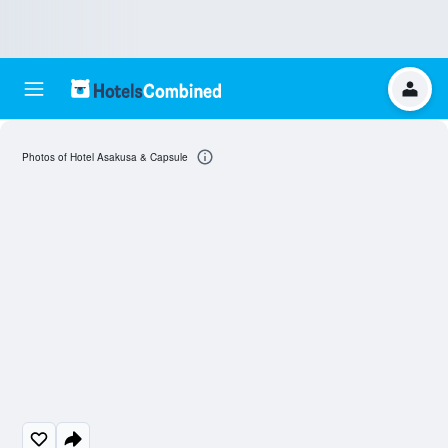
Photos of Hotel Asakusa & Capsule