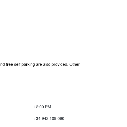
nd free self parking are also provided. Other
12:00 PM
+34 942 109 090