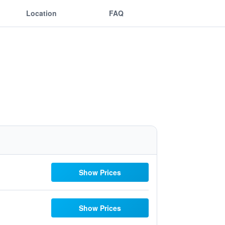
Location
FAQ
Show Prices
Show Prices