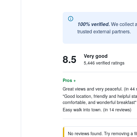
100% verified.
We collect 
trusted external partners.
8.5
Very good
5,446 verified ratings
Pros +
Great views and very peaceful. (in 44 
"Good location, friendly and helpful sta
comfortable, and wonderful breakfast" 
Easy walk into town. (in 14 reviews)
No reviews found. Try removing a fil