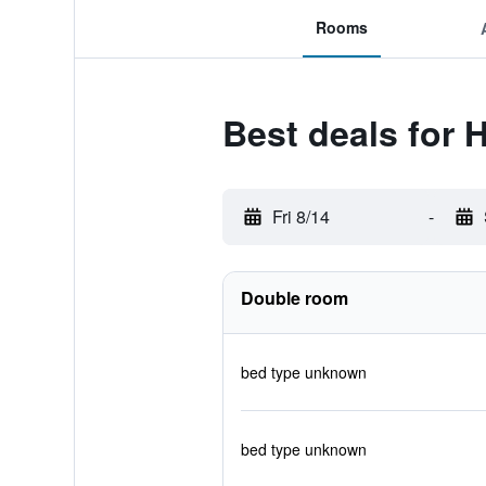
Rooms
Best deals for 
Fri 8/14
-
Double room
bed type unknown
bed type unknown