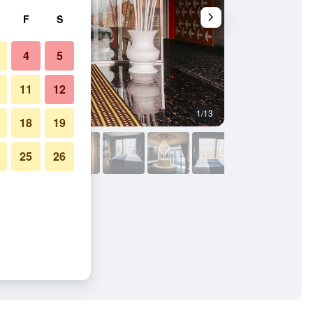
F
S
4
5
11
12
1/13
Other
18
19
25
26