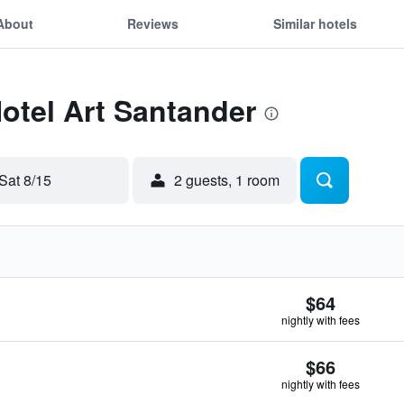
About
Reviews
Similar hotels
Hotel Art Santander
Sat 8/15
2 guests, 1 room
$64
nightly with fees
$66
nightly with fees