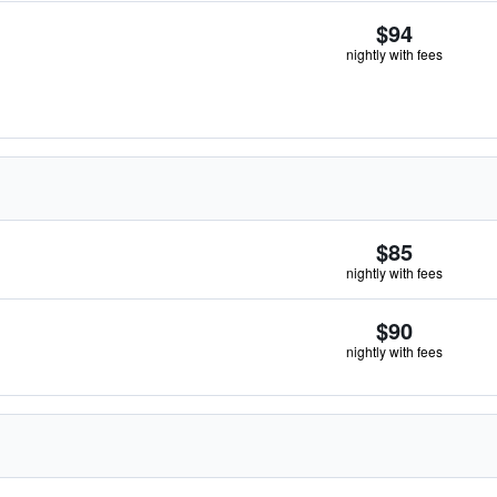
$94
nightly with fees
$85
nightly with fees
$90
nightly with fees