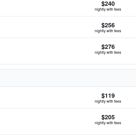
$240
nightly with fees
$256
nightly with fees
$276
nightly with fees
$119
nightly with fees
$205
nightly with fees