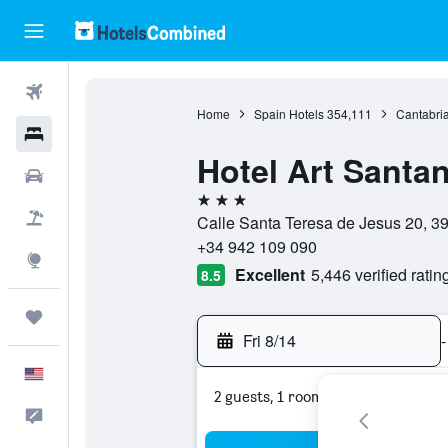
Flights
Home
Spain Hotels
354,111
Cantabria
Hotels
Hotel Art Santa
Cars
3 stars
Packages
Calle Santa Teresa de Jesus 20, 39
+34 942 109 090
Explore
Excellent
5,446 verified ratin
8.5
Trips
Fri 8/14
-
English
2 guests, 1 room
Feedback