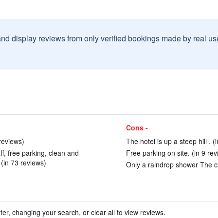
and display reviews from only verified bookings made by real u
Cons -
reviews)
The hotel is up a steep hill . (
ff, free parking, clean and
Free parking on site. (in 9 rev
(in 73 reviews)
Only a raindrop shower The car
ter, changing your search, or clear all to view reviews.