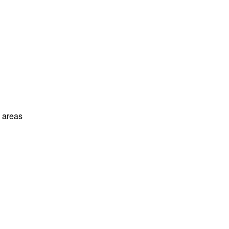
l areas