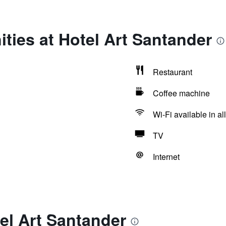
ties at Hotel Art Santander
Restaurant
Coffee machine
Wi-Fi available in al
TV
Internet
el Art Santander