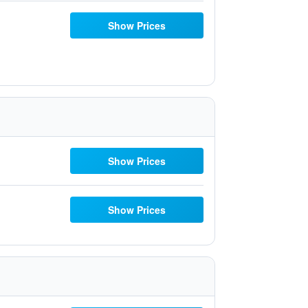
Show Prices
Show Prices
Show Prices