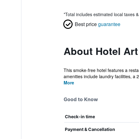
*
Total includes estimated local taxes 
Best price
guarantee
About Hotel Ar
This smoke-free hotel features a resta
amenities include laundry facilities, a 2
More
Good to Know
Check-in time
Payment & Cancellation