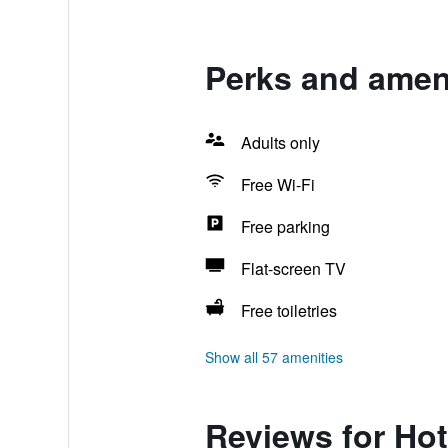
Perks and ameni
Adults only
Free Wi-Fi
Free parking
Flat-screen TV
Free toiletries
Show all 57 amenities
Reviews for Hot