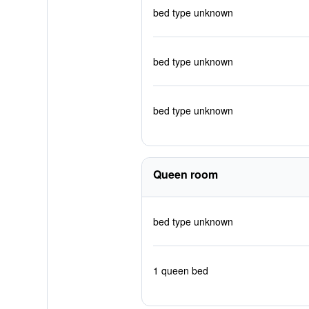
bed type unknown
bed type unknown
bed type unknown
Queen room
bed type unknown
1 queen bed