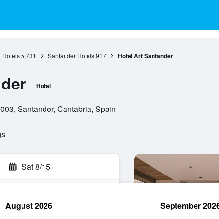
 Hotels
5,731
Santander Hotels
917
Hotel Art Santander
nder
Hotel
003, Santander, Cantabria, Spain
gs
Sat 8/15
August 2026
September 202