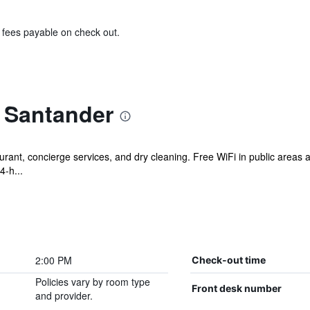
& fees payable on check out.
t Santander
urant, concierge services, and dry cleaning. Free WiFi in public areas a
4-h...
2:00 PM
Check-out time
Policies vary by room type
Front desk number
and provider.