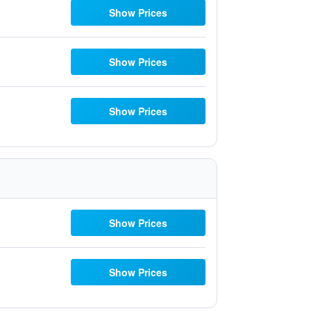
Show Prices
Show Prices
Show Prices
Show Prices
Show Prices