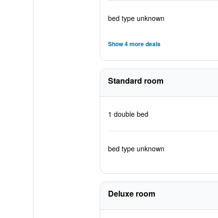
bed type unknown
Show 4 more deals
Standard room
1 double bed
bed type unknown
Deluxe room