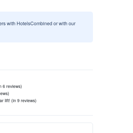
sers with HotelsCombined or with our
in 6 reviews)
iews)
 lift! (in 9 reviews)