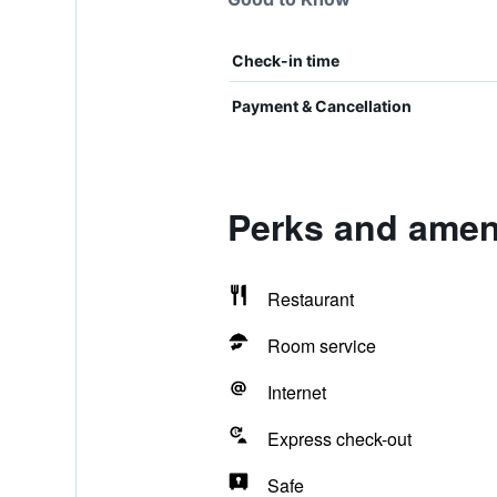
Check-in time
Payment & Cancellation
Perks and ameni
Restaurant
Room service
Internet
Express check-out
Safe