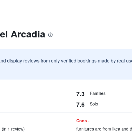
el Arcadia
and display reviews from only verified bookings made by real u
7.3
Families
7.6
Solo
Cons -
. (in 1 review)
furnitures are from Ikea and t