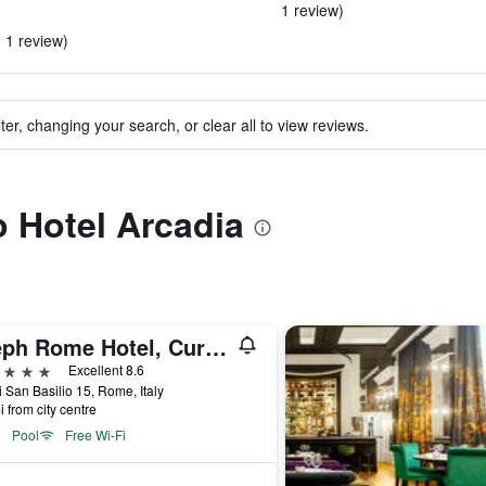
1 review)
n 1 review)
ter, changing your search, or clear all to view reviews.
o Hotel Arcadia
Aleph Rome Hotel, Curio Collection by Hilton
ars
Excellent 8.6
i San Basilio 15, Rome, Italy
i from city centre
Pool
Free Wi-Fi