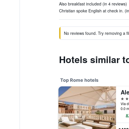
Also breakfast included (in 4 reviews)
Christian spoke English at check in. (i
No reviews found. Try removing a fil
Hotels similar t
Top Rome hotels
5 st
Via d
0.0 m