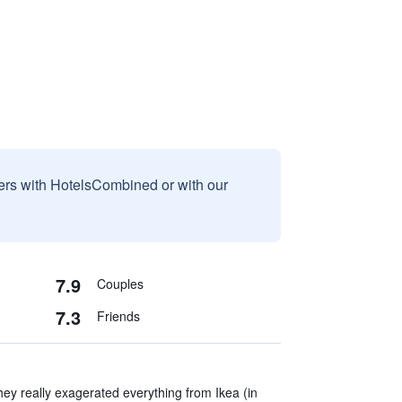
sers with HotelsCombined or with our
7.9
Couples
7.3
Friends
hey really exagerated everything from Ikea (in