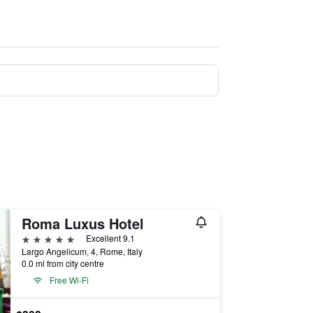
Roma Luxus Hotel
5 stars
Excellent 9.1
Largo Angelicum, 4, Rome, Italy
0.0 mi from city centre
Free Wi-Fi