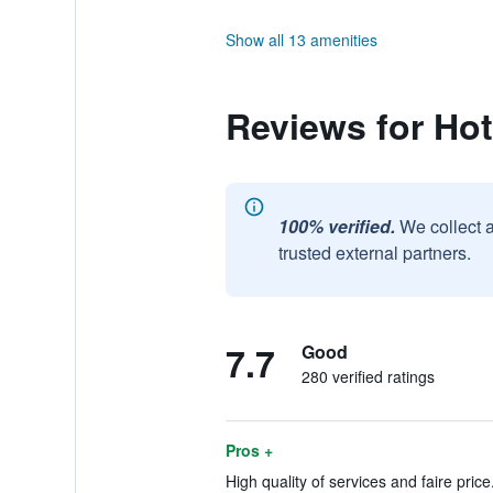
Show all 13 amenities
Reviews for Hot
100% verified.
We collect 
trusted external partners.
7.7
Good
280 verified ratings
Pros +
High quality of services and faire price