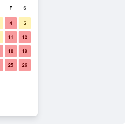
F
S
4
5
11
12
18
19
25
26