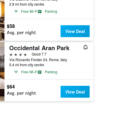
2.9 mi from city centre
Free Wi-Fi
Parking
$58
View Deal
Avg. per night
Occidental Aran Park
4 stars
Good 7.7
Via Riccardo Forster 24, Rome, Italy
5.4 mi from city centre
Free Wi-Fi
Parking
$64
View Deal
Avg. per night