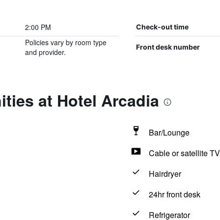
2:00 PM
Check-out time
Policies vary by room type
Front desk number
and provider.
ties at Hotel Arcadia
Bar/Lounge
Cable or satellite TV
Hairdryer
24hr front desk
Refrigerator