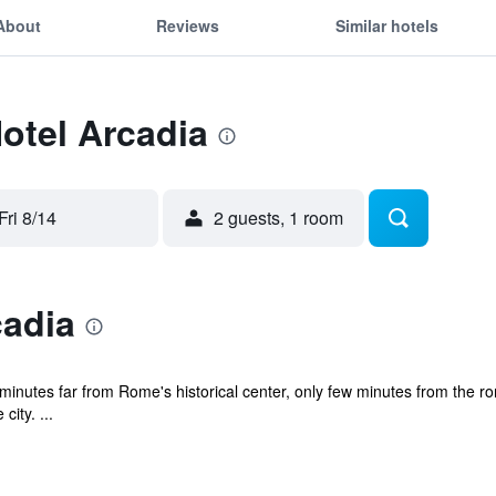
About
Reviews
Similar hotels
Hotel Arcadia
Fri 8/14
2 guests, 1 room
cadia
 minutes far from Rome's historical center, only few minutes from the 
ity. ...