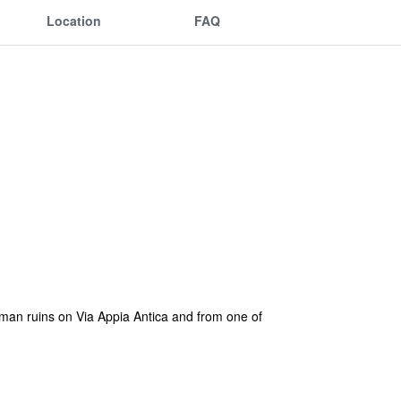
Location
FAQ
roman ruins on Via Appia Antica and from one of