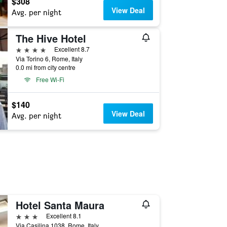
$308
View Deal
Avg. per night
The Hive Hotel
4 stars
Excellent 8.7
Via Torino 6, Rome, Italy
0.0 mi from city centre
Free Wi-Fi
$140
View Deal
Avg. per night
Hotel Santa Maura
3 stars
Excellent 8.1
Via Casilina 1038, Rome, Italy