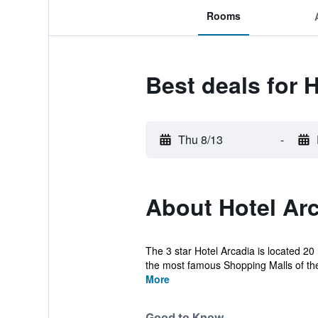
Rooms
Best deals for 
Thu 8/13
-
About Hotel Ar
The 3 star Hotel Arcadia is located 20
the most famous Shopping Malls of the c
More
Good to Know