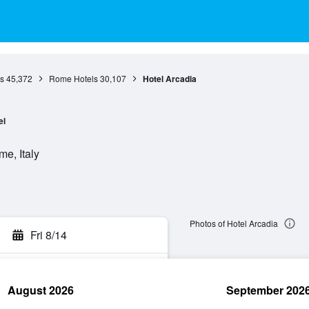
s
45,372
Rome Hotels
30,107
Hotel Arcadia
el
e, Italy
Photos of Hotel Arcadia
Fri 8/14
August 2026
September 202