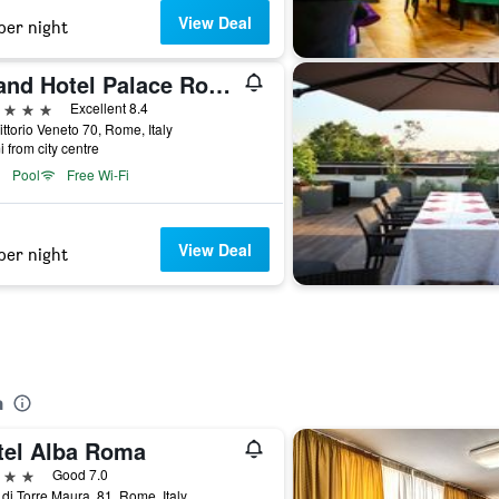
View Deal
per night
Grand Hotel Palace Rome
ars
Excellent 8.4
ittorio Veneto 70, Rome, Italy
i from city centre
Pool
Free Wi-Fi
View Deal
per night
a
tel Alba Roma
ars
Good 7.0
 di Torre Maura, 81, Rome, Italy