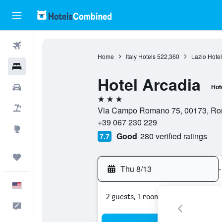
Flights
Home
Italy Hotels
522,360
Lazio Hotel
Hotels
Hotel Arcadia
Cars
Hot
3 stars
Packages
Via Campo Romano 75, 00173, Rom
+39 067 230 229
Explore
Good
280 verified ratings
7.7
Trips
Thu 8/13
-
English
2 guests, 1 room
Feedback