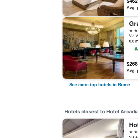
$462
Avg. 
5 st
Via V
0.0 m
$268
Avg. 
See more top hotels in Rome
Hotels closest to Hotel Arcadi
Ho
4 st
Viale