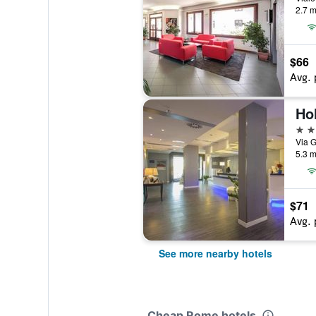
2.7 m
$66
Avg. 
4 st
Via G
5.3 m
$71
Avg. 
See more nearby hotels
Cheap Rome hotels