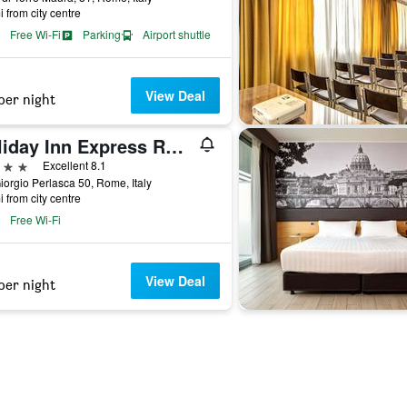
i from city centre
Free Wi-Fi
Parking
Airport shuttle
View Deal
per night
Holiday Inn Express Rome - East
ars
Excellent 8.1
iorgio Perlasca 50, Rome, Italy
i from city centre
Free Wi-Fi
View Deal
per night