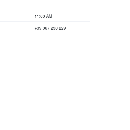
11:00 AM
+39 067 230 229