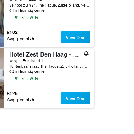
Seinpostduin 24, The Hague, Zuid-Holland, Netherlands
0.1 mi from city centre
Free Wi-Fi
$102
View Deal
Avg. per night
Hotel Zest Den Haag - Scheveningen
2 stars
Excellent 9.1
18 Renbaanstraat, The Hague, Zuid-Holland, Netherlands
0.2 mi from city centre
Free Wi-Fi
$126
View Deal
Avg. per night