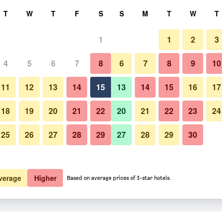
rch
T
W
T
F
S
S
M
T
W
T
1
1
2
3
4
5
6
7
8
6
7
8
9
10
11
12
13
14
15
13
14
15
16
17
Show Prices
18
19
20
21
22
20
21
22
23
24
25
26
27
28
29
27
28
29
30
Show Prices
Show Prices
verage
Higher
Based on average prices of 3-star hotels.