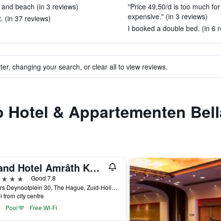
and beach (in 3 reviews)
"Price 49,50/d is too much for
expensive." (in 3 reviews)
 (in 37 reviews)
I booked a double bed. (in 6 
ter, changing your search, or clear all to view reviews.
to Hotel & Appartementen Bell
Grand Hotel Amrâth Kurhaus The Hague Scheveningen
ars
Good 7.8
Gevers Deynootplein 30, The Hague, Zuid-Holland, Netherlands
i from city centre
Pool
Free Wi-Fi