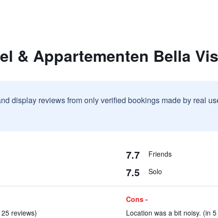
el & Appartementen Bella Vis
and display reviews from only verified bookings made by real u
7.7
Friends
7.5
Solo
Cons -
n 25 reviews)
Location was a bit noisy. (in 5