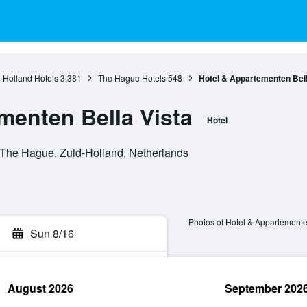
-Holland Hotels
3,381
The Hague Hotels
548
Hotel & Appartementen Bell
menten Bella Vista
Hotel
The Hague, Zuid-Holland, Netherlands
Photos of Hotel & Appartemente
Sun 8/16
August 2026
September 202