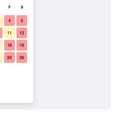
F
S
4
5
11
12
18
19
25
26