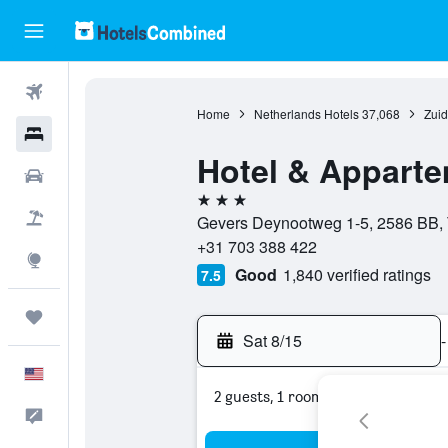
Flights
Home
Netherlands Hotels
37,068
Zuid
Hotels
Hotel & Apparte
Cars
3 stars
Packages
Gevers Deynootweg 1-5, 2586 BB, 
+31 703 388 422
Explore
Good
1,840 verified ratings
7.5
Trips
Sat 8/15
-
English
2 guests, 1 room
Feedback