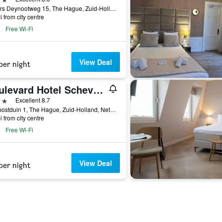
Gevers Deynootweg 15, The Hague, Zuid-Holland, Netherlands
i from city centre
Free Wi-Fi
View Deal
per night
Boulevard Hotel Scheveningen
ars
Excellent 8.7
Seinpostduin 1, The Hague, Zuid-Holland, Netherlands
i from city centre
Free Wi-Fi
View Deal
per night