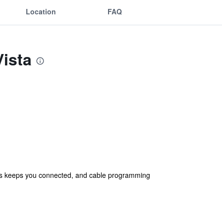
Location
FAQ
Vista
ess keeps you connected, and cable programming