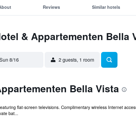
About
Reviews
Similar hotels
Hotel & Appartementen Bella 
Sun 8/16
2 guests, 1 room
Appartementen Bella Vista
eaturing flat-screen televisions. Complimentary wireless Internet acc
vate bat...