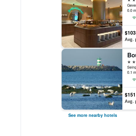
0.0 m
$103
Avg. 
3 st
0.1 m
$151
Avg. 
See more nearby hotels