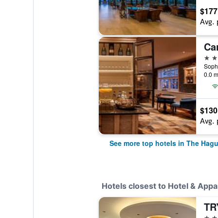
$177
Avg. 
Ca
4 st
0.0 m
$130
Avg. 
See more top hotels in The Hag
Hotels closest to Hotel & App
3 st