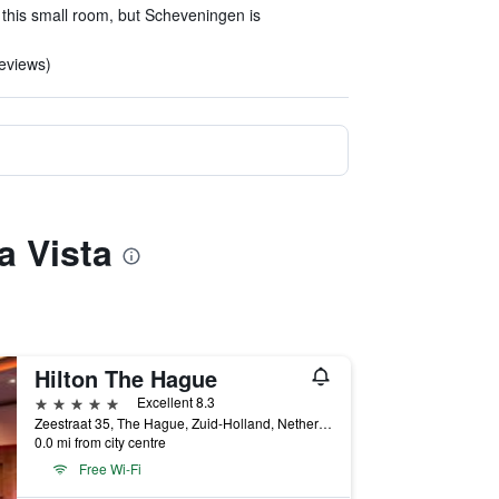
 this small room, but Scheveningen is
reviews)
a Vista
Hilton The Hague
5 stars
Excellent 8.3
Zeestraat 35, The Hague, Zuid-Holland, Netherlands
0.0 mi from city centre
Free Wi-Fi