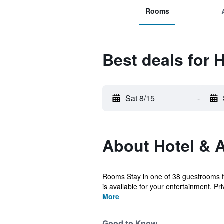
Rooms
Best deals for 
Sat 8/15
-
About Hotel & 
Rooms Stay in one of 38 guestrooms f
is available for your entertainment. Pri
More
Good to Know