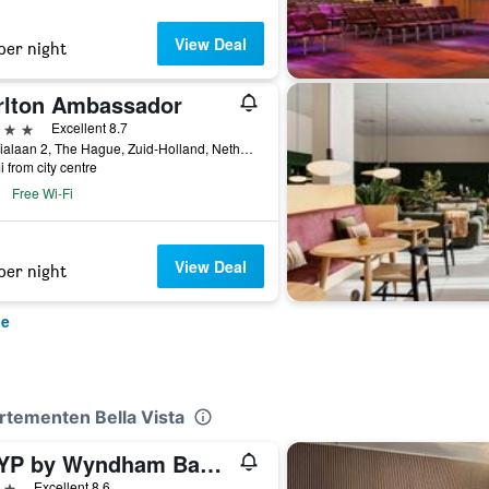
View Deal
per night
rlton Ambassador
ars
Excellent 8.7
Sophialaan 2, The Hague, Zuid-Holland, Netherlands
i from city centre
Free Wi-Fi
View Deal
per night
ue
artementen Bella Vista
TRYP by Wyndham Badhotel The Hague
ars
Excellent 8.6