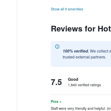
Show all 9 amenities
Reviews for Hot
100% verified.
We collect 
trusted external partners.
7.5
Good
1,840 verified ratings
Pros +
Staff were very friendly and helpful. (i