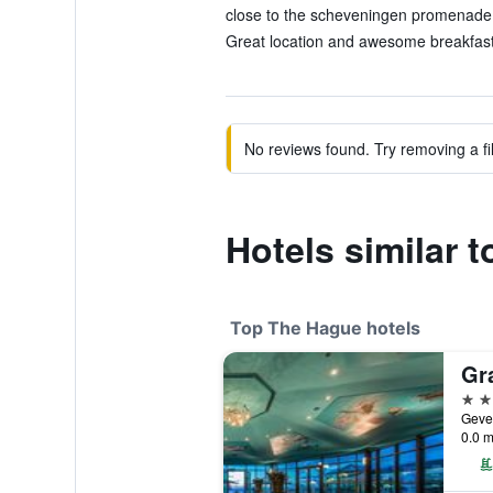
close to the scheveningen promenade 
Great location and awesome breakfast.
No reviews found. Try removing a fil
Hotels similar 
Top The Hague hotels
5 st
0.0 m