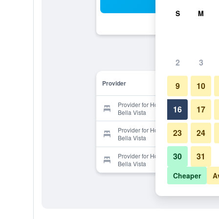
Sea
S
M
2
3
Provider
9
10
Provider for Hotel & Appartementen
16
17
Bella Vista
Provider for Hotel & Appartementen
23
24
Bella Vista
30
31
Provider for Hotel & Appartementen
Bella Vista
Cheaper
A