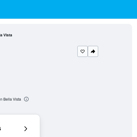
a Vista
n Bella Vista
6