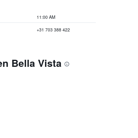
11:00 AM
+31 703 388 422
n Bella Vista