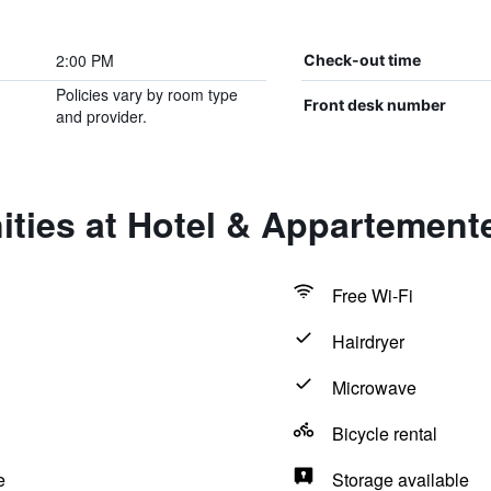
2:00 PM
Check-out time
Policies vary by room type
Front desk number
and provider.
ties at Hotel & Appartemente
Free Wi-Fi
Hairdryer
Microwave
Bicycle rental
e
Storage available