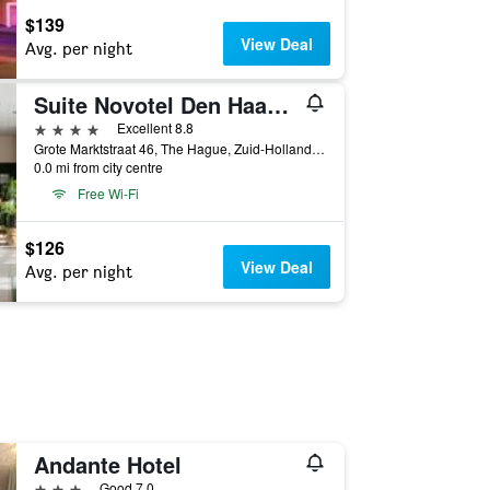
$139
View Deal
Avg. per night
Suite Novotel Den Haag City Centre
4 stars
Excellent 8.8
Grote Marktstraat 46, The Hague, Zuid-Holland, Netherlands
0.0 mi from city centre
Free Wi-Fi
$126
View Deal
Avg. per night
Andante Hotel
3 stars
Good 7.0