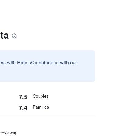
ta
sers with HotelsCombined or with our
7.5
Couples
7.4
Families
 reviews)