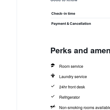
Check-in time
Payment & Cancellation
Perks and ameni
Room service
Laundry service
24hr front desk
Refrigerator
Non-smoking rooms availabl