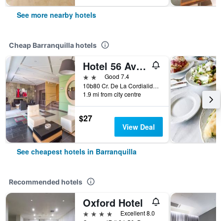
See more nearby hotels
Cheap Barranquilla hotels
Hotel 56 Avenue Plaza
2 stars
Good 7.4
10b80 Cr. De La Cordialidad, Barranquilla, Colombia
1.9 mi from city centre
$27
View Deal
See cheapest hotels in Barranquilla
Recommended hotels
Oxford Hotel
4 stars
Excellent 8.0