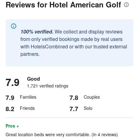
Reviews for Hotel American Golf
100% verified.
We collect and display reviews
from only verified bookings made by real users
with HotelsCombined or with our trusted external
partners.
7.9
Good
1,721 verified ratings
7.9
7.8
Families
Couples
8.2
7.7
Friends
Solo
Pros +
Great location beds were very comfortable. (in 4 reviews)