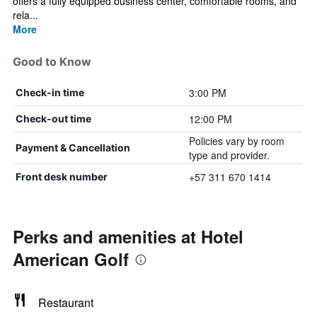
offers a fully equipped business center, comfortable rooms, and
rela...
More
Good to Know
3:00 PM
Check-in time
12:00 PM
Check-out time
Policies vary by room
Payment & Cancellation
type and provider.
+57 311 670 1414
Front desk number
Perks and amenities at Hotel
American Golf
Restaurant