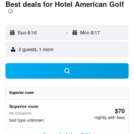
Best deals for Hotel American Golf
Sun 8/16
-
Mon 8/17
2 guests, 1 room
Superior room
Superior room
$70
No inclusions
nightly with fees
bed type unknown