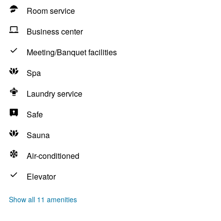
Room service
Business center
Meeting/Banquet facilities
Spa
Laundry service
Safe
Sauna
Air-conditioned
Elevator
Show all 11 amenities