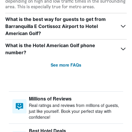
depending on high and low traffic times in the surrounding
area. This is especially true for metro areas.
What is the best way for guests to get from
Barranquilla E Cortissoz Airport to Hotel
American Golf?
What is the Hotel American Golf phone
number?
See more FAQs
Millions of Reviews
Real ratings and reviews from millions of guests,
just like yourself. Book your perfect stay with
confidence!
Best Hotel Deals