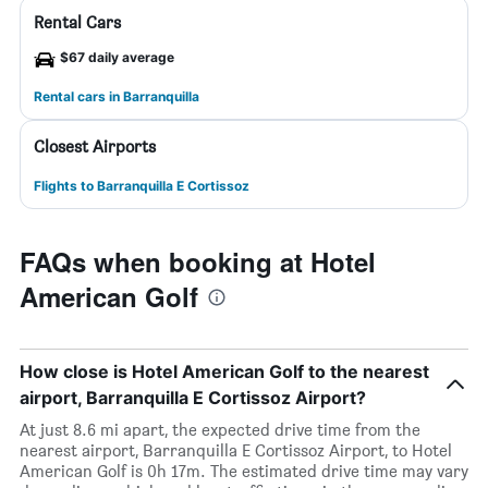
Rental Cars
$67 daily average
Rental cars in Barranquilla
Closest Airports
Flights to Barranquilla E Cortissoz
FAQs when booking at Hotel
American Golf
How close is Hotel American Golf to the nearest
airport, Barranquilla E Cortissoz Airport?
At just 8.6 mi apart, the expected drive time from the
nearest airport, Barranquilla E Cortissoz Airport, to Hotel
American Golf is 0h 17m. The estimated drive time may vary