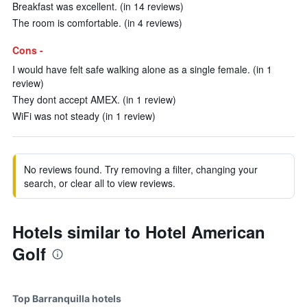
Breakfast was excellent. (in 14 reviews)
The room is comfortable. (in 4 reviews)
Cons -
I would have felt safe walking alone as a single female. (in 1
review)
They dont accept AMEX. (in 1 review)
WiFi was not steady (in 1 review)
No reviews found. Try removing a filter, changing your
search, or clear all to view reviews.
Hotels similar to Hotel American
Golf
Top Barranquilla hotels