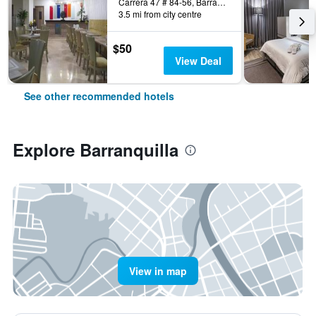
Carrera 47 # 84-56, Barranquilla, Colombia
3.5 mi from city centre
$50
View Deal
See other recommended hotels
Explore Barranquilla
View in map