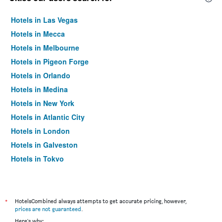
Hotels in Las Vegas
Hotels in Mecca
Hotels in Melbourne
Hotels in Pigeon Forge
Hotels in Orlando
Hotels in Medina
Hotels in New York
Hotels in Atlantic City
Hotels in London
Hotels in Galveston
Hotels in Tokyo
Hotels in Niagara Falls
*
HotelsCombined always attempts to get accurate pricing, however,
prices are not guaranteed
.
Here's why: