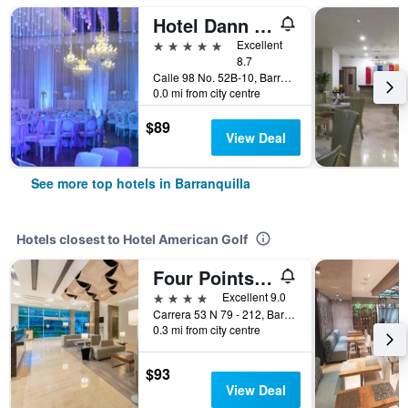
Hotel Dann Carlton Barranquilla
5 stars
Excellent
8.7
Calle 98 No. 52B-10, Barranquilla, Colombia
0.0 mi from city centre
$89
View Deal
See more top hotels in Barranquilla
Hotels closest to Hotel American Golf
Four Points by Sheraton Barranquilla
4 stars
Excellent 9.0
Carrera 53 N 79 - 212, Barranquilla, Colombia
0.3 mi from city centre
$93
View Deal