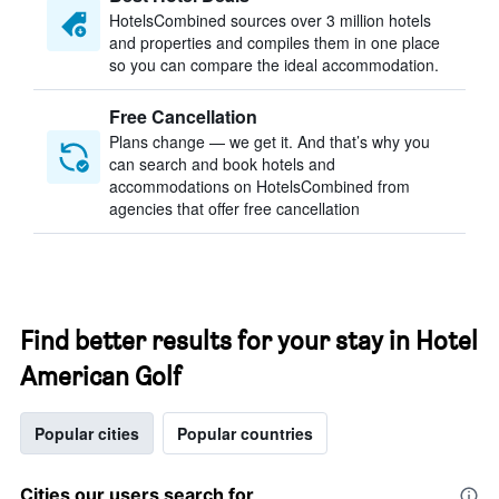
HotelsCombined sources over 3 million hotels
and properties and compiles them in one place
so you can compare the ideal accommodation.
Free Cancellation
Plans change — we get it. And that’s why you
can search and book hotels and
accommodations on HotelsCombined from
agencies that offer free cancellation
Find better results for your stay in Hotel
American Golf
Popular cities
Popular countries
Cities our users search for