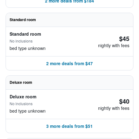
2 more deals from $184
Standard room
Standard room
$45
No inclusions
nightly with fees
bed type unknown
2 more deals from $47
Deluxe room
Deluxe room
$40
No inclusions
nightly with fees
bed type unknown
3 more deals from $51