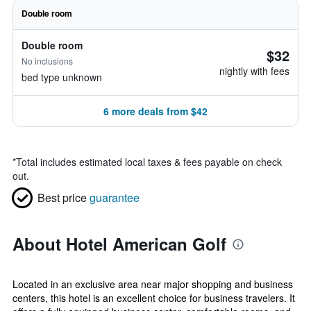
Double room
Double room
$32
No inclusions
nightly with fees
bed type unknown
6 more deals from $42
*
Total includes estimated local taxes & fees payable on check
out.
Best price
guarantee
About Hotel American Golf
Located in an exclusive area near major shopping and business
centers, this hotel is an excellent choice for business travelers. It