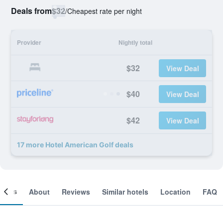
Deals from
$32
/
Cheapest rate per night
Provider
Nightly total
$32
View Deal
$40
View Deal
$42
View Deal
17 more Hotel American Golf deals
ooms
About
Reviews
Similar hotels
Location
FAQ