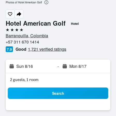
Photos of Hotel American Golf
Hotel American Golf
Hotel
4 stars
Barranquilla, Colombia
+57 311 670 1414
Good
1,721 verified ratings
7.9
Sun 8/16
-
Mon 8/17
2 guests, 1 room
Search