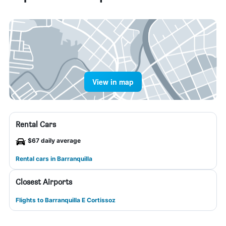
View in map
Rental Cars
$67 daily average
Rental cars in Barranquilla
Closest Airports
Flights to Barranquilla E Cortissoz