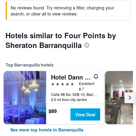
No reviews found. Try removing a filter, changing your
search, or clear all to view reviews.
Hotels similar to Four Points by
Sheraton Barranquilla
Top Barranquilla hotels
Hotel Dann Carlton Barranquilla
5 stars
Excellent
8.7
Calle 98 No. 52B-10, Barranquilla, Colombia
0.0 mi from city centre
$89
View Deal
See more top hotels in Barranquilla