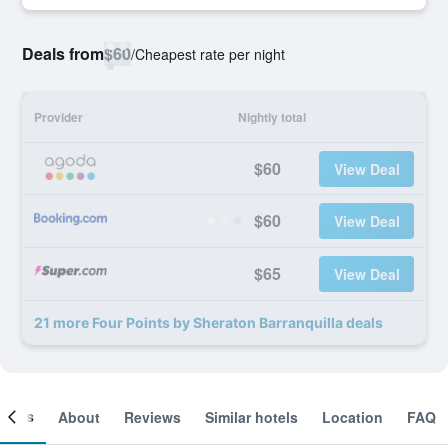
Deals from
$60
/
Cheapest rate per night
Provider
Nightly total
$60
View Deal
$60
View Deal
$65
View Deal
21 more Four Points by Sheraton Barranquilla deals
ooms
About
Reviews
Similar hotels
Location
FAQ