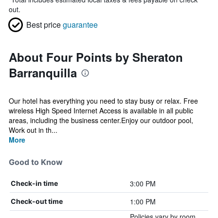
out.
Best price
guarantee
About Four Points by Sheraton
Barranquilla
Our hotel has everything you need to stay busy or relax. Free
wireless High Speed Internet Access is available in all public
areas, including the business center.Enjoy our outdoor pool,
Work out in th...
More
Good to Know
3:00 PM
Check-in time
1:00 PM
Check-out time
Policies vary by room