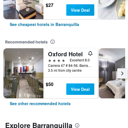
$27
View Deal
See cheapest hotels in Barranquilla
Recommended hotels
Oxford Hotel
4 stars
Excellent 8.0
Carrera 47 # 84-56, Barranquilla, Colombia
3.5 mi from city centre
$50
View Deal
See other recommended hotels
Explore Barranquilla