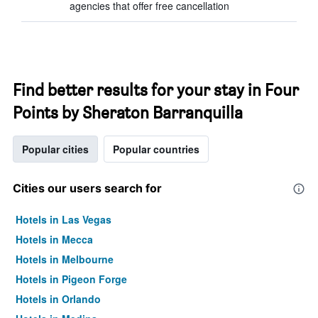
agencies that offer free cancellation
Find better results for your stay in Four
Points by Sheraton Barranquilla
Popular cities
Popular countries
Cities our users search for
Hotels in Las Vegas
Hotels in Mecca
Hotels in Melbourne
Hotels in Pigeon Forge
Hotels in Orlando