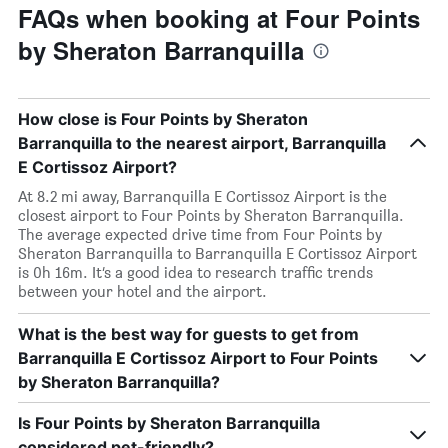
FAQs when booking at Four Points
by Sheraton Barranquilla
How close is Four Points by Sheraton
Barranquilla to the nearest airport, Barranquilla
E Cortissoz Airport?
At 8.2 mi away, Barranquilla E Cortissoz Airport is the
closest airport to Four Points by Sheraton Barranquilla.
The average expected drive time from Four Points by
Sheraton Barranquilla to Barranquilla E Cortissoz Airport
is 0h 16m. It’s a good idea to research traffic trends
between your hotel and the airport.
What is the best way for guests to get from
Barranquilla E Cortissoz Airport to Four Points
by Sheraton Barranquilla?
Is Four Points by Sheraton Barranquilla
considered pet-friendly?