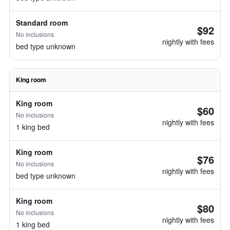
Standard room
$92
No inclusions
nightly with fees
bed type unknown
King room
King room
$60
No inclusions
nightly with fees
1 king bed
King room
$76
No inclusions
nightly with fees
bed type unknown
King room
$80
No inclusions
nightly with fees
1 king bed