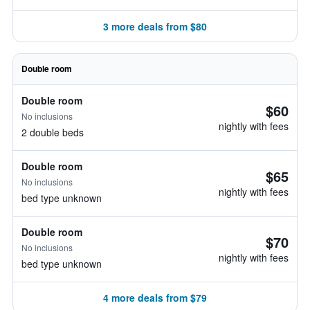
3 more deals from $80
Double room
Double room
$60
No inclusions
nightly with fees
2 double beds
Double room
$65
No inclusions
nightly with fees
bed type unknown
Double room
$70
No inclusions
nightly with fees
bed type unknown
4 more deals from $79