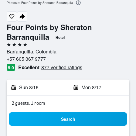
Photos of Four Points by Sheraton Barranquilla
Four Points by Sheraton
Barranquilla
Hotel
4 stars
Barranquilla, Colombia
+57 605 367 9777
Excellent
877 verified ratings
9.0
Sun 8/16
-
Mon 8/17
2 guests, 1 room
Search