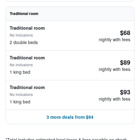
Traditional room
Traditional room
$68
No inclusions
nightly with fees
2 double beds
Traditional room
$89
No inclusions
nightly with fees
1 king bed
Traditional room
$93
No inclusions
nightly with fees
1 king bed
3 more deals from $94
*
Total includes estimated local taxes & fees payable on check