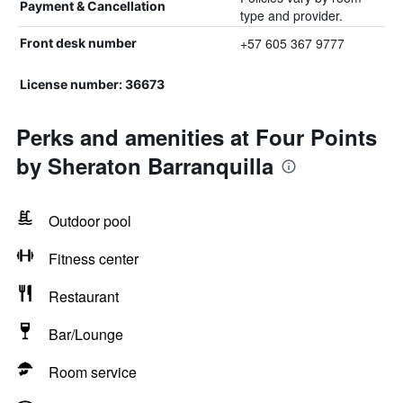
Payment & Cancellation
type and provider.
+57 605 367 9777
Front desk number
License number: 36673
Perks and amenities at Four Points
by Sheraton Barranquilla
Outdoor pool
Fitness center
Restaurant
Bar/Lounge
Room service