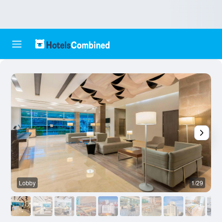
Lobby
1/29