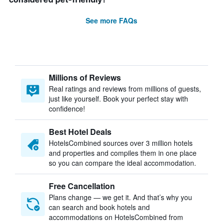
See more FAQs
Millions of Reviews
Real ratings and reviews from millions of guests,
just like yourself. Book your perfect stay with
confidence!
Best Hotel Deals
HotelsCombined sources over 3 million hotels
and properties and compiles them in one place
so you can compare the ideal accommodation.
Free Cancellation
Plans change — we get it. And that’s why you
can search and book hotels and
accommodations on HotelsCombined from