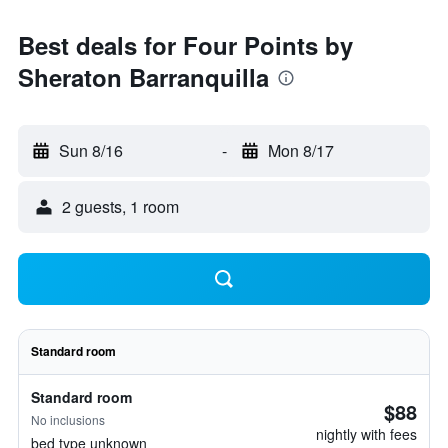
Best deals for Four Points by
Sheraton Barranquilla
Sun 8/16
-
Mon 8/17
2 guests, 1 room
Standard room
Standard room
$88
No inclusions
nightly with fees
bed type unknown