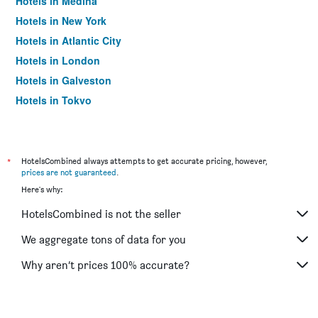
Hotels in Medina
Hotels in New York
Hotels in Atlantic City
Hotels in London
Hotels in Galveston
Hotels in Tokyo
Hotels in Niagara Falls
*
HotelsCombined always attempts to get accurate pricing, however,
prices are not guaranteed
.
Here's why:
HotelsCombined is not the seller
We aggregate tons of data for you
Why aren’t prices 100% accurate?