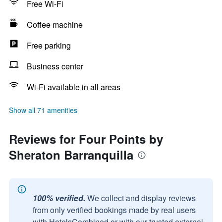
Free Wi-Fi
Coffee machine
Free parking
Business center
Wi-Fi available in all areas
Show all 71 amenities
Reviews for Four Points by
Sheraton Barranquilla
100% verified.
We collect and display reviews
from only verified bookings made by real users
with HotelsCombined or with our trusted external