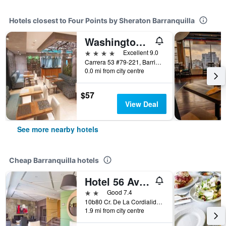
Hotels closest to Four Points by Sheraton Barranquilla
Washington Plaza by Dot Premium
4 stars
Excellent 9.0
Carrera 53 #79-221, Barrio Alto Prado, Barranquilla, Colombia
0.0 mi from city centre
$57
View Deal
See more nearby hotels
Cheap Barranquilla hotels
Hotel 56 Avenue Plaza
2 stars
Good 7.4
10b80 Cr. De La Cordialidad, Barranquilla, Colombia
1.9 mi from city centre