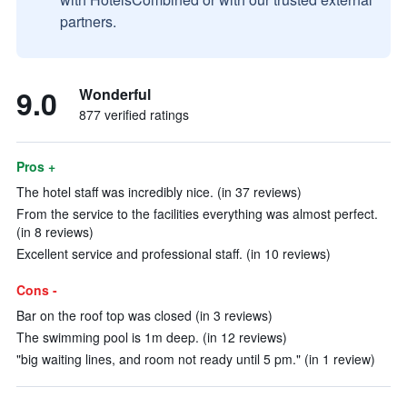
partners.
9.0
Wonderful
877 verified ratings
Pros +
The hotel staff was incredibly nice. (in 37 reviews)
From the service to the facilities everything was almost perfect.
(in 8 reviews)
Excellent service and professional staff. (in 10 reviews)
Cons -
Bar on the roof top was closed (in 3 reviews)
The swimming pool is 1m deep. (in 12 reviews)
"big waiting lines, and room not ready until 5 pm." (in 1 review)