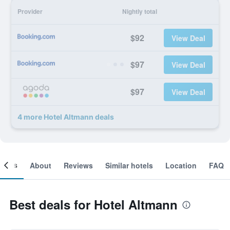
Provider
Nightly total
$92
View Deal
$97
View Deal
$97
View Deal
4 more Hotel Altmann deals
ooms
About
Reviews
Similar hotels
Location
FAQ
Best deals for Hotel Altmann