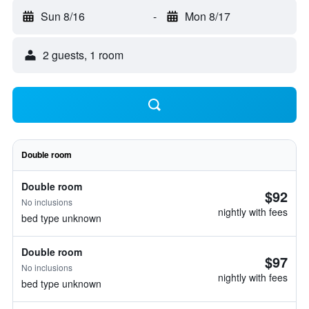
Sun 8/16
-
Mon 8/17
2 guests, 1 room
Double room
Double room
$92
No inclusions
nightly with fees
bed type unknown
Double room
$97
No inclusions
nightly with fees
bed type unknown