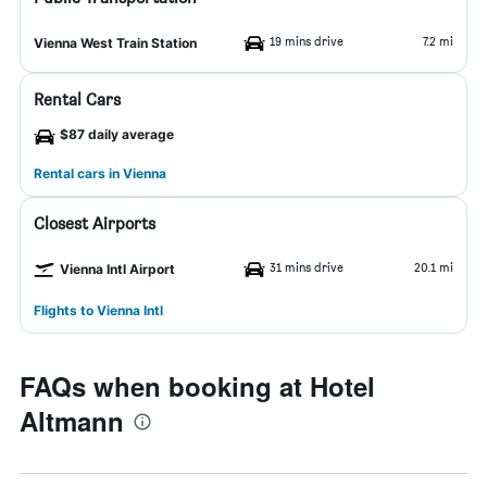
19 mins drive
7.2 mi
Vienna West Train Station
Rental Cars
$87 daily average
Rental cars in Vienna
Closest Airports
31 mins drive
20.1 mi
Vienna Intl Airport
Flights to Vienna Intl
FAQs when booking at Hotel
Altmann