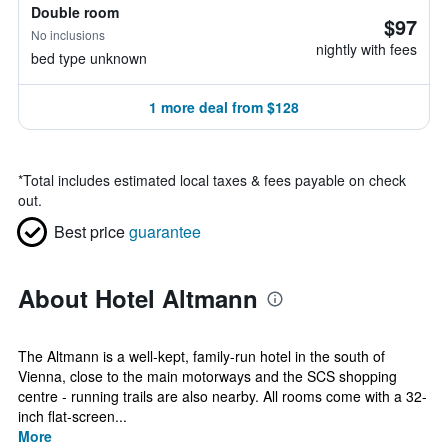
Double room
$97
No inclusions
nightly with fees
bed type unknown
1 more deal from $128
*
Total includes estimated local taxes & fees payable on check
out.
Best price
guarantee
About Hotel Altmann
The Altmann is a well-kept, family-run hotel in the south of
Vienna, close to the main motorways and the SCS shopping
centre - running trails are also nearby. All rooms come with a 32-
inch flat-screen...
More