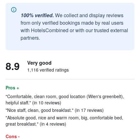
100% verified.
We collect and display reviews
from only verified bookings made by real users
with HotelsCombined or with our trusted external
partners.
8.9
Very good
1,116 verified ratings
Pros +
"Comfortable, clean room, good location (Wien's greenbelt),
helpful staff." (in 10 reviews)
"Nice staff, clean, good breakfast." (in 17 reviews)
"Absolute good, nice and warm room, big, comfortable bed,
great breakfast." (in 4 reviews)
Cons -