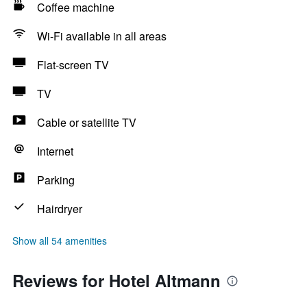
Coffee machine
Wi-Fi available in all areas
Flat-screen TV
TV
Cable or satellite TV
Internet
Parking
Hairdryer
Show all 54 amenities
Reviews for Hotel Altmann