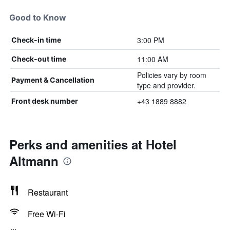
Good to Know
3:00 PM
Check-in time
11:00 AM
Check-out time
Policies vary by room
Payment & Cancellation
type and provider.
+43 1889 8882
Front desk number
Perks and amenities at Hotel
Altmann
Restaurant
Free Wi-Fi