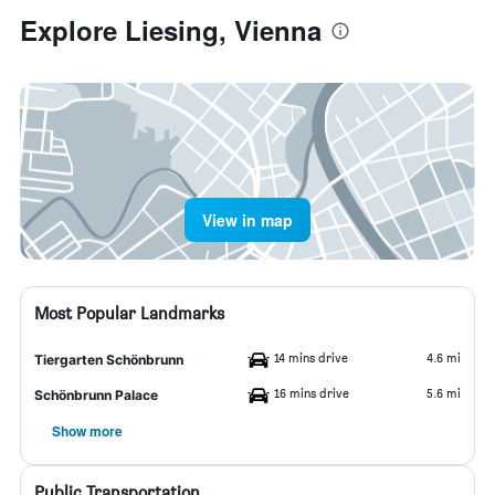
Explore Liesing, Vienna
View in map
Most Popular Landmarks
14 mins drive
4.6 mi
Tiergarten Schönbrunn
16 mins drive
5.6 mi
Schönbrunn Palace
Show more
Public Transportation