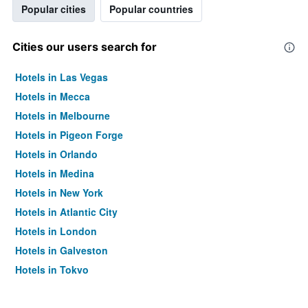
Popular cities
Popular countries
Cities our users search for
Hotels in Las Vegas
Hotels in Mecca
Hotels in Melbourne
Hotels in Pigeon Forge
Hotels in Orlando
Hotels in Medina
Hotels in New York
Hotels in Atlantic City
Hotels in London
Hotels in Galveston
Hotels in Tokyo
Hotels in Niagara Falls