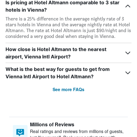
Is pricing at Hotel Altmann comparable to 3 star
hotels in Vienna?
There is a 25% difference in the average nightly rate of 3
stars hotels in Vienna and the average nightly rate at Hotel
Altmann. The rate at Hotel Altmann is just $90/night and is
considered a very good deal when staying in Vienna.
How close is Hotel Altmann to the nearest
airport, Vienna Intl Airport?
What is the best way for guests to get from
Vienna Intl Airport to Hotel Altmann?
See more FAQs
Millions of Reviews
Real ratings and reviews from millions of guests,