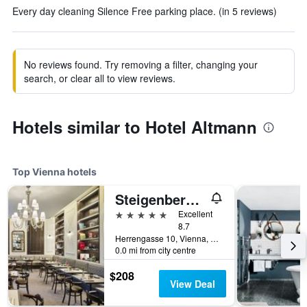
Every day cleaning Silence Free parking place. (in 5 reviews)
No reviews found. Try removing a filter, changing your
search, or clear all to view reviews.
Hotels similar to Hotel Altmann
Top Vienna hotels
Steigenberger Hotel Herrenhof
5 stars
Excellent
8.7
Herrengasse 10, Vienna, Vienna, Austria
0.0 mi from city centre
$208
View Deal