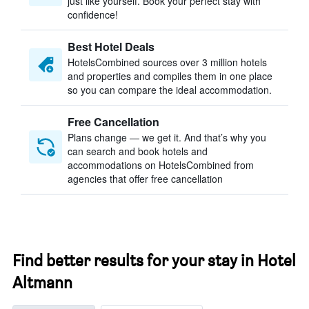
just like yourself. Book your perfect stay with
confidence!
Best Hotel Deals
HotelsCombined sources over 3 million hotels
and properties and compiles them in one place
so you can compare the ideal accommodation.
Free Cancellation
Plans change — we get it. And that’s why you
can search and book hotels and
accommodations on HotelsCombined from
agencies that offer free cancellation
Find better results for your stay in Hotel
Altmann