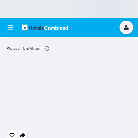
Photos of Hotel Altmann