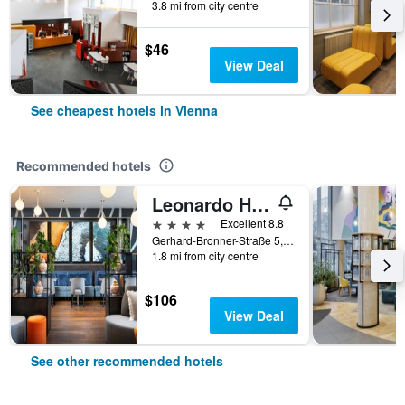
3.8 mi from city centre
$46
View Deal
See cheapest hotels in Vienna
Recommended hotels
Leonardo Hotel Vienna Hauptbahnhof
4 stars
Excellent 8.8
Gerhard-Bronner-Straße 5, Vienna, Vienna, Austria
1.8 mi from city centre
$106
View Deal
See other recommended hotels