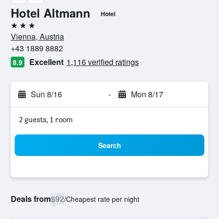
Hotel Altmann
Hotel
3 stars
Vienna, Austria
+43 1889 8882
Excellent
1,116 verified ratings
8.9
Sun 8/16
-
Mon 8/17
2 guests, 1 room
Search
Deals from
$92
/
Cheapest rate per night