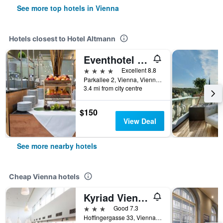
See more top hotels in Vienna
Hotels closest to Hotel Altmann
Eventhotel Pyramide
4 stars
Excellent 8.8
Parkallee 2, Vienna, Vienna, Austria
3.4 mi from city centre
$150
View Deal
See more nearby hotels
Cheap Vienna hotels
Kyriad Vienna Altmannsdorf
3 stars
Good 7.3
Hoffingergasse 33, Vienna, Vienna, Austria