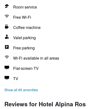
Room service
Free Wi-Fi
Coffee machine
Valet parking
Free parking
Wi-Fi available in all areas
Flat-screen TV
TV
Show all 85 amenities
Reviews for Hotel Alpina Ros