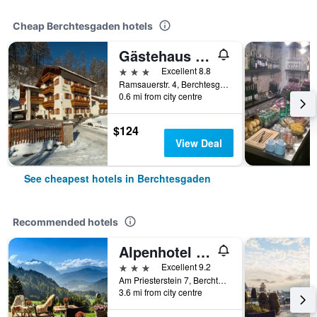
Cheap Berchtesgaden hotels
Gästehaus Achental
3 stars
Excellent 8.8
Ramsauerstr. 4, Berchtesgaden, Bavaria, Germany
0.6 mi from city centre
$124
View Deal
See cheapest hotels in Berchtesgaden
Recommended hotels
Alpenhotel Denninglehen
3 stars
Excellent 9.2
Am Priesterstein 7, Berchtesgaden, Bavaria, Germany
3.6 mi from city centre