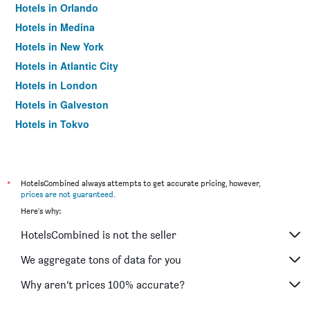
Hotels in Orlando
Hotels in Medina
Hotels in New York
Hotels in Atlantic City
Hotels in London
Hotels in Galveston
Hotels in Tokyo
Hotels in Niagara Falls
*
HotelsCombined always attempts to get accurate pricing, however,
prices are not guaranteed
.
Here's why:
HotelsCombined is not the seller
We aggregate tons of data for you
Why aren’t prices 100% accurate?