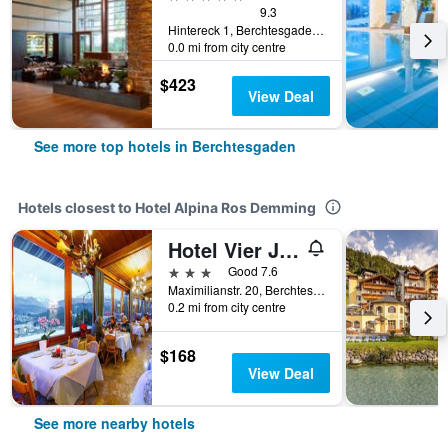
9.3
Hintereck 1, Berchtesgaden, Bavaria, Germany
0.0 mi from city centre
$423
View Deal
See more top hotels in Berchtesgaden
Hotels closest to Hotel Alpina Ros Demming
Hotel Vier Jahreszeiten
3 stars
Good 7.6
Maximilianstr. 20, Berchtesgaden, Bavaria, Germany
0.2 mi from city centre
$168
View Deal
See more nearby hotels