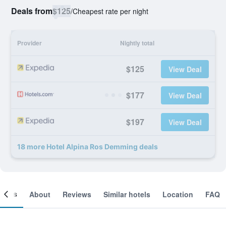
Deals from
$125
/
Cheapest rate per night
Provider
Nightly total
$125
View Deal
$177
View Deal
$197
View Deal
18 more Hotel Alpina Ros Demming deals
ooms
About
Reviews
Similar hotels
Location
FAQ