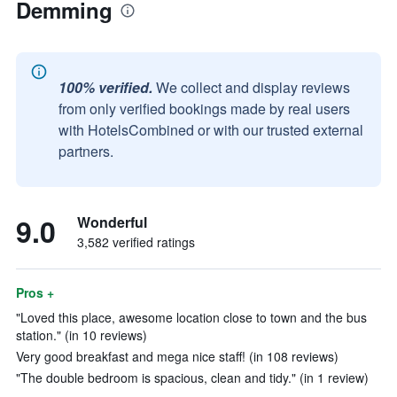
Demming
100% verified.
We collect and display reviews
from only verified bookings made by real users
with HotelsCombined or with our trusted external
partners.
9.0
Wonderful
3,582 verified ratings
Pros +
"Loved this place, awesome location close to town and the bus
station." (in 10 reviews)
Very good breakfast and mega nice staff! (in 108 reviews)
"The double bedroom is spacious, clean and tidy." (in 1 review)