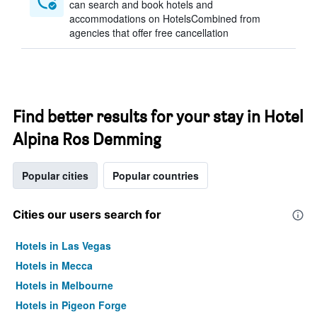
can search and book hotels and
accommodations on HotelsCombined from
agencies that offer free cancellation
Find better results for your stay in Hotel
Alpina Ros Demming
Popular cities
Popular countries
Cities our users search for
Hotels in Las Vegas
Hotels in Mecca
Hotels in Melbourne
Hotels in Pigeon Forge