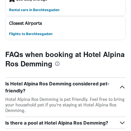
Rental cars in Berchtesgaden
Closest Airports
Flights to Berchtesgaden
FAQs when booking at Hotel Alpina
Ros Demming
Is Hotel Alpina Ros Demming considered pet-
friendly?
Hotel Alpina Ros Demming is pet friendly. Feel free to bring
your household pet if you’re staying at Hotel Alpina Ros
Demming.
Is there a pool at Hotel Alpina Ros Demming?