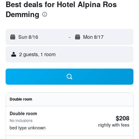
Best deals for Hotel Alpina Ros
Demming
Sun 8/16
-
Mon 8/17
2 guests, 1 room
Double room
Double room
$208
No inclusions
nightly with fees
bed type unknown