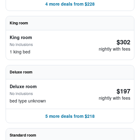
4 more deals from $228
King room
King room
$302
No inclusions
nightly with fees
1 king bed
Deluxe room
Deluxe room
$197
No inclusions
nightly with fees
bed type unknown
5 more deals from $218
Standard room