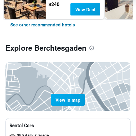
$240
View Deal
See other recommended hotels
Explore Berchtesgaden
View in map
Rental Cars
$85 daily average