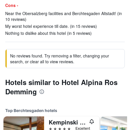
Cons -
Near the Obersalzberg facilities and Berchtesgaden Altstadt! (in
10 reviews)
My worst hotel experience till date. (in 15 reviews)
Nothing to dislike about this hotel (in 5 reviews)
No reviews found. Try removing a filter, changing your
search, or clear all to view reviews.
Hotels similar to Hotel Alpina Ros
Demming
Top Berchtesgaden hotels
Kempinski Hotel Berchtesgaden
5 stars
Excellent