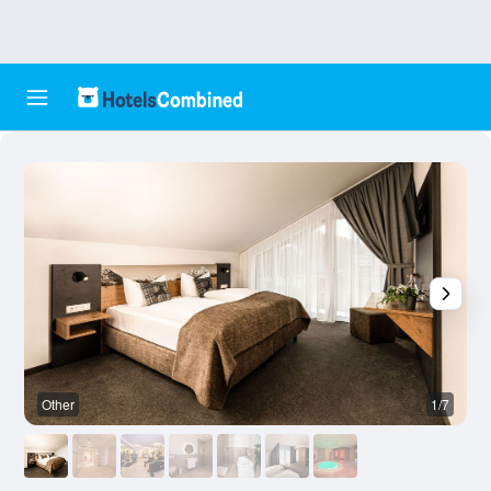
Other
1/7