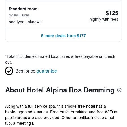
Standard room
$125
No inclusions
nightly with fees
bed type unknown
5 more deals from $177
*
Total includes estimated local taxes & fees payable on check
out.
Best price
guarantee
About Hotel Alpina Ros Demming
Along with a full-service spa, this smoke-free hotel has a
bar/lounge and a sauna. Free buffet breakfast and free WiFi in
public areas are also provided. Other amenities include a hot
tub, a meeting r...