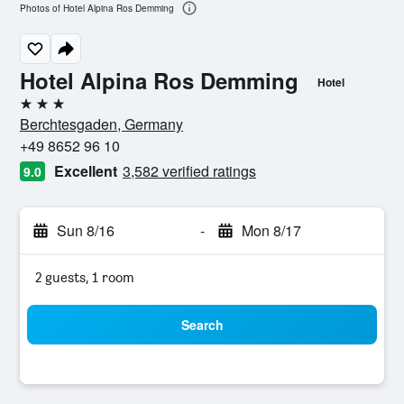
Photos of Hotel Alpina Ros Demming
Hotel Alpina Ros Demming
Hotel
3 stars
Berchtesgaden, Germany
+49 8652 96 10
Excellent
3,582 verified ratings
9.0
Sun 8/16
-
Mon 8/17
2 guests, 1 room
Search