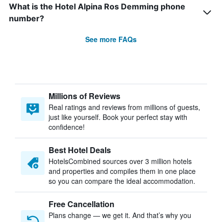
What is the Hotel Alpina Ros Demming phone
number?
See more FAQs
Millions of Reviews
Real ratings and reviews from millions of guests,
just like yourself. Book your perfect stay with
confidence!
Best Hotel Deals
HotelsCombined sources over 3 million hotels
and properties and compiles them in one place
so you can compare the ideal accommodation.
Free Cancellation
Plans change — we get it. And that’s why you