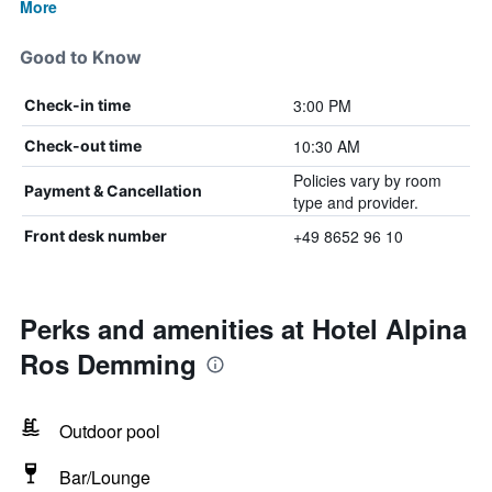
More
Good to Know
3:00 PM
Check-in time
10:30 AM
Check-out time
Policies vary by room
Payment & Cancellation
type and provider.
+49 8652 96 10
Front desk number
Perks and amenities at Hotel Alpina
Ros Demming
Outdoor pool
Bar/Lounge