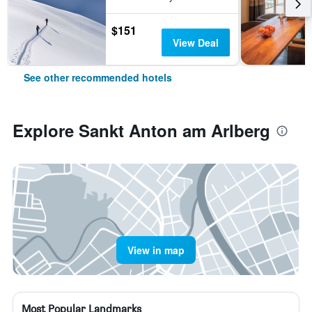
$151
View Deal
See other recommended hotels
Explore Sankt Anton am Arlberg
View in map
Most Popular Landmarks