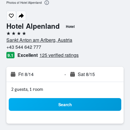
Photos of Hotel Alpenland
Hotel Alpenland
Hotel
4 stars
Sankt Anton am Arlberg, Austria
+43 544 642 777
Excellent
125 verified ratings
9.1
Fri 8/14
-
Sat 8/15
2 guests, 1 room
Search