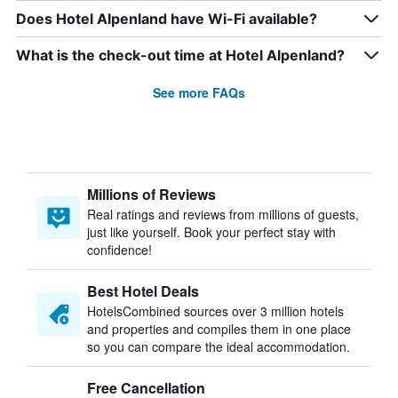
Does Hotel Alpenland have Wi-Fi available?
What is the check-out time at Hotel Alpenland?
See more FAQs
Millions of Reviews
Real ratings and reviews from millions of guests,
just like yourself. Book your perfect stay with
confidence!
Best Hotel Deals
HotelsCombined sources over 3 million hotels
and properties and compiles them in one place
so you can compare the ideal accommodation.
Free Cancellation