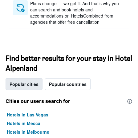
Plans change — we get it. And that’s why you
can search and book hotels and
accommodations on HotelsCombined from
agencies that offer free cancellation
Find better results for your stay in Hotel
Alpenland
Popular cities
Popular countries
Cities our users search for
Hotels in Las Vegas
Hotels in Mecca
Hotels in Melbourne