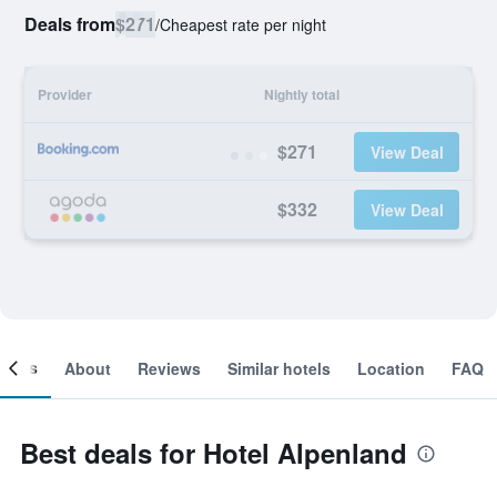
Deals from
$271
/
Cheapest rate per night
Provider
Nightly total
$271
View Deal
$332
View Deal
ooms
About
Reviews
Similar hotels
Location
FAQ
Best deals for Hotel Alpenland