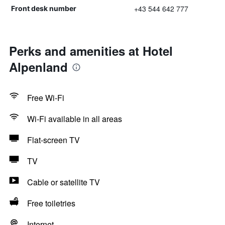
+43 544 642 777
Front desk number
Perks and amenities at Hotel
Alpenland
Free Wi-Fi
Wi-Fi available in all areas
Flat-screen TV
TV
Cable or satellite TV
Free toiletries
Internet