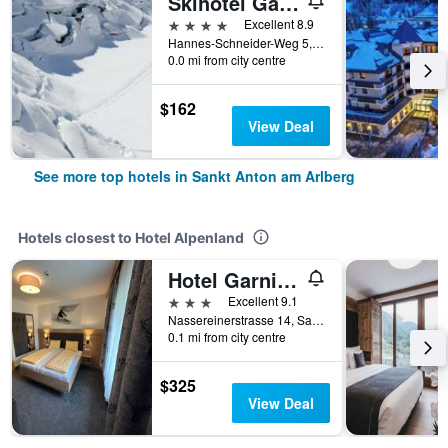
Skihotel Galzig
4 stars
Excellent 8.9
Hannes-Schneider-Weg 5, Sankt Anton am Arlberg, Tirol, Austria
0.0 mi from city centre
$162
View Deal
See more top hotels in Sankt Anton am Arlberg
Hotels closest to Hotel Alpenland
Hotel Garni Dorfblick
3 stars
Excellent 9.1
Nassereinerstrasse 14, Sankt Anton am Arlberg, Tirol, Austria
0.1 mi from city centre
$325
View Deal