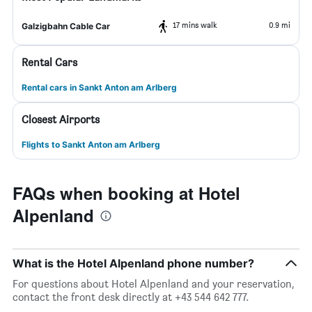
17 mins walk
0.9 mi
Galzigbahn Cable Car
Rental Cars
Rental cars in Sankt Anton am Arlberg
Closest Airports
Flights to Sankt Anton am Arlberg
FAQs when booking at Hotel
Alpenland
What is the Hotel Alpenland phone number?
For questions about Hotel Alpenland and your reservation,
contact the front desk directly at +43 544 642 777.