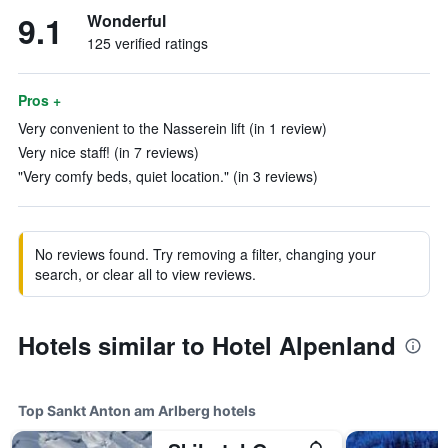
9.1
Wonderful
125 verified ratings
Pros +
Very convenient to the Nasserein lift (in 1 review)
Very nice staff! (in 7 reviews)
"Very comfy beds, quiet location." (in 3 reviews)
No reviews found. Try removing a filter, changing your
search, or clear all to view reviews.
Hotels similar to Hotel Alpenland
Top Sankt Anton am Arlberg hotels