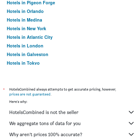
Hotels in Pigeon Forge
Hotels in Orlando
Hotels in Medina
Hotels in New York
Hotels in Atlantic City
Hotels in London
Hotels in Galveston
Hotels in Tokyo
Hotels in Niagara Falls
*
HotelsCombined always attempts to get accurate pricing, however,
prices are not guaranteed
.
Here's why:
HotelsCombined is not the seller
We aggregate tons of data for you
Why aren’t prices 100% accurate?