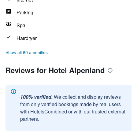
Parking
Spa
Hairdryer
Show all 60 amenities
Reviews for Hotel Alpenland
100% verified.
We collect and display reviews
from only verified bookings made by real users
with HotelsCombined or with our trusted external
partners.