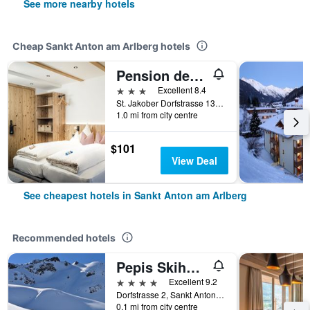
See more nearby hotels
Cheap Sankt Anton am Arlberg hotels
Pension der Steinbock - Das Bauernhaus
3 stars
Excellent 8.4
St. Jakober Dorfstrasse 13, Sankt Anton am Arlberg, Tirol, Austria
1.0 mi from city centre
$101
View Deal
See cheapest hotels in Sankt Anton am Arlberg
Recommended hotels
Pepis Skihotel
4 stars
Excellent 9.2
Dorfstrasse 2, Sankt Anton am Arlberg, Tirol, Austria
0.1 mi from city centre