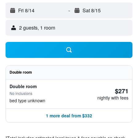
Fri 8/14
-
Sat 8/15
2 guests, 1 room
Double room
Double room
$271
No inclusions
nightly with fees
bed type unknown
1 more deal from $332