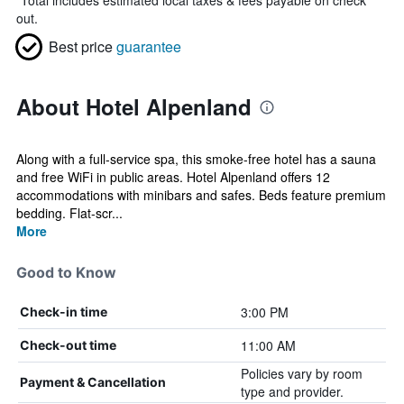
*
Total includes estimated local taxes & fees payable on check
out.
Best price
guarantee
About Hotel Alpenland
Along with a full-service spa, this smoke-free hotel has a sauna
and free WiFi in public areas. Hotel Alpenland offers 12
accommodations with minibars and safes. Beds feature premium
bedding. Flat-scr...
More
Good to Know
3:00 PM
Check-in time
11:00 AM
Check-out time
Policies vary by room
Payment & Cancellation
type and provider.