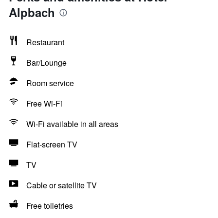
Alpbach
Restaurant
Bar/Lounge
Room service
Free Wi-Fi
Wi-Fi available in all areas
Flat-screen TV
TV
Cable or satellite TV
Free toiletries