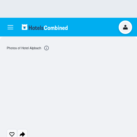
Photos of Hotel Alpbach