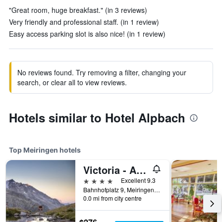
"Great room, huge breakfast." (in 3 reviews)
Very friendly and professional staff. (in 1 review)
Easy access parking slot is also nice! (in 1 review)
No reviews found. Try removing a filter, changing your
search, or clear all to view reviews.
Hotels similar to Hotel Alpbach
Top Meiringen hotels
Victoria - Alpine Boutique Hotel & Fine Dining
4 stars
Excellent 9.3
Bahnhofplatz 9, Meiringen, Bern, Switzerland
0.0 mi from city centre