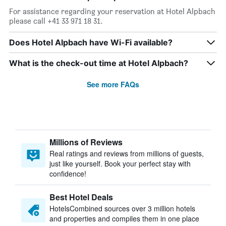
For assistance regarding your reservation at Hotel Alpbach
please call +41 33 971 18 31.
Does Hotel Alpbach have Wi-Fi available?
What is the check-out time at Hotel Alpbach?
See more FAQs
Millions of Reviews
Real ratings and reviews from millions of guests,
just like yourself. Book your perfect stay with
confidence!
Best Hotel Deals
HotelsCombined sources over 3 million hotels
and properties and compiles them in one place