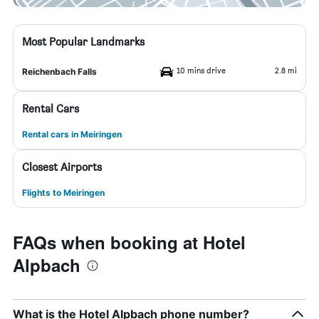
Most Popular Landmarks
10 mins drive
2.8 mi
Reichenbach Falls
Rental Cars
Rental cars in Meiringen
Closest Airports
Flights to Meiringen
FAQs when booking at Hotel
Alpbach
What is the Hotel Alpbach phone number?