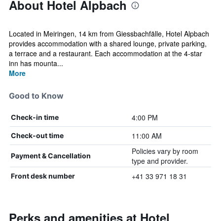
About Hotel Alpbach
Located in Meiringen, 14 km from Giessbachfälle, Hotel Alpbach
provides accommodation with a shared lounge, private parking,
a terrace and a restaurant. Each accommodation at the 4-star
inn has mounta...
More
Good to Know
4:00 PM
Check-in time
11:00 AM
Check-out time
Policies vary by room
Payment & Cancellation
type and provider.
+41 33 971 18 31
Front desk number
Perks and amenities at Hotel