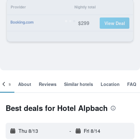
Provider
Nightly total
$299
View Deal
ooms
About
Reviews
Similar hotels
Location
FAQ
Best deals for Hotel Alpbach
Thu 8/13
-
Fri 8/14