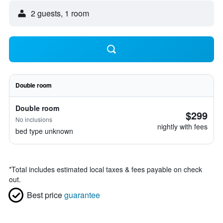
2 guests, 1 room
Double room
Double room
$299
No inclusions
nightly with fees
bed type unknown
*
Total includes estimated local taxes & fees payable on check
out.
Best price
guarantee