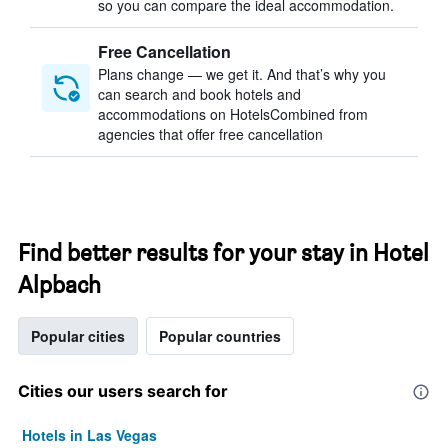
so you can compare the ideal accommodation.
Free Cancellation
Plans change — we get it. And that’s why you
can search and book hotels and
accommodations on HotelsCombined from
agencies that offer free cancellation
Find better results for your stay in Hotel
Alpbach
Popular cities
Popular countries
Cities our users search for
Hotels in Las Vegas