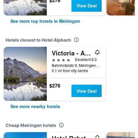
$276
View Deal
See more top hotels in Meiringen
Hotels closest to Hotel Alpbach
Victoria - Alpine Boutique Hotel & Fine Dining
4 stars
Excellent 9.3
Bahnhofplatz 9, Meiringen, Bern, Switzerland
0.1 mi from city centre
$276
View Deal
See more nearby hotels
Cheap Meiringen hotels