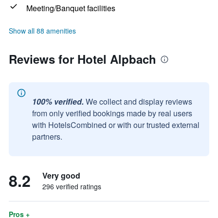
Meeting/Banquet facilities
Show all 88 amenities
Reviews for Hotel Alpbach
100% verified.
We collect and display reviews
from only verified bookings made by real users
with HotelsCombined or with our trusted external
partners.
8.2
Very good
296 verified ratings
Pros +