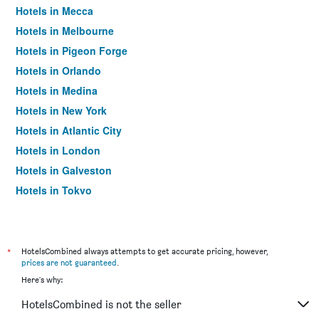
Hotels in Mecca
Hotels in Melbourne
Hotels in Pigeon Forge
Hotels in Orlando
Hotels in Medina
Hotels in New York
Hotels in Atlantic City
Hotels in London
Hotels in Galveston
Hotels in Tokyo
Hotels in Niagara Falls
*
HotelsCombined always attempts to get accurate pricing, however,
prices are not guaranteed
.
Here's why:
HotelsCombined is not the seller