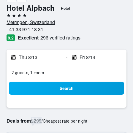
Hotel Alpbach
Hotel
4 stars
Meiringen, Switzerland
+41 33 971 18 31
Excellent
296 verified ratings
8.2
Thu 8/13
-
Fri 8/14
2 guests, 1 room
Search
Deals from
$299
/
Cheapest rate per night