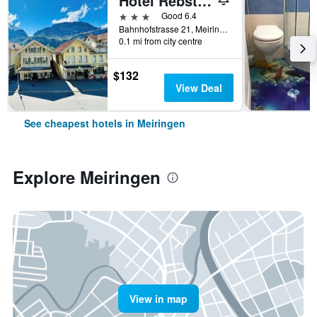
Hotel Rebstock
3 stars
Good 6.4
Bahnhofstrasse 21, Meiringen, Bern, Switzerland
0.1 mi from city centre
$132
View Deal
See cheapest hotels in Meiringen
Explore Meiringen
View in map