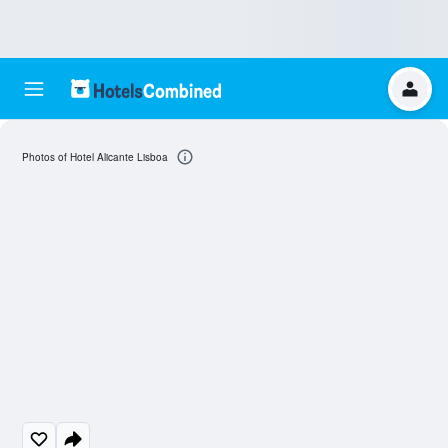
Photos of Hotel Alicante Lisboa