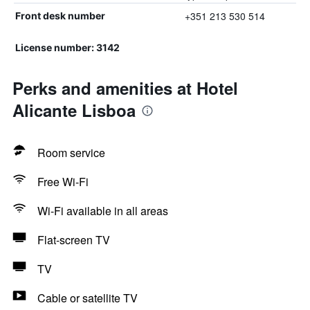
+351 213 530 514
Front desk number
License number: 3142
Perks and amenities at Hotel
Alicante Lisboa
Room service
Free Wi-Fi
Wi-Fi available in all areas
Flat-screen TV
TV
Cable or satellite TV