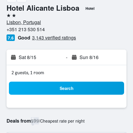
Hotel Alicante Lisboa
Hotel
2 stars
Lisbon, Portugal
+351 213 530 514
Good
3,143 verified ratings
7.6
Sat 8/15
-
Sun 8/16
2 guests, 1 room
Search
Deals from
$99
/
Cheapest rate per night