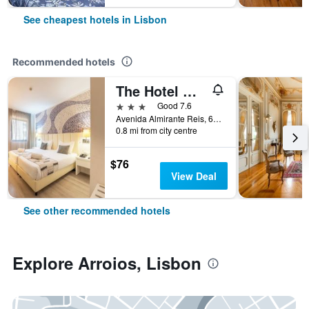
See cheapest hotels in Lisbon
Recommended hotels
The Hotel Masa Almirante Lisbon Stylish
3 stars
Good 7.6
Avenida Almirante Reis, 68, Lisbon, Lisbon District, Portugal
0.8 mi from city centre
$76
View Deal
See other recommended hotels
Explore Arroios, Lisbon