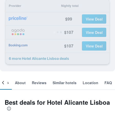
Provider
Nightly total
$99
View Deal
$107
View Deal
$107
View Deal
6 more Hotel Alicante Lisboa deals
ooms
About
Reviews
Similar hotels
Location
FAQ
Best deals for Hotel Alicante Lisboa