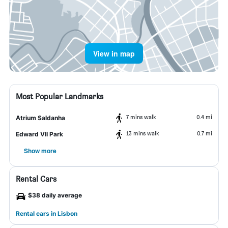
View in map
Most Popular Landmarks
7 mins walk
0.4 mi
Atrium Saldanha
13 mins walk
0.7 mi
Edward VII Park
Show more
Rental Cars
$38 daily average
Rental cars in Lisbon