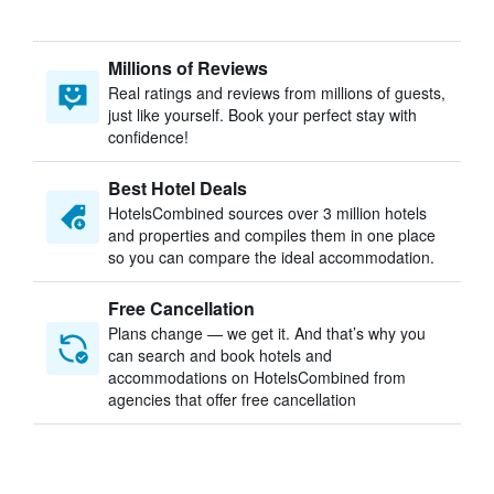
Millions of Reviews
Real ratings and reviews from millions of guests,
just like yourself. Book your perfect stay with
confidence!
Best Hotel Deals
HotelsCombined sources over 3 million hotels
and properties and compiles them in one place
so you can compare the ideal accommodation.
Free Cancellation
Plans change — we get it. And that’s why you
can search and book hotels and
accommodations on HotelsCombined from
agencies that offer free cancellation