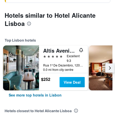
Hotels similar to Hotel Alicante
Lisboa
Top Lisbon hotels
Altis Avenida Hotel
5 stars
Excellent
9.3
Rua 1º De Dezembro, 120, Lisbon, Lisbon District, Portugal
0.0 mi from city centre
$252
View Deal
See more top hotels in Lisbon
Hotels closest to Hotel Alicante Lisboa