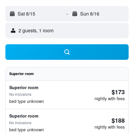
Sat 8/15
-
Sun 8/16
2 guests, 1 room
Superior room
Superior room
$173
No inclusions
nightly with fees
bed type unknown
Superior room
$188
No inclusions
nightly with fees
bed type unknown