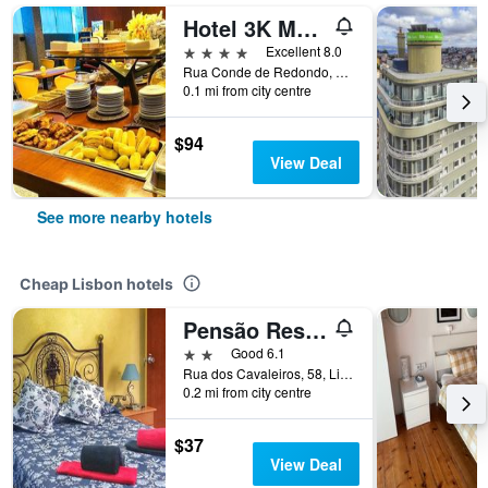
Hotel 3K Madrid
4 stars
Excellent 8.0
Rua Conde de Redondo, 24, Lisbon, Lisbon District, Portugal
0.1 mi from city centre
$94
View Deal
See more nearby hotels
Cheap Lisbon hotels
Pensão Residencial Flor dos Cavaleiros
2 stars
Good 6.1
Rua dos Cavaleiros, 58, Lisbon, Lisbon District, Portugal
0.2 mi from city centre
$37
View Deal