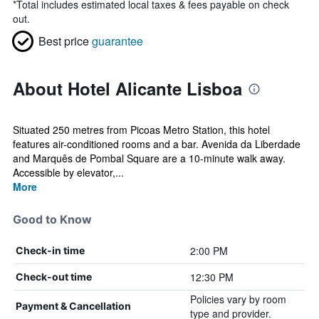
*
Total includes estimated local taxes & fees payable on check
out.
Best price
guarantee
About Hotel Alicante Lisboa
Situated 250 metres from Picoas Metro Station, this hotel
features air-conditioned rooms and a bar. Avenida da Liberdade
and Marquês de Pombal Square are a 10-minute walk away.
Accessible by elevator,...
More
Good to Know
2:00 PM
Check-in time
12:30 PM
Check-out time
Policies vary by room
Payment & Cancellation
type and provider.