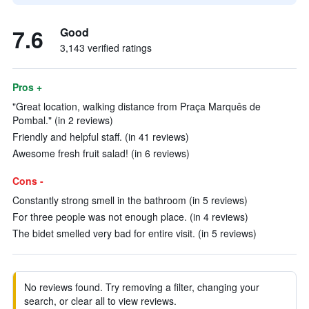
7.6
Good
3,143 verified ratings
Pros +
"Great location, walking distance from Praça Marquês de
Pombal." (in 2 reviews)
Friendly and helpful staff. (in 41 reviews)
Awesome fresh fruit salad! (in 6 reviews)
Cons -
Constantly strong smell in the bathroom (in 5 reviews)
For three people was not enough place. (in 4 reviews)
The bidet smelled very bad for entire visit. (in 5 reviews)
No reviews found. Try removing a filter, changing your
search, or clear all to view reviews.