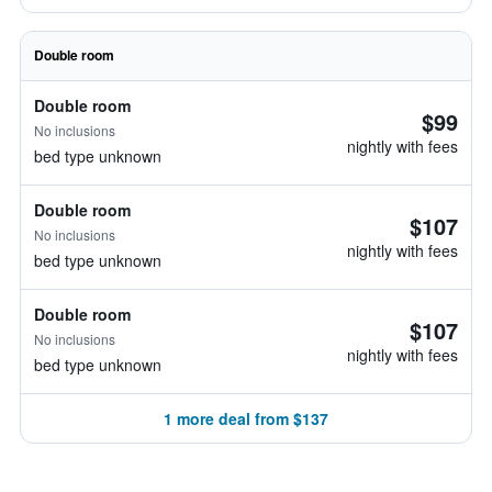
Double room
Double room
$99
No inclusions
nightly with fees
bed type unknown
Double room
$107
No inclusions
nightly with fees
bed type unknown
Double room
$107
No inclusions
nightly with fees
bed type unknown
1 more deal from $137