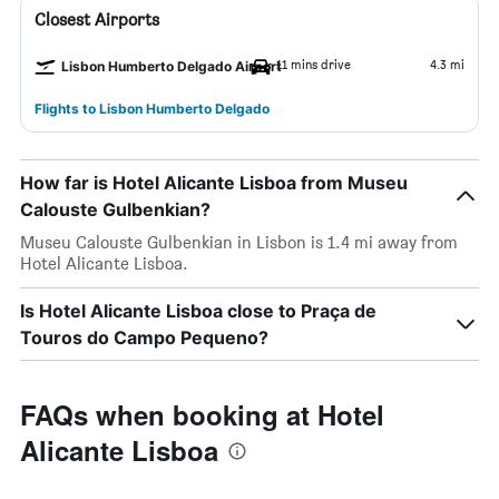
Closest Airports
11 mins drive
4.3 mi
Lisbon Humberto Delgado Airport
Flights to Lisbon Humberto Delgado
How far is Hotel Alicante Lisboa from Museu
Calouste Gulbenkian?
Museu Calouste Gulbenkian in Lisbon is 1.4 mi away from
Hotel Alicante Lisboa.
Is Hotel Alicante Lisboa close to Praça de
Touros do Campo Pequeno?
FAQs when booking at Hotel
Alicante Lisboa