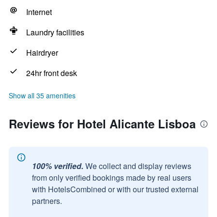
Internet
Laundry facilities
Hairdryer
24hr front desk
Show all 35 amenities
Reviews for Hotel Alicante Lisboa
100% verified.
We collect and display reviews
from only verified bookings made by real users
with HotelsCombined or with our trusted external
partners.