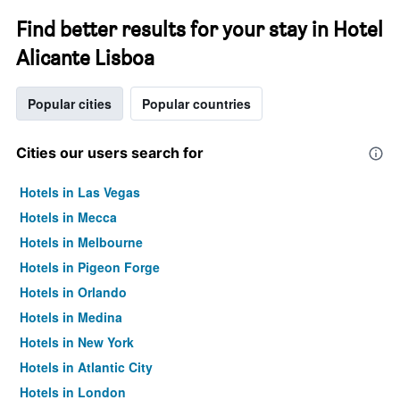
Find better results for your stay in Hotel
Alicante Lisboa
Popular cities
Popular countries
Cities our users search for
Hotels in Las Vegas
Hotels in Mecca
Hotels in Melbourne
Hotels in Pigeon Forge
Hotels in Orlando
Hotels in Medina
Hotels in New York
Hotels in Atlantic City
Hotels in London