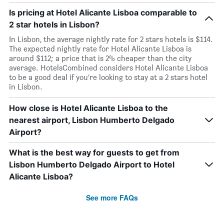
Is pricing at Hotel Alicante Lisboa comparable to
2 star hotels in Lisbon?
In Lisbon, the average nightly rate for 2 stars hotels is $114.
The expected nightly rate for Hotel Alicante Lisboa is
around $112; a price that is 2% cheaper than the city
average. HotelsCombined considers Hotel Alicante Lisboa
to be a good deal if you’re looking to stay at a 2 stars hotel
in Lisbon.
How close is Hotel Alicante Lisboa to the
nearest airport, Lisbon Humberto Delgado
Airport?
What is the best way for guests to get from
Lisbon Humberto Delgado Airport to Hotel
Alicante Lisboa?
See more FAQs