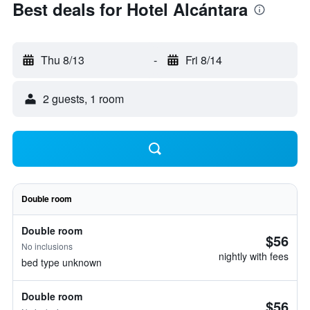
Best deals for Hotel Alcántara
Thu 8/13
-
Fri 8/14
2 guests, 1 room
Double room
Double room
$56
No inclusions
nightly with fees
bed type unknown
Double room
$56