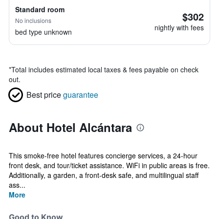
Standard room
$302
No inclusions
nightly with fees
bed type unknown
*
Total includes estimated local taxes & fees payable on check
out.
Best price
guarantee
About Hotel Alcántara
This smoke-free hotel features concierge services, a 24-hour
front desk, and tour/ticket assistance. WiFi in public areas is free.
Additionally, a garden, a front-desk safe, and multilingual staff
ass...
More
Good to Know