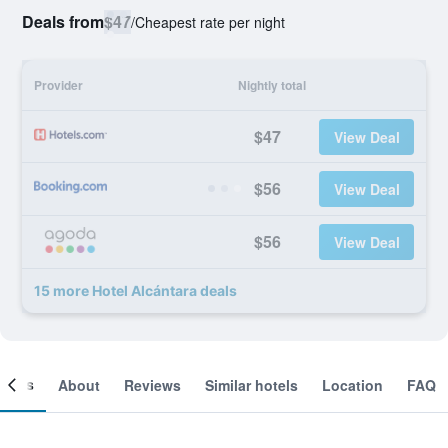
Deals from
$47
/
Cheapest rate per night
Provider
Nightly total
$47
View Deal
$56
View Deal
$56
View Deal
15 more Hotel Alcántara deals
ooms
About
Reviews
Similar hotels
Location
FAQ