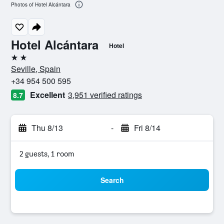
Photos of Hotel Alcántara
Hotel Alcántara
Hotel
2 stars
Seville, Spain
+34 954 500 595
Excellent
3,951 verified ratings
8.7
Thu 8/13
-
Fri 8/14
2 guests, 1 room
Search