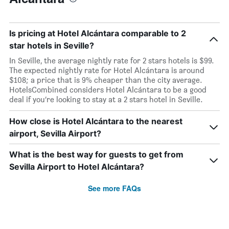
Is pricing at Hotel Alcántara comparable to 2
star hotels in Seville?
In Seville, the average nightly rate for 2 stars hotels is $99.
The expected nightly rate for Hotel Alcántara is around
$108; a price that is 9% cheaper than the city average.
HotelsCombined considers Hotel Alcántara to be a good
deal if you’re looking to stay at a 2 stars hotel in Seville.
How close is Hotel Alcántara to the nearest
airport, Sevilla Airport?
What is the best way for guests to get from
Sevilla Airport to Hotel Alcántara?
See more FAQs