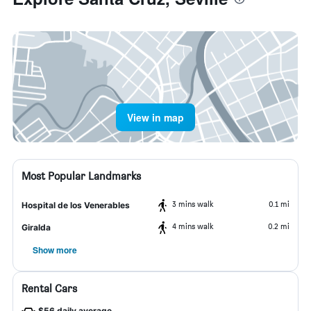
View in map
Most Popular Landmarks
3 mins walk
0.1 mi
Hospital de los Venerables
4 mins walk
0.2 mi
Giralda
Show more
Rental Cars
$56 daily average