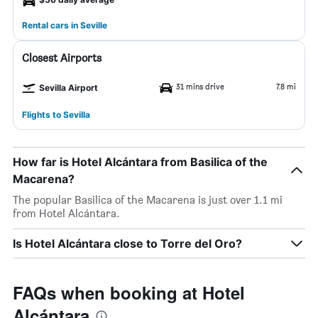
Rental cars in Seville
Closest Airports
31 mins drive
7.8 mi
Sevilla Airport
Flights to Sevilla
How far is Hotel Alcántara from Basilica of the
Macarena?
The popular Basilica of the Macarena is just over 1.1 mi
from Hotel Alcántara.
Is Hotel Alcántara close to Torre del Oro?
FAQs when booking at Hotel
Alcántara