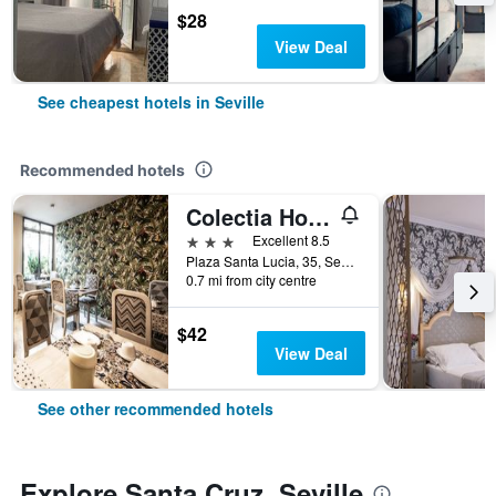
$28
View Deal
See cheapest hotels in Seville
Recommended hotels
Colectia Hotel Santa Lucía
3 stars
Excellent 8.5
Plaza Santa Lucia, 35, Seville, Andalusia, Spain
0.7 mi from city centre
$42
View Deal
See other recommended hotels
Explore Santa Cruz, Seville