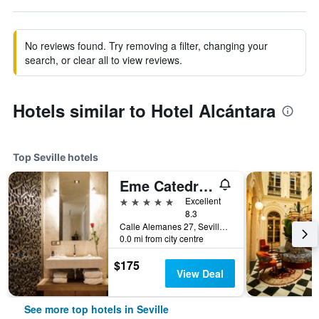
No reviews found. Try removing a filter, changing your
search, or clear all to view reviews.
Hotels similar to Hotel Alcántara
Top Seville hotels
Eme Catedral Mercer Hotel
5 stars
Excellent
8.3
Calle Alemanes 27, Seville, Andalusia, Spain
0.0 mi from city centre
$175
View Deal
See more top hotels in Seville