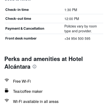
1:30 PM
Check-in time
12:00 PM
Check-out time
Policies vary by room
Payment & Cancellation
type and provider.
+34 954 500 595
Front desk number
Perks and amenities at Hotel
Alcántara
Free Wi-Fi
Tea/coffee maker
Wi-Fi available in all areas