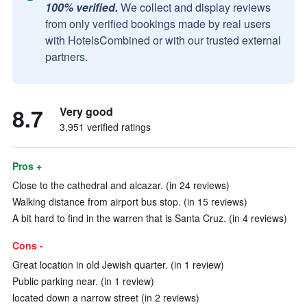
100% verified.
We collect and display reviews
from only verified bookings made by real users
with HotelsCombined or with our trusted external
partners.
8.7
Very good
3,951 verified ratings
Pros +
Close to the cathedral and alcazar. (in 24 reviews)
Walking distance from airport bus stop. (in 15 reviews)
A bit hard to find in the warren that is Santa Cruz. (in 4 reviews)
Cons -
Great location in old Jewish quarter. (in 1 review)
Public parking near. (in 1 review)
located down a narrow street (in 2 reviews)