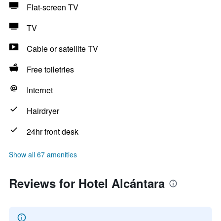
Flat-screen TV
TV
Cable or satellite TV
Free toiletries
Internet
Hairdryer
24hr front desk
Show all 67 amenities
Reviews for Hotel Alcántara