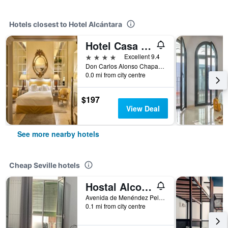
Hotels closest to Hotel Alcántara
Hotel Casa Del Poeta
4 stars
Excellent 9.4
Don Carlos Alonso Chaparro 3, Seville, Andalusia, Spain
0.0 mi from city centre
$197
View Deal
See more nearby hotels
Cheap Seville hotels
Hostal Alcobia
Avenida de Menéndez Pelayo 51, Seville, Andalusia, Spain
0.1 mi from city centre