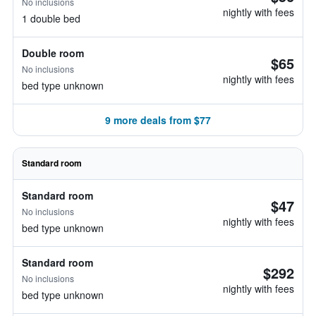
No inclusions
nightly with fees
1 double bed
Double room
$65
No inclusions
nightly with fees
bed type unknown
9 more deals from $77
Standard room
Standard room
$47
No inclusions
nightly with fees
bed type unknown
Standard room
$292
No inclusions
nightly with fees
bed type unknown