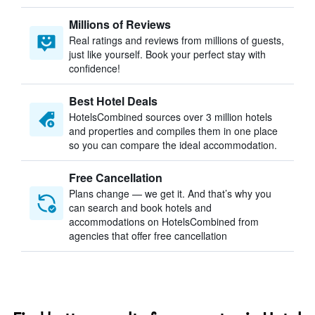
Millions of Reviews
Real ratings and reviews from millions of guests,
just like yourself. Book your perfect stay with
confidence!
Best Hotel Deals
HotelsCombined sources over 3 million hotels
and properties and compiles them in one place
so you can compare the ideal accommodation.
Free Cancellation
Plans change — we get it. And that’s why you
can search and book hotels and
accommodations on HotelsCombined from
agencies that offer free cancellation