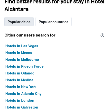
Find better results for your stay in Hotel
Alcántara
Popular cities
Popular countries
Cities our users search for
Hotels in Las Vegas
Hotels in Mecca
Hotels in Melbourne
Hotels in Pigeon Forge
Hotels in Orlando
Hotels in Medina
Hotels in New York
Hotels in Atlantic City
Hotels in London
Hotels in Galveston