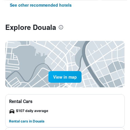
See other recommended hotels
Explore Douala
View in map
Rental Cars
$107 daily average
Rental cars in Douala