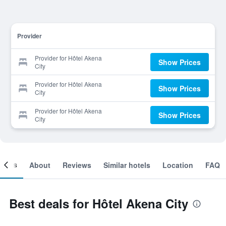
Provider
Provider for Hôtel Akena
Show Prices
City
Provider for Hôtel Akena
Show Prices
City
Provider for Hôtel Akena
Show Prices
City
ooms
About
Reviews
Similar hotels
Location
FAQ
Best deals for Hôtel Akena City