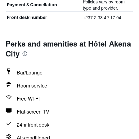
Policies vary by room
Payment & Cancellation
type and provider.
+237 2 33 42 17 04
Front desk number
Perks and amenities at Hôtel Akena
City
Bar/Lounge
Room service
Free Wi-Fi
Flat-screen TV
24hr front desk
Air-conditioned