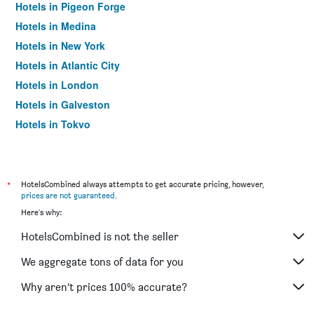
Hotels in Pigeon Forge
Hotels in Medina
Hotels in New York
Hotels in Atlantic City
Hotels in London
Hotels in Galveston
Hotels in Tokyo
Hotels in Niagara Falls
*
HotelsCombined always attempts to get accurate pricing, however,
prices are not guaranteed
.
Here's why:
HotelsCombined is not the seller
We aggregate tons of data for you
Why aren’t prices 100% accurate?