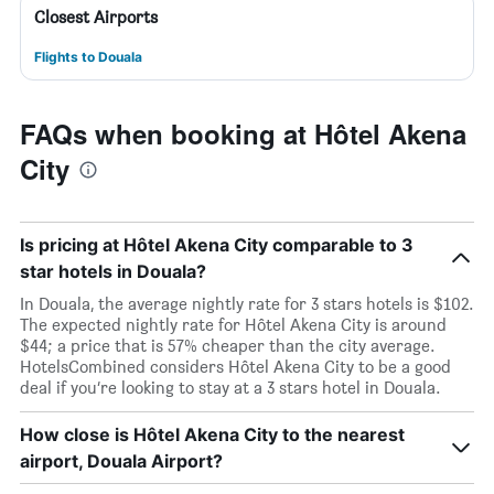
Closest Airports
Flights to Douala
FAQs when booking at Hôtel Akena
City
Is pricing at Hôtel Akena City comparable to 3
star hotels in Douala?
In Douala, the average nightly rate for 3 stars hotels is $102.
The expected nightly rate for Hôtel Akena City is around
$44; a price that is 57% cheaper than the city average.
HotelsCombined considers Hôtel Akena City to be a good
deal if you’re looking to stay at a 3 stars hotel in Douala.
How close is Hôtel Akena City to the nearest
airport, Douala Airport?