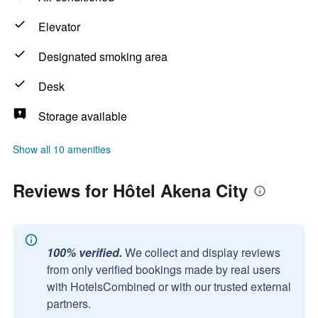
Elevator
Designated smoking area
Desk
Storage available
Show all 10 amenities
Reviews for Hôtel Akena City
100% verified.
We collect and display reviews
from only verified bookings made by real users
with HotelsCombined or with our trusted external
partners.