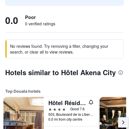
0.0
Poor
0 verified ratings
No reviews found. Try removing a filter, changing your
search, or clear all to view reviews.
Hotels similar to Hôtel Akena City
Top Douala hotels
Hôtel Résidence La Falaise
4 stars
Good 7.6
503, Boulevard de la Liberté, Douala, Cameroon
0.0 mi from city centre