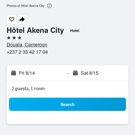
Photos of Hôtel Akena City
Hôtel Akena City
Hotel
3 stars
Douala, Cameroon
+237 2 33 42 17 04
Fri 8/14
-
Sat 8/15
2 guests, 1 room
Search