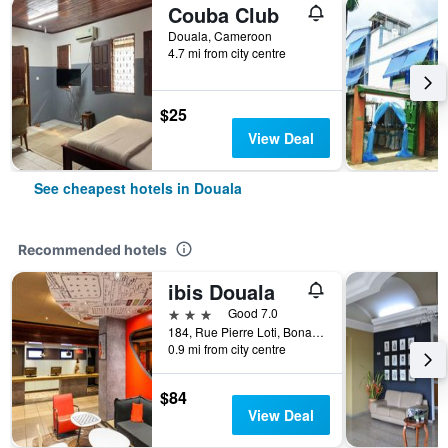
Couba Club
Douala, Cameroon
4.7 mi from city centre
$25
View Deal
See cheapest hotels in Douala
Recommended hotels
ibis Douala
3 stars
Good 7.0
184, Rue Pierre Loti, Bonanjo, Douala, Cameroon
0.9 mi from city centre
$84
View Deal