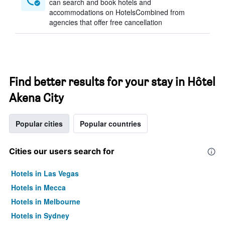
can search and book hotels and
accommodations on HotelsCombined from
agencies that offer free cancellation
Find better results for your stay in Hôtel
Akena City
Popular cities
Popular countries
Cities our users search for
Hotels in Las Vegas
Hotels in Mecca
Hotels in Melbourne
Hotels in Sydney