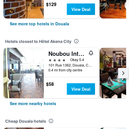
$129
View Deal
See more top hotels in Douala
Hotels closest to Hôtel Akena City
Noubou International Hotel
4 stars
Okay 5.4
101 Rue 1362, Douala, Cameroon
0.4 mi from city centre
$58
View Deal
See more nearby hotels
Cheap Douala hotels