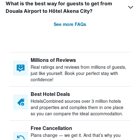
What is the best way for guests to get from
Douala Airport to Hôtel Akena City?
See more FAQs
Millions of Reviews
Real ratings and reviews from millions of guests,
just like yourself. Book your perfect stay with
confidence!
Best Hotel Deals
HotelsCombined sources over 3 million hotels
and properties and compiles them in one place
so you can compare the ideal accommodation.
Free Cancellation
Plans change — we get it. And that’s why you