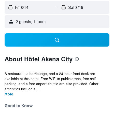
Fri 8/14
-
Sat 8/15
2 guests, 1 room
About Hôtel Akena City
A restaurant, a bar/lounge, and a 24-hour front desk are
available at this hotel. Free WiFi in public areas, free self
parking, and a free airport shuttle are also provided. Other
amenities include a ...
More
Good to Know