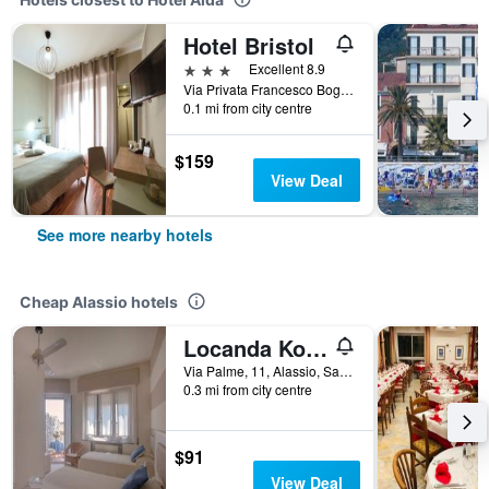
Hotel Bristol
3 stars
Excellent 8.9
Via Privata Francesco Bogliolo 25, Alassio, Savona, Italy
0.1 mi from city centre
$159
View Deal
See more nearby hotels
Cheap Alassio hotels
Locanda Kon Tiki
Via Palme, 11, Alassio, Savona, Italy
0.3 mi from city centre
$91
View Deal