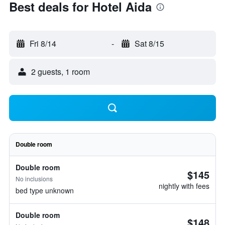
Best deals for Hotel Aida
Fri 8/14
-
Sat 8/15
2 guests, 1 room
Double room
Double room
$145
No inclusions
nightly with fees
bed type unknown
Double room
$148