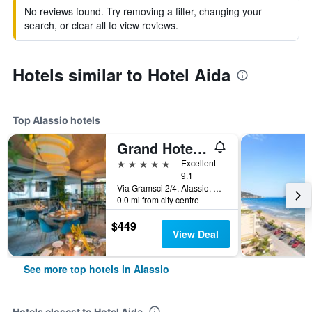
No reviews found. Try removing a filter, changing your
search, or clear all to view reviews.
Hotels similar to Hotel Aida
Top Alassio hotels
Grand Hotel Alassio Beach & Spa Resort - The Leading Hotels of the World
5 stars
Excellent
9.1
Via Gramsci 2/4, Alassio, Savona, Italy
0.0 mi from city centre
$449
View Deal
See more top hotels in Alassio
Hotels closest to Hotel Aida