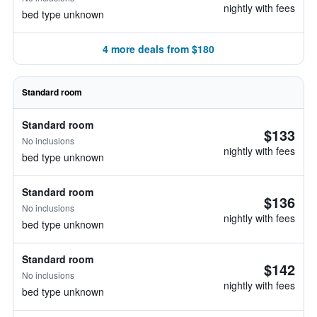
nightly with fees
bed type unknown
4 more deals from $180
Standard room
Standard room
$133
No inclusions
nightly with fees
bed type unknown
Standard room
$136
No inclusions
nightly with fees
bed type unknown
Standard room
$142
No inclusions
nightly with fees
bed type unknown