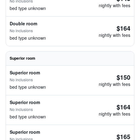
No inclusions
nightly with fees
bed type unknown
Double room
$164
No inclusions
nightly with fees
bed type unknown
Superior room
Superior room
$150
No inclusions
nightly with fees
bed type unknown
Superior room
$164
No inclusions
nightly with fees
bed type unknown
Superior room
$165
No inclusions