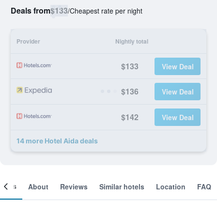
Deals from
$133
/
Cheapest rate per night
Provider
Nightly total
$133
View Deal
$136
View Deal
$142
View Deal
14 more Hotel Aida deals
ooms
About
Reviews
Similar hotels
Location
FAQ