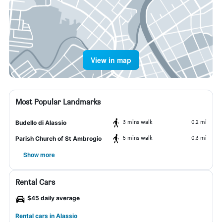
View in map
Most Popular Landmarks
3 mins walk
0.2 mi
Budello di Alassio
5 mins walk
0.3 mi
Parish Church of St Ambrogio
Show more
Rental Cars
$45 daily average
Rental cars in Alassio