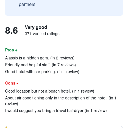
partners.
8.6
Very good
371 verified ratings
Pros +
Alassio is a hidden gem. (in 2 reviews)
Friendly and helpful staff. (in 7 reviews)
Good hotel with car parking. (in 1 review)
Cons -
Good location but not a beach hotel. (in 1 review)
About air conditioning only in the description of the hotel. (in 1
review)
I would suggest you bring a travel hairdryer (in 1 review)