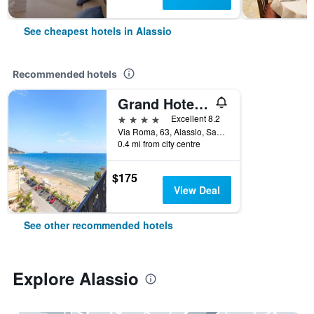
See cheapest hotels in Alassio
Recommended hotels
Grand Hotel Mediterranee
4 stars
Excellent 8.2
Via Roma, 63, Alassio, Savona, Italy
0.4 mi from city centre
$175
View Deal
See other recommended hotels
Explore Alassio