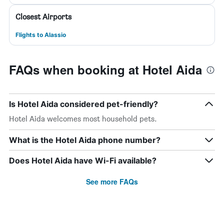
Closest Airports
Flights to Alassio
FAQs when booking at Hotel Aida
Is Hotel Aida considered pet-friendly?
Hotel Aida welcomes most household pets.
What is the Hotel Aida phone number?
Does Hotel Aida have Wi-Fi available?
See more FAQs