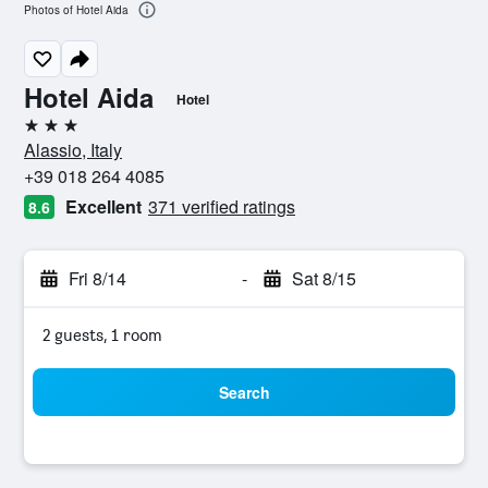
Photos of Hotel Aida
Hotel Aida
Hotel
3 stars
Alassio, Italy
+39 018 264 4085
Excellent
371 verified ratings
8.6
Fri 8/14
-
Sat 8/15
2 guests, 1 room
Search