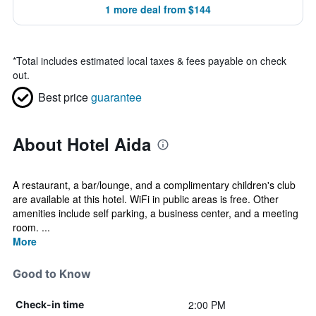
1 more deal from $144
*
Total includes estimated local taxes & fees payable on check
out.
Best price
guarantee
About Hotel Aida
A restaurant, a bar/lounge, and a complimentary children's club
are available at this hotel. WiFi in public areas is free. Other
amenities include self parking, a business center, and a meeting
room. ...
More
Good to Know
2:00 PM
Check-in time