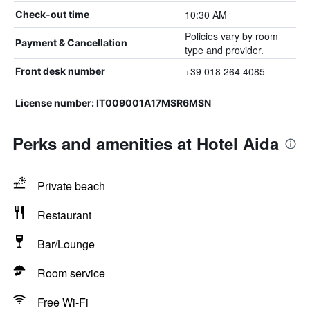
10:30 AM
Check-out time
Policies vary by room
Payment & Cancellation
type and provider.
+39 018 264 4085
Front desk number
License number: IT009001A17MSR6MSN
Perks and amenities at Hotel Aida
Private beach
Restaurant
Bar/Lounge
Room service
Free Wi-Fi