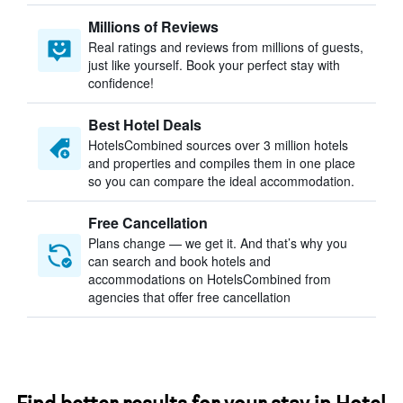
Millions of Reviews
Real ratings and reviews from millions of guests,
just like yourself. Book your perfect stay with
confidence!
Best Hotel Deals
HotelsCombined sources over 3 million hotels
and properties and compiles them in one place
so you can compare the ideal accommodation.
Free Cancellation
Plans change — we get it. And that’s why you
can search and book hotels and
accommodations on HotelsCombined from
agencies that offer free cancellation