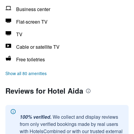
Business center
Flat-screen TV
TV
Cable or satellite TV
Free toiletries
Show all 80 amenities
Reviews for Hotel Aida
100% verified.
We collect and display reviews
from only verified bookings made by real users
with HotelsCombined or with our trusted external