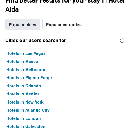
Find better results for your stay in Hotel
Aida
Popular cities
Popular countries
Cities our users search for
Hotels in Las Vegas
Hotels in Mecca
Hotels in Melbourne
Hotels in Pigeon Forge
Hotels in Orlando
Hotels in Medina
Hotels in New York
Hotels in Atlantic City
Hotels in London
Hotels in Galveston