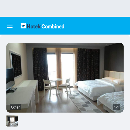
Other
1/1