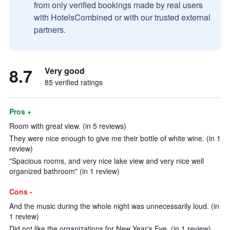
from only verified bookings made by real users
with HotelsCombined or with our trusted external
partners.
8.7
Very good
85 verified ratings
Pros +
Room with great view. (in 5 reviews)
They were nice enough to give me their bottle of white wine. (in 1
review)
"Spacious rooms, and very nice lake view and very nice well
organized bathroom" (in 1 review)
Cons -
And the music during the whole night was unnecessarily loud. (in
1 review)
Did not like the organizations for New Year's Eve. (in 1 review)