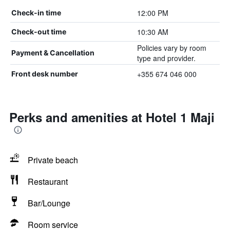
12:00 PM
Check-in time
10:30 AM
Check-out time
Policies vary by room
Payment & Cancellation
type and provider.
+355 674 046 000
Front desk number
Perks and amenities at Hotel 1 Maji
Private beach
Restaurant
Bar/Lounge
Room service