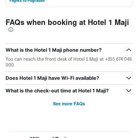
Flights to Pogradec
FAQs when booking at Hotel 1 Maji
What is the Hotel 1 Maji phone number?
You can reach the front desk of Hotel 1 Maji at +355 674 046
000.
Does Hotel 1 Maji have Wi-Fi available?
What is the check-out time at Hotel 1 Maji?
See more FAQs