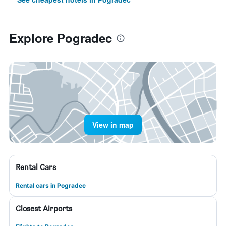
Explore Pogradec
View in map
Rental Cars
Rental cars in Pogradec
Closest Airports