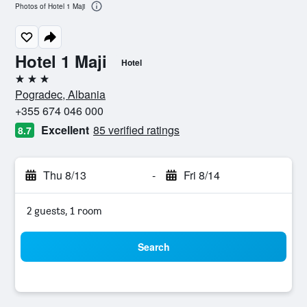
Photos of Hotel 1 Maji
Hotel 1 Maji
Hotel
3 stars
Pogradec, Albania
+355 674 046 000
Excellent
85 verified ratings
8.7
Thu 8/13
-
Fri 8/14
2 guests, 1 room
Search