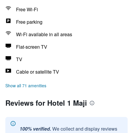
Free Wi-Fi
Free parking
Wi-Fi available in all areas
Flat-screen TV
TV
Cable or satellite TV
Show all 71 amenities
Reviews for Hotel 1 Maji
100% verified.
We collect and display reviews