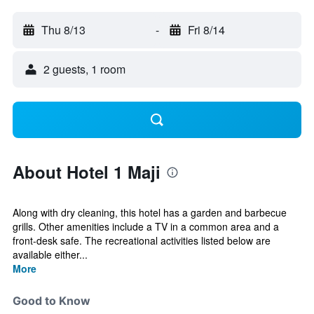
Thu 8/13
-
Fri 8/14
2 guests, 1 room
About Hotel 1 Maji
Along with dry cleaning, this hotel has a garden and barbecue
grills. Other amenities include a TV in a common area and a
front-desk safe. The recreational activities listed below are
available either...
More
Good to Know