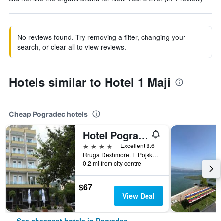
No reviews found. Try removing a filter, changing your
search, or clear all to view reviews.
Hotels similar to Hotel 1 Maji
Cheap Pogradec hotels
Hotel Pogradeci
4 stars
Excellent 8.6
Rruga Deshmoret E Pojskes, Pogradec, Albania
0.2 mi from city centre
$67
View Deal
See cheapest hotels in Pogradec