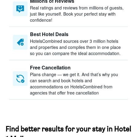
Millions of Reviews
Real ratings and reviews from millions of guests,
just like yourself. Book your perfect stay with
confidence!
Best Hotel Deals
HotelsCombined sources over 3 million hotels
and properties and compiles them in one place
so you can compare the ideal accommodation.
Free Cancellation
Plans change — we get it. And that’s why you
can search and book hotels and
accommodations on HotelsCombined from
agencies that offer free cancellation
Find better results for your stay in Hotel