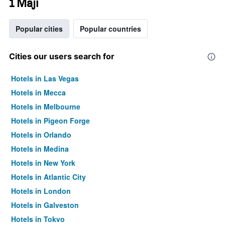
1 Maji
Popular cities
Popular countries
Cities our users search for
Hotels in Las Vegas
Hotels in Mecca
Hotels in Melbourne
Hotels in Pigeon Forge
Hotels in Orlando
Hotels in Medina
Hotels in New York
Hotels in Atlantic City
Hotels in London
Hotels in Galveston
Hotels in Tokyo