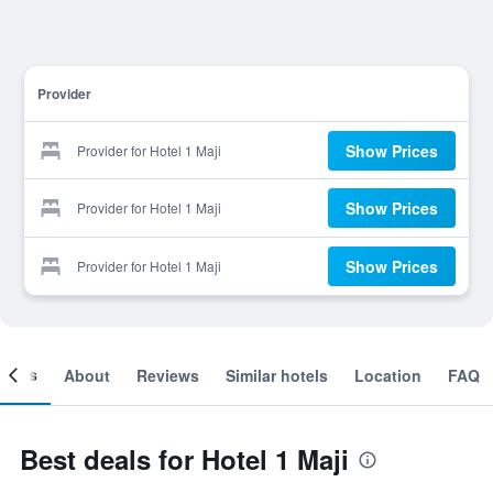
Provider
Show Prices
Provider for Hotel 1 Maji
Show Prices
Provider for Hotel 1 Maji
Show Prices
Provider for Hotel 1 Maji
ooms
About
Reviews
Similar hotels
Location
FAQ
Best deals for Hotel 1 Maji