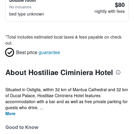
Double room
$80
No inclusions
nightly with fees
bed type unknown
*
Total includes estimated local taxes & fees payable on check
out.
Best price
guarantee
About Hostiliae Ciminiera Hotel
Situated in Ostiglia, within 32 km of Mantua Cathedral and 32 km
of Ducal Palace, Hostiliae Ciminiera Hotel features
accommodation with a bar and as well as free private parking for
guests who drive. ...
More
Good to Know