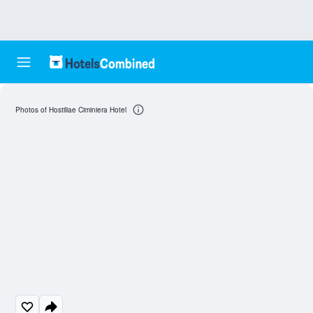
Photos of Hostiliae Ciminiera Hotel