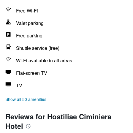
Free Wi-Fi
Valet parking
Free parking
Shuttle service (free)
Wi-Fi available in all areas
Flat-screen TV
TV
Show all 50 amenities
Reviews for Hostiliae Ciminiera
Hotel