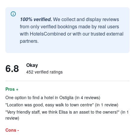
100% verified.
We collect and display reviews
from only verified bookings made by real users
with HotelsCombined or with our trusted external
partners.
6.8
Okay
452 verified ratings
Pros +
One option to find a hotel in Ostiglia (in 4 reviews)
"Location was good, easy walk to town centre" (in 1 review)
"Very friendly staff, we think Elisa is an asset to the owners!" (in 1
review)
Cons -