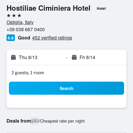
Hostiliae Ciminiera Hotel
Hotel
3 stars
Ostiglia, Italy
+39 038 667 0400
Good
452 verified ratings
6.8
Thu 8/13
-
Fri 8/14
2 guests, 1 room
Search
Deals from
$80
/
Cheapest rate per night