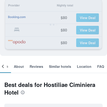
Provider
Nightly total
$80
View Deal
$80
View Deal
$80
View Deal
ooms
About
Reviews
Similar hotels
Location
FAQ
Best deals for Hostiliae Ciminiera
Hotel