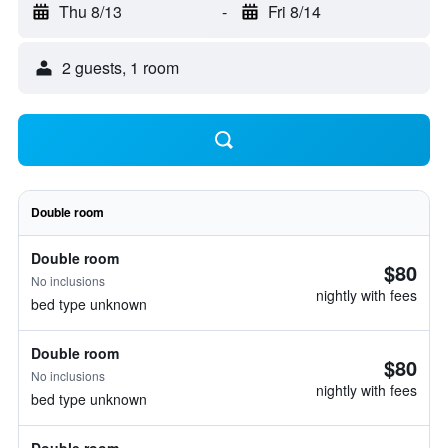
Thu 8/13
-
Fri 8/14
2 guests, 1 room
Double room
Double room
$80
No inclusions
nightly with fees
bed type unknown
Double room
$80
No inclusions
nightly with fees
bed type unknown