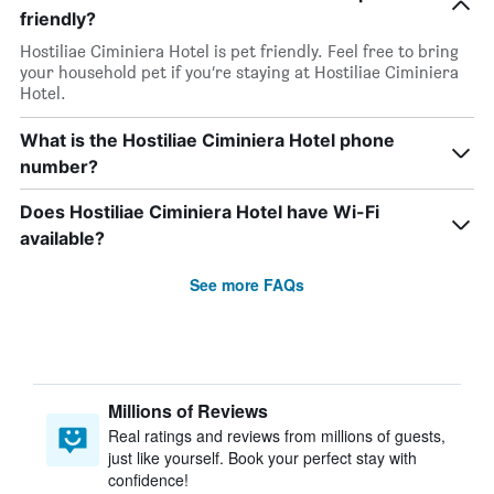
friendly?
Hostiliae Ciminiera Hotel is pet friendly. Feel free to bring
your household pet if you’re staying at Hostiliae Ciminiera
Hotel.
What is the Hostiliae Ciminiera Hotel phone
number?
Does Hostiliae Ciminiera Hotel have Wi-Fi
available?
See more FAQs
Millions of Reviews
Real ratings and reviews from millions of guests,
just like yourself. Book your perfect stay with
confidence!