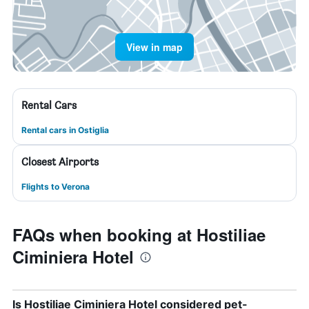
View in map
Rental Cars
Rental cars in Ostiglia
Closest Airports
Flights to Verona
FAQs when booking at Hostiliae
Ciminiera Hotel
Is Hostiliae Ciminiera Hotel considered pet-