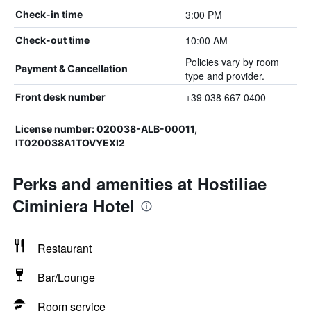
3:00 PM
Check-in time
10:00 AM
Check-out time
Policies vary by room
Payment & Cancellation
type and provider.
+39 038 667 0400
Front desk number
License number: 020038-ALB-00011,
IT020038A1TOVYEXI2
Perks and amenities at Hostiliae
Ciminiera Hotel
Restaurant
Bar/Lounge
Room service