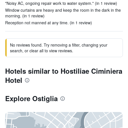
"Noisy AC, ongoing repair work to water system." (in 1 review)
Window curtains are heavy and keep the room in the dark in the
morning. (in 1 review)
Reception not manned at any time. (in 1 review)
No reviews found. Try removing a filter, changing your
search, or clear all to view reviews.
Hotels similar to Hostiliae Ciminiera
Hotel
Explore Ostiglia