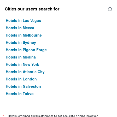
Cities our users search for
Hotels in Las Vegas
Hotels in Mecca
Hotels in Melbourne
Hotels in Sydney
Hotels in Pigeon Forge
Hotels in Medina
Hotels in New York
Hotels in Atlantic City
Hotels in London
Hotels in Galveston
Hotels in Tokyo
Hotels in Niagara Falls
*
HotelsCombined always attempts to get accurate pricing, however,