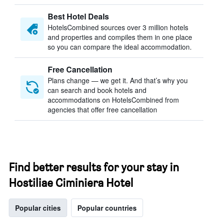
Best Hotel Deals
HotelsCombined sources over 3 million hotels
and properties and compiles them in one place
so you can compare the ideal accommodation.
Free Cancellation
Plans change — we get it. And that’s why you
can search and book hotels and
accommodations on HotelsCombined from
agencies that offer free cancellation
Find better results for your stay in
Hostiliae Ciminiera Hotel
Popular cities
Popular countries