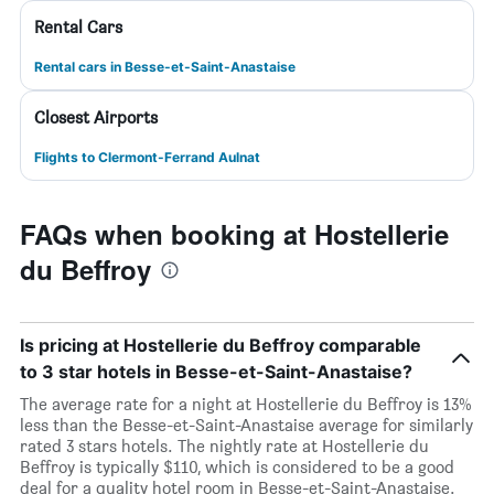
Rental Cars
Rental cars in Besse-et-Saint-Anastaise
Closest Airports
Flights to Clermont-Ferrand Aulnat
FAQs when booking at Hostellerie
du Beffroy
Is pricing at Hostellerie du Beffroy comparable
to 3 star hotels in Besse-et-Saint-Anastaise?
The average rate for a night at Hostellerie du Beffroy is 13%
less than the Besse-et-Saint-Anastaise average for similarly
rated 3 stars hotels. The nightly rate at Hostellerie du
Beffroy is typically $110, which is considered to be a good
deal for a quality hotel room in Besse-et-Saint-Anastaise.