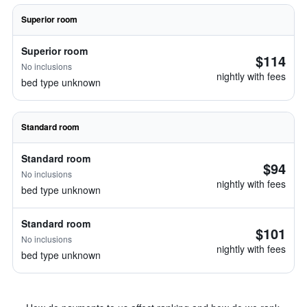
Superior room
Superior room
$114
No inclusions
nightly with fees
bed type unknown
Standard room
Standard room
$94
No inclusions
nightly with fees
bed type unknown
Standard room
$101
No inclusions
nightly with fees
bed type unknown