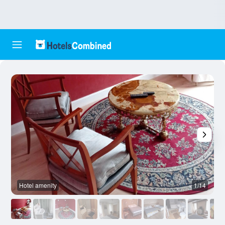
Hotel amenity
1/14