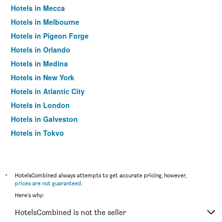
Hotels in Mecca
Hotels in Melbourne
Hotels in Pigeon Forge
Hotels in Orlando
Hotels in Medina
Hotels in New York
Hotels in Atlantic City
Hotels in London
Hotels in Galveston
Hotels in Tokyo
Hotels in Niagara Falls
*
HotelsCombined always attempts to get accurate pricing, however,
prices are not guaranteed
.
Here's why:
HotelsCombined is not the seller