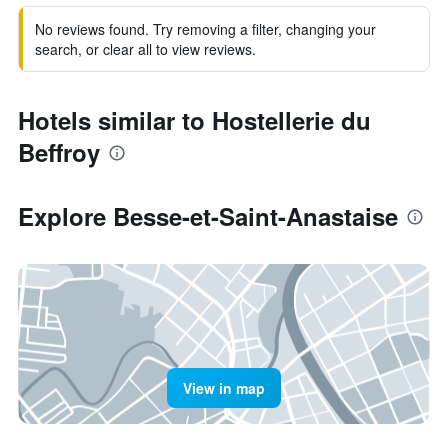
No reviews found. Try removing a filter, changing your
search, or clear all to view reviews.
Hotels similar to Hostellerie du
Beffroy
Explore Besse-et-Saint-Anastaise
View in map