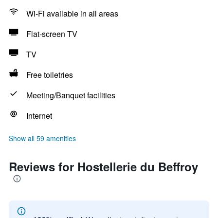
Wi-Fi available in all areas
Flat-screen TV
TV
Free toiletries
Meeting/Banquet facilities
Internet
Show all 59 amenities
Reviews for Hostellerie du Beffroy