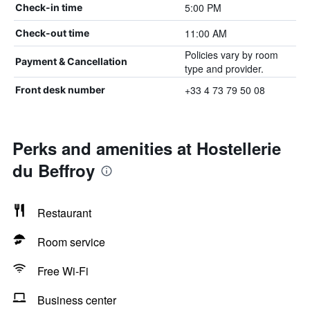
5:00 PM
Check-in time
11:00 AM
Check-out time
Policies vary by room
Payment & Cancellation
type and provider.
+33 4 73 79 50 08
Front desk number
Perks and amenities at Hostellerie
du Beffroy
Restaurant
Room service
Free Wi-Fi
Business center