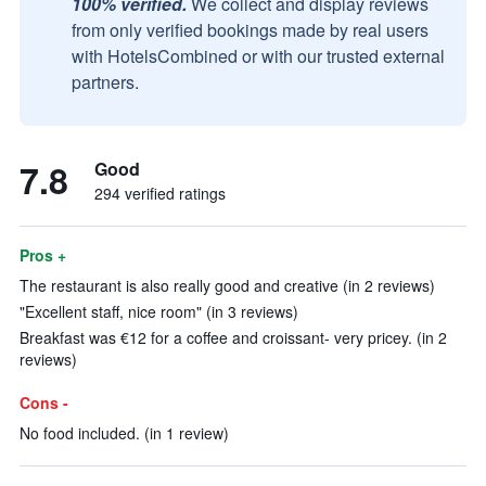
100% verified.
We collect and display reviews
from only verified bookings made by real users
with HotelsCombined or with our trusted external
partners.
7.8
Good
294 verified ratings
Pros +
The restaurant is also really good and creative (in 2 reviews)
"Excellent staff, nice room" (in 3 reviews)
Breakfast was €12 for a coffee and croissant- very pricey. (in 2
reviews)
Cons -
No food included. (in 1 review)