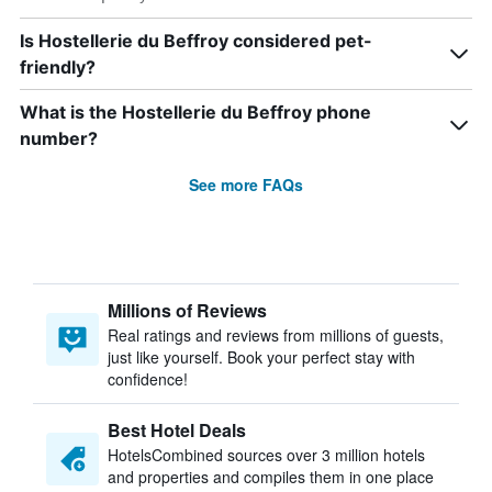
Is Hostellerie du Beffroy considered pet-
friendly?
What is the Hostellerie du Beffroy phone
number?
See more FAQs
Millions of Reviews
Real ratings and reviews from millions of guests,
just like yourself. Book your perfect stay with
confidence!
Best Hotel Deals
HotelsCombined sources over 3 million hotels
and properties and compiles them in one place