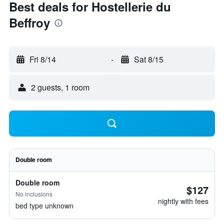
Best deals for Hostellerie du
Beffroy
Fri 8/14
-
Sat 8/15
2 guests, 1 room
Double room
Double room
$127
No inclusions
nightly with fees
bed type unknown