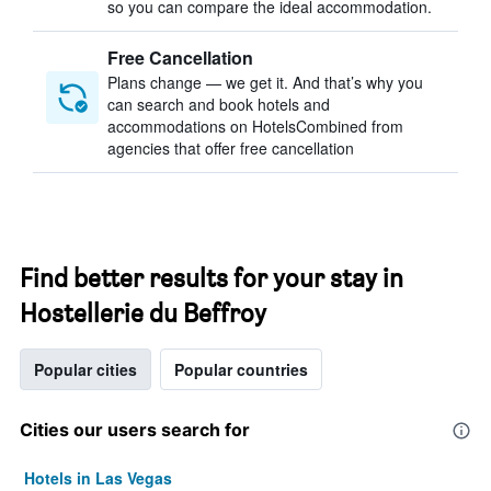
so you can compare the ideal accommodation.
Free Cancellation
Plans change — we get it. And that’s why you
can search and book hotels and
accommodations on HotelsCombined from
agencies that offer free cancellation
Find better results for your stay in
Hostellerie du Beffroy
Popular cities
Popular countries
Cities our users search for
Hotels in Las Vegas