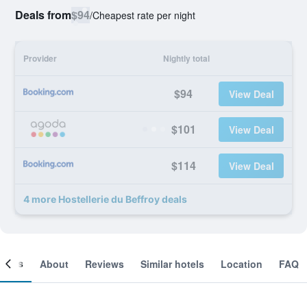
Deals from
$94
/
Cheapest rate per night
Provider
Nightly total
$94
View Deal
$101
View Deal
$114
View Deal
4 more Hostellerie du Beffroy deals
ooms
About
Reviews
Similar hotels
Location
FAQ