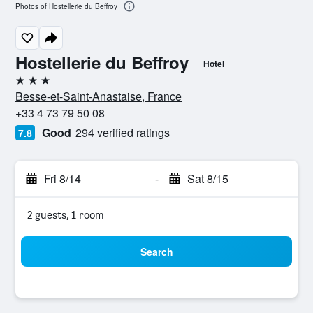
Photos of Hostellerie du Beffroy
Hostellerie du Beffroy
Hotel
3 stars
Besse-et-Saint-Anastaise, France
+33 4 73 79 50 08
Good
294 verified ratings
7.8
Fri 8/14
-
Sat 8/15
2 guests, 1 room
Search