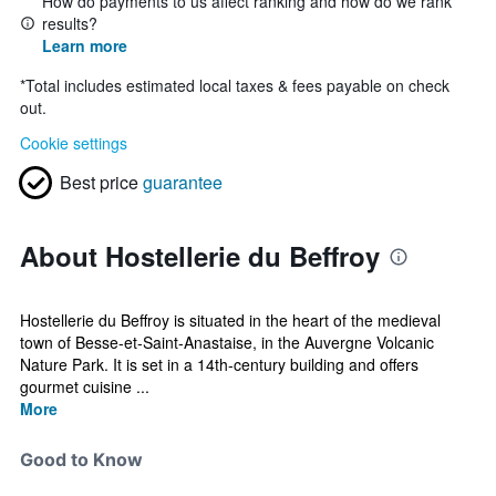
How do payments to us affect ranking and how do we rank
results?
Learn more
*
Total includes estimated local taxes & fees payable on check
out.
Cookie settings
Best price
guarantee
About Hostellerie du Beffroy
Hostellerie du Beffroy is situated in the heart of the medieval
town of Besse-et-Saint-Anastaise, in the Auvergne Volcanic
Nature Park. It is set in a 14th-century building and offers
gourmet cuisine ...
More
Good to Know