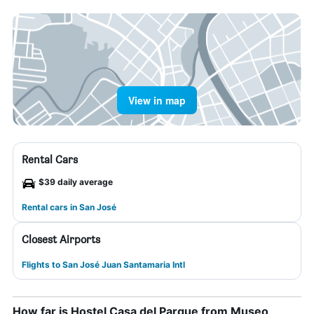
View in map
Rental Cars
$39 daily average
Rental cars in San José
Closest Airports
Flights to San José Juan Santamaria Intl
How far is Hostel Casa del Parque from Museo