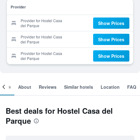
Provider
Provider for Hostel Casa
Show Prices
del Parque
Provider for Hostel Casa
Show Prices
del Parque
Provider for Hostel Casa
Show Prices
del Parque
ooms
About
Reviews
Similar hotels
Location
FAQ
Best deals for Hostel Casa del
Parque