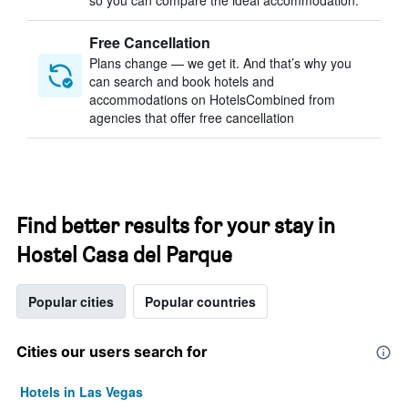
so you can compare the ideal accommodation.
Free Cancellation
Plans change — we get it. And that’s why you
can search and book hotels and
accommodations on HotelsCombined from
agencies that offer free cancellation
Find better results for your stay in
Hostel Casa del Parque
Popular cities
Popular countries
Cities our users search for
Hotels in Las Vegas