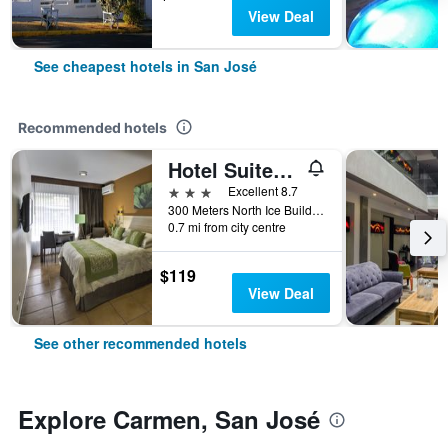
View Deal
See cheapest hotels in San José
Recommended hotels
Hotel Suites Cristina
3 stars
Excellent 8.7
300 Meters North Ice Building, San José, Costa Rica
0.7 mi from city centre
$119
View Deal
See other recommended hotels
Explore Carmen, San José