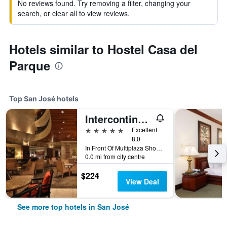
No reviews found. Try removing a filter, changing your
search, or clear all to view reviews.
Hotels similar to Hostel Casa del
Parque
Top San José hotels
Intercontinental Hotels Costa Rica At Multiplaza Mall By IHG
5 stars
Excellent
8.0
In Front Of Multiplaza Shopping Center, Escazu San Jose 11856-1000, San José, Costa Rica
0.0 mi from city centre
$224
View Deal
See more top hotels in San José