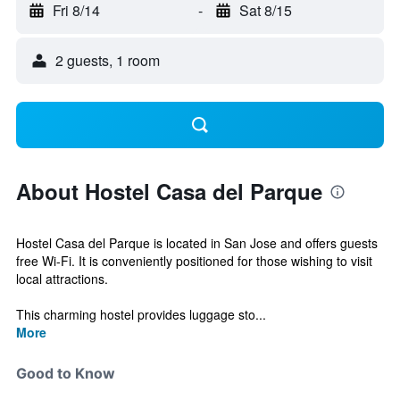
Fri 8/14
-
Sat 8/15
2 guests, 1 room
About Hostel Casa del Parque
Hostel Casa del Parque is located in San Jose and offers guests
free Wi-Fi. It is conveniently positioned for those wishing to visit
local attractions.
This charming hostel provides luggage sto...
More
Good to Know