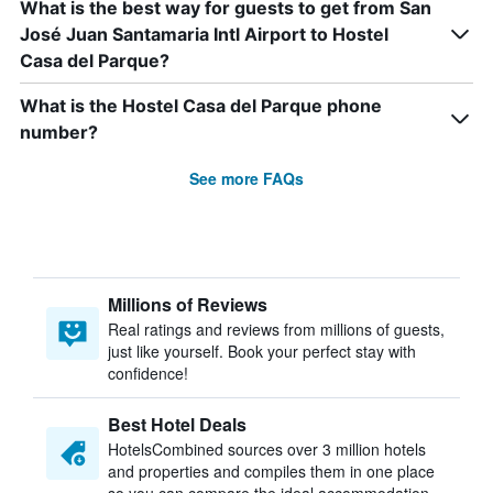
What is the best way for guests to get from San
José Juan Santamaria Intl Airport to Hostel
Casa del Parque?
What is the Hostel Casa del Parque phone
number?
See more FAQs
Millions of Reviews
Real ratings and reviews from millions of guests,
just like yourself. Book your perfect stay with
confidence!
Best Hotel Deals
HotelsCombined sources over 3 million hotels
and properties and compiles them in one place