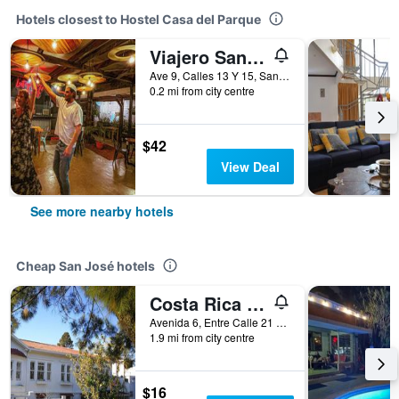
Hotels closest to Hostel Casa del Parque
Viajero San José Hostel
Ave 9, Calles 13 Y 15, San José, Costa Rica
0.2 mi from city centre
$42
View Deal
See more nearby hotels
Cheap San José hotels
Costa Rica Guesthouse
Avenida 6, Entre Calle 21 y 25, San José, Costa Rica
1.9 mi from city centre
$16