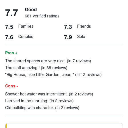
7.7
Good
681 verified ratings
7.5
7.3
Families
Friends
7.6
7.9
Couples
Solo
Pros +
The shared spaces are very nice. (in 7 reviews)
The staff amazing ! (in 38 reviews)
"Big House, nice Little Garden, clean." (in 12 reviews)
Cons -
Shower hot water was intermittent. (in 2 reviews)
I arrived in the morning. (in 2 reviews)
Old building with character. (in 2 reviews)