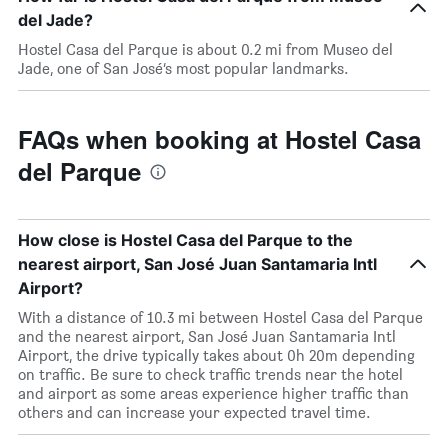
del Jade?
Hostel Casa del Parque is about 0.2 mi from Museo del
Jade, one of San José’s most popular landmarks.
FAQs when booking at Hostel Casa
del Parque
How close is Hostel Casa del Parque to the
nearest airport, San José Juan Santamaria Intl
Airport?
With a distance of 10.3 mi between Hostel Casa del Parque
and the nearest airport, San José Juan Santamaria Intl
Airport, the drive typically takes about 0h 20m depending
on traffic. Be sure to check traffic trends near the hotel
and airport as some areas experience higher traffic than
others and can increase your expected travel time.