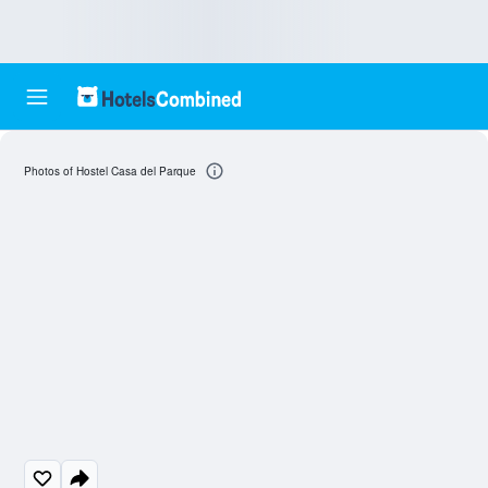
Photos of Hostel Casa del Parque