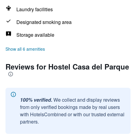
Laundry facilities
Designated smoking area
Storage available
Show all 6 amenities
Reviews for Hostel Casa del Parque
100% verified.
We collect and display reviews
from only verified bookings made by real users
with HotelsCombined or with our trusted external
partners.