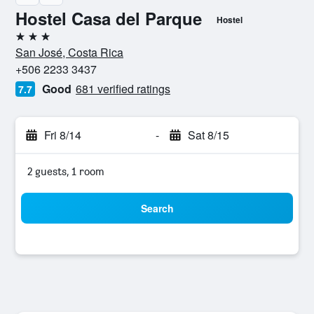
Hostel Casa del Parque
Hostel
3 stars
San José, Costa Rica
+506 2233 3437
Good
681 verified ratings
7.7
Fri 8/14
-
Sat 8/15
2 guests, 1 room
Search