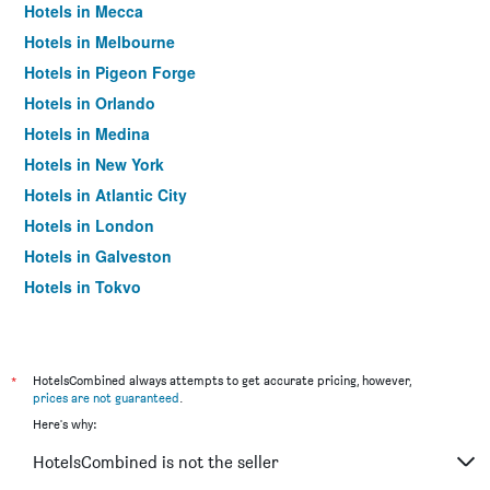
Hotels in Mecca
Hotels in Melbourne
Hotels in Pigeon Forge
Hotels in Orlando
Hotels in Medina
Hotels in New York
Hotels in Atlantic City
Hotels in London
Hotels in Galveston
Hotels in Tokyo
Hotels in Niagara Falls
*
HotelsCombined always attempts to get accurate pricing, however,
prices are not guaranteed
.
Here's why:
HotelsCombined is not the seller