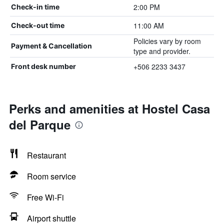
2:00 PM
Check-in time
11:00 AM
Check-out time
Policies vary by room
Payment & Cancellation
type and provider.
+506 2233 3437
Front desk number
Perks and amenities at Hostel Casa
del Parque
Restaurant
Room service
Free Wi-Fi
Airport shuttle