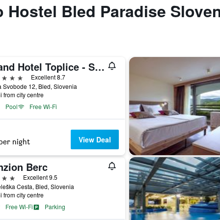
to Hostel Bled Paradise Sloven
Grand Hotel Toplice - Small Luxury Hotels of the World
ars
Excellent 8.7
 Svobode 12, Bled, Slovenia
i from city centre
Pool
Free Wi-Fi
View Deal
per night
nzion Berc
ars
Excellent 9.5
leška Cesta, Bled, Slovenia
i from city centre
Free Wi-Fi
Parking