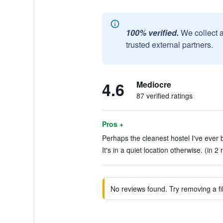
100% verified.
We collect 
trusted external partners.
4.6
Mediocre
87 verified ratings
Pros +
Perhaps the cleanest hostel I've ever b
It's in a quiet location otherwise. (in 2
No reviews found. Try removing a fil