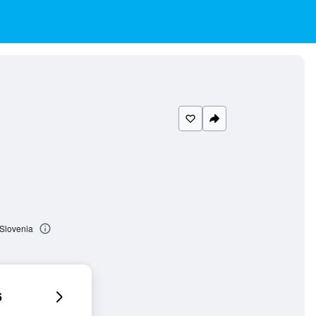
 Slovenia
6