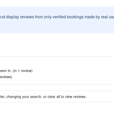
and display reviews from only verified bookings made by real u
een in. (in 1 review)
 reviews)
ter, changing your search, or clear all to view reviews.