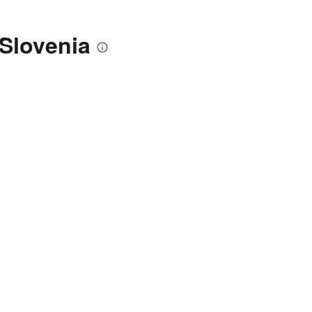
 Slovenia