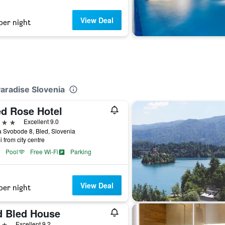
View Deal
per night
Paradise Slovenia
ed Rose Hotel
ars
Excellent 9.0
 Svobode 8, Bled, Slovenia
i from city centre
Pool
Free Wi-Fi
Parking
View Deal
per night
d Bled House
ars
Excellent 9.2