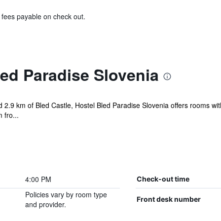
& fees payable on check out.
ed Paradise Slovenia
 2.9 km of Bled Castle, Hostel Bled Paradise Slovenia offers rooms wit
 fro...
4:00 PM
Check-out time
Policies vary by room type
Front desk number
and provider.