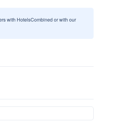
sers with HotelsCombined or with our