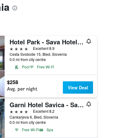
ia
Hotel Park - Sava Hotels & Resorts
4 stars
Excellent 8.9
Cesta Svobode 15, Bled, Slovenia
0.0 mi from city centre
Pool
Free Wi-Fi
$258
View Deal
Avg. per night
Garni Hotel Savica - Sava Hotels & Resorts
4 stars
Excellent 8.2
Cankarjeva 6, Bled, Slovenia
0.0 mi from city centre
Free Wi-Fi
Spa