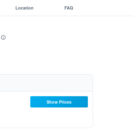
Location
FAQ
Show Prices