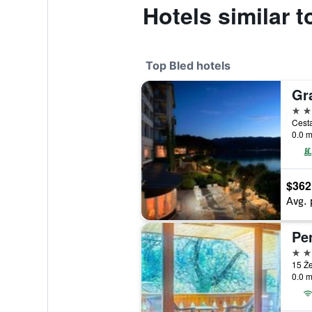
Hotels similar 
Top Bled hotels
5 st
Cesta
0.0 m
$362
Avg. 
Pe
4 st
15 Že
0.0 m