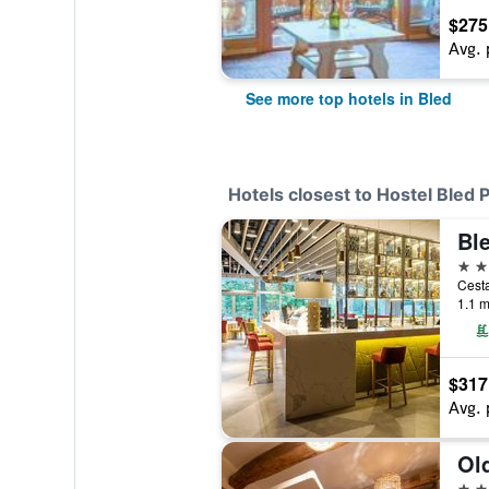
$275
Avg. 
See more top hotels in Bled
Hotels closest to Hostel Bled 
Bl
4 st
Cesta
1.1 m
$317
Avg. 
Ol
3 st