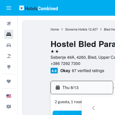
Flights
Home
Slovenia Hotels
12,427
Bled Ho
Hotels
Hostel Bled Par
Cars
2 stars
Packages
Sebenje 49A, 4260, Bled, Upper Ca
+386 7292 7300
Explore
Okay
87 verified ratings
4.6
Trips
Thu 8/13
-
English
2 guests, 1 room
Feedback