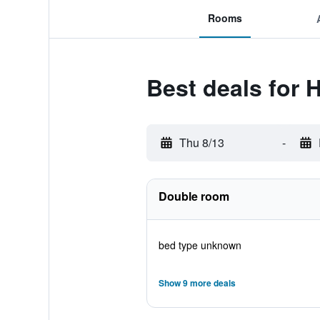
Rooms
Best deals for 
Thu 8/13
-
Double room
bed type unknown
Show 9 more deals