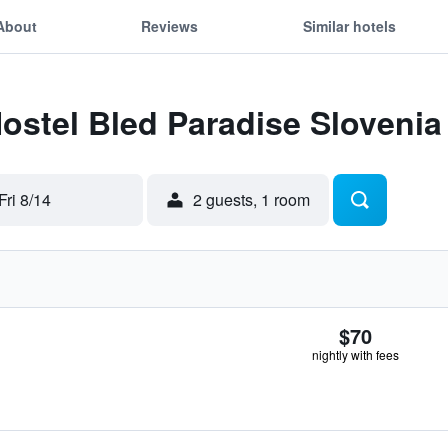
About
Reviews
Similar hotels
Hostel Bled Paradise Slovenia
Fri 8/14
2 guests, 1 room
$70
nightly with fees