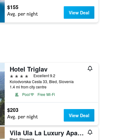
$155
View Deal
Avg. per night
Hotel Triglav
4 stars
Excellent 9.2
Kolodvorska Cesta 33, Bled, Slovenia
1.4 mi from city centre
Pool
Free Wi-Fi
$203
View Deal
Avg. per night
Vila Ula La Luxury Apartments Bled
Bled, Slovenia