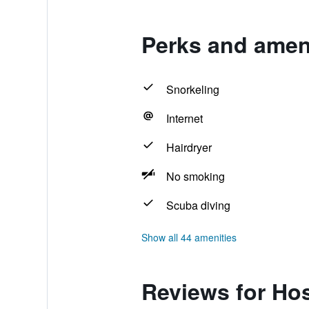
Perks and ameni
Snorkeling
Internet
Hairdryer
No smoking
Scuba diving
Show all 44 amenities
Reviews for Hos