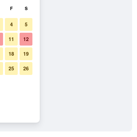
F
S
4
5
11
12
18
19
25
26