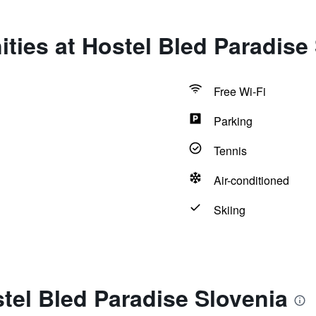
ties at Hostel Bled Paradise
Free Wi-Fi
Parking
Tennis
Air-conditioned
Skiing
tel Bled Paradise Slovenia