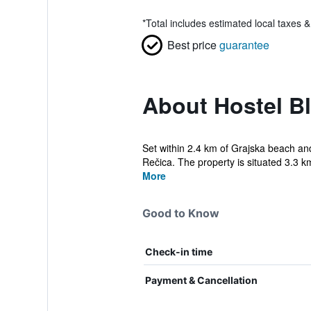
*
Total includes estimated local taxes 
Best price
guarantee
About Hostel Bl
Set within 2.4 km of Grajska beach and
Rečica. The property is situated 3.3 km
More
Good to Know
Check-in time
Payment & Cancellation