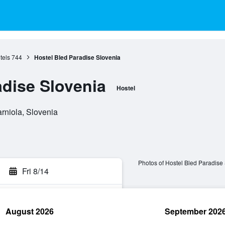
tels
744
Hostel Bled Paradise Slovenia
adise Slovenia
Hostel
rniola, Slovenia
Photos of Hostel Bled Paradise
Fri 8/14
August 2026
September 202