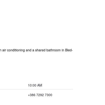
h air conditioning and a shared bathroom in Bled-
10:00 AM
+386 7292 7300