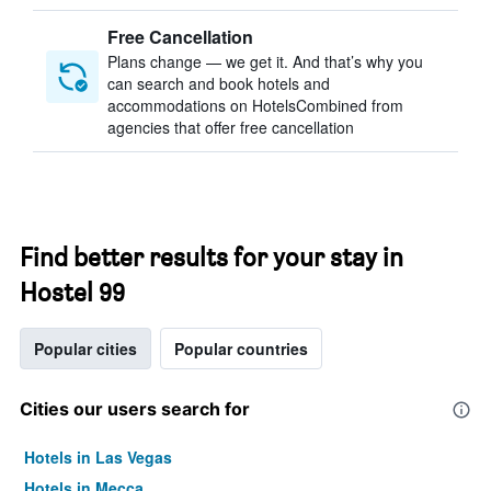
Free Cancellation
Plans change — we get it. And that’s why you
can search and book hotels and
accommodations on HotelsCombined from
agencies that offer free cancellation
Find better results for your stay in
Hostel 99
Popular cities
Popular countries
Cities our users search for
Hotels in Las Vegas
Hotels in Mecca