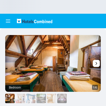
Bedroom
1/6