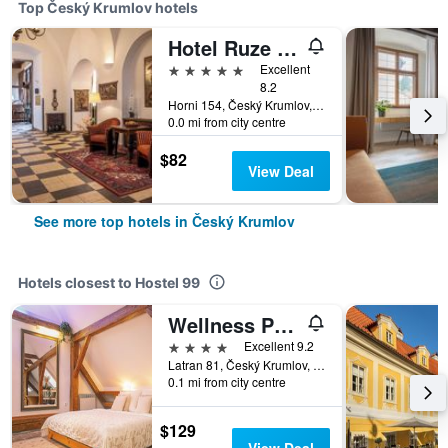
Top Český Krumlov hotels
Hotel Ruze & Wellness
5 stars
Excellent
8.2
Horni 154, Český Krumlov, South Bohemia, Czech Republic
0.0 mi from city centre
$82
View Deal
See more top hotels in Český Krumlov
Hotels closest to Hostel 99
Wellness Pension Ametyst
4 stars
Excellent 9.2
Latran 81, Český Krumlov, South Bohemia, Czech Republic
0.1 mi from city centre
$129