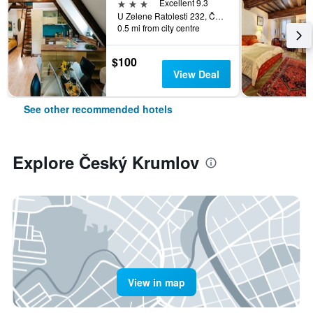
3 stars
Excellent 9.3
U Zelene Ratolesti 232, Český Krumlov, South Bohemia, Czech Republic
0.5 mi from city centre
$100
View Deal
See other recommended hotels
Explore Český Krumlov
View in map