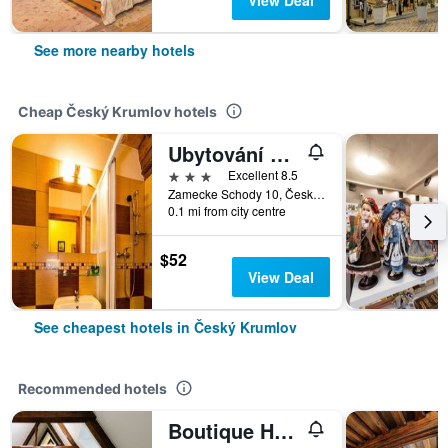
View Deal
See more nearby hotels
Cheap Český Krumlov hotels
Ubytování Zámecké Schody
3 stars
Excellent 8.5
Zamecke Schody 10, Český Krumlov, South Bohemia, Czech Republic
0.1 mi from city centre
$52
View Deal
See cheapest hotels in Český Krumlov
Recommended hotels
Boutique Hotel Romantick