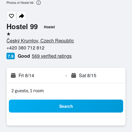
Photos of Hostel 99
Hostel 99
Hostel
1 star
Český Krumlov, Czech Republic
+420 380 712 812
Good
569 verified ratings
7.9
Fri 8/14
-
Sat 8/15
2 guests, 1 room
Search