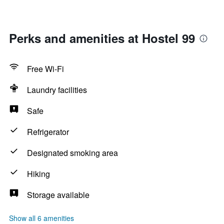
Perks and amenities at Hostel 99
Free Wi-Fi
Laundry facilities
Safe
Refrigerator
Designated smoking area
Hiking
Storage available
Show all 6 amenities