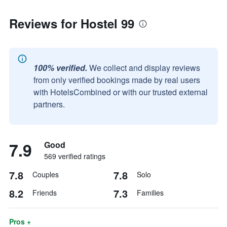
Reviews for Hostel 99
100% verified.
We collect and display reviews
from only verified bookings made by real users
with HotelsCombined or with our trusted external
partners.
7.9
Good
569 verified ratings
7.8
7.8
Couples
Solo
8.2
7.3
Friends
Families
Pros +