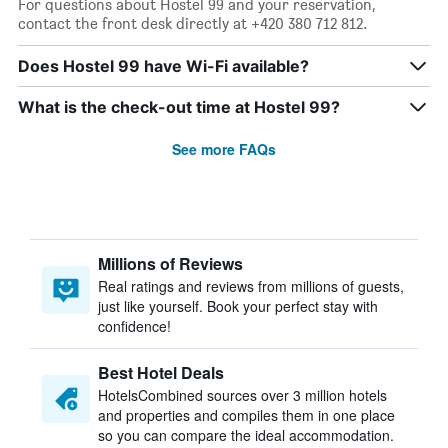
For questions about Hostel 99 and your reservation,
contact the front desk directly at +420 380 712 812.
Does Hostel 99 have Wi-Fi available?
What is the check-out time at Hostel 99?
See more FAQs
Millions of Reviews
Real ratings and reviews from millions of guests,
just like yourself. Book your perfect stay with
confidence!
Best Hotel Deals
HotelsCombined sources over 3 million hotels
and properties and compiles them in one place
so you can compare the ideal accommodation.