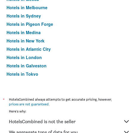
Hotels in Melbourne
Hotels in Sydney
Hotels in Pigeon Forge
Hotels in Medina
Hotels in New York
Hotels in Atlantic City
Hotels in London
Hotels in Galveston
Hotels in Tokyo
Hotels in Niagara Falls
*
HotelsCombined always attempts to get accurate pricing, however,
prices are not guaranteed
.
Here's why:
HotelsCombined is not the seller
We aggregate tons of data for you