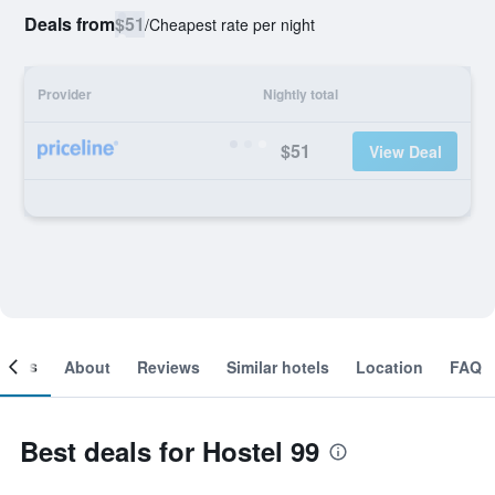
Deals from
$51
/
Cheapest rate per night
Provider
Nightly total
$51
View Deal
ooms
About
Reviews
Similar hotels
Location
FAQ
Best deals for Hostel 99