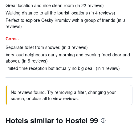
Great location and nice clean room (in 22 reviews)
Walking distance to all the tourist locations (in 4 reviews)
Perfect to explore Cesky Krumlov with a group of friends (in 3
reviews)
Cons -
Separate toilet from shower. (in 3 reviews)
Very loud neighbours early morning and evening (next door and
above). (in 5 reviews)
limited time reception but actually no big deal. (in 1 review)
No reviews found. Try removing a filter, changing your
search, or clear all to view reviews.
Hotels similar to Hostel 99