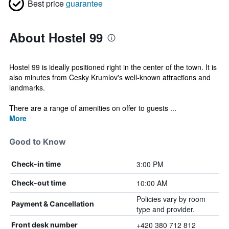
Best price
guarantee
About Hostel 99
Hostel 99 is ideally positioned right in the center of the town. It is
also minutes from Cesky Krumlov's well-known attractions and
landmarks.
There are a range of amenities on offer to guests ...
More
Good to Know
3:00 PM
Check-in time
10:00 AM
Check-out time
Policies vary by room
Payment & Cancellation
type and provider.
+420 380 712 812
Front desk number