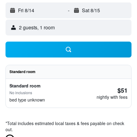
Fri 8/14
-
Sat 8/15
2 guests, 1 room
Standard room
Standard room
$51
No inclusions
nightly with fees
bed type unknown
*
Total includes estimated local taxes & fees payable on check
out.