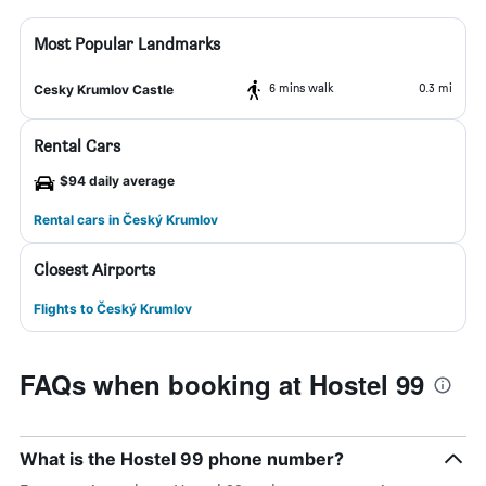
Most Popular Landmarks
6 mins walk
0.3 mi
Cesky Krumlov Castle
Rental Cars
$94 daily average
Rental cars in Český Krumlov
Closest Airports
Flights to Český Krumlov
FAQs when booking at Hostel 99
What is the Hostel 99 phone number?