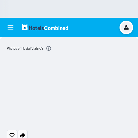
Photos of Hostal Viajero's