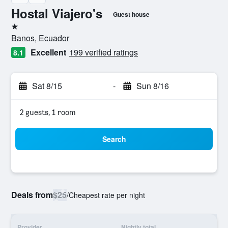
Hostal Viajero's
Guest house
1 star
Banos, Ecuador
Excellent
199 verified ratings
8.1
Sat 8/15
-
Sun 8/16
2 guests, 1 room
Search
Deals from
$25
/
Cheapest rate per night
Provider
Nightly total