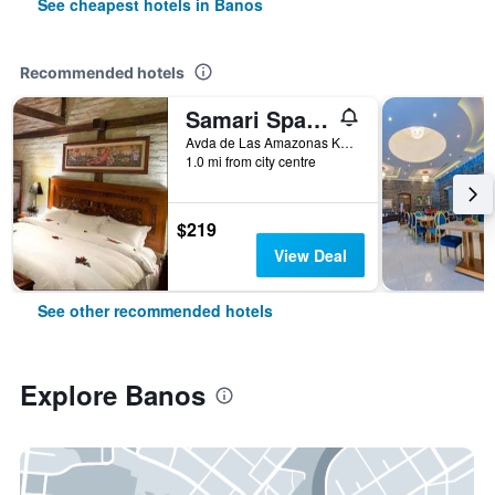
See cheapest hotels in Banos
Recommended hotels
Samari Spa Resort
Avda de Las Amazonas Km. 1 Via al Puyo, Banos, Ecuador
1.0 mi from city centre
$219
View Deal
See other recommended hotels
Explore Banos