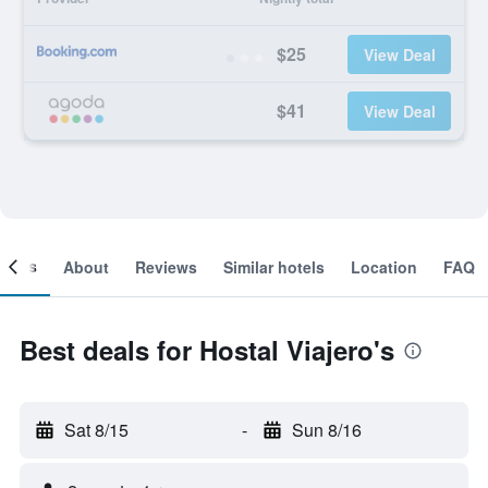
$25
View Deal
$41
View Deal
ooms
About
Reviews
Similar hotels
Location
FAQ
Best deals for Hostal Viajero's
Sat 8/15
-
Sun 8/16