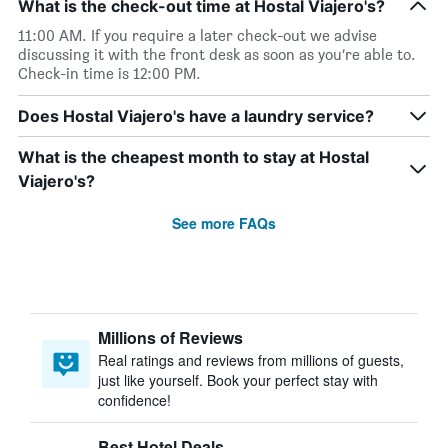
What is the check-out time at Hostal Viajero's?
11:00 AM. If you require a later check-out we advise
discussing it with the front desk as soon as you’re able to.
Check-in time is 12:00 PM.
Does Hostal Viajero's have a laundry service?
What is the cheapest month to stay at Hostal
Viajero's?
See more FAQs
Millions of Reviews
Real ratings and reviews from millions of guests,
just like yourself. Book your perfect stay with
confidence!
Best Hotel Deals