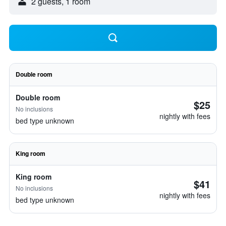
2 guests, 1 room
Double room
Double room
$25
No inclusions
nightly with fees
bed type unknown
King room
King room
$41
No inclusions
nightly with fees
bed type unknown