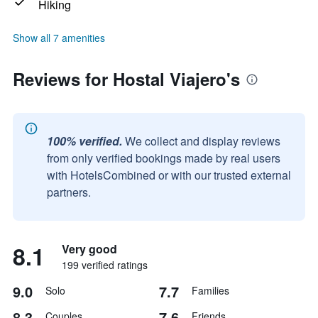
Hiking
Show all 7 amenities
Reviews for Hostal Viajero's
100% verified.
We collect and display reviews
from only verified bookings made by real users
with HotelsCombined or with our trusted external
partners.
8.1
Very good
199 verified ratings
9.0
7.7
Solo
Families
8.3
7.6
Couples
Friends