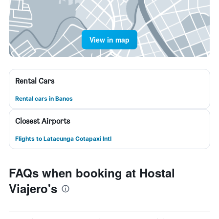
View in map
Rental Cars
Rental cars in Banos
Closest Airports
Flights to Latacunga Cotapaxi Intl
FAQs when booking at Hostal
Viajero's