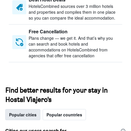
HotelsCombined sources over 3 million hotels
and properties and compiles them in one place
so you can compare the ideal accommodation.
Free Cancellation
Plans change — we get it. And that’s why you
can search and book hotels and
accommodations on HotelsCombined from
agencies that offer free cancellation
Find better results for your stay in
Hostal Viajero's
Popular cities
Popular countries
Cities our users search for