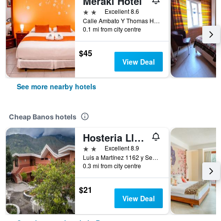
Meraki Hotel
2 stars
Excellent 8.6
Calle Ambato Y Thomas Halflats Baos De Agua Santa, Banos, Ecuador
0.1 mi from city centre
$45
View Deal
See more nearby hotels
Cheap Banos hotels
Hosteria Llanovientos
2 stars
Excellent 8.9
Luis a Martínez 1162 y Sebastián Baño, Banos, Ecuador
0.3 mi from city centre
$21
View Deal