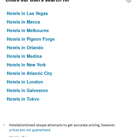
Hotels in Las Vegas
Hotels in Mecca
Hotels in Melbourne
Hotels in Pigeon Forge
Hotels in Orlando
Hotels in Medina
Hotels in New York
Hotels in Atlantic City
Hotels in London
Hotels in Galveston
Hotels in Tokyo
Hotels in Niagara Falls
*
HotelsCombined always attempts to get accurate pricing, however,
prices are not guaranteed
.