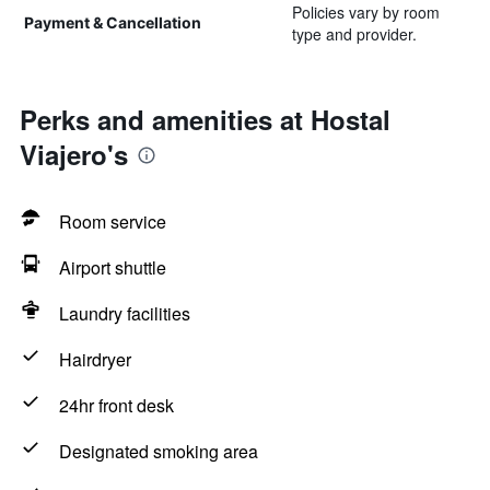
Policies vary by room
Payment & Cancellation
type and provider.
Perks and amenities at Hostal
Viajero's
Room service
Airport shuttle
Laundry facilities
Hairdryer
24hr front desk
Designated smoking area