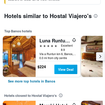
Hotels similar to Hostal Viajero's
Top Banos hotels
Luna Runtun, Adventure Spa
5 stars
Excellent
8.9
Vía a Runtun km 6, Banos, Ecuador
0.0 mi from city centre
$224
View Deal
See more top hotels in Banos
Hotels closest to Hostal Viajero's