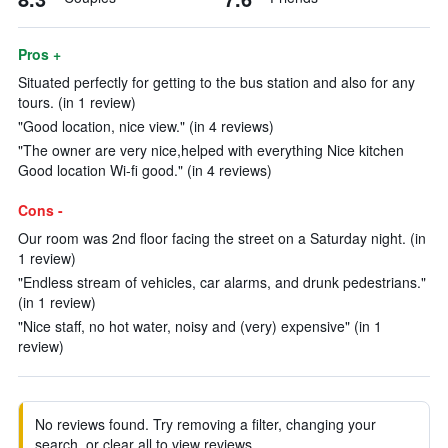
Pros +
Situated perfectly for getting to the bus station and also for any
tours. (in 1 review)
"Good location, nice view." (in 4 reviews)
"The owner are very nice,helped with everything Nice kitchen
Good location Wi-fi good." (in 4 reviews)
Cons -
Our room was 2nd floor facing the street on a Saturday night. (in
1 review)
"Endless stream of vehicles, car alarms, and drunk pedestrians."
(in 1 review)
"Nice staff, no hot water, noisy and (very) expensive" (in 1
review)
No reviews found. Try removing a filter, changing your
search, or clear all to view reviews.