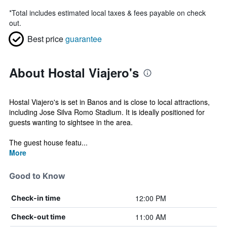
*
Total includes estimated local taxes & fees payable on check
out.
Best price
guarantee
About Hostal Viajero's
Hostal Viajero's is set in Banos and is close to local attractions,
including Jose Silva Romo Stadium. It is ideally positioned for
guests wanting to sightsee in the area.
The guest house featu...
More
Good to Know
12:00 PM
Check-in time
11:00 AM
Check-out time