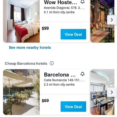
Wow Hostel Barcelona
Avenida Diagonal, 578. 3, Barcelona, Spain
0.1 mi from city centre
$99
View Deal
See more nearby hotels
Cheap Barcelona hotels
Barcelona Pere Tarres Youth Hostel
Calle Numancia 149-151, Barcelona, Spain
2.3 mi from city centre
$69
View Deal