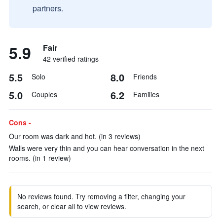
partners.
5.9
Fair
42 verified ratings
5.5
8.0
Solo
Friends
5.0
6.2
Couples
Families
Cons -
Our room was dark and hot. (in 3 reviews)
Walls were very thin and you can hear conversation in the next
rooms. (in 1 review)
No reviews found. Try removing a filter, changing your
search, or clear all to view reviews.