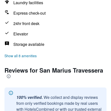
Laundry facilities
Express check-out
24hr front desk
Elevator
Storage available
Show all 8 amenities
Reviews for San Marius Travessera
100% verified.
We collect and display reviews
from only verified bookings made by real users
with HotelsCombined or with our trusted external