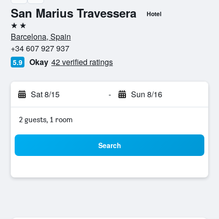
San Marius Travessera
Hotel
2 stars
Barcelona, Spain
+34 607 927 937
Okay
42 verified ratings
5.9
Sat 8/15
-
Sun 8/16
2 guests, 1 room
Search