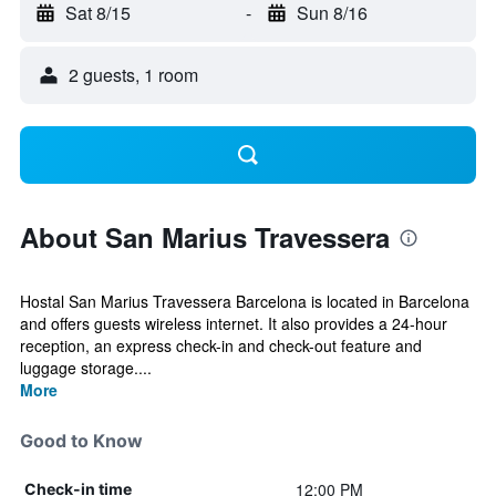
Sat 8/15
-
Sun 8/16
2 guests, 1 room
About San Marius Travessera
Hostal San Marius Travessera Barcelona is located in Barcelona
and offers guests wireless internet. It also provides a 24-hour
reception, an express check-in and check-out feature and
luggage storage....
More
Good to Know
12:00 PM
Check-in time