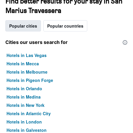
Find better results for your stay in San
Marius Travessera
Popular cities
Popular countries
Cities our users search for
Hotels in Las Vegas
Hotels in Mecca
Hotels in Melbourne
Hotels in Pigeon Forge
Hotels in Orlando
Hotels in Medina
Hotels in New York
Hotels in Atlantic City
Hotels in London
Hotels in Galveston