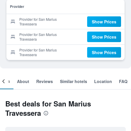
Provider
Provider for San Marius
Show Prices
Travessera
Provider for San Marius
Show Prices
Travessera
Provider for San Marius
Show Prices
Travessera
ooms
About
Reviews
Similar hotels
Location
FAQ
Best deals for San Marius
Travessera