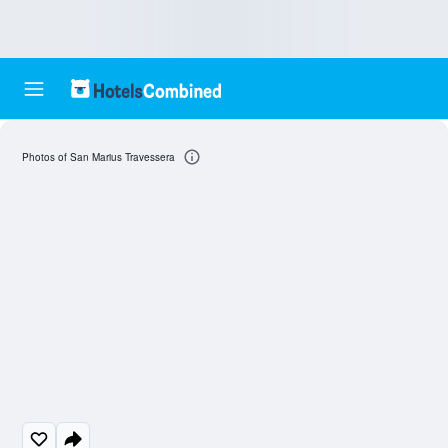
Photos of San Marius Travessera