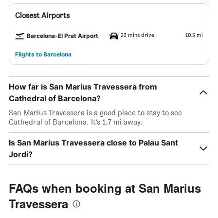
Closest Airports
23 mins drive
10.5 mi
Barcelona-El Prat Airport
Flights to Barcelona
How far is San Marius Travessera from
Cathedral of Barcelona?
San Marius Travessera is a good place to stay to see
Cathedral of Barcelona. It’s 1.7 mi away.
Is San Marius Travessera close to Palau Sant
Jordi?
FAQs when booking at San Marius
Travessera