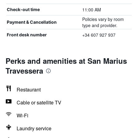
11:00 AM
Check-out time
Policies vary by room
Payment & Cancellation
type and provider.
+34 607 927 937
Front desk number
Perks and amenities at San Marius
Travessera
Restaurant
Cable or satellite TV
Wi-Fi
Laundry service