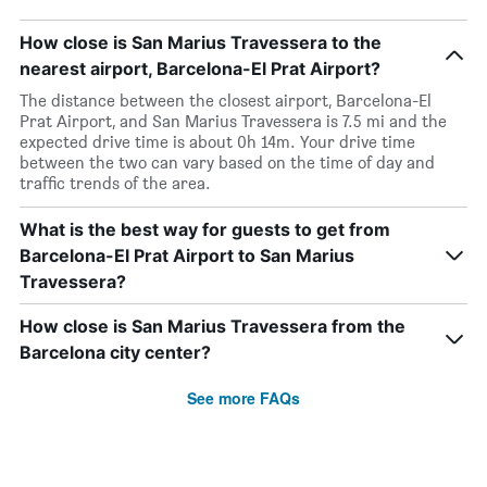
How close is San Marius Travessera to the
nearest airport, Barcelona-El Prat Airport?
The distance between the closest airport, Barcelona-El
Prat Airport, and San Marius Travessera is 7.5 mi and the
expected drive time is about 0h 14m. Your drive time
between the two can vary based on the time of day and
traffic trends of the area.
What is the best way for guests to get from
Barcelona-El Prat Airport to San Marius
Travessera?
How close is San Marius Travessera from the
Barcelona city center?
See more FAQs