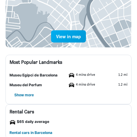
View in map
Most Popular Landmarks
4 mins drive
1.2 mi
Museu Egipci de Barcelona
4 mins drive
1.2 mi
Museu del Perfum
Show more
Rental Cars
$65 daily average
Rental cars in Barcelona