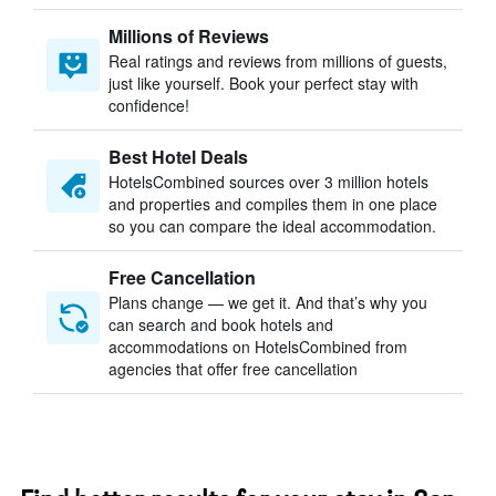
Millions of Reviews
Real ratings and reviews from millions of guests,
just like yourself. Book your perfect stay with
confidence!
Best Hotel Deals
HotelsCombined sources over 3 million hotels
and properties and compiles them in one place
so you can compare the ideal accommodation.
Free Cancellation
Plans change — we get it. And that’s why you
can search and book hotels and
accommodations on HotelsCombined from
agencies that offer free cancellation