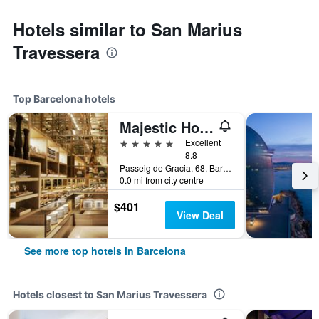
Hotels similar to San Marius
Travessera
Top Barcelona hotels
Majestic Hotel & Spa Barcelona Gl
5 stars
Excellent
8.8
Passeig de Gracia, 68, Barcelona, Spain
0.0 mi from city centre
$401
View Deal
See more top hotels in Barcelona
Hotels closest to San Marius Travessera