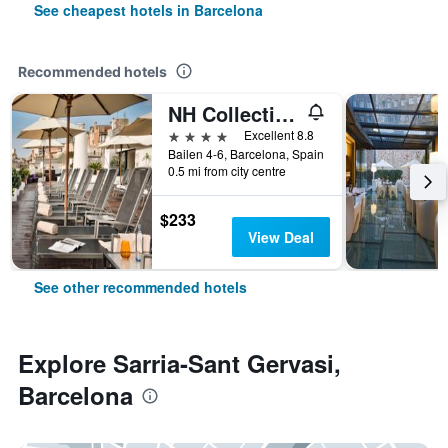
See cheapest hotels in Barcelona
Recommended hotels
NH Collection Barcelona Pódium
4 stars
Excellent 8.8
Bailen 4-6, Barcelona, Spain
0.5 mi from city centre
$233
View Deal
See other recommended hotels
Explore Sarria-Sant Gervasi,
Barcelona